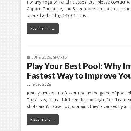
For any Yoga or Tai Chi classes, etc., please contact An
Copper, Turquoise, and Silver rooms are located in t
located at building 1490-1. The…
Read more →
JUNE 2026
,
SPORTS
Play Your Best Pool: Why Im
Fastest Way to Improve Yo
June 16, 2026
Johnny Henson, Professor Pool In the game of pool, pla
They’ll say, “I just didn’t see that one right,” or “I can’
shots aren’t caused by poor aim, they’re caused by an i
Read more →