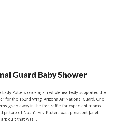
onal Guard Baby Shower
Lady Putters once again wholeheartedly supported the
r for the 162nd Wing, Arizona Air National Guard. One
items given away in the free raffle for expectant moms
d picture of Noah’s Ark. Putters past president Janet
ark quilt that was…