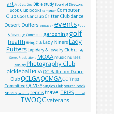
art
Bible study
Board of Directors
Art Glass Club
Computer
books
Book Club
computer
Club
Critter Club
dance
Cool Car Club
events
Desert Duffers
Food
education
golf
gardening
& Beverage Committee
Lady
health
Lady Niners
Hiking Club
Putters
Lapidary & Jewelry Club
Lonely
MOAA
music
nurses
Street Productions
Photography Club
obituary
pickleball
POA
QC Ballroom Dance
QCLGA
QCMGA
Club
QC Trips
QCVGA
Committee
Singles Club
source book
travel
TRIPS
tennis
sports
Summer
tutorial
TWOQC
veterans