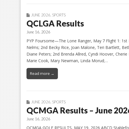
JUNE 2026
,
SPORTS
QCLGA Results
June 16, 2026
PYP Foursome—The Lone Ranger, May 7 Flight 1: 1st 
Nelms; 2nd Becky Rice, Joan Malone, Teri Bartlett, Beth 
Diane Peters; 2nd Brenda Allred, Cyndi Hoover, Cherie M
Marie Cook, Mary Newman, Linda Morud;…
Read more →
JUNE 2026
,
SPORTS
QCMGA Results – June 202
June 16, 2026
QCMGA GOLF RESULTS, MAY 19, 2026 ABCD Stableford (Al