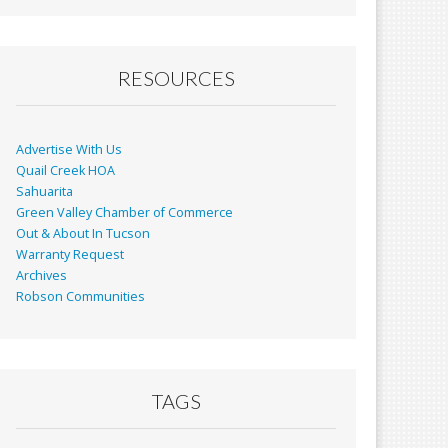
RESOURCES
Advertise With Us
Quail Creek HOA
Sahuarita
Green Valley Chamber of Commerce
Out & About In Tucson
Warranty Request
Archives
Robson Communities
TAGS