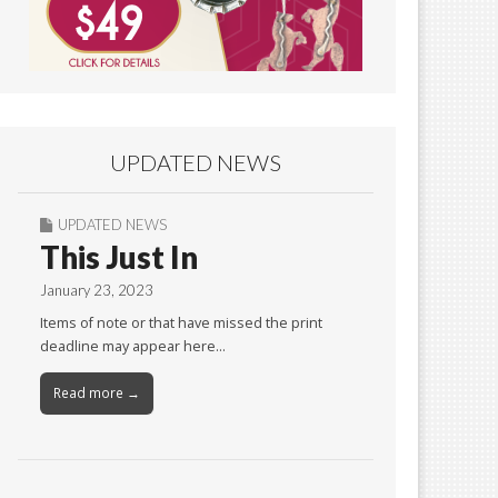
UPDATED NEWS
UPDATED NEWS
This Just In
January 23, 2023
Items of note or that have missed the print
deadline may appear here…
Read more →