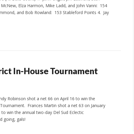
ll McNew, Elza Harmon, Mike Ladd, and John Vanni: 154
Hammond, and Bob Rowland: 153 Stableford Points 4. Jay
ict In-House Tournament
dy Robinson shot a net 66 on April 16 to win the
 Tournament. Frances Martin shot a net 63 on January
 to win the annual two-day Del Sud Eclectic
 going, gals!