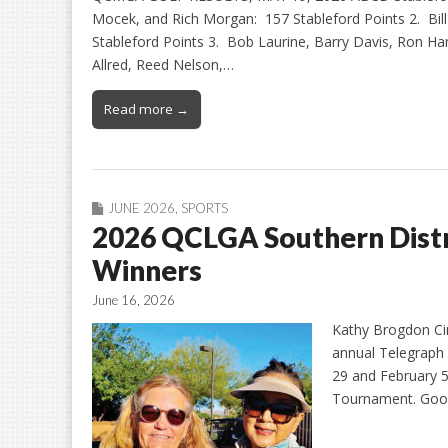
Mocek, and Rich Morgan: 157 Stableford Points 2. Bi
Stableford Points 3. Bob Laurine, Barry Davis, Ron 
Allred, Reed Nelson,…
Read more →
JUNE 2026
,
SPORTS
2026 QCLGA Southern Distr
Winners
June 16, 2026
Kathy Brogdon Cin
annual Telegraph
29 and February 5
Tournament. Good