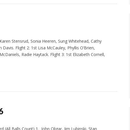
Karen Stensrud, Sonia Heeren, Sung Whitehead, Cathy
Davis. Flight 2: 1st Lisa McCauley, Phyllis O’Brien,
cDaniels, Radie Haytack. Flight 3: 1st Elizabeth Cornell,
6
l Balls Count) 1. John Oligar, Jim Lubinski, Stan