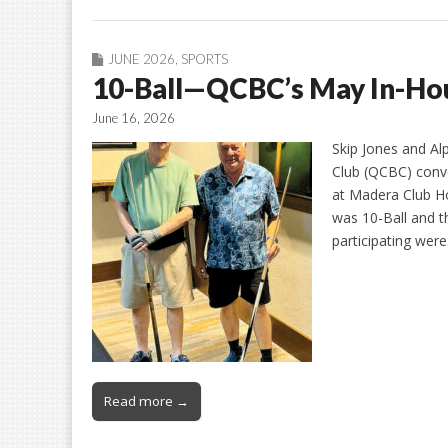
JUNE 2026
,
SPORTS
10-Ball—QCBC’s May In-Ho
June 16, 2026
Skip Jones and Al
Club (QCBC) conve
at Madera Club H
was 10-Ball and 
participating wer
Read more →