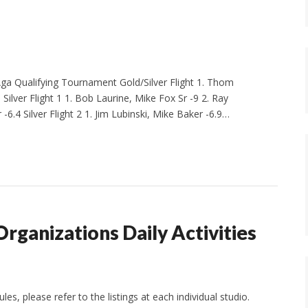
 Qualifying Tournament Gold/Silver Flight 1. Thom
 Silver Flight 1 1. Bob Laurine, Mike Fox Sr -9 2. Ray
-6.4 Silver Flight 2 1. Jim Lubinski, Mike Baker -6.9…
Organizations Daily Activities
s, please refer to the listings at each individual studio.