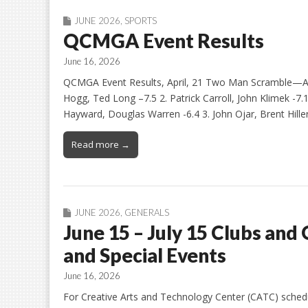
JUNE 2026
,
SPORTS
QCMGA Event Results
June 16, 2026
QCMGA Event Results, April, 21 Two Man Scramble—Aga
Hogg, Ted Long –7.5 2. Patrick Carroll, John Klimek -7.1
Hayward, Douglas Warren -6.4 3. John Ojar, Brent Hiller 
Read more →
JUNE 2026
,
GENERALS
June 15 – July 15 Clubs and 
and Special Events
June 16, 2026
For Creative Arts and Technology Center (CATC) schedule