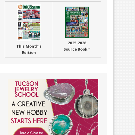
2025-2026
This Month’s
Source Book™
Edition