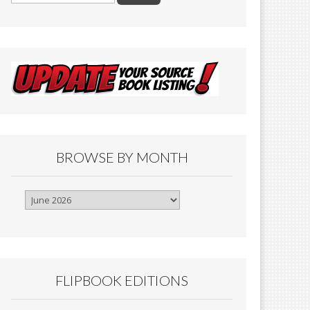
BROWSE BY MONTH
Browse
By
Month
FLIPBOOK EDITIONS