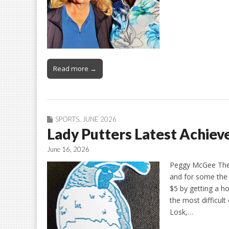
Read more →
SPORTS
,
JUNE 2026
Lady Putters Latest Achie
June 16, 2026
Peggy McGee The L
and for some the 
$5 by getting a h
the most difficult
Losk,…