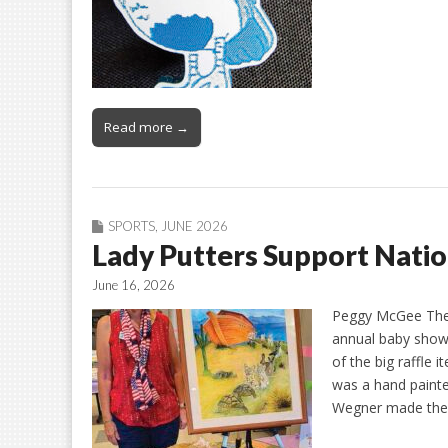
Read more →
SPORTS
,
JUNE 2026
Lady Putters Support Nati
June 16, 2026
Peggy McGee The 
annual baby showe
of the big raffle 
was a hand painte
Wegner made the 