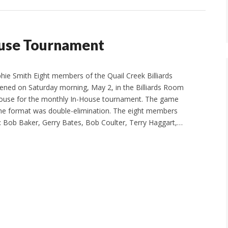
use Tournament
phie Smith Eight members of the Quail Creek Billiards
ned on Saturday morning, May 2, in the Billiards Room
ouse for the monthly In-House tournament. The game
the format was double-elimination. The eight members
e: Bob Baker, Gerry Bates, Bob Coulter, Terry Haggart,…