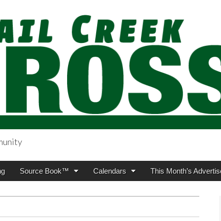
munity
sing.com
ng
Source Book™
Calendars
This Month’s Advertis