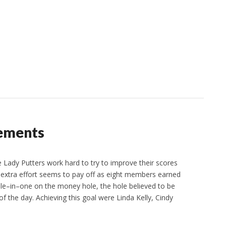
vements
ady Putters work hard to try to improve their scores
extra effort seems to pay off as eight members earned
ole–in–one on the money hole, the hole believed to be
 of the day. Achieving this goal were Linda Kelly, Cindy