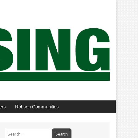
ers
Robson Communities
Search
for: