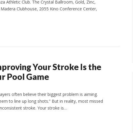
za Athletic Club. The Crystal Ballroom, Gold, Zinc,
he Madera Clubhouse, 2055 Kino Conference Center,
proving Your Stroke Is the
ur Pool Game
yers often believe their biggest problem is aiming.
t seem to line up long shots.” But in reality, most missed
nconsistent stroke. Your stroke is…