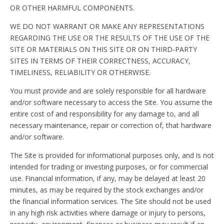
OR OTHER HARMFUL COMPONENTS.
WE DO NOT WARRANT OR MAKE ANY REPRESENTATIONS
REGARDING THE USE OR THE RESULTS OF THE USE OF THE
SITE OR MATERIALS ON THIS SITE OR ON THIRD-PARTY
SITES IN TERMS OF THEIR CORRECTNESS, ACCURACY,
TIMELINESS, RELIABILITY OR OTHERWISE.
You must provide and are solely responsible for all hardware
and/or software necessary to access the Site. You assume the
entire cost of and responsibility for any damage to, and all
necessary maintenance, repair or correction of, that hardware
and/or software.
The Site is provided for informational purposes only, and is not
intended for trading or investing purposes, or for commercial
use. Financial information, if any, may be delayed at least 20
minutes, as may be required by the stock exchanges and/or
the financial information services. The Site should not be used
in any high risk activities where damage or injury to persons,