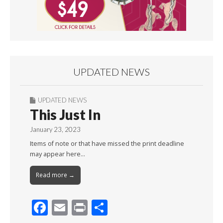
UPDATED NEWS
UPDATED NEWS
This Just In
January 23, 2023
Items of note or that have missed the print deadline
may appear here…
Read more →
F
E
Pr
S