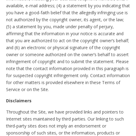
available, e-mail address; (4) a statement by you indicating that
you have a good-faith belief that the allegedly infringing use is
not authorized by the copyright owner, its agent, or the law;
(5) a statement by you, made under penalty of perjury,
affirming that the information in your notice is accurate and
that you are authorized to act on the copyright owner’s behalf;
and (6) an electronic or physical signature of the copyright
owner or someone authorized on the owner’s behalf to assert
infringement of copyright and to submit the statement. Please
note that the contact information provided in this paragraph is
for suspected copyright infringement only. Contact information
for other matters is provided elsewhere in these Terms of
Service or on the Site.
Disclaimers
Throughout the Site, we have provided links and pointers to
Internet sites maintained by third parties. Our linking to such
third-party sites does not imply an endorsement or
sponsorship of such sites, or the information, products or