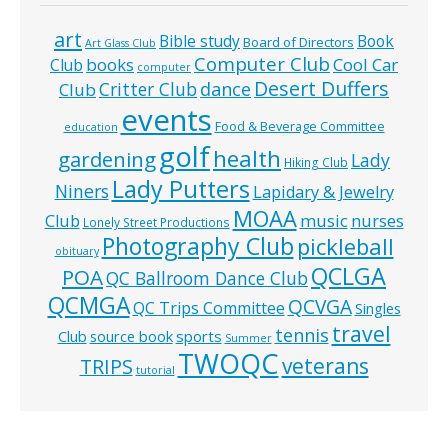
art
Bible study
Book
Board of Directors
Art Glass Club
Computer Club
books
Cool Car
Club
computer
Desert Duffers
Critter Club
dance
Club
events
Food & Beverage Committee
education
golf
health
gardening
Lady
Hiking Club
Lady Putters
Niners
Lapidary & Jewelry
MOAA
music
Club
nurses
Lonely Street Productions
Photography Club
pickleball
obituary
QCLGA
POA
QC Ballroom Dance Club
QCMGA
QCVGA
QC Trips Committee
Singles
travel
tennis
Club
source book
sports
Summer
TWOQC
veterans
TRIPS
tutorial