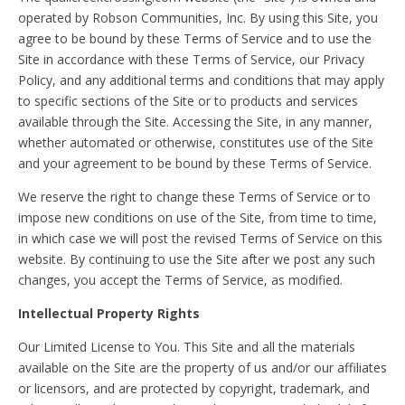
operated by Robson Communities, Inc. By using this Site, you
agree to be bound by these Terms of Service and to use the
Site in accordance with these Terms of Service, our Privacy
Policy, and any additional terms and conditions that may apply
to specific sections of the Site or to products and services
available through the Site. Accessing the Site, in any manner,
whether automated or otherwise, constitutes use of the Site
and your agreement to be bound by these Terms of Service.
We reserve the right to change these Terms of Service or to
impose new conditions on use of the Site, from time to time,
in which case we will post the revised Terms of Service on this
website. By continuing to use the Site after we post any such
changes, you accept the Terms of Service, as modified.
Intellectual Property Rights
Our Limited License to You. This Site and all the materials
available on the Site are the property of us and/or our affiliates
or licensors, and are protected by copyright, trademark, and