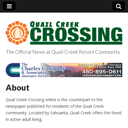
The Official News at Quail Creek Resort Community
QuailCreekCrossin
g.com
About
Quail Creek Crossing online is the counterpart to the
newspaper published for residents of the Quail Creek
community. Located by Sahuarita, Quail Creek offers the finest
in active adult living.