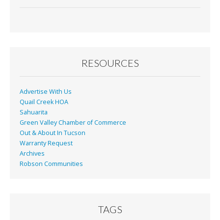
ac
m
in
h
e
ai
t
ar
b
l
e
o
o
RESOURCES
k
Advertise With Us
Quail Creek HOA
Sahuarita
Green Valley Chamber of Commerce
Out & About In Tucson
Warranty Request
Archives
Robson Communities
TAGS