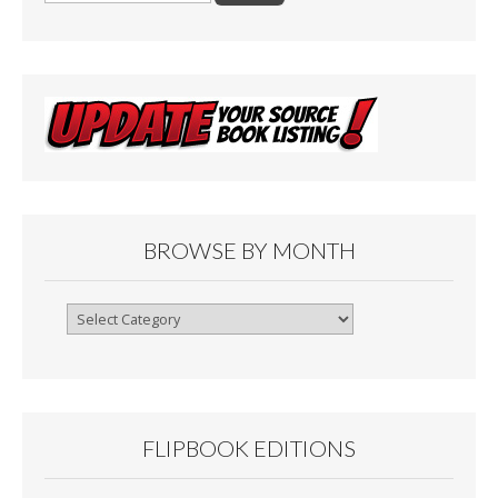
o
o
k
BROWSE BY MONTH
Browse
By
Month
FLIPBOOK EDITIONS