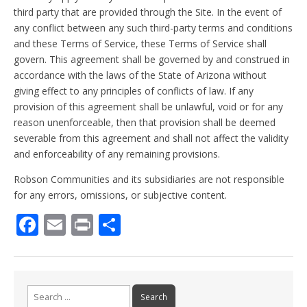
third party that are provided through the Site. In the event of
any conflict between any such third-party terms and conditions
and these Terms of Service, these Terms of Service shall
govern. This agreement shall be governed by and construed in
accordance with the laws of the State of Arizona without
giving effect to any principles of conflicts of law. If any
provision of this agreement shall be unlawful, void or for any
reason unenforceable, then that provision shall be deemed
severable from this agreement and shall not affect the validity
and enforceability of any remaining provisions.
Robson Communities and its subsidiaries are not responsible
for any errors, omissions, or subjective content.
F
E
Pr
S
ac
m
in
h
e
ai
t
ar
b
l
e
Search
for: