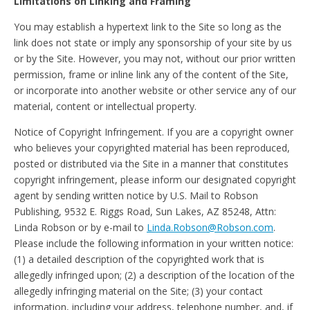
Limitations on Linking and Framing
You may establish a hypertext link to the Site so long as the
link does not state or imply any sponsorship of your site by us
or by the Site. However, you may not, without our prior written
permission, frame or inline link any of the content of the Site,
or incorporate into another website or other service any of our
material, content or intellectual property.
Notice of Copyright Infringement. If you are a copyright owner
who believes your copyrighted material has been reproduced,
posted or distributed via the Site in a manner that constitutes
copyright infringement, please inform our designated copyright
agent by sending written notice by U.S. Mail to Robson
Publishing, 9532 E. Riggs Road, Sun Lakes, AZ 85248, Attn:
Linda Robson or by e-mail to
Linda.Robson@Robson.com
.
Please include the following information in your written notice:
(1) a detailed description of the copyrighted work that is
allegedly infringed upon; (2) a description of the location of the
allegedly infringing material on the Site; (3) your contact
information, including your address, telephone number, and, if