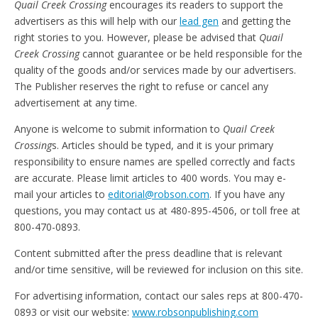
Quail Creek Crossing
encourages its readers to support the
advertisers as this will help with our
lead gen
and getting the
right stories to you. However, please be advised that
Quail
Creek Crossing
cannot guarantee or be held responsible for the
quality of the goods and/or services made by our advertisers.
The Publisher reserves the right to refuse or cancel any
advertisement at any time.
Anyone is welcome to submit information to
Quail Creek
Crossing
s. Articles should be typed, and it is your primary
responsibility to ensure names are spelled correctly and facts
are accurate. Please limit articles to 400 words. You may e-
mail your articles to
editorial@robson.com
. If you have any
questions, you may contact us at 480-895-4506, or toll free at
800-470-0893.
Content submitted after the press deadline that is relevant
and/or time sensitive, will be reviewed for inclusion on this site.
For advertising information, contact our sales reps at 800-470-
0893 or visit our website:
www.robsonpublishing.com