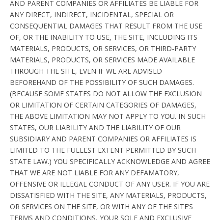
AND PARENT COMPANIES OR AFFILIATES BE LIABLE FOR
ANY DIRECT, INDIRECT, INCIDENTAL, SPECIAL OR
CONSEQUENTIAL DAMAGES THAT RESULT FROM THE USE
OF, OR THE INABILITY TO USE, THE SITE, INCLUDING ITS
MATERIALS, PRODUCTS, OR SERVICES, OR THIRD-PARTY
MATERIALS, PRODUCTS, OR SERVICES MADE AVAILABLE
THROUGH THE SITE, EVEN IF WE ARE ADVISED
BEFOREHAND OF THE POSSIBILITY OF SUCH DAMAGES.
(BECAUSE SOME STATES DO NOT ALLOW THE EXCLUSION
OR LIMITATION OF CERTAIN CATEGORIES OF DAMAGES,
THE ABOVE LIMITATION MAY NOT APPLY TO YOU. IN SUCH
STATES, OUR LIABILITY AND THE LIABILITY OF OUR
SUBSIDIARY AND PARENT COMPANIES OR AFFILIATES IS
LIMITED TO THE FULLEST EXTENT PERMITTED BY SUCH
STATE LAW.) YOU SPECIFICALLY ACKNOWLEDGE AND AGREE
THAT WE ARE NOT LIABLE FOR ANY DEFAMATORY,
OFFENSIVE OR ILLEGAL CONDUCT OF ANY USER. IF YOU ARE
DISSATISFIED WITH THE SITE, ANY MATERIALS, PRODUCTS,
OR SERVICES ON THE SITE, OR WITH ANY OF THE SITE’S
TERMS AND CONDITIONS, YOUR SOLE AND EXCLUSIVE