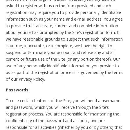
asked to register with us on the form provided and such
registration may require you to provide personally identifiable
information such as your name and e-mail address. You agree
to provide true, accurate, current and complete information
about yourself as prompted by the Site’s registration form. If
we have reasonable grounds to suspect that such information
is untrue, inaccurate, or incomplete, we have the right to
suspend or terminate your account and refuse any and all
current or future use of the Site (or any portion thereof). Our
use of any personally identifiable information you provide to
us as part of the registration process is governed by the terms
of our Privacy Policy.
Passwords
To use certain features of the Site, you will need a username
and password, which you will receive through the Site’s
registration process. You are responsible for maintaining the
confidentiality of the password and account, and are
responsible for all activities (whether by you or by others) that