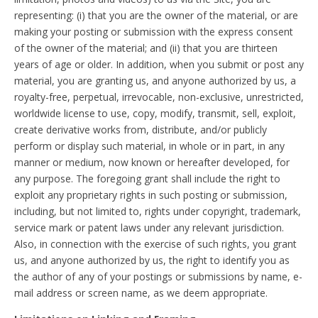
representing: (i) that you are the owner of the material, or are
making your posting or submission with the express consent
of the owner of the material; and (ii) that you are thirteen
years of age or older. In addition, when you submit or post any
material, you are granting us, and anyone authorized by us, a
royalty-free, perpetual, irrevocable, non-exclusive, unrestricted,
worldwide license to use, copy, modify, transmit, sell, exploit,
create derivative works from, distribute, and/or publicly
perform or display such material, in whole or in part, in any
manner or medium, now known or hereafter developed, for
any purpose. The foregoing grant shall include the right to
exploit any proprietary rights in such posting or submission,
including, but not limited to, rights under copyright, trademark,
service mark or patent laws under any relevant jurisdiction.
Also, in connection with the exercise of such rights, you grant
us, and anyone authorized by us, the right to identify you as
the author of any of your postings or submissions by name, e-
mail address or screen name, as we deem appropriate.