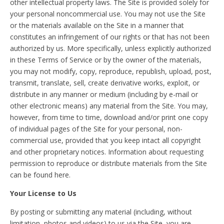
other intellectual property laws. The Site is provided solely for
your personal noncommercial use. You may not use the Site
or the materials available on the Site in a manner that
constitutes an infringement of our rights or that has not been
authorized by us. More specifically, unless explicitly authorized
in these Terms of Service or by the owner of the materials,
you may not modify, copy, reproduce, republish, upload, post,
transmit, translate, sell, create derivative works, exploit, or
distribute in any manner or medium (including by e-mail or
other electronic means) any material from the Site. You may,
however, from time to time, download and/or print one copy
of individual pages of the Site for your personal, non-
commercial use, provided that you keep intact all copyright
and other proprietary notices. Information about requesting
permission to reproduce or distribute materials from the Site
can be found here.
Your License to Us
By posting or submitting any material (including, without
limitation, photos and videos) to us via the Site, you are