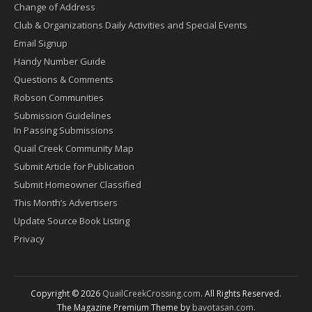
Change of Address
Club & Organizations Daily Activities and Special Events
Email Signup
Handy Number Guide
Questions & Comments
Robson Communities
Submission Guidelines
In Passing Submissions
Quail Creek Community Map
Submit Article for Publication
Submit Homeowner Classified
This Month’s Advertisers
Update Source Book Listing
Privacy
Copyright © 2026
QuailCreekCrossing.com
. All Rights Reserved.
The Magazine Premium Theme by
bavotasan.com
.