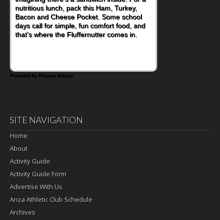
nutritious lunch, pack this Ham, Turkey,
Bacon and Cheese Pocket. Some school
days call for simple, fun comfort food, and
that's where the Fluffernutter comes in.
Powered by Feature Impact
SITE NAVIGATION
Home
About
Activity Guide
Activity Guide Form
Advertise With Us
Anza Athletic Club Schedule
Archives