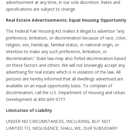
advertisement at any time, in our sole discretion. Rates and
specifications are subject to change.
Real Estate Advertisements; Equal Housing Opportunity
The Federal Fair Housing Act makes it illegal to advertise “any
preference, limitation, or discrimination because of race, color,
religion, sex, handicap, familial status, or national origin, or
intention to make any such preference, limitation, or
discrimination.” State law may also forbid discrimination based
on these factors and others. We will not knowingly accept any
advertising for real estate which is in violation of the law. All
persons are hereby informed that all dwellings advertised are
available on an equal opportunity basis. To complain of
discrimination, call the U.S. Department of Housing and Urban
Development at 800-669-9777.
Limitation of Liability
UNDER NO CIRCUMSTANCES, INCLUDING, BUT NOT
LIMITED TO, NEGLIGENCE, SHALL WE, OUR SUBSIDIARY