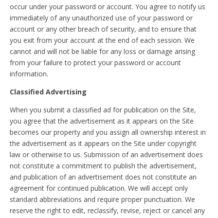
occur under your password or account. You agree to notify us
immediately of any unauthorized use of your password or
account or any other breach of security, and to ensure that
you exit from your account at the end of each session. We
cannot and will not be liable for any loss or damage arising
from your failure to protect your password or account
information.
Classified Advertising
When you submit a classified ad for publication on the Site,
you agree that the advertisement as it appears on the Site
becomes our property and you assign all ownership interest in
the advertisement as it appears on the Site under copyright
law or otherwise to us. Submission of an advertisement does
not constitute a commitment to publish the advertisement,
and publication of an advertisement does not constitute an
agreement for continued publication. We will accept only
standard abbreviations and require proper punctuation. We
reserve the right to edit, reclassify, revise, reject or cancel any