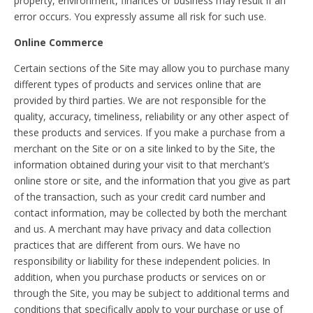
property, environment, finances or business may result if an
error occurs. You expressly assume all risk for such use.
Online Commerce
Certain sections of the Site may allow you to purchase many
different types of products and services online that are
provided by third parties. We are not responsible for the
quality, accuracy, timeliness, reliability or any other aspect of
these products and services. If you make a purchase from a
merchant on the Site or on a site linked to by the Site, the
information obtained during your visit to that merchant’s
online store or site, and the information that you give as part
of the transaction, such as your credit card number and
contact information, may be collected by both the merchant
and us. A merchant may have privacy and data collection
practices that are different from ours. We have no
responsibility or liability for these independent policies. In
addition, when you purchase products or services on or
through the Site, you may be subject to additional terms and
conditions that specifically apply to your purchase or use of