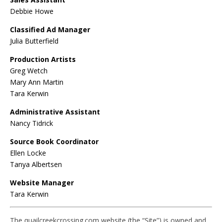
Debbie Howe
Classified Ad Manager
Julia Butterfield
Production Artists
Greg Wetch
Mary Ann Martin
Tara Kerwin
Administrative Assistant
Nancy Tidrick
Source Book Coordinator
Ellen Locke
Tanya Albertsen
Website Manager
Tara Kerwin
The quailcreekcrossing.com website (the “Site”) is owned and