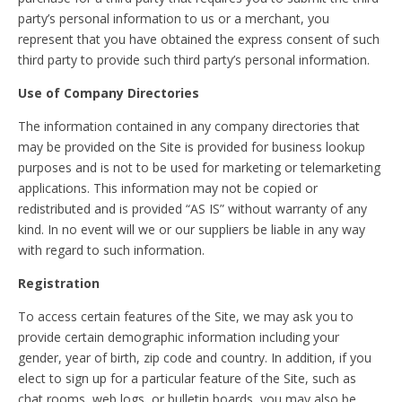
party’s personal information to us or a merchant, you
represent that you have obtained the express consent of such
third party to provide such third party’s personal information.
Use of Company Directories
The information contained in any company directories that
may be provided on the Site is provided for business lookup
purposes and is not to be used for marketing or telemarketing
applications. This information may not be copied or
redistributed and is provided “AS IS” without warranty of any
kind. In no event will we or our suppliers be liable in any way
with regard to such information.
Registration
To access certain features of the Site, we may ask you to
provide certain demographic information including your
gender, year of birth, zip code and country. In addition, if you
elect to sign up for a particular feature of the Site, such as
chat rooms, web logs, or bulletin boards, you may also be