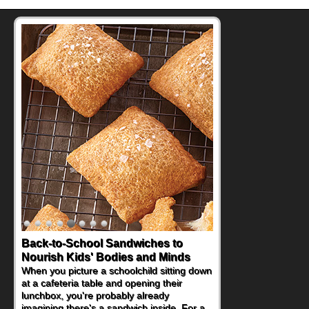
Back-to-School Sandwiches to
Nourish Kids' Bodies and Minds
When you picture a schoolchild sitting down
at a cafeteria table and opening their
lunchbox, you're probably already
imagining there's a sandwich inside. For a