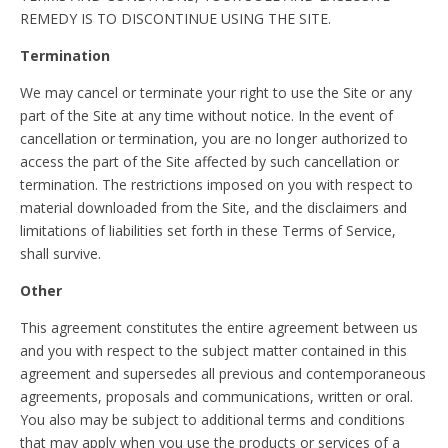
REMEDY IS TO DISCONTINUE USING THE SITE.
Termination
We may cancel or terminate your right to use the Site or any
part of the Site at any time without notice. In the event of
cancellation or termination, you are no longer authorized to
access the part of the Site affected by such cancellation or
termination. The restrictions imposed on you with respect to
material downloaded from the Site, and the disclaimers and
limitations of liabilities set forth in these Terms of Service,
shall survive.
Other
This agreement constitutes the entire agreement between us
and you with respect to the subject matter contained in this
agreement and supersedes all previous and contemporaneous
agreements, proposals and communications, written or oral.
You also may be subject to additional terms and conditions
that may apply when you use the products or services of a