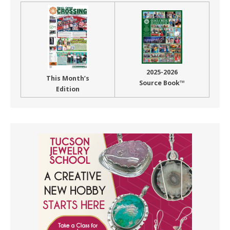
2025-2026
This Month’s
Source Book™
Edition