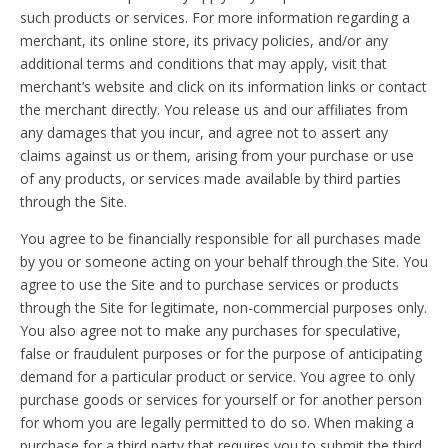
such products or services. For more information regarding a
merchant, its online store, its privacy policies, and/or any
additional terms and conditions that may apply, visit that
merchant’s website and click on its information links or contact
the merchant directly. You release us and our affiliates from
any damages that you incur, and agree not to assert any
claims against us or them, arising from your purchase or use
of any products, or services made available by third parties
through the Site.
You agree to be financially responsible for all purchases made
by you or someone acting on your behalf through the Site. You
agree to use the Site and to purchase services or products
through the Site for legitimate, non-commercial purposes only.
You also agree not to make any purchases for speculative,
false or fraudulent purposes or for the purpose of anticipating
demand for a particular product or service. You agree to only
purchase goods or services for yourself or for another person
for whom you are legally permitted to do so. When making a
purchase for a third party that requires you to submit the third