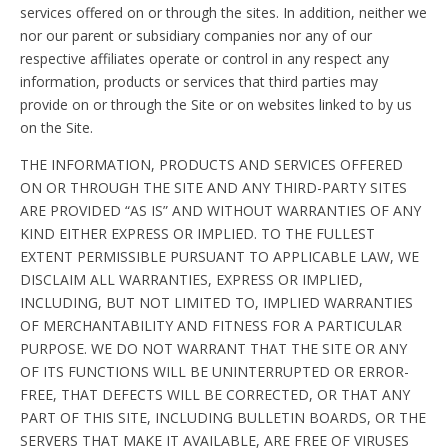
services offered on or through the sites. In addition, neither we
nor our parent or subsidiary companies nor any of our
respective affiliates operate or control in any respect any
information, products or services that third parties may
provide on or through the Site or on websites linked to by us
on the Site.
THE INFORMATION, PRODUCTS AND SERVICES OFFERED
ON OR THROUGH THE SITE AND ANY THIRD-PARTY SITES
ARE PROVIDED “AS IS” AND WITHOUT WARRANTIES OF ANY
KIND EITHER EXPRESS OR IMPLIED. TO THE FULLEST
EXTENT PERMISSIBLE PURSUANT TO APPLICABLE LAW, WE
DISCLAIM ALL WARRANTIES, EXPRESS OR IMPLIED,
INCLUDING, BUT NOT LIMITED TO, IMPLIED WARRANTIES
OF MERCHANTABILITY AND FITNESS FOR A PARTICULAR
PURPOSE. WE DO NOT WARRANT THAT THE SITE OR ANY
OF ITS FUNCTIONS WILL BE UNINTERRUPTED OR ERROR-
FREE, THAT DEFECTS WILL BE CORRECTED, OR THAT ANY
PART OF THIS SITE, INCLUDING BULLETIN BOARDS, OR THE
SERVERS THAT MAKE IT AVAILABLE, ARE FREE OF VIRUSES