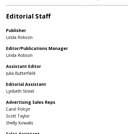
Editorial Staff
Publisher
Linda Robson
Editor/Publications Manager
Linda Robson
Assistant Editor
Julia Butterfield
Editorial Assistant
Lynbeth Street
Advertising Sales Reps
Carol Polcyn
Scott Taylor
Shelly Kowalis
Sales Assistant