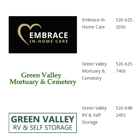
Embrace In-
520-625-
Home Care
2050
Green Valley
520-625-
Mortuary &
7400
Cemetery
Green Valley
520-648-
RV & Self
2492
Storage