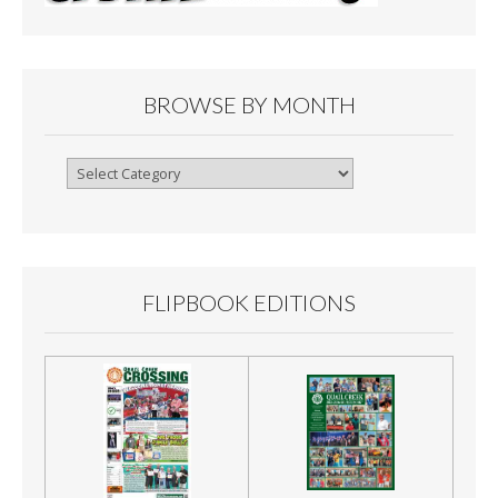
BROWSE BY MONTH
Browse
By
Month
FLIPBOOK EDITIONS