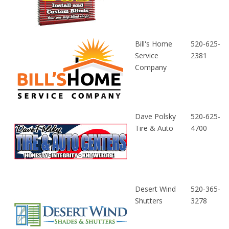
Bill's Home
520-625-
Service
2381
Company
Dave Polsky
520-625-
Tire & Auto
4700
Desert Wind
520-365-
Shutters
3278