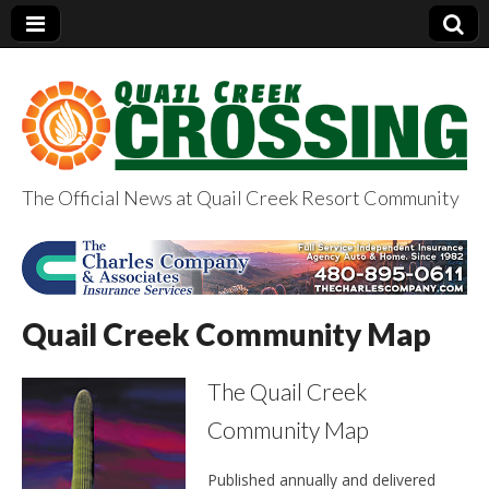
The Official News at Quail Creek Resort Community
QuailCreekCrossin
g.com
Quail Creek Community Map
The Quail Creek
Community Map
Published annually and delivered