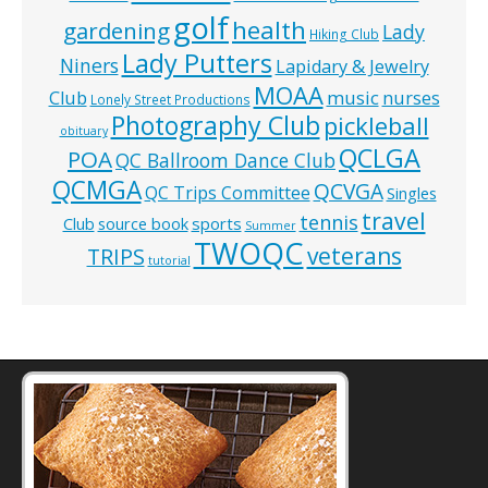
golf
health
gardening
Lady
Hiking Club
Lady Putters
Niners
Lapidary & Jewelry
MOAA
music
Club
nurses
Lonely Street Productions
Photography Club
pickleball
obituary
QCLGA
POA
QC Ballroom Dance Club
QCMGA
QCVGA
QC Trips Committee
Singles
travel
tennis
Club
source book
sports
Summer
TWOQC
veterans
TRIPS
tutorial