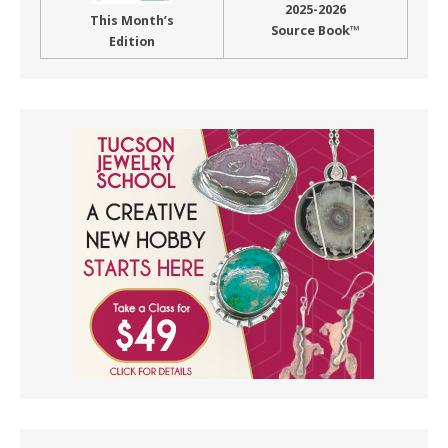
2025-2026
This Month’s
Source Book™
Edition