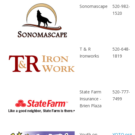
Sonomascape
520-982-
1520
T & R
520-648-
Ironworks
1819
State Farm
520-777-
Insurance -
7499
Brien Plaza
Youth on
YOTO.org