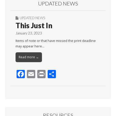
UPDATED NEWS
UPDATED NEWS
This Just In
January 23, 2023
Items of note or that have missed the print deadline
may appear here…
Read more →
F
E
Pr
S
ac
m
in
h
e
ai
t
ar
b
l
e
o
o
RESOURCES