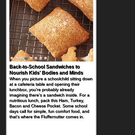
Back-to-School Sandwiches to
How One Sweet Fruit Packs a
Nourish Kids' Bodies and Minds
Powerful Nutritional Punch
When you picture a schoolchild sitting down
As conversations around nutrient-dense
at a cafeteria table and opening their
eating continue to grow, fresh fruit has
lunchbox, you're probably already
become one of the simplest ways to add
imagining there's a sandwich inside. For a
naturally occurring vitamins and minerals to
nutritious lunch, pack this Ham, Turkey,
everyday routines. One easy place to start
Bacon and Cheese Pocket. Some school
is this Nut Butter and Kiwifruit Toast, which
days call for simple, fun comfort food, and
combines wholesome ingredients with the
that's where the Fluffernutter comes in.
sweet tropical flavor of kiwifruit for a
satisfying breakfast, snack or light meal.