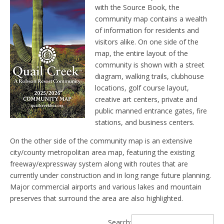
with the Source Book, the
community map contains a wealth
of information for residents and
visitors alike. On one side of the
map, the entire layout of the
community is shown with a street
diagram, walking trails, clubhouse
locations, golf course layout,
creative art centers, private and
public manned entrance gates, fire
stations, and business centers.
On the other side of the community map is an extensive
city/county metropolitan area map, featuring the existing
freeway/expressway system along with routes that are
currently under construction and in long range future planning.
Major commercial airports and various lakes and mountain
preserves that surround the area are also highlighted.
Search: