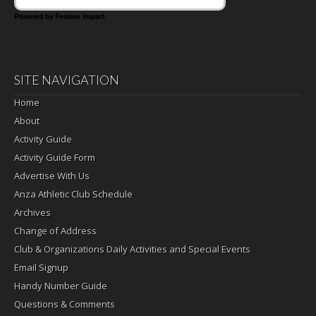
Powered by Feature Impact
SITE NAVIGATION
Home
About
Activity Guide
Activity Guide Form
Advertise With Us
Anza Athletic Club Schedule
Archives
Change of Address
Club & Organizations Daily Activities and Special Events
Email Signup
Handy Number Guide
Questions & Comments