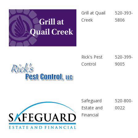
Grill at Quail
520-393-
Creek
5806
Rick's Pest
520-399-
Control
9005
Safeguard
520-800-
Estate and
0022
Financial