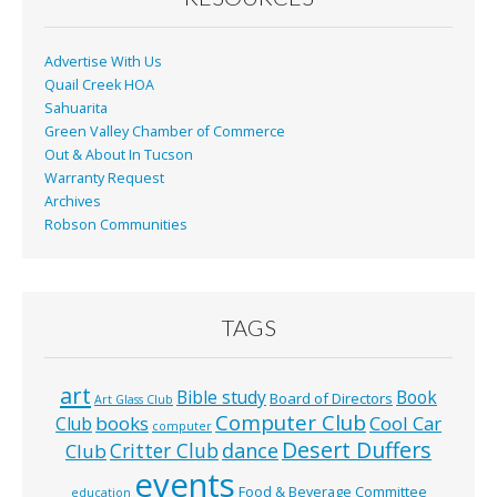
k
Advertise With Us
Quail Creek HOA
Sahuarita
Green Valley Chamber of Commerce
Out & About In Tucson
Warranty Request
Archives
Robson Communities
TAGS
art
Bible study
Book
Board of Directors
Art Glass Club
Computer Club
books
Cool Car
Club
computer
Desert Duffers
Critter Club
dance
Club
events
Food & Beverage Committee
education