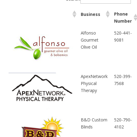
Phone
Business
Number
Alfonso
520-441-
Gourmet
9081
Olive Oil
ApexNetwork
520-399-
Physical
7568
Therapy
B&D Custom
520-790-
Blinds
4102