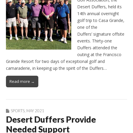
Desert Duffers, held its
14th annual overnight
golf trip to Casa Grande,
one of the
Duffers’ signature offsite
events. Thirty-one
Duffers attended the
outing at the Francisco
Grande Resort for two days of exceptional golf and
camaraderie, in keeping up the spirit of the Duffers…
Read more →
SPORTS
,
MAY 2021
Desert Duffers Provide
Needed Support