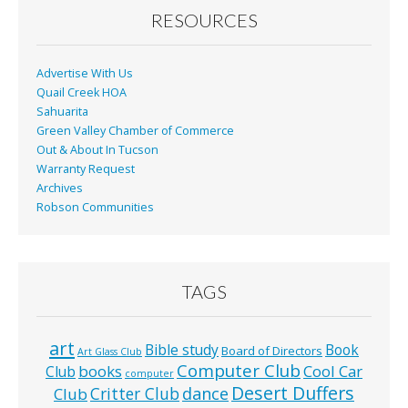
RESOURCES
Advertise With Us
Quail Creek HOA
Sahuarita
Green Valley Chamber of Commerce
Out & About In Tucson
Warranty Request
Archives
Robson Communities
TAGS
art
Bible study
Book
Board of Directors
Art Glass Club
Computer Club
books
Cool Car
Club
computer
Desert Duffers
Critter Club
dance
Club