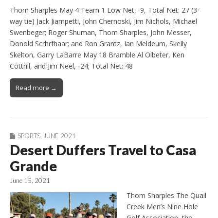
Thom Sharples May 4 Team 1 Low Net: -9, Total Net: 27 (3-
way tie) Jack Jiampetti, John Chernoski, Jim Nichols, Michael
Swenbeger; Roger Shuman, Thom Sharples, John Messer,
Donold Scrhrfhaar; and Ron Grantz, Ian Meldeum, Skelly
Skelton, Garry LaBarre May 18 Bramble Al Olbeter, Ken
Cottrill, and Jim Neel, -24; Total Net: 48
Read more →
SPORTS
,
JUNE 2021
Desert Duffers Travel to Casa
Grande
June 15, 2021
Thom Sharples The Quail
Creek Men’s Nine Hole
Golf Association, the