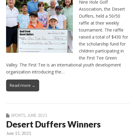
Nine Hole Golf
Association, the Desert
Duffers, held a 50/50
raffle at their weekly
tournament. The raffle
raised a total of $430 for
the scholarship fund for
children participating in
the First Tee Green
Valley. The First Tee is an international youth development
organization introducing the…
Read more →
SPORTS
,
JUNE 2021
Desert Duffers Winners
June 15, 2021