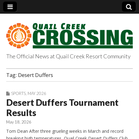
The Official News at Quail Creek Resort Community
QuailCreekCrossin
Tag:
Desert Duffers
g.com
SPORTS
,
MAY 2026
Desert Duffers Tournament
Results
May 18, 2026
Tom Dean After three grueling weeks in March and record
breaking high temperatures, Quail Creek Desert Duffers Club