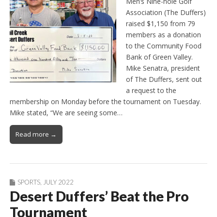
Men’s Nine-hole Golf
Association (The Duffers)
raised $1,150 from 79
members as a donation
to the Community Food
Bank of Green Valley.
Mike Senatra, president
of The Duffers, sent out
a request to the
membership on Monday before the tournament on Tuesday.
Mike stated, “We are seeing some…
Read more →
SPORTS
,
JULY 2022
Desert Duffers’ Beat the Pro
Tournament