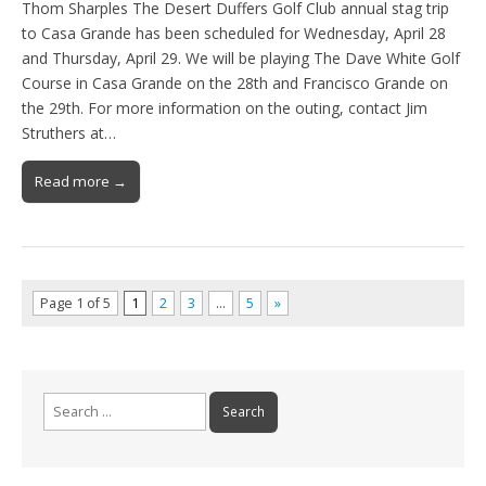
Thom Sharples The Desert Duffers Golf Club annual stag trip
to Casa Grande has been scheduled for Wednesday, April 28
and Thursday, April 29. We will be playing The Dave White Golf
Course in Casa Grande on the 28th and Francisco Grande on
the 29th. For more information on the outing, contact Jim
Struthers at…
Read more →
Page 1 of 5
1
2
3
…
5
»
Search
for: