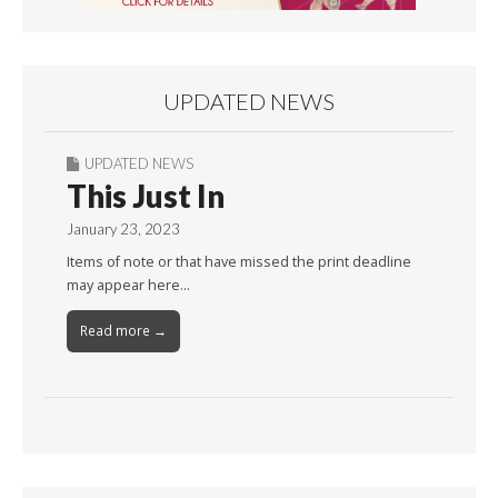
UPDATED NEWS
UPDATED NEWS
This Just In
January 23, 2023
Items of note or that have missed the print deadline
may appear here…
Read more →