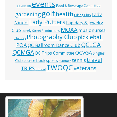
events
Food & Beverage Committee
education
golf
health
gardening
Lady
Hiking Club
Lady Putters
Niners
Lapidary & Jewelry
MOAA
music
Club
nurses
Lonely Street Productions
Photography Club
pickleball
obituary
QCLGA
POA
QC Ballroom Dance Club
QCMGA
QCVGA
QC Trips Committee
Singles
travel
tennis
Club
source book
sports
Summer
TWOQC
veterans
TRIPS
tutorial