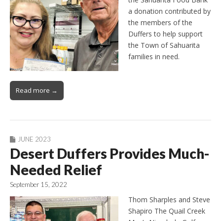
a donation contributed by
the members of the
Duffers to help support
the Town of Sahuarita
families in need.
Read more →
JUNE 2023
Desert Duffers Provides Much-
Needed Relief
September 15, 2022
Thom Sharples and Steve
Shapiro The Quail Creek