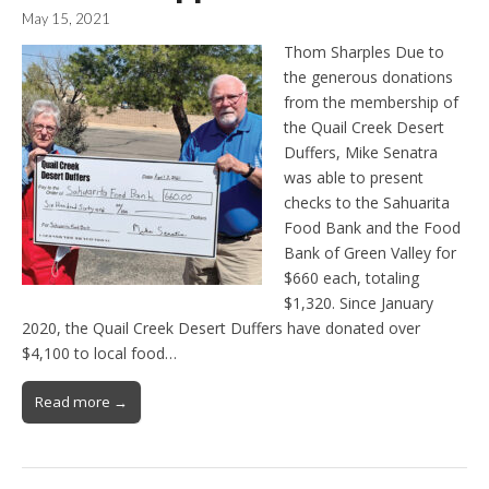
May 15, 2021
Thom Sharples Due to
the generous donations
from the membership of
the Quail Creek Desert
Duffers, Mike Senatra
was able to present
checks to the Sahuarita
Food Bank and the Food
Bank of Green Valley for
$660 each, totaling
$1,320. Since January
2020, the Quail Creek Desert Duffers have donated over
$4,100 to local food…
Read more →