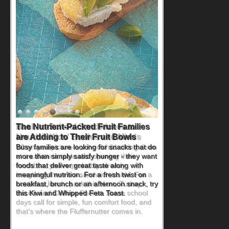
Back-to-School Sandwiches to
Nourish Kids' Bodies and Minds
When you picture a schoolchild sitting down
at a cafeteria table and opening their
lunchbox, you're probably already
imagining there's a sandwich inside. For a
nutritious lunch, pack this Ham, Turkey,
Bacon and Cheese Pocket. Some school
days call for simple, fun comfort food, and
that's where the Fluffernutter comes in.