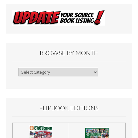
BROWSE BY MONTH
Browse
By
Month
FLIPBOOK EDITIONS