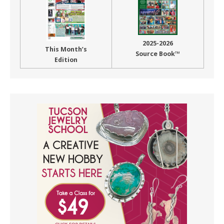
2025-2026
This Month’s
Source Book™
Edition