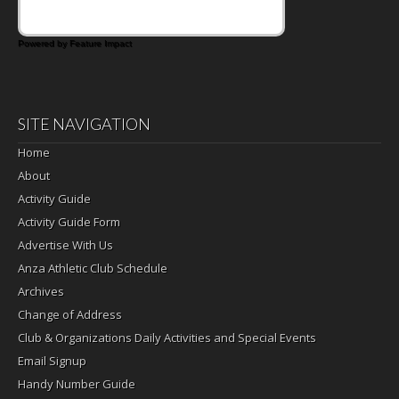
Powered by Feature Impact
SITE NAVIGATION
Home
About
Activity Guide
Activity Guide Form
Advertise With Us
Anza Athletic Club Schedule
Archives
Change of Address
Club & Organizations Daily Activities and Special Events
Email Signup
Handy Number Guide