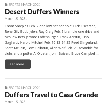
SPORTS
,
MARCH 2021
Desert Duffers Winners
March 15, 2021
Thom Sharples Feb. 2 one low net per hole: Dick Oscarson,
Rene Gill, Bobb Jelen, Ray Craig Feb. 9 bramble one drive and
two low nets Jerome Laffenburger, Frank Aerstin, Tino
Gagliardi, Harold Mitchell Feb. 16 13-24-35 Reed Slingerland,
Scott McLain, Tom Calhoun, Allen Wolf Feb. 23 scramble for
clubs and a putter Al Olbeter, John Boisen, Bruce Campbell,…
Read more →
SPORTS
,
MARCH 2021
Duffers Travel to Casa Grande
March 15, 2021