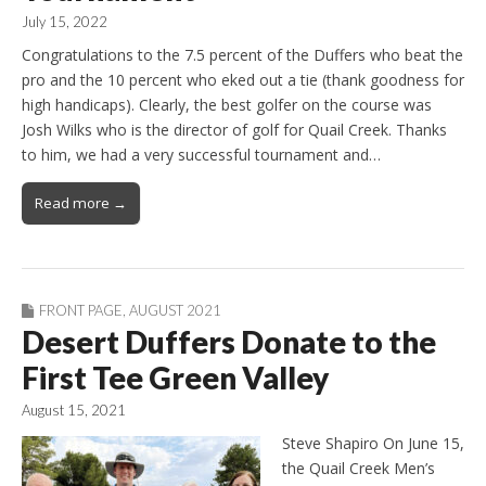
July 15, 2022
Congratulations to the 7.5 percent of the Duffers who beat the
pro and the 10 percent who eked out a tie (thank goodness for
high handicaps). Clearly, the best golfer on the course was
Josh Wilks who is the director of golf for Quail Creek. Thanks
to him, we had a very successful tournament and…
Read more →
FRONT PAGE
,
AUGUST 2021
Desert Duffers Donate to the
First Tee Green Valley
August 15, 2021
Steve Shapiro On June 15,
the Quail Creek Men’s