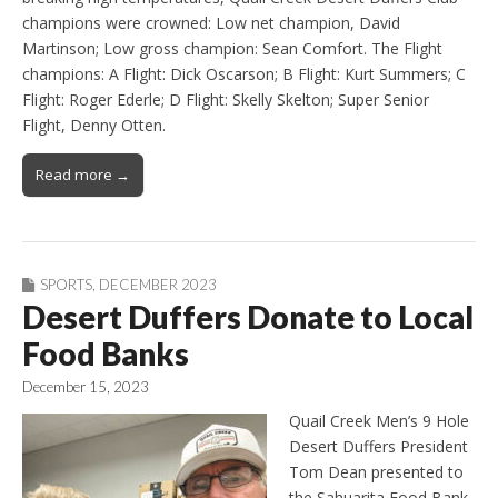
champions were crowned: Low net champion, David
Martinson; Low gross champion: Sean Comfort. The Flight
champions: A Flight: Dick Oscarson; B Flight: Kurt Summers; C
Flight: Roger Ederle; D Flight: Skelly Skelton; Super Senior
Flight, Denny Otten.
Read more →
SPORTS
,
DECEMBER 2023
Desert Duffers Donate to Local
Food Banks
December 15, 2023
Quail Creek Men’s 9 Hole
Desert Duffers President
Tom Dean presented to
the Sahuarita Food Bank