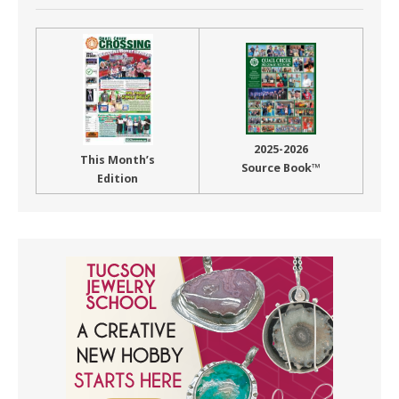
2025-2026
This Month’s
Source Book™
Edition