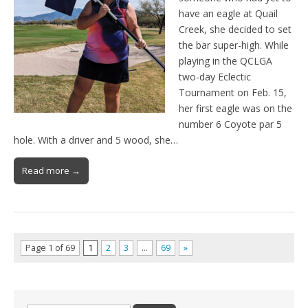
have an eagle at Quail
Creek, she decided to set
the bar super-high. While
playing in the QCLGA
two-day Eclectic
Tournament on Feb. 15,
her first eagle was on the
number 6 Coyote par 5
hole. With a driver and 5 wood, she…
Read more →
Page 1 of 69
1
2
3
…
69
»