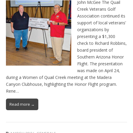
John McGee The Quail
Creek Veterans Golf
Association continued its
support of local veterans’
organizations by
presenting a $1,300
check to Richard Robbins,
board president of
Southern Arizona Honor
Flight. The presentation
was made on April 24,
during a Women of Quail Creek meeting at the Madera
Canyon Clubhouse, highlighting the Honor Flight program.
Rene…
Read more →