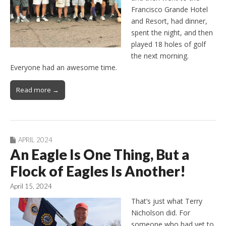
Francisco Grande Hotel
and Resort, had dinner,
spent the night, and then
played 18 holes of golf
the next morning.
Everyone had an awesome time.
Read more →
APRIL 2024
An Eagle Is One Thing, But a
Flock of Eagles Is Another!
April 15, 2024
That’s just what Terry
Nicholson did. For
someone who had yet to