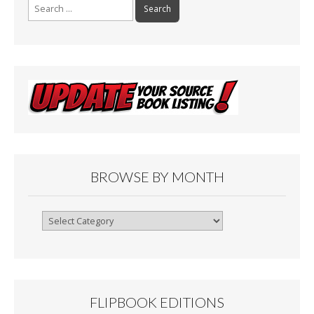
Search
for:
BROWSE BY MONTH
Browse
By
Month
FLIPBOOK EDITIONS