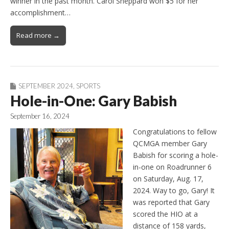
winner in the past month. Carol Sheppard won $5 for her
accomplishment…
Read more →
SEPTEMBER 2024
,
SPORTS
Hole-in-One: Gary Babish
September 16, 2024
Congratulations to fellow
QCMGA member Gary
Babish for scoring a hole-
in-one on Roadrunner 6
on Saturday, Aug. 17,
2024. Way to go, Gary! It
was reported that Gary
scored the HIO at a
distance of 158 yards,