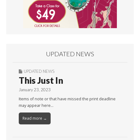
UPDATED NEWS
UPDATED NEWS
This Just In
January 23, 2023
Items of note or that have missed the print deadline
may appear here…
Read more →