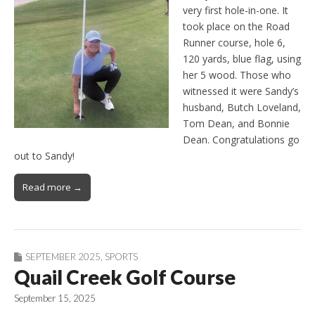
very first hole-in-one. It
took place on the Road
Runner course, hole 6,
120 yards, blue flag, using
her 5 wood. Those who
witnessed it were Sandy’s
husband, Butch Loveland,
Tom Dean, and Bonnie
Dean. Congratulations go
out to Sandy!
Read more →
SEPTEMBER 2025
,
SPORTS
Quail Creek Golf Course
September 15, 2025