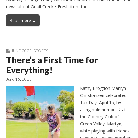
news about Quail Creek • Fresh from the…
Read more →
JUNE 2025
,
SPORTS
There’s a First Time for
Everything!
June 16, 2025
Kathy Brogdon Marilyn
Christiansen celebrated
Tax Day, April 15, by
acing hole number 2 at
the Country Club of
Green Valley. Marilyn,
while playing with friends,
used her Heavenwood on