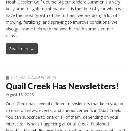
Noah Gessler, Golf Course Superintendent Summer is a very
busy time for golf maintenance. It is the time of year when we
have the most growth of the turf and we are doing a lot of
mowing, fertilizing, and spraying to improve conditions. We
also get some help with the weather with some summer
rains…
Read more →
GENERALS
,
AUGUST 2025
Quail Creek Has Newsletters!
August 15, 2025
Quail Creek has several different newsletters that keep you up
to date on news, events, and announcements in Quail Creek.
You can subscribe to one or all of them, depending on your
interests: • What’s Happening at Quail Creek: Published
Monday through Friday with information, announcements, and