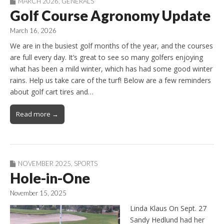
MARCH 2026
,
GENERALS
Golf Course Agronomy Update
March 16, 2026
We are in the busiest golf months of the year, and the courses
are full every day. It’s great to see so many golfers enjoying
what has been a mild winter, which has had some good winter
rains. Help us take care of the turf! Below are a few reminders
about golf cart tires and…
Read more →
NOVEMBER 2025
,
SPORTS
Hole-in-One
November 15, 2025
Linda Klaus On Sept. 27
Sandy Hedlund had her