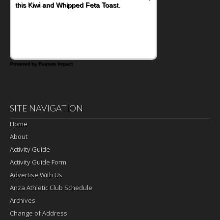
Bacon and Cheese Pocket. Some school
days call for simple, fun comfort food, and
that's where the Fluffernutter comes in.
Powered by Feature Impact
SITE NAVIGATION
Home
About
Activity Guide
Activity Guide Form
Advertise With Us
Anza Athletic Club Schedule
Archives
Change of Address