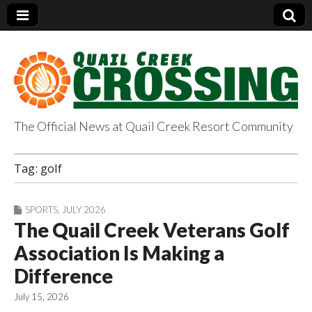
The Official News at Quail Creek Resort Community
QuailCreekCrossin
Tag:
golf
g.com
SPORTS
,
JULY 2026
The Quail Creek Veterans Golf
Association Is Making a
Difference
July 15, 2026