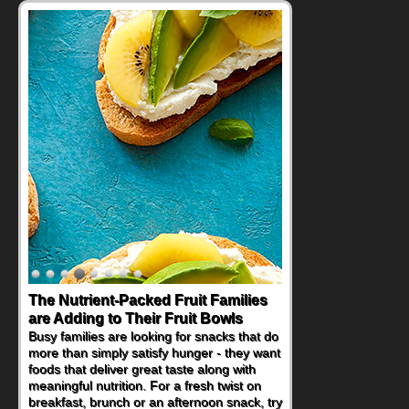
Back-to-School Sandwiches to
Nourish Kids' Bodies and Minds
When you picture a schoolchild sitting down
at a cafeteria table and opening their
lunchbox, you're probably already
imagining there's a sandwich inside. For a
nutritious lunch, pack this Ham, Turkey,