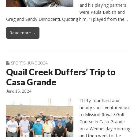
and his playing partners
were Paula Babish and
Greg and Sandy Dinnocenti. Quoting him, “I played from the…
Read more →
SPORTS
,
JUNE 2024
Quail Creek Duffers’ Trip to
Casa Grande
June 15, 2024
Thirty-four hard and
hearty souls ventured out
to Mission Royale Golf
Course in Casa Grande
on a Wednesday morning
and then went to the