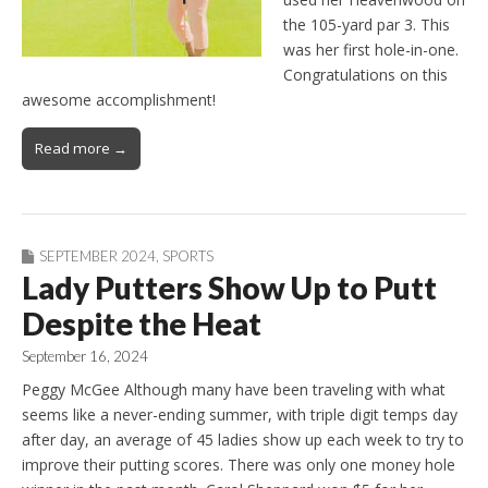
the 105-yard par 3. This
was her first hole-in-one.
Congratulations on this
awesome accomplishment!
Read more →
SEPTEMBER 2024
,
SPORTS
Lady Putters Show Up to Putt
Despite the Heat
September 16, 2024
Peggy McGee Although many have been traveling with what
seems like a never-ending summer, with triple digit temps day
after day, an average of 45 ladies show up each week to try to
improve their putting scores. There was only one money hole