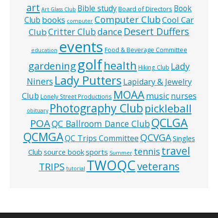
art
Bible study
Book
Board of Directors
Art Glass Club
Computer Club
books
Cool Car
Club
computer
Desert Duffers
Critter Club
dance
Club
events
Food & Beverage Committee
education
golf
health
gardening
Lady
Hiking Club
Lady Putters
Niners
Lapidary & Jewelry
MOAA
music
Club
nurses
Lonely Street Productions
Photography Club
pickleball
obituary
QCLGA
POA
QC Ballroom Dance Club
QCMGA
QCVGA
QC Trips Committee
Singles
travel
tennis
Club
source book
sports
Summer
TWOQC
veterans
TRIPS
tutorial