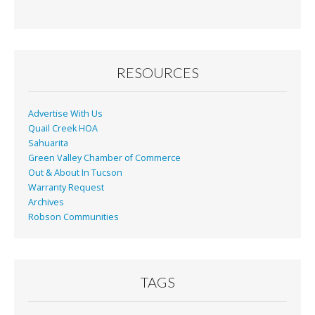
RESOURCES
Advertise With Us
Quail Creek HOA
Sahuarita
Green Valley Chamber of Commerce
Out & About In Tucson
Warranty Request
Archives
Robson Communities
TAGS