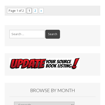
Page 1 of 2
1
2
»
Search
for:
BROWSE BY MONTH
Browse