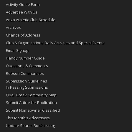
Activity Guide Form
Advertise With Us
Anza Athletic Club Schedule
Archives
Change of Address
Club & Organizations Daily Activities and Special Events
Email Signup
Handy Number Guide
Questions & Comments
Robson Communities
Submission Guidelines
In Passing Submissions
Quail Creek Community Map
Submit Article for Publication
Submit Homeowner Classified
This Month’s Advertisers
Update Source Book Listing