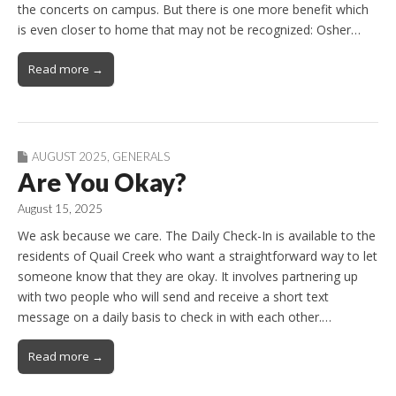
the concerts on campus. But there is one more benefit which
is even closer to home that may not be recognized: Osher…
Read more →
AUGUST 2025
,
GENERALS
Are You Okay?
August 15, 2025
We ask because we care. The Daily Check-In is available to the
residents of Quail Creek who want a straightforward way to let
someone know that they are okay. It involves partnering up
with two people who will send and receive a short text
message on a daily basis to check in with each other.…
Read more →