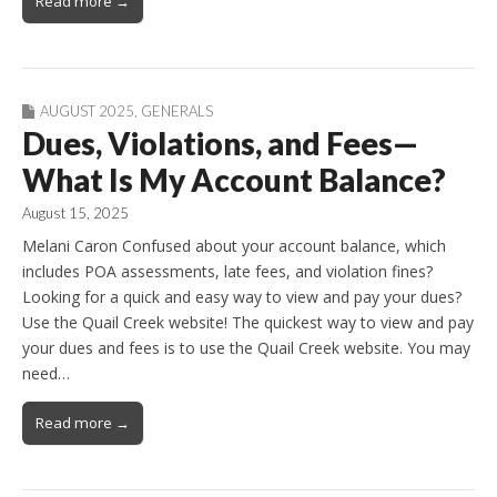
Read more →
AUGUST 2025
,
GENERALS
Dues, Violations, and Fees—
What Is My Account Balance?
August 15, 2025
Melani Caron Confused about your account balance, which
includes POA assessments, late fees, and violation fines?
Looking for a quick and easy way to view and pay your dues?
Use the Quail Creek website! The quickest way to view and pay
your dues and fees is to use the Quail Creek website. You may
need…
Read more →