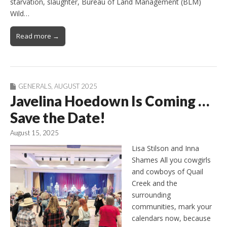
starvation, slaughter, Bureau of Land Management (BLM)
Wild…
Read more →
GENERALS
,
AUGUST 2025
Javelina Hoedown Is Coming …
Save the Date!
August 15, 2025
Lisa Stilson and Inna
Shames All you cowgirls
and cowboys of Quail
Creek and the
surrounding
communities, mark your
calendars now, because