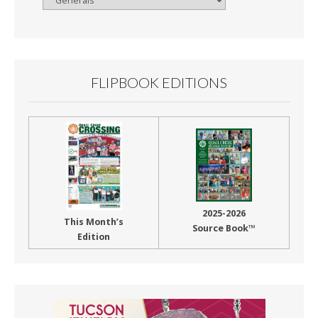
By
Month
FLIPBOOK EDITIONS
2025-2026
This Month’s
Source Book™
Edition