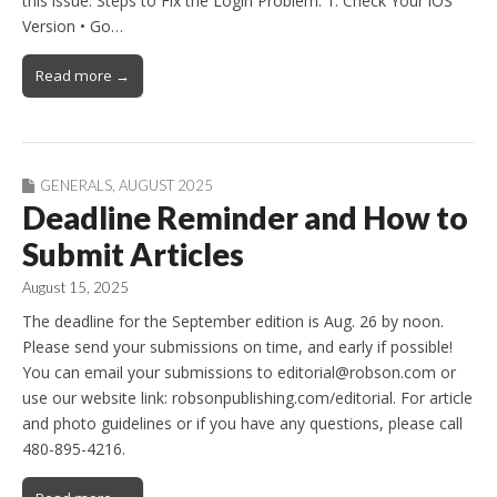
this issue: Steps to Fix the Login Problem: 1. Check Your iOS
Version • Go…
Read more →
GENERALS
,
AUGUST 2025
Deadline Reminder and How to
Submit Articles
August 15, 2025
The deadline for the September edition is Aug. 26 by noon.
Please send your submissions on time, and early if possible!
You can email your submissions to editorial@robson.com or
use our website link: robsonpublishing.com/editorial. For article
and photo guidelines or if you have any questions, please call
480-895-4216.