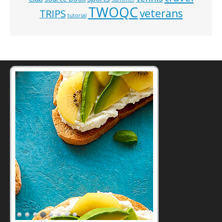
TWOQC
veterans
TRIPS
tutorial