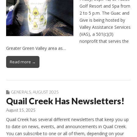
Golf Resort and Spa from
2 to 5 p.m. The Guac and
Give is being hosted by
Valley Assistance Services
(VAS), a 501(c)(3)
nonprofit that serves the
Greater Green Valley area as…
Read more →
GENERALS
,
AUGUST 2025
Quail Creek Has Newsletters!
August 15, 2025
Quail Creek has several different newsletters that keep you up
to date on news, events, and announcements in Quail Creek.
You can subscribe to one or all of them, depending on your