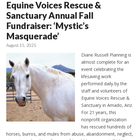
Equine Voices Rescue &
Sanctuary Annual Fall
Fundraiser: ‘Mystic’s
Masquerade’
August 15, 2025
Diane Russell Planning is
almost complete for an
event celebrating the
lifesaving work
performed daily by the
staff and volunteers of
Equine Voices Rescue &
Sanctuary in Amado, Ariz.
For 21 years, this
nonprofit organization
has rescued hundreds of
horses, burros, and mules from abuse, abandonment, neglect,