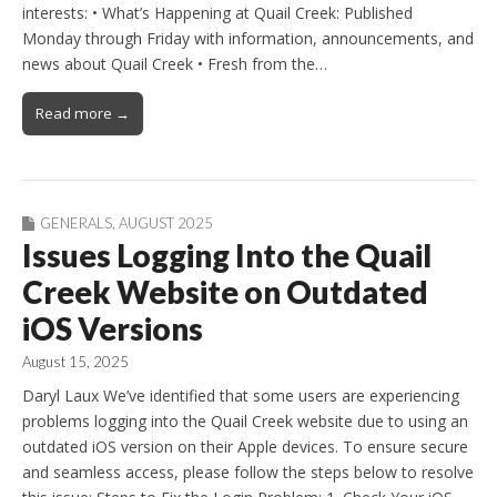
interests: • What’s Happening at Quail Creek: Published
Monday through Friday with information, announcements, and
news about Quail Creek • Fresh from the…
Read more →
GENERALS
,
AUGUST 2025
Issues Logging Into the Quail
Creek Website on Outdated
iOS Versions
August 15, 2025
Daryl Laux We’ve identified that some users are experiencing
problems logging into the Quail Creek website due to using an
outdated iOS version on their Apple devices. To ensure secure
and seamless access, please follow the steps below to resolve