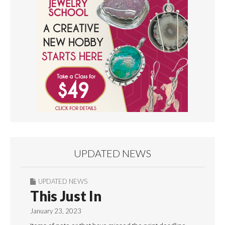
UPDATED NEWS
UPDATED NEWS
This Just In
January 23, 2023