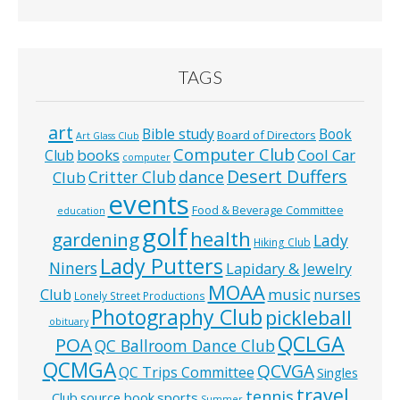
TAGS
art
Bible study
Book
Board of Directors
Art Glass Club
Computer Club
books
Cool Car
Club
computer
Desert Duffers
Critter Club
dance
Club
events
Food & Beverage Committee
education
golf
health
gardening
Lady
Hiking Club
Lady Putters
Niners
Lapidary & Jewelry
MOAA
music
Club
nurses
Lonely Street Productions
Photography Club
pickleball
obituary
QCLGA
POA
QC Ballroom Dance Club
QCMGA
QCVGA
QC Trips Committee
Singles
travel
tennis
Club
source book
sports
Summer