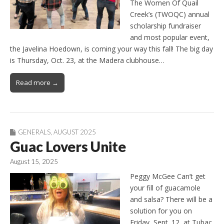
The Women Of Quail
Creek’s (TWOQC) annual
scholarship fundraiser
and most popular event,
the Javelina Hoedown, is coming your way this fall! The big day
is Thursday, Oct. 23, at the Madera clubhouse…
Read more →
GENERALS
,
AUGUST 2025
Guac Lovers Unite
August 15, 2025
Peggy McGee Can’t get
your fill of guacamole
and salsa? There will be a
solution for you on
Friday, Sept. 12, at Tubac