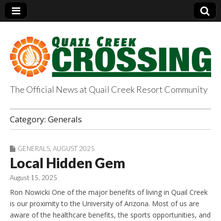
The Official News at Quail Creek Resort Community
QuailCreekCrossin
Category:
Generals
g.com
GENERALS
,
AUGUST 2025
Local Hidden Gem
August 15, 2025
Ron Nowicki One of the major benefits of living in Quail Creek
is our proximity to the University of Arizona. Most of us are
aware of the healthcare benefits, the sports opportunities, and