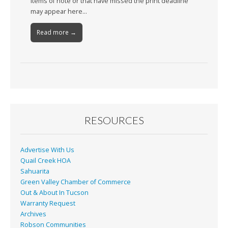
Items of note or that have missed the print deadline
may appear here…
Read more →
RESOURCES
Advertise With Us
Quail Creek HOA
Sahuarita
Green Valley Chamber of Commerce
Out & About In Tucson
Warranty Request
Archives
Robson Communities