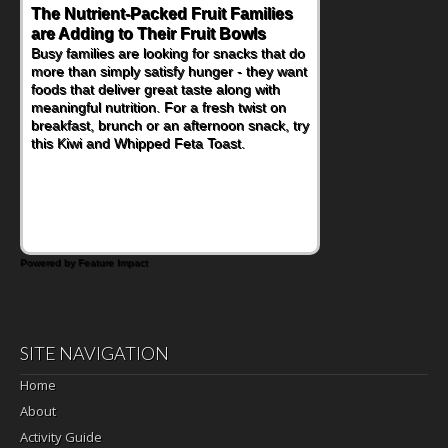
The Nutrient-Packed Fruit Families
Back-to-School Sandwiches to
are Adding to Their Fruit Bowls
Nourish Kids' Bodies and Minds
Busy families are looking for snacks that do
When you picture a schoolchild sitting down
more than simply satisfy hunger - they want
at a cafeteria table and opening their
foods that deliver great taste along with
lunchbox, you're probably already
meaningful nutrition. For a fresh twist on
imagining there's a sandwich inside. For a
breakfast, brunch or an afternoon snack, try
nutritious lunch, pack this Ham, Turkey,
this Kiwi and Whipped Feta Toast.
Bacon and Cheese Pocket. Some school
days call for simple, fun comfort food, and
that's where the Fluffernutter comes in.
Powered by Feature Impact
SITE NAVIGATION
Home
About
Activity Guide