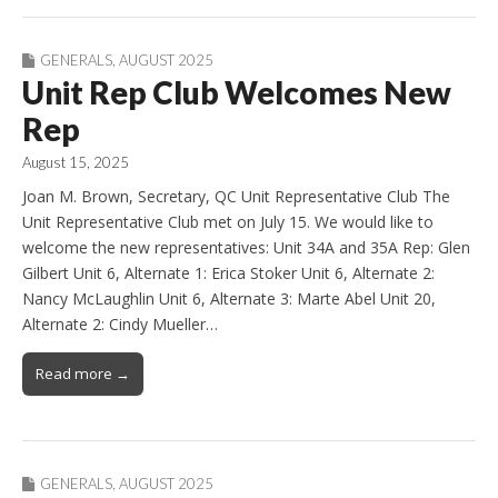
GENERALS
,
AUGUST 2025
Unit Rep Club Welcomes New
Rep
August 15, 2025
Joan M. Brown, Secretary, QC Unit Representative Club The
Unit Representative Club met on July 15. We would like to
welcome the new representatives: Unit 34A and 35A Rep: Glen
Gilbert Unit 6, Alternate 1: Erica Stoker Unit 6, Alternate 2:
Nancy McLaughlin Unit 6, Alternate 3: Marte Abel Unit 20,
Alternate 2: Cindy Mueller…
Read more →
GENERALS
,
AUGUST 2025