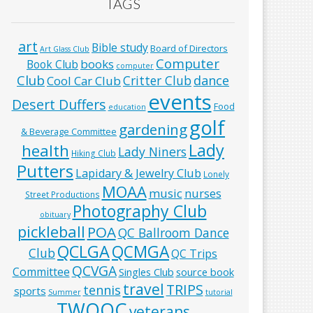
TAGS
art
Bible study
Board of Directors
Art Glass Club
Computer
books
Book Club
computer
Club
Critter Club
dance
Cool Car Club
events
Desert Duffers
Food
education
golf
gardening
& Beverage Committee
Lady
health
Lady Niners
Hiking Club
Putters
Lapidary & Jewelry Club
Lonely
MOAA
music
nurses
Street Productions
Photography Club
obituary
pickleball
POA
QC Ballroom Dance
QCLGA
QCMGA
Club
QC Trips
QCVGA
Committee
Singles Club
source book
travel
TRIPS
tennis
sports
Summer
tutorial
TWOQC
veterans