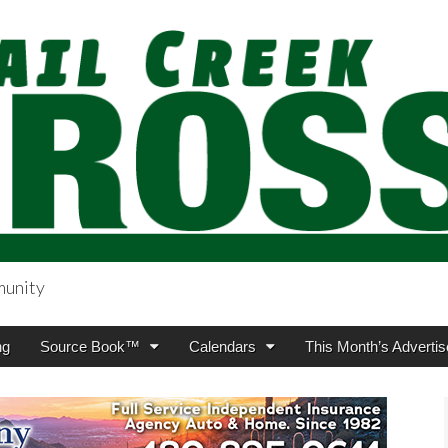
munity
sing.com
ng
Source Book™
Calendars
This Month’s Advertis