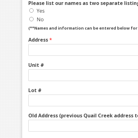
Please list our names as two separate listin
Yes
No
(**Names and information can be entered below for s
Address
*
Unit #
Lot #
Old Address (previous Quail Creek address t