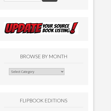
BROWSE BY MONTH
Browse
By
Month
FLIPBOOK EDITIONS