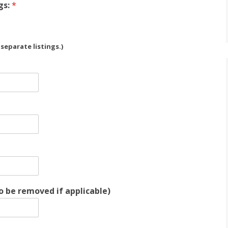
gs:
*
eparate listings.)
o be removed if applicable)