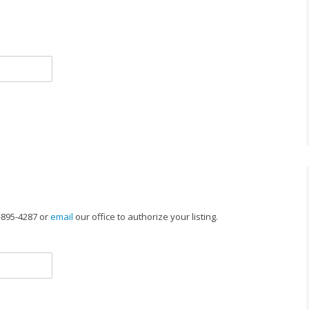
-895-4287 or
email
our office to authorize your listing.