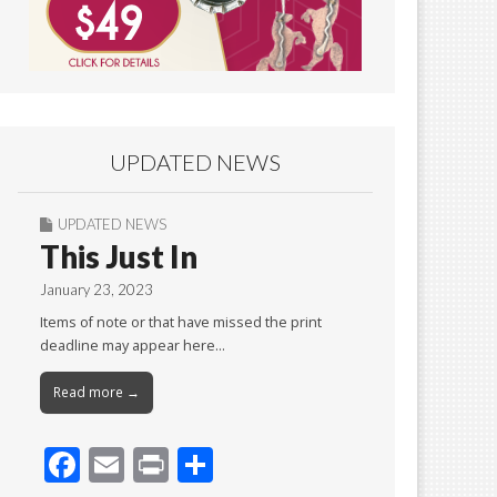
UPDATED NEWS
UPDATED NEWS
This Just In
January 23, 2023
Items of note or that have missed the print
deadline may appear here…
Read more →
F
E
Pr
S