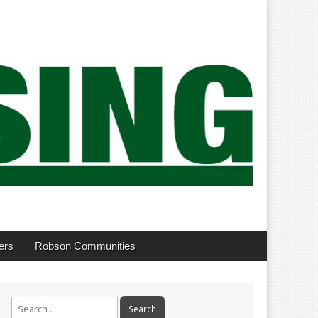
ers
Robson Communities
Search
for: