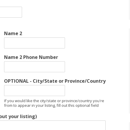
Name 2
Name 2 Phone Number
OPTIONAL - City/State or Province/Country
If you would like the city/state or province/country you're
from to appear in your listing, fill out this optional field
ut your listing)