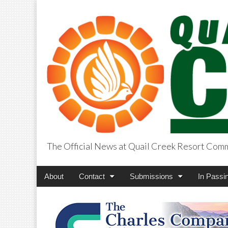
The Official News at Quail Creek Resort Com
QuailCreekCros
Main
Skip
About
Contact
Submissions
In Passi
menu
to
content