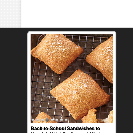
Back-to-School Sandwiches to