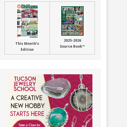
2025-2026
This Month’s
Source Book™
Edition