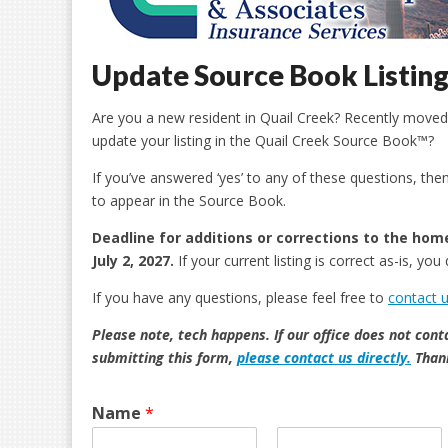
Update Source Book Listin
Are you a new resident in Quail Creek? Recently moved
update your listing in the Quail Creek Source Book™?
If you’ve answered ‘yes’ to any of these questions, then 
to appear in the Source Book.
Deadline for additions or corrections to the hom
July 2, 2027.
If your current listing is correct as-is, y
If you have any questions, please feel free to
contact u
Please note, tech happens. If our office does not cont
submitting this form,
please contact us directly.
Thank
Name
*