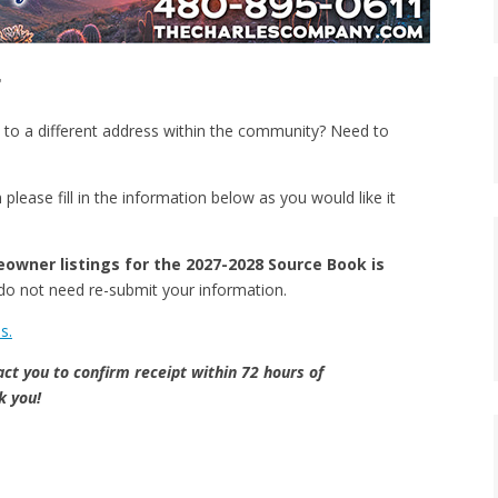
g
 to a different address within the community? Need to
please fill in the information below as you would like it
eowner listings for the 2027-2028 Source Book is
ou do not need re-submit your information.
s.
act you to confirm receipt within 72 hours of
 you!