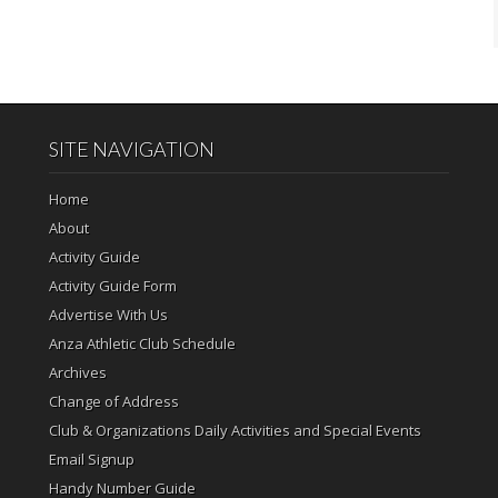
SITE NAVIGATION
Home
About
Activity Guide
Activity Guide Form
Advertise With Us
Anza Athletic Club Schedule
Archives
Change of Address
Club & Organizations Daily Activities and Special Events
Email Signup
Handy Number Guide