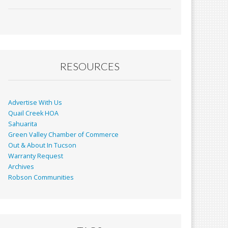
ac
m
in
h
e
ai
t
ar
b
l
e
o
o
RESOURCES
k
Advertise With Us
Quail Creek HOA
Sahuarita
Green Valley Chamber of Commerce
Out & About In Tucson
Warranty Request
Archives
Robson Communities