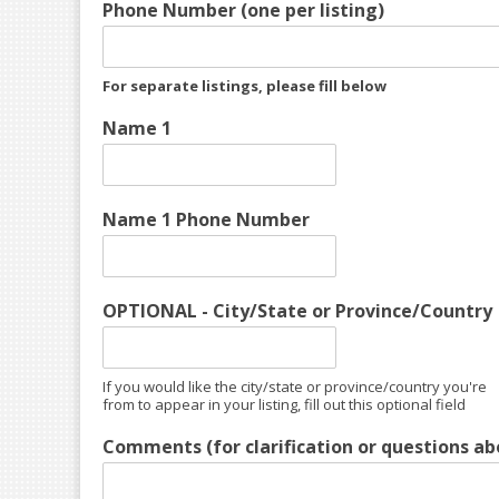
Phone Number (one per listing)
For separate listings, please fill below
Name 1
Name 1 Phone Number
OPTIONAL - City/State or Province/Country
If you would like the city/state or province/country you're
from to appear in your listing, fill out this optional field
Comments (for clarification or questions abo