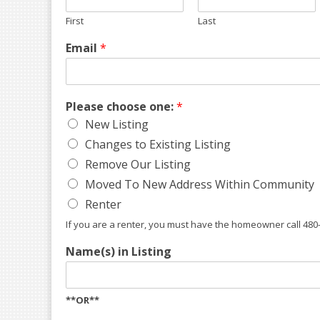
First
Last
Email
*
Please choose one:
*
New Listing
Changes to Existing Listing
Remove Our Listing
Moved To New Address Within Community
Renter
If you are a renter, you must have the homeowner call 480
Name(s) in Listing
**OR**