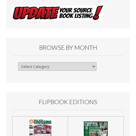
BROWSE BY MONTH
Browse
By
Month
FLIPBOOK EDITIONS