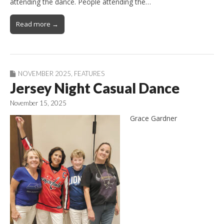
attending the dance. People attending the…
Read more →
NOVEMBER 2025
,
FEATURES
Jersey Night Casual Dance
November 15, 2025
Grace Gardner