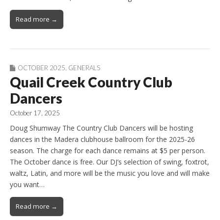
Read more →
OCTOBER 2025
,
GENERALS
Quail Creek Country Club
Dancers
October 17, 2025
Doug Shumway The Country Club Dancers will be hosting
dances in the Madera clubhouse ballroom for the 2025-26
season. The charge for each dance remains at $5 per person.
The October dance is free. Our DJ’s selection of swing, foxtrot,
waltz, Latin, and more will be the music you love and will make
you want…
Read more →