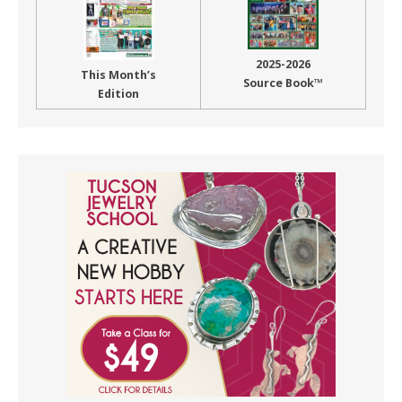
2025-2026
This Month’s
Source Book™
Edition