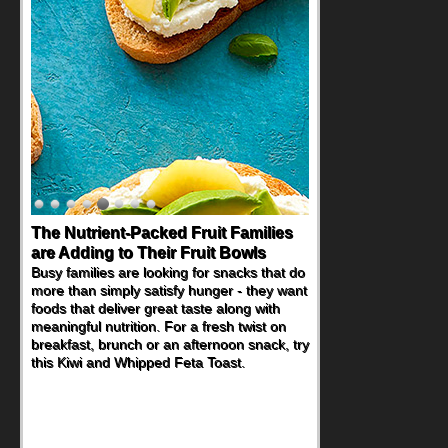
Back-to-School Sandwiches to
Nourish Kids' Bodies and Minds
When you picture a schoolchild sitting down
at a cafeteria table and opening their
lunchbox, you're probably already
imagining there's a sandwich inside. For a
nutritious lunch, pack this Ham, Turkey,
Bacon and Cheese Pocket. Some school
days call for simple, fun comfort food, and
that's where the Fluffernutter comes in.