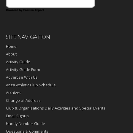
Powered by Feature Impact
SITE NAVIGATION
Home
About
Activity Guide
Activity Guide Form
Advertise With Us
Anza Athletic Club Schedule
Archives
Change of Address
Club & Organizations Daily Activities and Special Events
Email Signup
Handy Number Guide
Questions & Comments