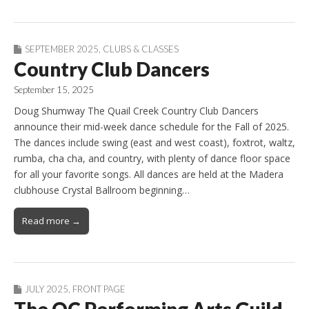
SEPTEMBER 2025
,
CLUBS & CLASSES
Country Club Dancers
September 15, 2025
Doug Shumway The Quail Creek Country Club Dancers
announce their mid-week dance schedule for the Fall of 2025.
The dances include swing (east and west coast), foxtrot, waltz,
rumba, cha cha, and country, with plenty of dance floor space
for all your favorite songs. All dances are held at the Madera
clubhouse Crystal Ballroom beginning…
Read more →
JULY 2025
,
FRONT PAGE
The QC Performing Arts Guild