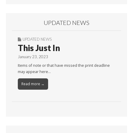
UPDATED NEWS
UPDATED NEWS
This Just In
January 23, 2023
Items of note or that have missed the print deadline
may appear here…
Read more →