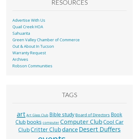
RESOURCES
Advertise With Us
Quail Creek HOA
Sahuarita
Green Valley Chamber of Commerce
Out & About In Tucson
Warranty Request
Archives
Robson Communities
TAGS
art
Bible study
Book
Board of Directors
Art Glass Club
Computer Club
books
Cool Car
Club
computer
Desert Duffers
Critter Club
dance
Club
events