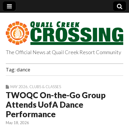
The Official News at Quail Creek Resort Community
QuailCreekCrossin
Tag:
dance
g.com
MAY 2026
,
CLUBS & CLASSES
TWOQC On-the-Go Group
Attends UofA Dance
Performance
May 18, 2026