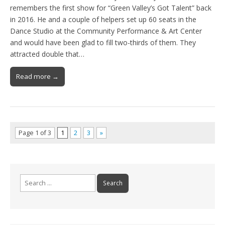
remembers the first show for “Green Valley’s Got Talent” back
in 2016. He and a couple of helpers set up 60 seats in the
Dance Studio at the Community Performance & Art Center
and would have been glad to fill two-thirds of them. They
attracted double that…
Read more →
Page 1 of 3
1
2
3
»
Search
for: