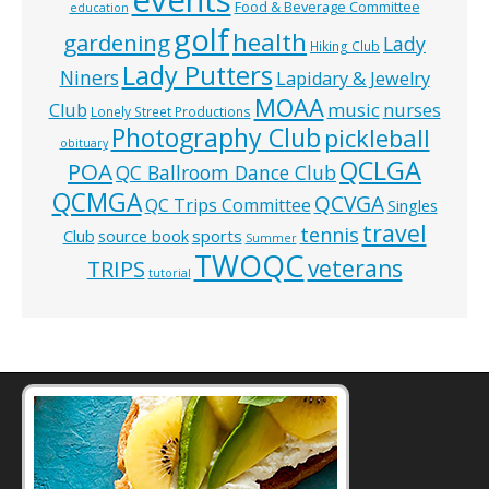
Food & Beverage Committee
education
golf
health
gardening
Lady
Hiking Club
Lady Putters
Niners
Lapidary & Jewelry
MOAA
music
Club
nurses
Lonely Street Productions
Photography Club
pickleball
obituary
QCLGA
POA
QC Ballroom Dance Club
QCMGA
QCVGA
QC Trips Committee
Singles
travel
tennis
Club
source book
sports
Summer
TWOQC
veterans
TRIPS
tutorial