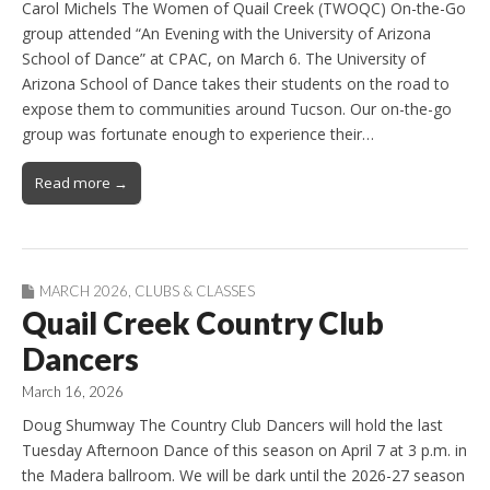
Carol Michels The Women of Quail Creek (TWOQC) On-the-Go
group attended “An Evening with the University of Arizona
School of Dance” at CPAC, on March 6. The University of
Arizona School of Dance takes their students on the road to
expose them to communities around Tucson. Our on-the-go
group was fortunate enough to experience their…
Read more →
MARCH 2026
,
CLUBS & CLASSES
Quail Creek Country Club
Dancers
March 16, 2026
Doug Shumway The Country Club Dancers will hold the last
Tuesday Afternoon Dance of this season on April 7 at 3 p.m. in
the Madera ballroom. We will be dark until the 2026-27 season