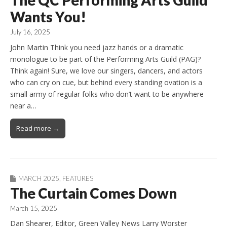
Wants You!
July 16, 2025
John Martin Think you need jazz hands or a dramatic
monologue to be part of the Performing Arts Guild (PAG)?
Think again! Sure, we love our singers, dancers, and actors
who can cry on cue, but behind every standing ovation is a
small army of regular folks who don’t want to be anywhere
near a…
Read more →
MARCH 2025
,
FEATURES
The Curtain Comes Down
March 15, 2025
Dan Shearer, Editor, Green Valley News Larry Worster