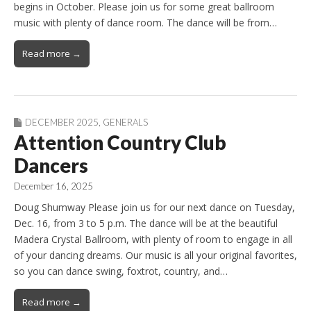
begins in October. Please join us for some great ballroom
music with plenty of dance room. The dance will be from…
Read more →
DECEMBER 2025
,
GENERALS
Attention Country Club
Dancers
December 16, 2025
Doug Shumway Please join us for our next dance on Tuesday,
Dec. 16, from 3 to 5 p.m. The dance will be at the beautiful
Madera Crystal Ballroom, with plenty of room to engage in all
of your dancing dreams. Our music is all your original favorites,
so you can dance swing, foxtrot, country, and…
Read more →