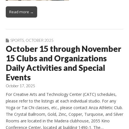
Read more →
SPORTS
,
OCTOBER 2025
October 15 through November
15 Clubs and Organizations
Daily Activities and Special
Events
October 17, 2025
For Creative Arts and Technology Center (CATC) schedules,
please refer to the listings at each individual studio. For any
Yoga or Tai Chi classes, etc., please contact Anza Athletic Club.
The Crystal Ballroom, Gold, Zinc, Copper, Turquoise, and Silver
Rooms are located in the Madera clubhouse, 2055 Kino
Conference Center, located at building 1490-1. The…