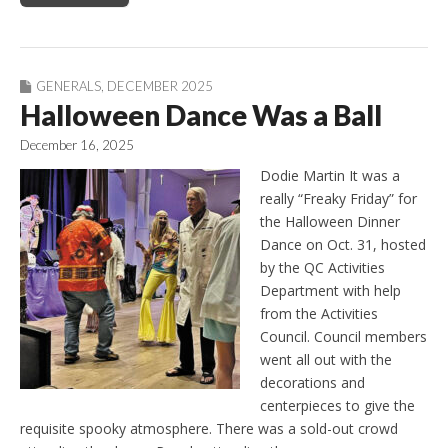
GENERALS
,
DECEMBER 2025
Halloween Dance Was a Ball
December 16, 2025
Dodie Martin It was a
really “Freaky Friday” for
the Halloween Dinner
Dance on Oct. 31, hosted
by the QC Activities
Department with help
from the Activities
Council. Council members
went all out with the
decorations and
centerpieces to give the
requisite spooky atmosphere. There was a sold-out crowd