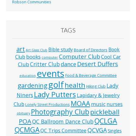
Robson Communities
TAGS
art
Bible study
Book
Board of Directors
Art Glass Club
Computer Club
books
Cool Car
Club
computer
Desert Duffers
Critter Club
dance
Club
events
Food & Beverage Committee
education
golf
health
gardening
Lady
Hiking Club
Lady Putters
Niners
Lapidary & Jewelry
MOAA
music
Club
nurses
Lonely Street Productions
Photography Club
pickleball
obituary
QCLGA
POA
QC Ballroom Dance Club
QCMGA
QCVGA
QC Trips Committee
Singles