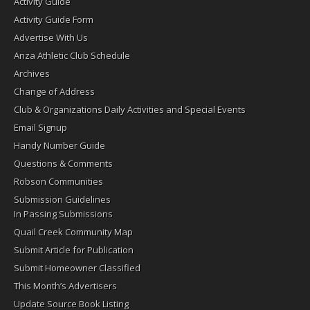
Activity Guide
Activity Guide Form
Advertise With Us
Anza Athletic Club Schedule
Archives
Change of Address
Club & Organizations Daily Activities and Special Events
Email Signup
Handy Number Guide
Questions & Comments
Robson Communities
Submission Guidelines
In Passing Submissions
Quail Creek Community Map
Submit Article for Publication
Submit Homeowner Classified
This Month’s Advertisers
Update Source Book Listing