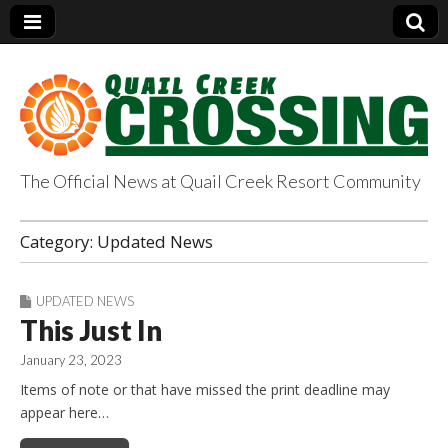
The Official News at Quail Creek Resort Community
QuailCreekCrossin
Category:
Updated News
g.com
UPDATED NEWS
This Just In
January 23, 2023
Items of note or that have missed the print deadline may
appear here…