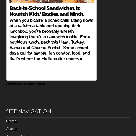
Back-to-School Sandwiches to
Nourish Kids' Bodies and Minds
When you picture a schoolchild sitting down
at a cafeteria table and opening their
lunchbox, you're probably already
imagining there's a sandwich inside. For a
nutritious lunch, pack this Ham, Turkey,
Bacon and Cheese Pocket. Some school
days call for simple, fun comfort food, and
that's where the Fluffernutter comes in.
Powered by Feature Impact
SITE NAVIGATION
Home
About