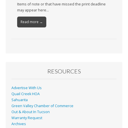
Items of note or that have missed the print deadline
may appear here…
Read more →
RESOURCES
Advertise With Us
Quail Creek HOA
Sahuarita
Green Valley Chamber of Commerce
Out & About In Tucson
Warranty Request
Archives