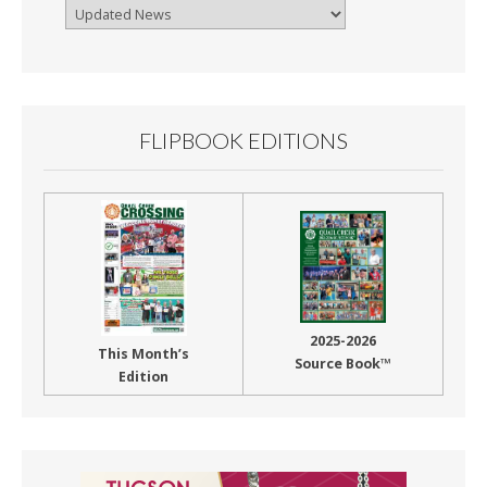
Browse
By
Month
FLIPBOOK EDITIONS
2025-2026
This Month’s
Source Book™
Edition