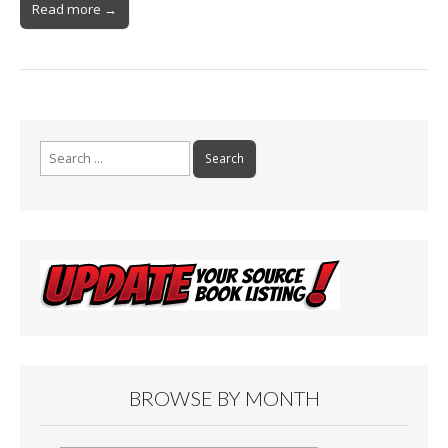
Read more →
Search
for:
BROWSE BY MONTH