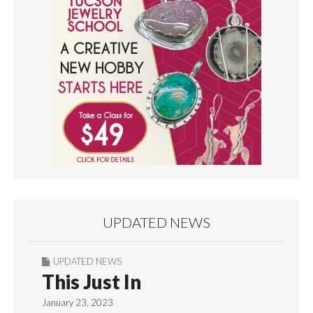
UPDATED NEWS
UPDATED NEWS
This Just In
January 23, 2023