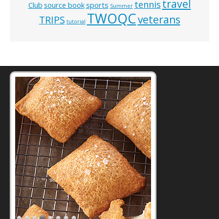
travel
tennis
Club
source book
sports
Summer
TWOQC
veterans
TRIPS
tutorial