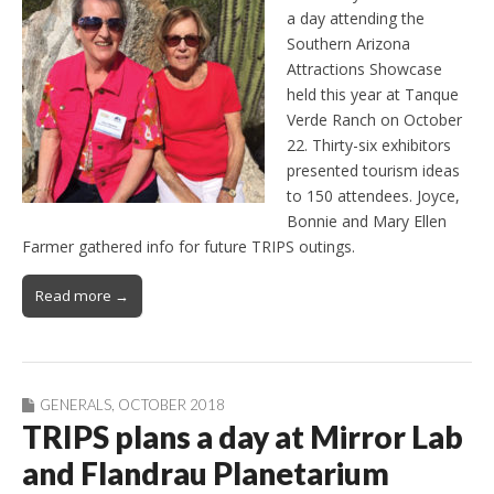
a day attending the
Southern Arizona
Attractions Showcase
held this year at Tanque
Verde Ranch on October
22. Thirty-six exhibitors
presented tourism ideas
to 150 attendees. Joyce,
Bonnie and Mary Ellen
Farmer gathered info for future TRIPS outings.
Read more →
GENERALS
,
OCTOBER 2018
TRIPS plans a day at Mirror Lab
and Flandrau Planetarium