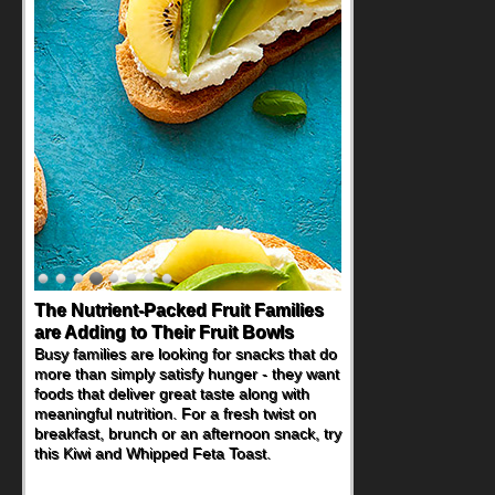
Back-to-School Sandwiches to
Nourish Kids' Bodies and Minds
When you picture a schoolchild sitting down
at a cafeteria table and opening their
lunchbox, you're probably already
imagining there's a sandwich inside. For a
nutritious lunch, pack this Ham, Turkey,
Bacon and Cheese Pocket. Some school
days call for simple, fun comfort food, and
that's where the Fluffernutter comes in.