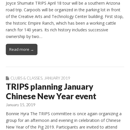
Joyce Shumate TRIPS April 18 tour will be a southern Arizona
road trip. Carpools will be organized in the parking lot in front
of the Creative Arts and Technology Center building. First stop,
the historic Empire Ranch, which has been a working cattle
ranch for 140 years. Its rich history includes successive
ownership by two…
Read more →
CLUBS & CLASSES
,
JANUARY 2019
TRIPS planning January
Chinese New Year event
January 15, 2019
Bonnie Hyra The TRIPS committee is once again organizing a
group for an afternoon and evening in celebration of Chinese
New Year of the Pig 2019. Participants are invited to attend