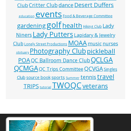
Desert Duffers
Critter Club
dance
Club
events
Food & Beverage Committee
education
golf
health
gardening
Lady
Hiking Club
Lady Putters
Niners
Lapidary & Jewelry
MOAA
music
Club
nurses
Lonely Street Productions
Photography Club
pickleball
obituary
QCLGA
POA
QC Ballroom Dance Club
QCMGA
QCVGA
QC Trips Committee
Singles
travel
tennis
Club
source book
sports
Summer
TWOQC
veterans
TRIPS
tutorial