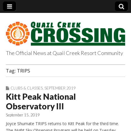
The Official News at Quail Creek Resort Community
QuailCreekCrossin
Tag:
TRIPS
g.com
CLUBS & CLASSES
,
SEPTEMBER 2019
Kitt Peak National
Observatory III
September 15, 2019
Joyce Shumate TRIPS returns to Kitt Peak for the third time.
The Night Sky Observing Program will be held on Tuesday,