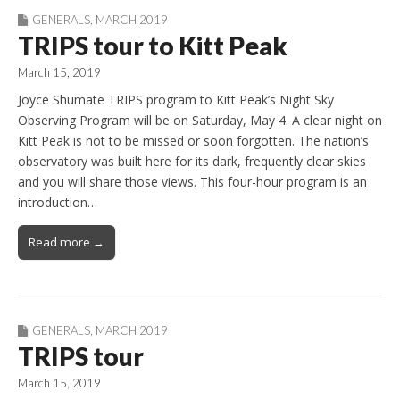
GENERALS
,
MARCH 2019
TRIPS tour to Kitt Peak
March 15, 2019
Joyce Shumate TRIPS program to Kitt Peak’s Night Sky
Observing Program will be on Saturday, May 4. A clear night on
Kitt Peak is not to be missed or soon forgotten. The nation’s
observatory was built here for its dark, frequently clear skies
and you will share those views. This four-hour program is an
introduction…
Read more →
GENERALS
,
MARCH 2019
TRIPS tour
March 15, 2019