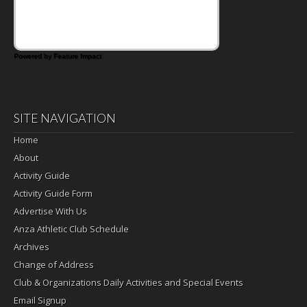
Powered by Feature Impact
SITE NAVIGATION
Home
About
Activity Guide
Activity Guide Form
Advertise With Us
Anza Athletic Club Schedule
Archives
Change of Address
Club & Organizations Daily Activities and Special Events
Email Signup