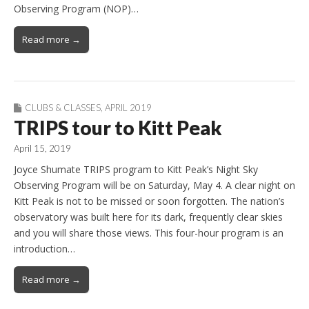
Observing Program (NOP)…
Read more →
CLUBS & CLASSES
,
APRIL 2019
TRIPS tour to Kitt Peak
April 15, 2019
Joyce Shumate TRIPS program to Kitt Peak’s Night Sky
Observing Program will be on Saturday, May 4. A clear night on
Kitt Peak is not to be missed or soon forgotten. The nation’s
observatory was built here for its dark, frequently clear skies
and you will share those views. This four-hour program is an
introduction…
Read more →