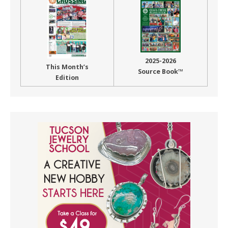
2025-2026
This Month’s
Source Book™
Edition