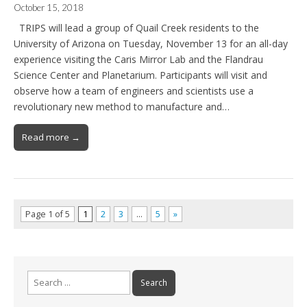
October 15, 2018
TRIPS will lead a group of Quail Creek residents to the
University of Arizona on Tuesday, November 13 for an all-day
experience visiting the Caris Mirror Lab and the Flandrau
Science Center and Planetarium. Participants will visit and
observe how a team of engineers and scientists use a
revolutionary new method to manufacture and…
Read more →
Page 1 of 5
1
2
3
…
5
»
Search
for: