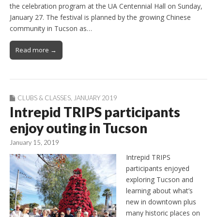
the celebration program at the UA Centennial Hall on Sunday,
January 27. The festival is planned by the growing Chinese
community in Tucson as…
Read more →
CLUBS & CLASSES
,
JANUARY 2019
Intrepid TRIPS participants
enjoy outing in Tucson
January 15, 2019
Intrepid TRIPS
participants enjoyed
exploring Tucson and
learning about what’s
new in downtown plus
many historic places on