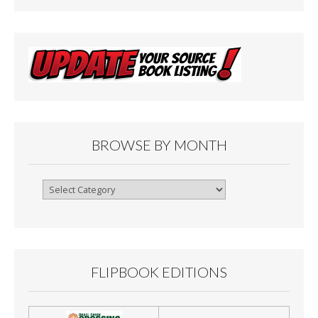
BROWSE BY MONTH
Browse
By
Month
FLIPBOOK EDITIONS