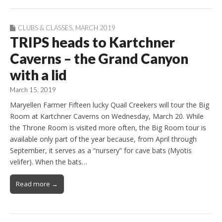
CLUBS & CLASSES
,
MARCH 2019
TRIPS heads to Kartchner
Caverns – the Grand Canyon
with a lid
March 15, 2019
Maryellen Farmer Fifteen lucky Quail Creekers will tour the Big
Room at Kartchner Caverns on Wednesday, March 20. While
the Throne Room is visited more often, the Big Room tour is
available only part of the year because, from April through
September, it serves as a “nursery” for cave bats (Myotis
velifer). When the bats…
Read more →