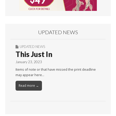
UPDATED NEWS
UPDATED NEWS
This Just In
January 23, 2023
Items of note or that have missed the print deadline
may appear here…
Read more →