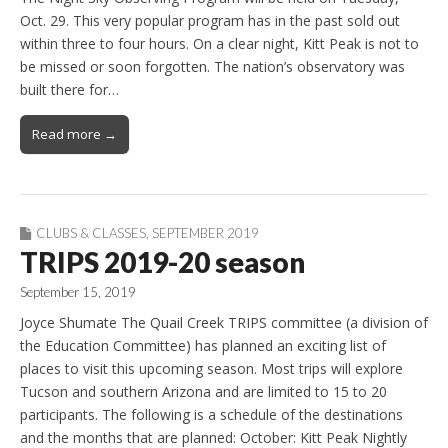
Oct. 29. This very popular program has in the past sold out
within three to four hours. On a clear night, Kitt Peak is not to
be missed or soon forgotten. The nation’s observatory was
built there for…
Read more →
CLUBS & CLASSES
,
SEPTEMBER 2019
TRIPS 2019-20 season
September 15, 2019
Joyce Shumate The Quail Creek TRIPS committee (a division of
the Education Committee) has planned an exciting list of
places to visit this upcoming season. Most trips will explore
Tucson and southern Arizona and are limited to 15 to 20
participants. The following is a schedule of the destinations
and the months that are planned: October: Kitt Peak Nightly