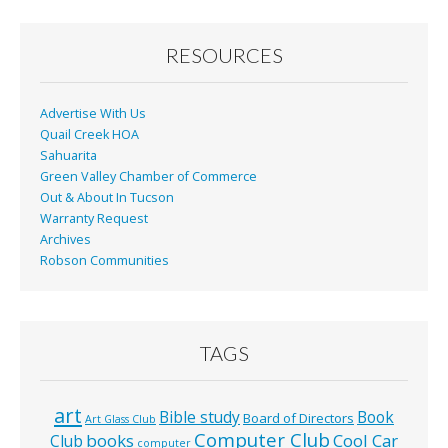
RESOURCES
Advertise With Us
Quail Creek HOA
Sahuarita
Green Valley Chamber of Commerce
Out & About In Tucson
Warranty Request
Archives
Robson Communities
TAGS
art
Bible study
Book
Board of Directors
Art Glass Club
Computer Club
books
Cool Car
Club
computer