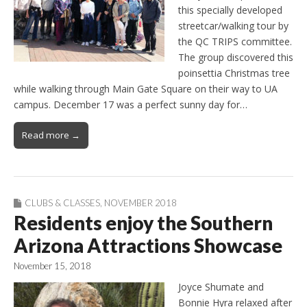
this specially developed
streetcar/walking tour by
the QC TRIPS committee.
The group discovered this
poinsettia Christmas tree
while walking through Main Gate Square on their way to UA
campus. December 17 was a perfect sunny day for…
Read more →
CLUBS & CLASSES
,
NOVEMBER 2018
Residents enjoy the Southern
Arizona Attractions Showcase
November 15, 2018
Joyce Shumate and
Bonnie Hyra relaxed after