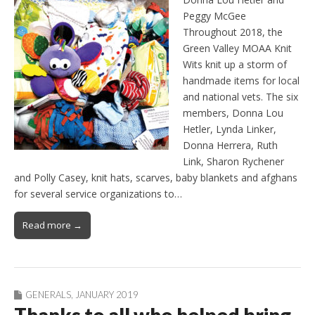
Peggy McGee
Throughout 2018, the
Green Valley MOAA Knit
Wits knit up a storm of
handmade items for local
and national vets. The six
members, Donna Lou
Hetler, Lynda Linker,
Donna Herrera, Ruth
Link, Sharon Rychener
and Polly Casey, knit hats, scarves, baby blankets and afghans
for several service organizations to…
Read more →
GENERALS
,
JANUARY 2019