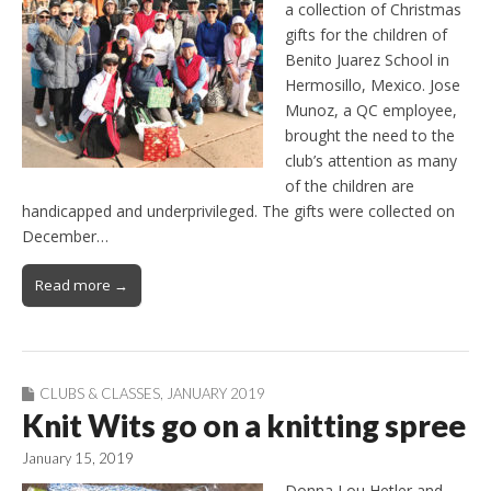
a collection of Christmas
gifts for the children of
Benito Juarez School in
Hermosillo, Mexico. Jose
Munoz, a QC employee,
brought the need to the
club’s attention as many
of the children are
handicapped and underprivileged. The gifts were collected on
December…
Read more →
CLUBS & CLASSES
,
JANUARY 2019
Knit Wits go on a knitting spree
January 15, 2019
Donna Lou Hetler and