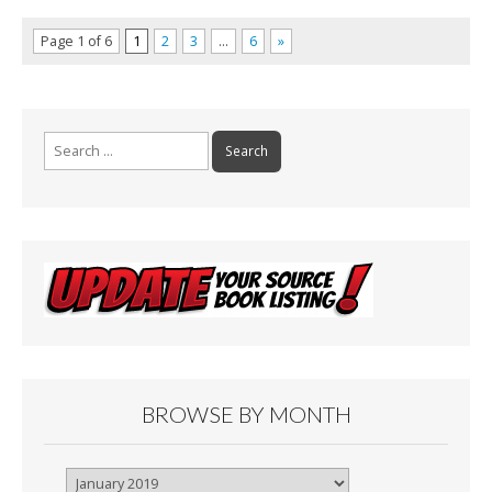
Page 1 of 6
1
2
3
…
6
»
Search
for:
BROWSE BY MONTH
Browse