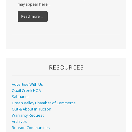
may appear here…
Read more →
RESOURCES
Advertise With Us
Quail Creek HOA
Sahuarita
Green Valley Chamber of Commerce
Out & About In Tucson
Warranty Request
Archives
Robson Communities