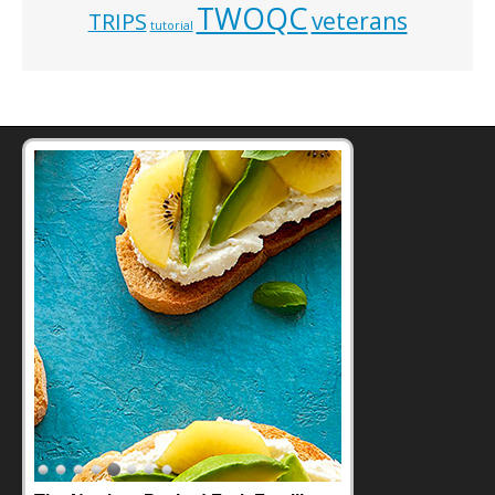
TWOQC
veterans
TRIPS
tutorial