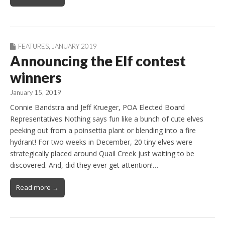
FEATURES
,
JANUARY 2019
Announcing the Elf contest
winners
January 15, 2019
Connie Bandstra and Jeff Krueger, POA Elected Board
Representatives Nothing says fun like a bunch of cute elves
peeking out from a poinsettia plant or blending into a fire
hydrant! For two weeks in December, 20 tiny elves were
strategically placed around Quail Creek just waiting to be
discovered. And, did they ever get attention!…
Read more →