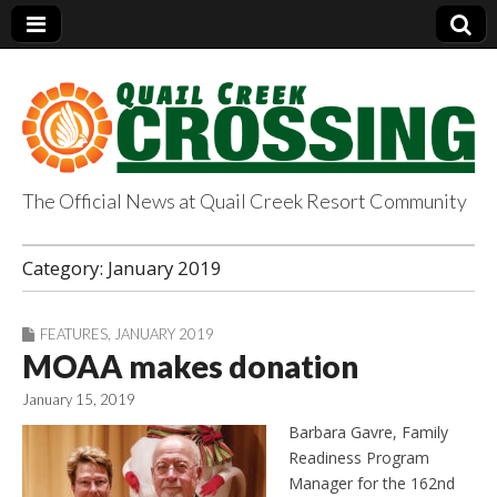
The Official News at Quail Creek Resort Community
QuailCreekCrossin
Category:
January 2019
g.com
FEATURES
,
JANUARY 2019
MOAA makes donation
January 15, 2019
Barbara Gavre, Family
Readiness Program
Manager for the 162nd