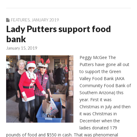
FEATURES
,
JANUARY 2019
Lady Putters support food
bank
January 15, 2019
Peggy McGee The
Putters have gone all out
to support the Green
Valley Food Bank (AKA
Community Food Bank of
Southern Arizona) this
year. First it was
Christmas in July and then
it was Christmas in
December when the
ladies donated 179
pounds of food and $550 in cash. That was phenomenal