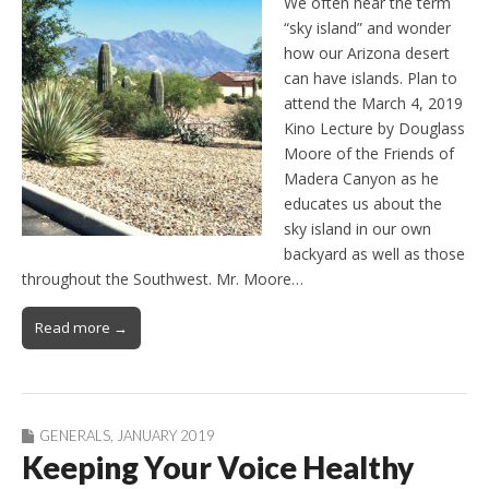
We often hear the term
“sky island” and wonder
how our Arizona desert
can have islands. Plan to
attend the March 4, 2019
Kino Lecture by Douglass
Moore of the Friends of
Madera Canyon as he
educates us about the
sky island in our own
backyard as well as those
throughout the Southwest. Mr. Moore…
Read more →
GENERALS
,
JANUARY 2019
Keeping Your Voice Healthy