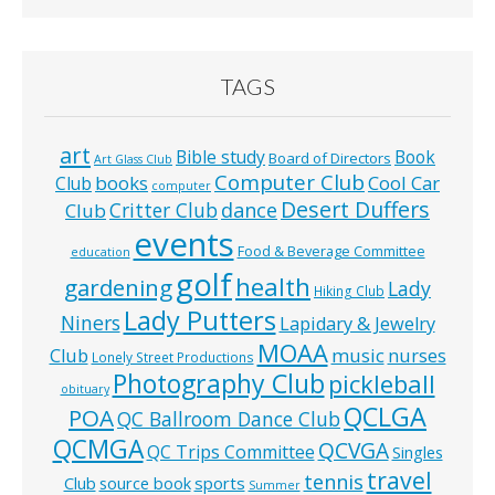
TAGS
art
Bible study
Book
Board of Directors
Art Glass Club
Computer Club
books
Cool Car
Club
computer
Desert Duffers
Critter Club
dance
Club
events
Food & Beverage Committee
education
golf
health
gardening
Lady
Hiking Club
Lady Putters
Niners
Lapidary & Jewelry
MOAA
music
Club
nurses
Lonely Street Productions
Photography Club
pickleball
obituary
QCLGA
POA
QC Ballroom Dance Club
QCMGA
QCVGA
QC Trips Committee
Singles
travel
tennis
Club
source book
sports
Summer