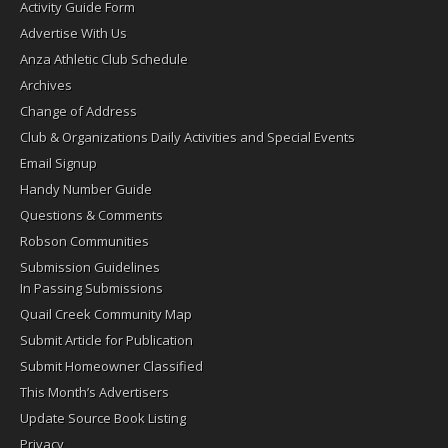
Activity Guide Form
Advertise With Us
Anza Athletic Club Schedule
Archives
Change of Address
Club & Organizations Daily Activities and Special Events
Email Signup
Handy Number Guide
Questions & Comments
Robson Communities
Submission Guidelines
In Passing Submissions
Quail Creek Community Map
Submit Article for Publication
Submit Homeowner Classified
This Month’s Advertisers
Update Source Book Listing
Privacy