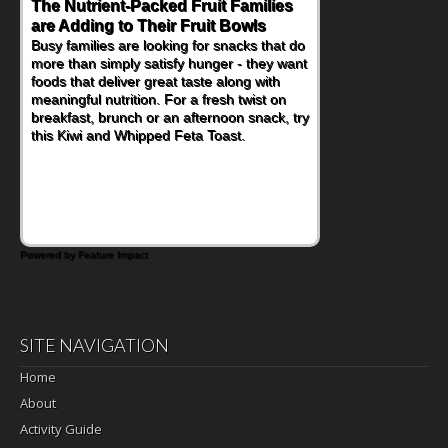
Back-to-School Sandwiches to
Nourish Kids' Bodies and Minds
When you picture a schoolchild sitting down
at a cafeteria table and opening their
lunchbox, you're probably already
imagining there's a sandwich inside. For a
nutritious lunch, pack this Ham, Turkey,
Bacon and Cheese Pocket. Some school
days call for simple, fun comfort food, and
that's where the Fluffernutter comes in.
Powered by Feature Impact
SITE NAVIGATION
Home
About
Activity Guide