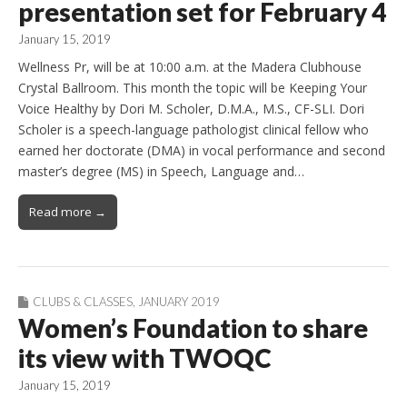
presentation set for February 4
January 15, 2019
Wellness Pr, will be at 10:00 a.m. at the Madera Clubhouse
Crystal Ballroom. This month the topic will be Keeping Your
Voice Healthy by Dori M. Scholer, D.M.A., M.S., CF-SLI. Dori
Scholer is a speech-language pathologist clinical fellow who
earned her doctorate (DMA) in vocal performance and second
master’s degree (MS) in Speech, Language and…
Read more →
CLUBS & CLASSES
,
JANUARY 2019
Women’s Foundation to share
its view with TWOQC
January 15, 2019