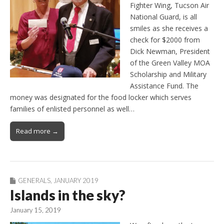
Fighter Wing, Tucson Air
National Guard, is all
smiles as she receives a
check for $2000 from
Dick Newman, President
of the Green Valley MOA
Scholarship and Military
Assistance Fund. The
money was designated for the food locker which serves
families of enlisted personnel as well…
Read more →
GENERALS
,
JANUARY 2019
Islands in the sky?
January 15, 2019