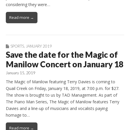
considering they were…
Read more →
SPORTS
,
JANUARY 2019
Save the date for the Magic of
Manilow Concert on January 18
January 15, 2019
The Magic of Manilow featuring Terry Davies is coming to
Quail Creek on Friday, January 18, 2019, at 7:00 p.m. for $27.
The show is brought to us by TAD Management. As part of
The Piano Man Series, The Magic of Manilow features Terry
Davies and a line-up of musicians and vocalists paying
homage to…
Read more →