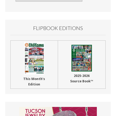
By
Month
FLIPBOOK EDITIONS
2025-2026
This Month’s
Source Book™
Edition