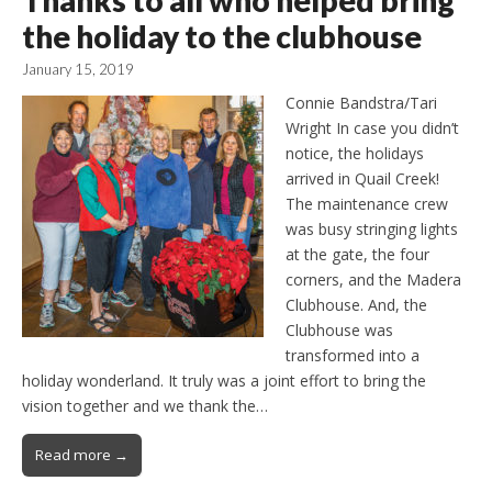
Thanks to all who helped bring
the holiday to the clubhouse
January 15, 2019
Connie Bandstra/Tari
Wright In case you didn’t
notice, the holidays
arrived in Quail Creek!
The maintenance crew
was busy stringing lights
at the gate, the four
corners, and the Madera
Clubhouse. And, the
Clubhouse was
transformed into a
holiday wonderland. It truly was a joint effort to bring the
vision together and we thank the…
Read more →