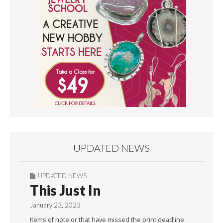
UPDATED NEWS
UPDATED NEWS
This Just In
January 23, 2023
Items of note or that have missed the print deadline