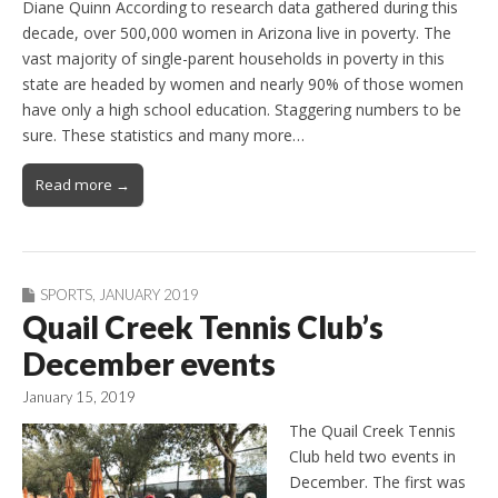
Diane Quinn According to research data gathered during this
decade, over 500,000 women in Arizona live in poverty. The
vast majority of single-parent households in poverty in this
state are headed by women and nearly 90% of those women
have only a high school education. Staggering numbers to be
sure. These statistics and many more…
Read more →
SPORTS
,
JANUARY 2019
Quail Creek Tennis Club’s
December events
January 15, 2019
The Quail Creek Tennis
Club held two events in
December. The first was