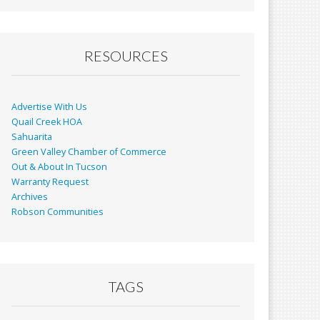
RESOURCES
Advertise With Us
Quail Creek HOA
Sahuarita
Green Valley Chamber of Commerce
Out & About In Tucson
Warranty Request
Archives
Robson Communities
TAGS