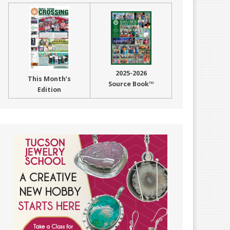
2025-2026
This Month’s
Source Book™
Edition