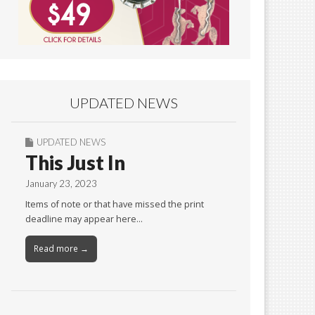
UPDATED NEWS
UPDATED NEWS
This Just In
January 23, 2023
Items of note or that have missed the print
deadline may appear here…
Read more →