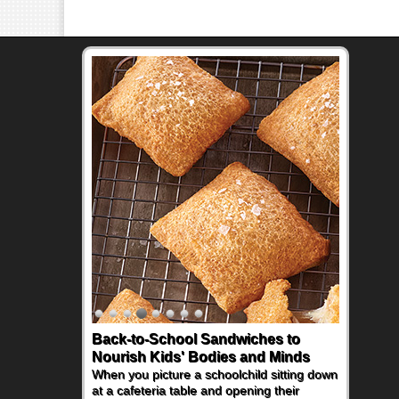
Back-to-School Sandwiches to
Nourish Kids' Bodies and Minds
When you picture a schoolchild sitting down
at a cafeteria table and opening their