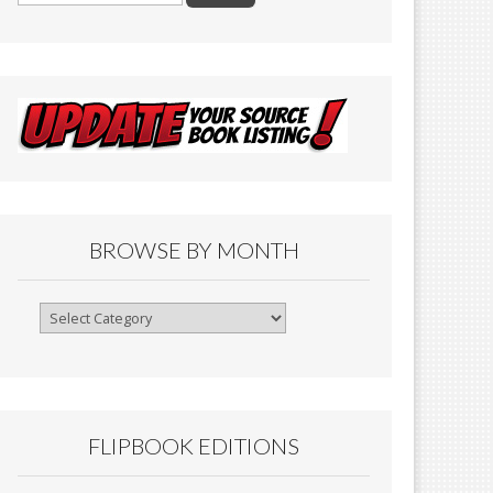
BROWSE BY MONTH
Browse
By
Month
FLIPBOOK EDITIONS