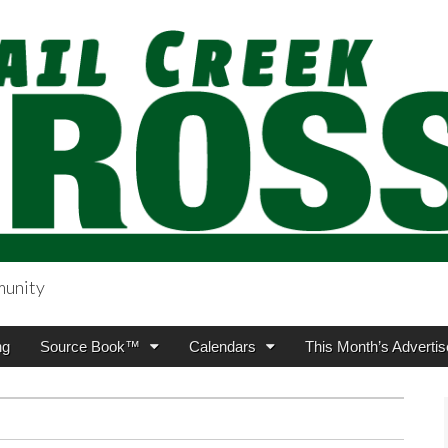
munity
sing.com
ng
Source Book™
Calendars
This Month’s Advertis