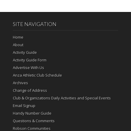
SITE NAVIGATION
Home
About
Activity Guide
Activity Guide Form
Advertise With Us
Anza Athletic Club Schedule
Archives
Change of Address
Club & Organizations Daily Activities and Special Events
Email Signup
Handy Number Guide
Questions & Comments
Robson Communities