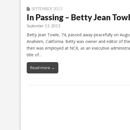
SEPTEMBER 2013
In Passing – Betty Jean Tow
September 13, 2013
Betty Jean Towle, 74, passed away peacefully on Augus
Anaheim, California. Betty was owner and editor of th
then was employed at NCR, as an executive administrati
title of…
Read more →