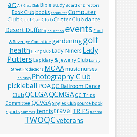
art
Bible study
Board of Directors
Art Glass Club
Computer
books
Book Club
computer
Club
Critter Club
dance
Cool Car Club
events
Desert Duffers
Food
education
golf
gardening
& Beverage Committee
Lady
health
Lady Niners
Hiking Club
Putters
Lapidary & Jewelry Club
Lonely
MOAA
music
nurses
Street Productions
Photography Club
obituary
pickleball
POA
QC Ballroom Dance
QCLGA
QCMGA
Club
QC Trips
QCVGA
Committee
Singles Club
source book
travel
TRIPS
tennis
sports
Summer
tutorial
TWOQC
veterans