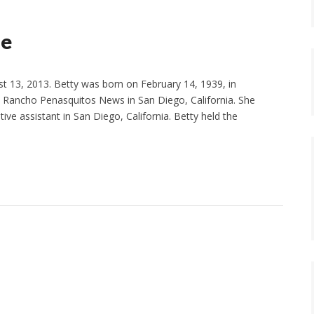
le
t 13, 2013. Betty was born on February 14, 1939, in
e Rancho Penasquitos News in San Diego, California. She
ve assistant in San Diego, California. Betty held the