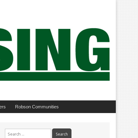
ers
Robson Communities
Search
for: