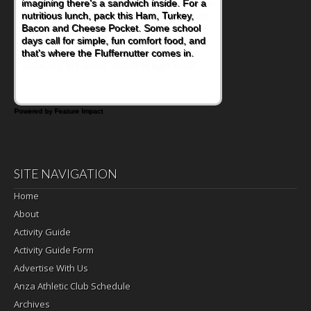
naturally occurring vitamins and minerals to
everyday routines. One easy place to start
is this Nut Butter and Kiwifruit Toast, which
combines wholesome ingredients with the
sweet tropical flavor of kiwifruit for a
satisfying breakfast, snack or light meal.
Powered by Feature Impact
SITE NAVIGATION
Home
About
Activity Guide
Activity Guide Form
Advertise With Us
Anza Athletic Club Schedule
Archives