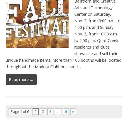
Ballroom and Creative
Arts and Technology
Center on Saturday,
Nov. 2, from 9:00 a.m. to
4:00 p.m. and Sunday,
Nov. 3, from 10:00 a.m.
to 2:00 p.m. Quail Creek
residents and clubs
showcase and sell their
unique handmade items. More than 100 booths will be located
throughout the Madera Clubhouse and…
Read more →
Page 1 of 6
1
2
3
…
6
»