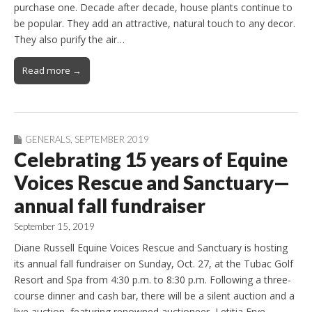
purchase one. Decade after decade, house plants continue to
be popular. They add an attractive, natural touch to any decor.
They also purify the air…
Read more →
GENERALS
,
SEPTEMBER 2019
Celebrating 15 years of Equine
Voices Rescue and Sanctuary—
annual fall fundraiser
September 15, 2019
Diane Russell Equine Voices Rescue and Sanctuary is hosting
its annual fall fundraiser on Sunday, Oct. 27, at the Tubac Golf
Resort and Spa from 4:30 p.m. to 8:30 p.m. Following a three-
course dinner and cash bar, there will be a silent auction and a
live auction, featuring renowned auctioneer, Letitia Frye.