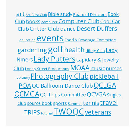
art
Bible study
Book
Board of Directors
Art Glass Club
Computer Club
books
Cool Car
Club
computer
Desert Duffers
Critter Club
dance
Club
events
Food & Beverage Committee
education
golf
health
gardening
Lady
Hiking Club
Lady Putters
Niners
Lapidary & Jewelry
MOAA
music
Club
nurses
Lonely Street Productions
Photography Club
pickleball
obituary
QCLGA
POA
QC Ballroom Dance Club
QCMGA
QCVGA
QC Trips Committee
Singles
travel
tennis
Club
source book
sports
Summer
TWOQC
veterans
TRIPS
tutorial