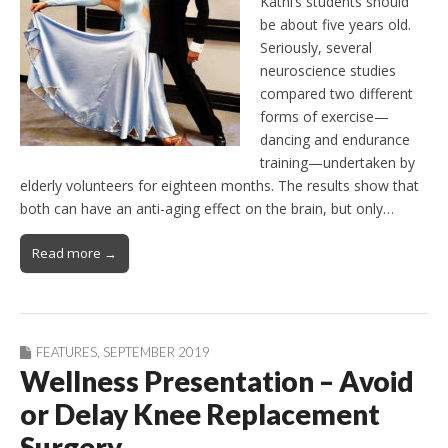
Kathi’s students should
be about five years old.
Seriously, several
neuroscience studies
compared two different
forms of exercise—
dancing and endurance
training—undertaken by
elderly volunteers for eighteen months. The results show that
both can have an anti-aging effect on the brain, but only…
Read more →
FEATURES
,
SEPTEMBER 2019
Wellness Presentation – Avoid
or Delay Knee Replacement
Surgery