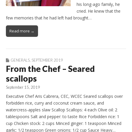
his long-ago family, he
cried. He knew that the
few memories that he had left had brought…
Read more →
GENERALS
,
SEPTEMBER 2019
From the Chef – Seared
scallops
September 15, 2019
Executive Chef Aris Cabrera, CEC, WCEC Seared scallops over
forbidden rice, curry and coconut cream sauce, and
watercress-apples slaw Scallop Scallops: 4 each Olive oil: 2
tablespoons Salt and pepper: to taste Rice Forbidden rice: 1
cup Chicken stock: 2 cups Minced ginger: 1 teaspoon Minced
garlic: 1/2 teaspoon Green onions: 1/2 cup Sauce Heavy…