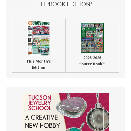
FLIPBOOK EDITIONS
2025-2026
This Month’s
Source Book™
Edition