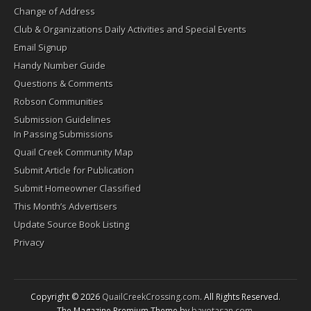
Change of Address
Club & Organizations Daily Activities and Special Events
Email Signup
Handy Number Guide
Questions & Comments
Robson Communities
Submission Guidelines
In Passing Submissions
Quail Creek Community Map
Submit Article for Publication
Submit Homeowner Classified
This Month’s Advertisers
Update Source Book Listing
Privacy
Copyright © 2026
QuailCreekCrossing.com
. All Rights Reserved.
The Magazine Premium Theme by
bavotasan.com
.