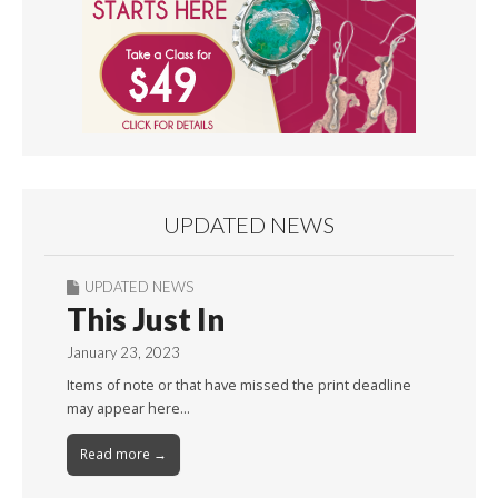
UPDATED NEWS
UPDATED NEWS
This Just In
January 23, 2023
Items of note or that have missed the print deadline
may appear here…
Read more →