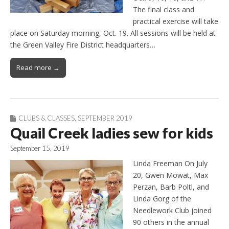
The final class and
practical exercise will take
place on Saturday morning, Oct. 19. All sessions will be held at
the Green Valley Fire District headquarters…
Read more →
CLUBS & CLASSES
,
SEPTEMBER 2019
Quail Creek ladies sew for kids
September 15, 2019
Linda Freeman On July
20, Gwen Mowat, Max
Perzan, Barb Poltl, and
Linda Gorg of the
Needlework Club joined
90 others in the annual