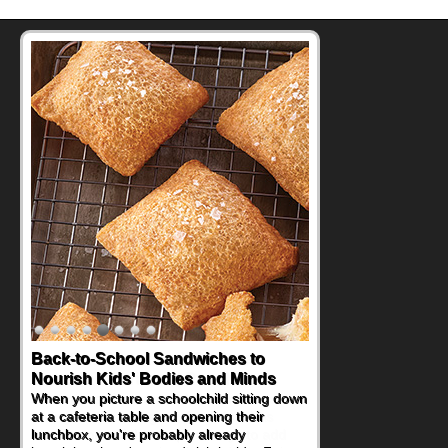
How One Sweet Fruit Packs a
Powerful Nutritional Punch
As conversations around nutrient-dense
eating continue to grow, fresh fruit has
become one of the simplest ways to add