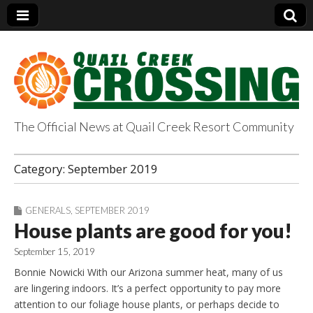
The Official News at Quail Creek Resort Community
QuailCreekCrossin
Category:
September 2019
g.com
GENERALS
,
SEPTEMBER 2019
House plants are good for you!
September 15, 2019
Bonnie Nowicki With our Arizona summer heat, many of us
are lingering indoors. It’s a perfect opportunity to pay more
attention to our foliage house plants, or perhaps decide to