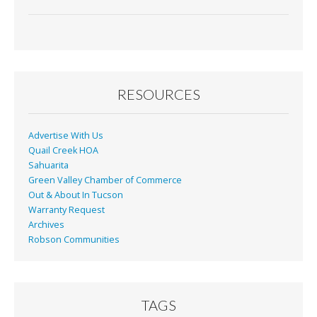
RESOURCES
Advertise With Us
Quail Creek HOA
Sahuarita
Green Valley Chamber of Commerce
Out & About In Tucson
Warranty Request
Archives
Robson Communities
TAGS