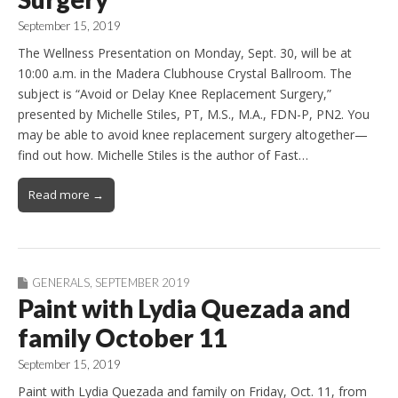
September 15, 2019
The Wellness Presentation on Monday, Sept. 30, will be at
10:00 a.m. in the Madera Clubhouse Crystal Ballroom. The
subject is “Avoid or Delay Knee Replacement Surgery,”
presented by Michelle Stiles, PT, M.S., M.A., FDN-P, PN2. You
may be able to avoid knee replacement surgery altogether—
find out how. Michelle Stiles is the author of Fast…
Read more →
GENERALS
,
SEPTEMBER 2019
Paint with Lydia Quezada and
family October 11
September 15, 2019
Paint with Lydia Quezada and family on Friday, Oct. 11, from