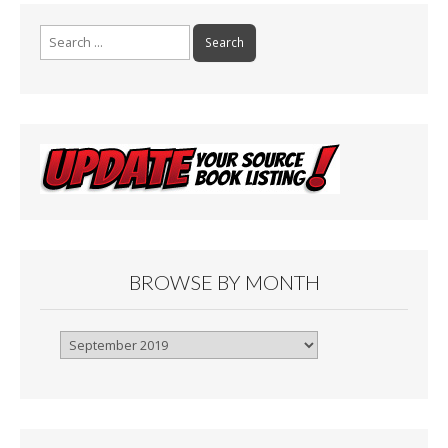
Search
for:
BROWSE BY MONTH
Browse
By
Month