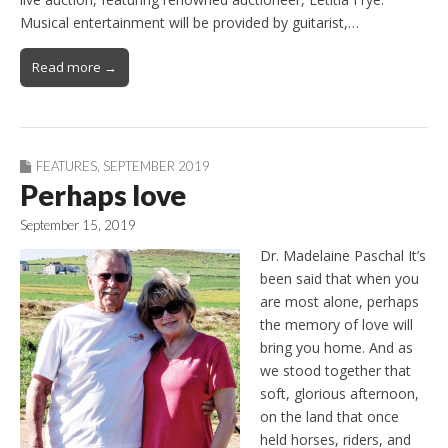
Musical entertainment will be provided by guitarist,…
Read more →
FEATURES
,
SEPTEMBER 2019
Perhaps love
September 15, 2019
Dr. Madelaine Paschal It’s
been said that when you
are most alone, perhaps
the memory of love will
bring you home. And as
we stood together that
soft, glorious afternoon,
on the land that once
held horses, riders, and