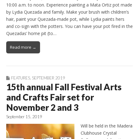
10:00 a.m. to noon. Experience painting a Mata Ortiz pot made
by Lydia Quezada and family. Make your brush with children’s
hair, paint your Quezada-made pot, while Lydia paints hers
and co-sign with the potters. You can have your pot fired in the
Quezadas’ home pit (to…
Read more →
FEATURES
,
SEPTEMBER 2019
15th annual Fall Festival Arts
and Crafts Fair set for
November 2 and 3
September 15, 2019
Will be held in the Madera
Clubhouse Crystal