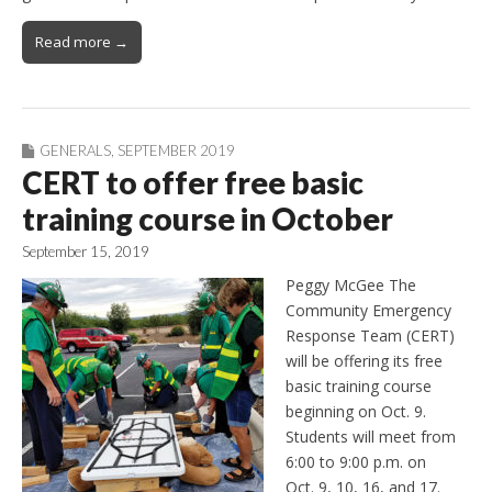
Read more →
GENERALS
,
SEPTEMBER 2019
CERT to offer free basic
training course in October
September 15, 2019
Peggy McGee The
Community Emergency
Response Team (CERT)
will be offering its free
basic training course
beginning on Oct. 9.
Students will meet from
6:00 to 9:00 p.m. on
Oct. 9, 10, 16, and 17.