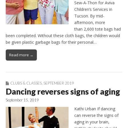
Sew-A-Thon for Aviva
Children’s Services in
Tucson. By mid-
afternoon, more
than 2,600 tote bags had
been completed. Without these cloth bags, the children would
be given plastic garbage bags for their personal…
Read more →
CLUBS & CLASSES
,
SEPTEMBER 2019
Dancing reverses signs of aging
September 15, 2019
Kathi Urban If dancing
can reverse the signs of
aging in your brain,