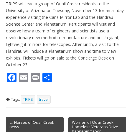
TRIPS will lead a group of Quail Creek residents to the
University of Arizona on Tuesday, November 13 for an all-day
experience visiting the Caris Mirror Lab and the Flandrau
Science Center and Planetarium. Participants will visit and
observe how a team of engineers and scientists use a
revolutionary new method to manufacture and polish giant,
lightweight mirrors for telescopes. After lunch, a visit to the
Flandrau will include a Planetarium show and time to view
exhibits. Tickets will go on sale at the Concierge Desk on
October 23.
F
E
Pr
S
ac
m
in
h
e
ai
t
ar
Tags:
TRIPS
travel
b
l
e
o
Post
o
← Nurses of Quail Creek
Women of Quail Creek
news
Homeless Veterans Drive
navigation
happening soon →