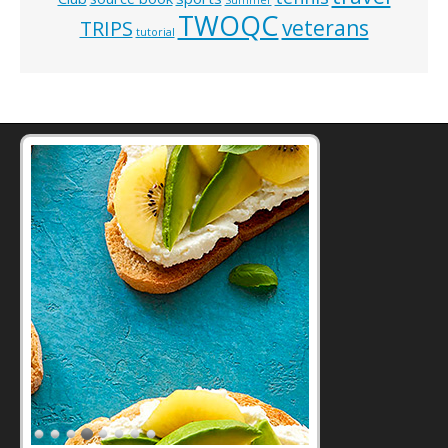
TWOQC
veterans
TRIPS
tutorial