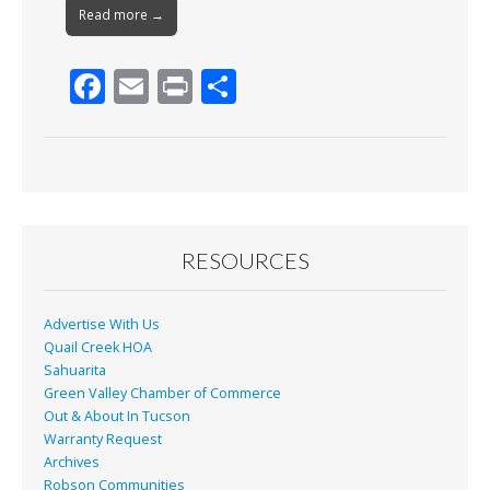
Read more →
F
E
Pr
S
ac
m
in
h
e
ai
t
ar
b
l
e
o
o
RESOURCES
k
Advertise With Us
Quail Creek HOA
Sahuarita
Green Valley Chamber of Commerce
Out & About In Tucson
Warranty Request
Archives
Robson Communities