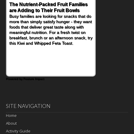
The Nutrient-Packed Fruit Families
are Adding to Their Fruit Bowls
Busy families are looking for snacks that do
more than simply satisfy hunger - they want
foods that deliver great taste along with
meaningful nutrition. For a fresh twist on
breakfast, brunch or an afternoon snack, try
this Kiwi and Whipped Feta Toast.
Powered by Feature Impact
SITE NAVIGATION
Home
About
Activity Guide