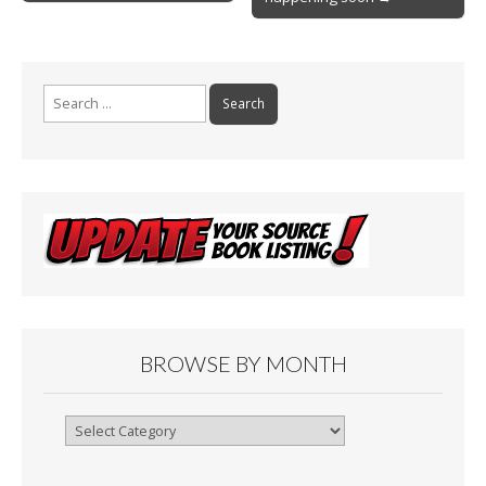
k
Search
for:
BROWSE BY MONTH
Browse
By
Month