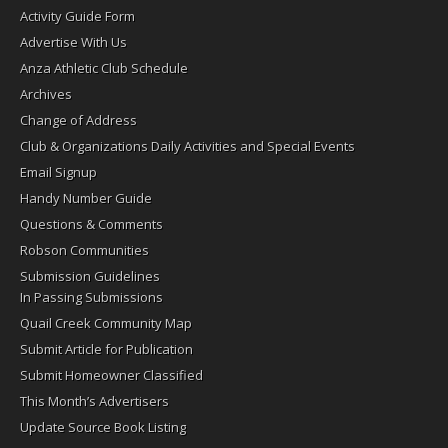
Activity Guide Form
Advertise With Us
Anza Athletic Club Schedule
Archives
Change of Address
Club & Organizations Daily Activities and Special Events
Email Signup
Handy Number Guide
Questions & Comments
Robson Communities
Submission Guidelines
In Passing Submissions
Quail Creek Community Map
Submit Article for Publication
Submit Homeowner Classified
This Month’s Advertisers
Update Source Book Listing