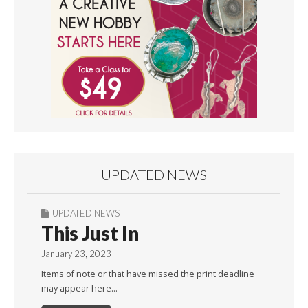
UPDATED NEWS
UPDATED NEWS
This Just In
January 23, 2023
Items of note or that have missed the print deadline
may appear here…