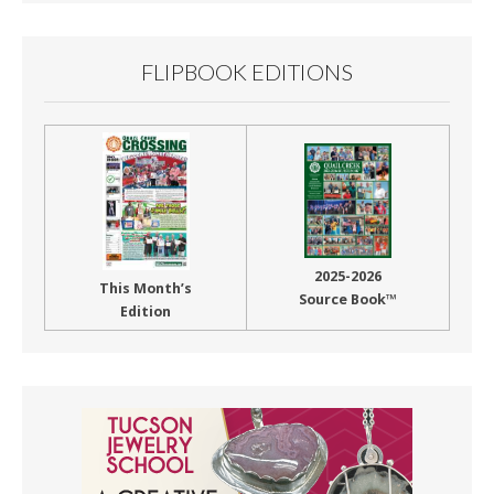
FLIPBOOK EDITIONS
2025-2026
This Month’s
Source Book™
Edition