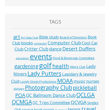
TAGS
art
Bible study
Book
Board of Directors
Art Glass Club
Computer Club
books
Cool Car
Club
computer
Desert Duffers
Critter Club
dance
Club
events
Food & Beverage Committee
education
golf
health
gardening
Lady
Hiking Club
Lady Putters
Niners
Lapidary & Jewelry
MOAA
music
Club
nurses
Lonely Street Productions
Photography Club
pickleball
obituary
QCLGA
POA
QC Ballroom Dance Club
QCMGA
QCVGA
QC Trips Committee
Singles
travel
tennis
Club
source book
sports
Summer