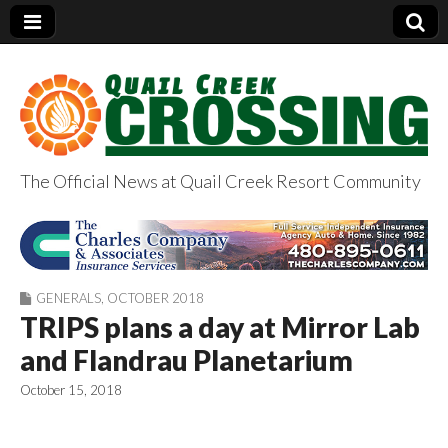
The Official News at Quail Creek Resort Community
QuailCreekCrossin
g.com
GENERALS
,
OCTOBER 2018
TRIPS plans a day at Mirror Lab
and Flandrau Planetarium
October 15, 2018