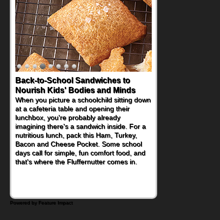
Back-to-School Sandwiches to
How One Sweet Fruit Packs a
Nourish Kids' Bodies and Minds
Powerful Nutritional Punch
When you picture a schoolchild sitting down
As conversations around nutrient-dense
at a cafeteria table and opening their
eating continue to grow, fresh fruit has
lunchbox, you're probably already
become one of the simplest ways to add
imagining there's a sandwich inside. For a
naturally occurring vitamins and minerals to
nutritious lunch, pack this Ham, Turkey,
everyday routines. One easy place to start
Bacon and Cheese Pocket. Some school
is this Nut Butter and Kiwifruit Toast, which
days call for simple, fun comfort food, and
combines wholesome ingredients with the
that's where the Fluffernutter comes in.
sweet tropical flavor of kiwifruit for a
satisfying breakfast, snack or light meal.
Powered by Feature Impact