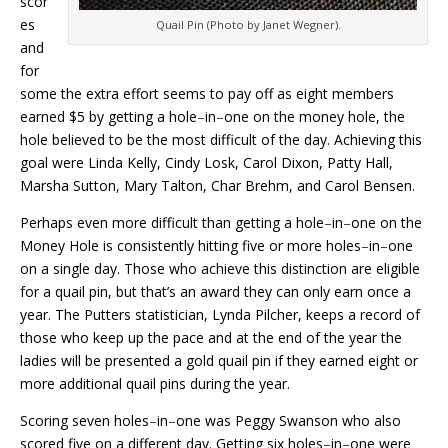
scor
es
Quail Pin (Photo by Janet Wegner).
and
for
some the extra effort seems to pay off as eight members
earned $5 by getting a hole
–
in
–
one on the money hole, the
hole believed to be the most difficult of the day. Achieving this
goal were Linda Kelly, Cindy Losk, Carol Dixon, Patty Hall,
Marsha Sutton, Mary Talton, Char Brehm, and Carol Bensen.
Perhaps even more difficult than getting a hole
–
in
–
one on the
Money Hole is consistently hitting five or more holes
–
in
–
one
on a single day. Those who achieve this distinction are eligible
for a quail pin, but that’s an award they can only earn once a
year. The Putters statistician, Lynda Pilcher, keeps a record of
those who keep up the pace and at the end of the year the
ladies will be presented a gold quail pin if they earned eight or
more additional quail pins during the year.
Scoring seven holes
–
in
–
one was Peggy Swanson who also
scored five on a different day. Getting six holes
–
in
–
one were