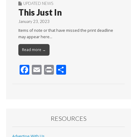
UPDATED NEWS
This Just In
January 23, 2023
Items of note or that have missed the print deadline
may appear here…
Read more →
F
E
Pr
S
ac
m
in
h
e
ai
t
ar
b
l
e
o
o
RESOURCES
k
Advertise With Us