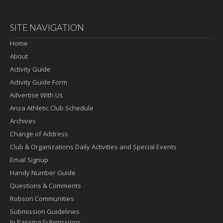
SITE NAVIGATION
Home
About
Activity Guide
Activity Guide Form
Advertise With Us
Anza Athletic Club Schedule
Archives
Change of Address
Club & Organizations Daily Activities and Special Events
Email Signup
Handy Number Guide
Questions & Comments
Robson Communities
Submission Guidelines
In Passing Submissions