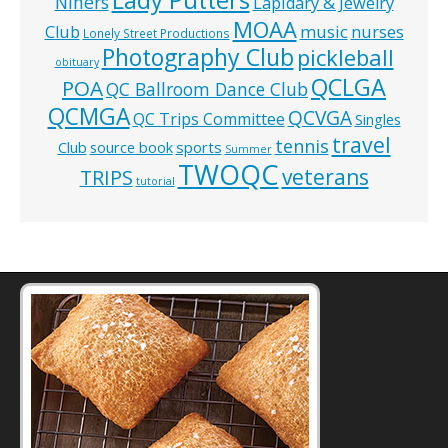
Niners
Lapidary & Jewelry
MOAA
music
Club
nurses
Lonely Street Productions
Photography Club
pickleball
obituary
QCLGA
POA
QC Ballroom Dance Club
QCMGA
QCVGA
QC Trips Committee
Singles
travel
tennis
Club
source book
sports
Summer
TWOQC
veterans
TRIPS
tutorial