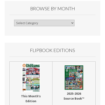
BROWSE BY MONTH
Browse
By
Month
FLIPBOOK EDITIONS
2025-2026
This Month’s
Source Book™
Edition