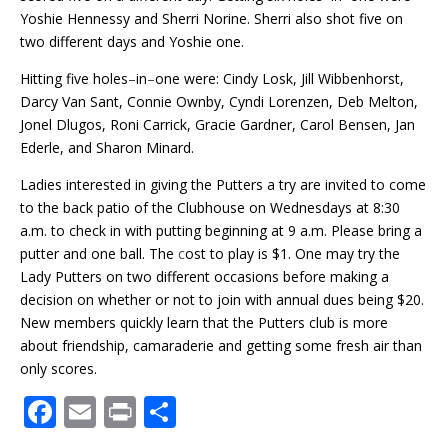
Yoshie Hennessy and Sherri Norine. Sherri also shot five on
two different days and Yoshie one.
Hitting five holes
–
in
–
one were: Cindy Losk, Jill Wibbenhorst,
Darcy Van Sant, Connie Ownby, Cyndi Lorenzen, Deb Melton,
Jonel Dlugos, Roni Carrick, Gracie Gardner, Carol Bensen, Jan
Ederle, and Sharon Minard.
Ladies interested in giving the Putters a try are invited to come
to the back patio of the Clubhouse on Wednesdays at 8:30
a.m. to check in with putting beginning at 9 a.m. Please bring a
putter and one ball. The
c
ost to play is $1. One may try the
Lady Putters on two different occasions before making a
decision on whether or not to join with annual dues being $20.
New members quickly learn that the Putters club is more
about friendship, camaraderie and getting some fresh air than
only scores.
F
E
Pr
S
ac
m
in
h