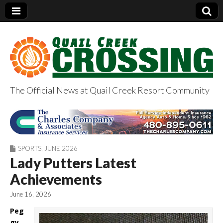
The Official News at Quail Creek Resort Community
QuailCreekCrossin
g.com
SPORTS
,
JUNE 2026
Lady Putters Latest
Achievements
June 16, 2026
Peg
gy