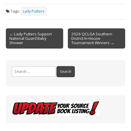
e
ai
t
ar
Tags:
Lady Putters
b
l
e
o
Post
o
← Lady Putters Support
2026 QCLGA Southern
National Guard Baby
District In-House
navigation
k
Shower
Tournament Winners →
Search
for: