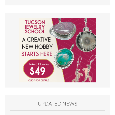
UPDATED NEWS