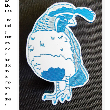
Mc
Gee
The
Lad
y
Putt
ers
wor
k
har
d to
try
to
imp
rov
e
thei
r