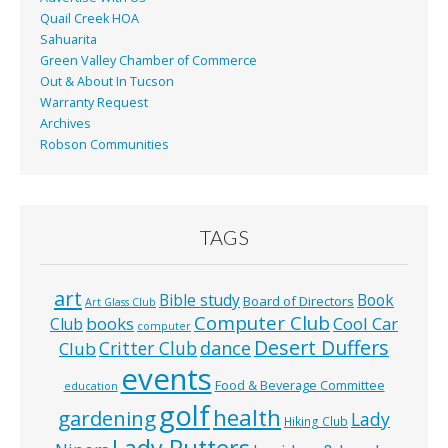
Quail Creek HOA
Sahuarita
Green Valley Chamber of Commerce
Out & About In Tucson
Warranty Request
Archives
Robson Communities
TAGS
art
Bible study
Book
Board of Directors
Art Glass Club
Computer Club
books
Cool Car
Club
computer
Desert Duffers
Critter Club
dance
Club
events
Food & Beverage Committee
education
golf
health
gardening
Lady
Hiking Club
Lady Putters