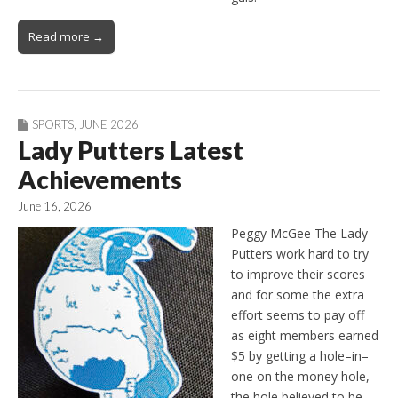
Read more →
SPORTS
,
JUNE 2026
Lady Putters Latest
Achievements
June 16, 2026
Peggy McGee The Lady
Putters work hard to try
to improve their scores
and for some the extra
effort seems to pay off
as eight members earned
$5 by getting a hole–in–
one on the money hole,
the hole believed to be