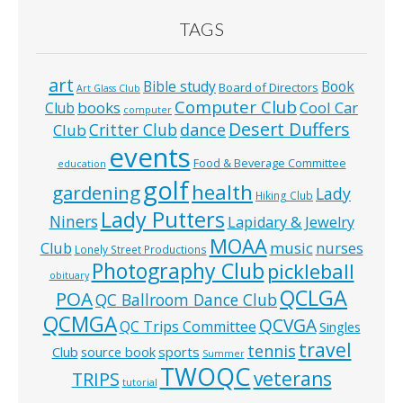
TAGS
art
Bible study
Book
Board of Directors
Art Glass Club
Computer Club
books
Cool Car
Club
computer
Desert Duffers
Critter Club
dance
Club
events
Food & Beverage Committee
education
golf
health
gardening
Lady
Hiking Club
Lady Putters
Niners
Lapidary & Jewelry
MOAA
music
Club
nurses
Lonely Street Productions
Photography Club
pickleball
obituary
QCLGA
POA
QC Ballroom Dance Club
QCMGA
QCVGA
QC Trips Committee
Singles
travel
tennis
Club
source book
sports
Summer
TWOQC
veterans
TRIPS
tutorial