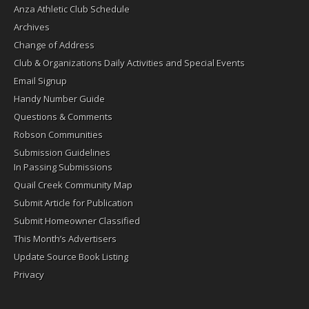
Anza Athletic Club Schedule
Archives
Change of Address
Club & Organizations Daily Activities and Special Events
Email Signup
Handy Number Guide
Questions & Comments
Robson Communities
Submission Guidelines
In Passing Submissions
Quail Creek Community Map
Submit Article for Publication
Submit Homeowner Classified
This Month’s Advertisers
Update Source Book Listing
Privacy