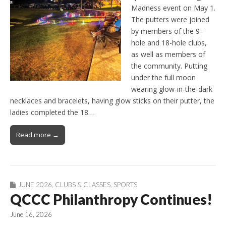
Madness event on May 1.
The putters were joined
by members of the 9–
hole and 18-hole clubs,
as well as members of
the community. Putting
under the full moon
wearing glow-in-the-dark
necklaces and bracelets, having glow sticks on their putter, the
ladies completed the 18…
Read more →
JUNE 2026
,
CLUBS & CLASSES
,
SPORTS
QCCC Philanthropy Continues!
June 16, 2026