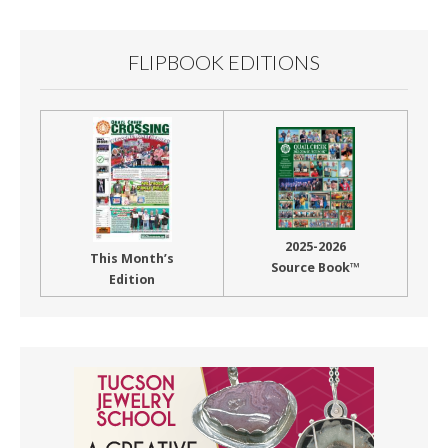
FLIPBOOK EDITIONS
2025-2026
This Month’s
Source Book™
Edition