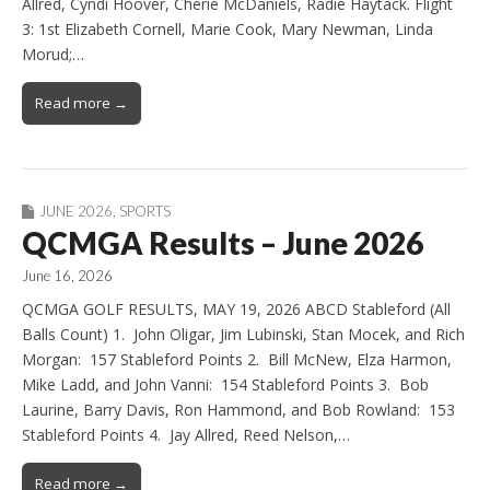
Allred, Cyndi Hoover, Cherie McDaniels, Radie Haytack. Flight
3: 1st Elizabeth Cornell, Marie Cook, Mary Newman, Linda
Morud;…
Read more →
JUNE 2026
,
SPORTS
QCMGA Results – June 2026
June 16, 2026
QCMGA GOLF RESULTS, MAY 19, 2026 ABCD Stableford (All
Balls Count) 1. John Oligar, Jim Lubinski, Stan Mocek, and Rich
Morgan: 157 Stableford Points 2. Bill McNew, Elza Harmon,
Mike Ladd, and John Vanni: 154 Stableford Points 3. Bob
Laurine, Barry Davis, Ron Hammond, and Bob Rowland: 153
Stableford Points 4. Jay Allred, Reed Nelson,…
Read more →