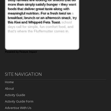
at a cafeteria table and opening their
lunchbox, you're probably already
imagining there's a sandwich inside. For a
nutritious lunch, pack this Ham, Turkey,
Bacon and Cheese Pocket. Some school
days call for simple, fun comfort food, and
that's where the Fluffernutter comes in.
Powered by Feature Impact
SITE NAVIGATION
Home
About
Activity Guide
Activity Guide Form
Advertise With Us