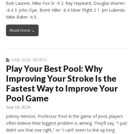
Bob Laurine, Mike Fox Sr -9 2. Ray Hayward, Douglas Warren
-6.4 3. John Ojar, Brent Hiller -6.4 Silver Flight 2 1. Jim Lubinski,
Mike Baker -6.9…
Read more →
JUNE 2026
,
SPORTS
Play Your Best Pool: Why
Improving Your Stroke Is the
Fastest Way to Improve Your
Pool Game
June 16, 2026
Johnny Henson, Professor Pool In the game of pool, players
often believe their biggest problem is aiming. They’ll say, “I just
didn’t see that one right,” or “I can’t seem to line up long