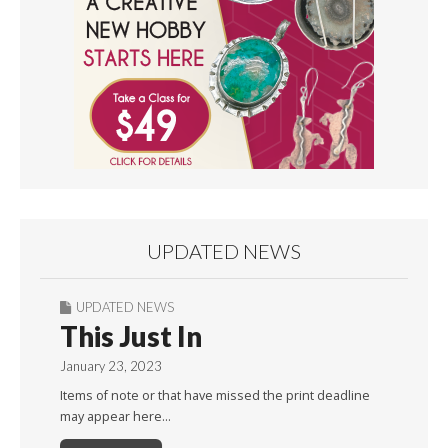
UPDATED NEWS
UPDATED NEWS
This Just In
January 23, 2023
Items of note or that have missed the print deadline
may appear here…