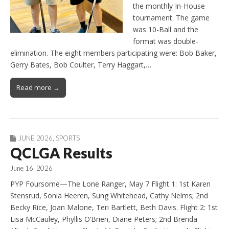
the monthly In-House
tournament. The game
was 10-Ball and the
format was double-
elimination. The eight members participating were: Bob Baker,
Gerry Bates, Bob Coulter, Terry Haggart,…
Read more →
JUNE 2026
,
SPORTS
QCLGA Results
June 16, 2026
PYP Foursome—The Lone Ranger, May 7 Flight 1: 1st Karen
Stensrud, Sonia Heeren, Sung Whitehead, Cathy Nelms; 2nd
Becky Rice, Joan Malone, Teri Bartlett, Beth Davis. Flight 2: 1st
Lisa McCauley, Phyllis O’Brien, Diane Peters; 2nd Brenda