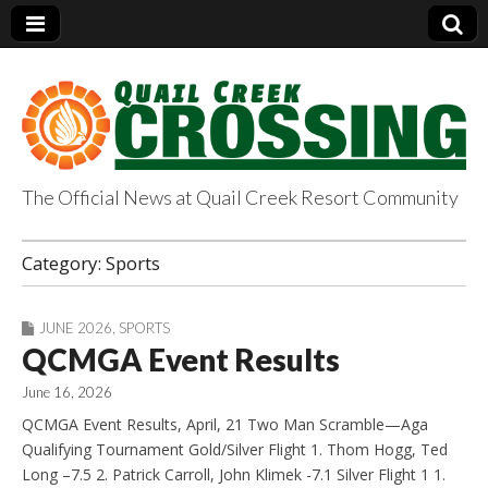
The Official News at Quail Creek Resort Community
QuailCreekCrossin
Category:
Sports
g.com
JUNE 2026
,
SPORTS
QCMGA Event Results
June 16, 2026
QCMGA Event Results, April, 21 Two Man Scramble—Aga
Qualifying Tournament Gold/Silver Flight 1. Thom Hogg, Ted
Long –7.5 2. Patrick Carroll, John Klimek -7.1 Silver Flight 1 1.