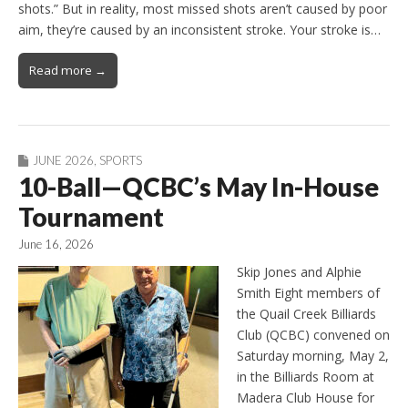
shots.” But in reality, most missed shots aren’t caused by poor
aim, they’re caused by an inconsistent stroke. Your stroke is…
Read more →
JUNE 2026
,
SPORTS
10-Ball—QCBC’s May In-House
Tournament
June 16, 2026
Skip Jones and Alphie
Smith Eight members of
the Quail Creek Billiards
Club (QCBC) convened on
Saturday morning, May 2,
in the Billiards Room at
Madera Club House for