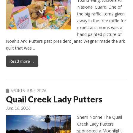
162nd Wing, Arizona Air
National Guard. One of
the big raffle items given
away in the free raffle for
expectant moms was a
hand painted picture of
Noah’s Ark. Putters past president Janet Wegner made the ark
quilt that was…
Read more →
SPORTS
,
JUNE 2026
Quail Creek Lady Putters
June 16, 2026
Sherri Norine The Quail
Creek Lady Putters
sponsored a Moonlight