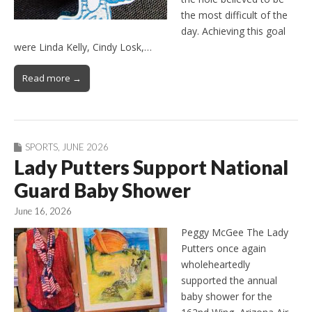
the most difficult of the
day. Achieving this goal
were Linda Kelly, Cindy Losk,…
Read more →
SPORTS
,
JUNE 2026
Lady Putters Support National
Guard Baby Shower
June 16, 2026
Peggy McGee The Lady
Putters once again
wholeheartedly
supported the annual
baby shower for the