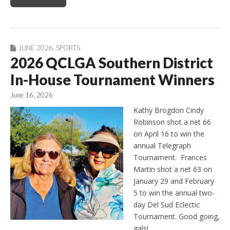
JUNE 2026
,
SPORTS
2026 QCLGA Southern District
In-House Tournament Winners
June 16, 2026
Kathy Brogdon Cindy
Robinson shot a net 66
on April 16 to win the
annual Telegraph
Tournament. Frances
Martin shot a net 63 on
January 29 and February
5 to win the annual two-
day Del Sud Eclectic
Tournament. Good going,
gals!