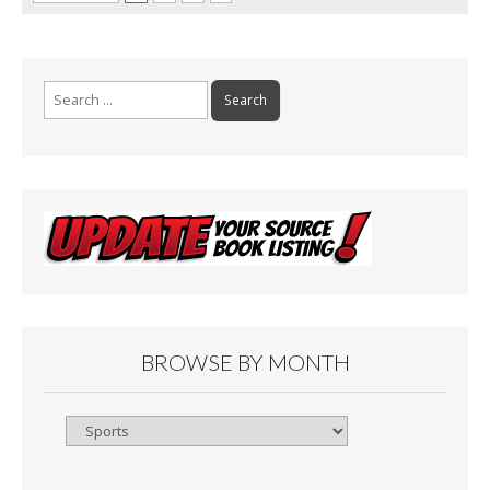
Search
for:
BROWSE BY MONTH
Browse
By
Month