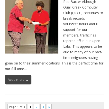
Rob Baxter Although
Quall Creek Computer
Club (QCCC) continues to
break records in
volunteer hours and IT
support for our
members, traffic has
tapered off in our Open
Labs. This appears to be
due to many of our part-
time neighbors having
gone on to their summer locations. This is the perfect time for
our full-time…
Read more →
Page 1 of 3
1
2
3
»