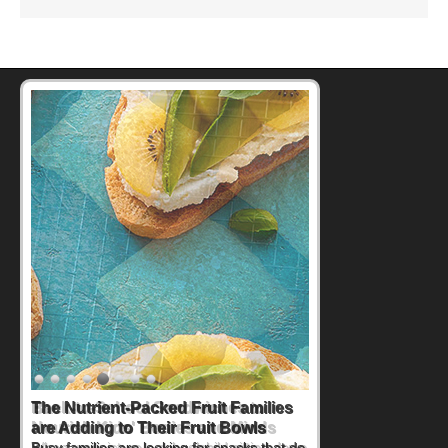
Back-to-School Sandwiches to
Nourish Kids' Bodies and Minds
When you picture a schoolchild sitting down