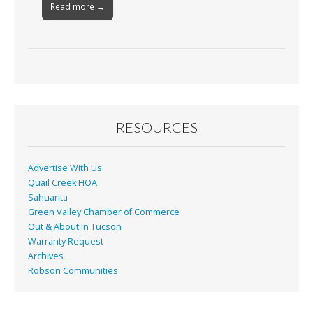
Read more →
RESOURCES
Advertise With Us
Quail Creek HOA
Sahuarita
Green Valley Chamber of Commerce
Out & About In Tucson
Warranty Request
Archives
Robson Communities