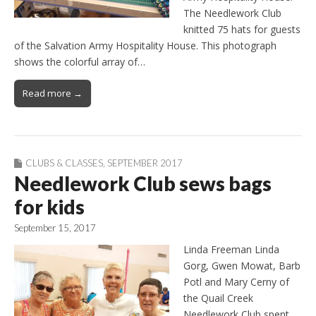
The Needlework Club
knitted 75 hats for guests
of the Salvation Army Hospitality House. This photograph
shows the colorful array of…
Read more →
CLUBS & CLASSES
,
SEPTEMBER 2017
Needlework Club sews bags
for kids
September 15, 2017
Linda Freeman Linda
Gorg, Gwen Mowat, Barb
Potl and Mary Cerny of
the Quail Creek
Needlework Club spent