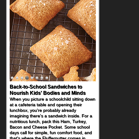
Back-to-School Sandwiches to
How One Sweet Fruit Packs a
Nourish Kids' Bodies and Minds
Powerful Nutritional Punch
When you picture a schoolchild sitting down
As conversations around nutrient-dense
at a cafeteria table and opening their
eating continue to grow, fresh fruit has
lunchbox, you're probably already
become one of the simplest ways to add
imagining there's a sandwich inside. For a
naturally occurring vitamins and minerals to
nutritious lunch, pack this Ham, Turkey,
everyday routines. One easy place to start
Bacon and Cheese Pocket. Some school
is this Nut Butter and Kiwifruit Toast, which
days call for simple, fun comfort food, and
combines wholesome ingredients with the
that's where the Fluffernutter comes in.
sweet tropical flavor of kiwifruit for a