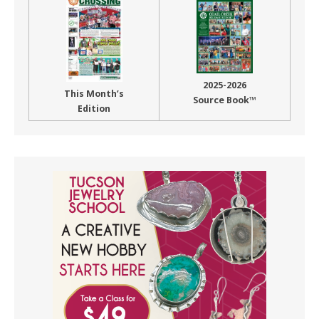
2025-2026
This Month’s
Source Book™
Edition