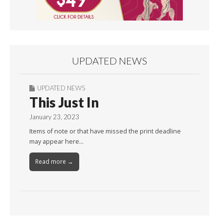
UPDATED NEWS
UPDATED NEWS
This Just In
January 23, 2023
Items of note or that have missed the print deadline
may appear here…
Read more →