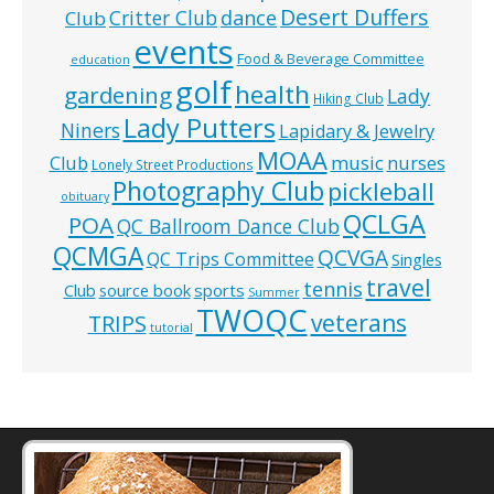
Desert Duffers
Critter Club
dance
Club
events
Food & Beverage Committee
education
golf
health
gardening
Lady
Hiking Club
Lady Putters
Niners
Lapidary & Jewelry
MOAA
music
Club
nurses
Lonely Street Productions
Photography Club
pickleball
obituary
QCLGA
POA
QC Ballroom Dance Club
QCMGA
QCVGA
QC Trips Committee
Singles
travel
tennis
Club
source book
sports
Summer
TWOQC
veterans
TRIPS
tutorial