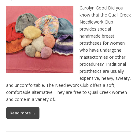
Carolyn Good Did you
know that the Quail Creek
Needlework Club
provides special
handmade breast
prostheses for women
who have undergone
mastectomies or other
procedures? Traditional
prosthetics are usually
expensive, heavy, sweaty,
and uncomfortable. The Needlework Club offers a soft,
comfortable alternative. They are free to Quail Creek women
and come in a variety of…
Read more →