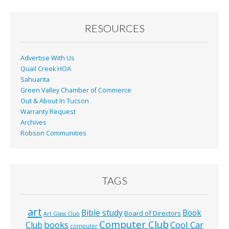
RESOURCES
Advertise With Us
Quail Creek HOA
Sahuarita
Green Valley Chamber of Commerce
Out & About In Tucson
Warranty Request
Archives
Robson Communities
TAGS
art
Bible study
Book
Board of Directors
Art Glass Club
Computer Club
books
Cool Car
Club
computer