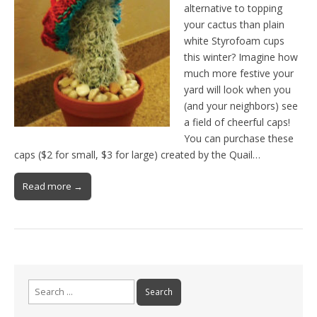
alternative to topping
your cactus than plain
white Styrofoam cups
this winter? Imagine how
much more festive your
yard will look when you
(and your neighbors) see
a field of cheerful caps!
You can purchase these
caps ($2 for small, $3 for large) created by the Quail…
Read more →
Search
for: