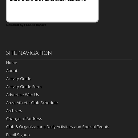
satisfying breakfast, snack or light meal.
Powered by Feature Impact
SITE NAVIGATION
Home
About
Activity Guide
Activity Guide Form
Advertise With Us
Anza Athletic Club Schedule
Archives
Change of Address
Club & Organizations Daily Activities and Special Events
Email Signup