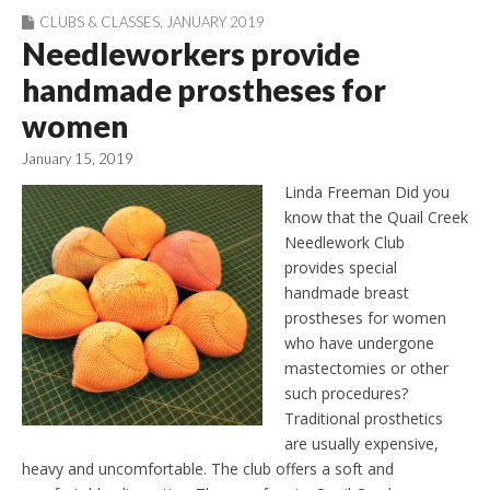
CLUBS & CLASSES
,
JANUARY 2019
Needleworkers provide
handmade prostheses for
women
January 15, 2019
Linda Freeman Did you
know that the Quail Creek
Needlework Club
provides special
handmade breast
prostheses for women
who have undergone
mastectomies or other
such procedures?
Traditional prosthetics
are usually expensive,
heavy and uncomfortable. The club offers a soft and