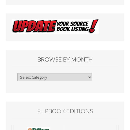
BROWSE BY MONTH
Browse
By
Month
FLIPBOOK EDITIONS