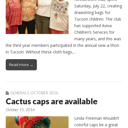
Saturday, July 22, creating
drawstring bags for
Tucson children. The club
has supported Aviva
Children’s Services for
many years, and this was
the third year members participated in the annual sew-a-thon
in Tucson. Without these cloth bags,…
Read more →
GENERALS
,
OCTOBER 2016
Cactus caps are available
October 15, 2016
Linda Freeman Wouldn’t
colorful caps be a great