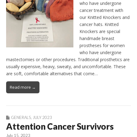
who have undergone
cancer treatment with
our Knitted Knockers and
cancer hats. Knitted
Knockers are special
handmade breast
prostheses for women
who have undergone
mastectomies or other procedures. Traditional prosthetics are
usually expensive, heavy, sweaty, and uncomfortable. These
are soft, comfortable alternatives that come…
Read more →
GENERALS
,
JULY 2023
Attention Cancer Survivors
July 15, 2023