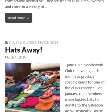
comfortable alternative. They are free to Quail Creek women
and come in a variety of…
Read more →
CLUBS & CLASSES
,
MARCH 2018
Hats Away!
March 1, 2018
Jane Gold Needlework
Club is devoting each
month to produce
specific items for one of
the club’s charities. For
January, club members
made knitted hats to
donate to the Salvation
Army Hospitality House.