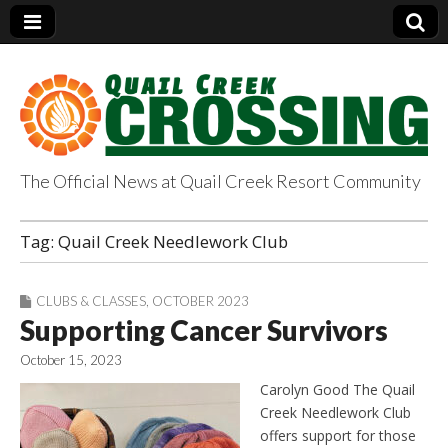
The Official News at Quail Creek Resort Community
QuailCreekCrossin
Tag:
Quail Creek Needlework Club
g.com
CLUBS & CLASSES
,
OCTOBER 2023
Supporting Cancer Survivors
October 15, 2023
Carolyn Good The Quail
Creek Needlework Club
offers support for those