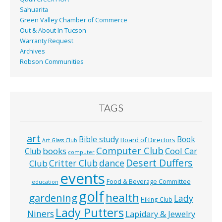
Sahuarita
Green Valley Chamber of Commerce
Out & About In Tucson
Warranty Request
Archives
Robson Communities
TAGS
art
Bible study
Book
Board of Directors
Art Glass Club
Computer Club
books
Cool Car
Club
computer
Desert Duffers
Critter Club
dance
Club
events
Food & Beverage Committee
education
golf
health
gardening
Lady
Hiking Club
Lady Putters
Niners
Lapidary & Jewelry