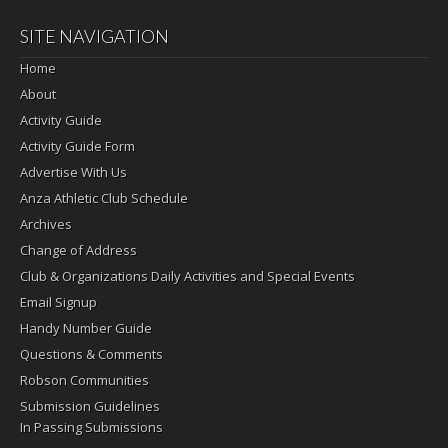
SITE NAVIGATION
Home
About
Activity Guide
Activity Guide Form
Advertise With Us
Anza Athletic Club Schedule
Archives
Change of Address
Club & Organizations Daily Activities and Special Events
Email Signup
Handy Number Guide
Questions & Comments
Robson Communities
Submission Guidelines
In Passing Submissions