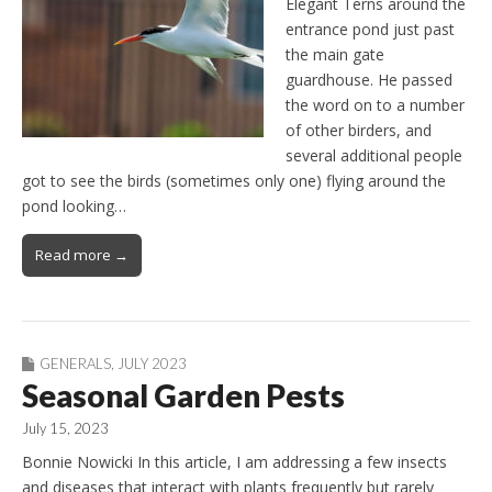
Elegant Terns around the
entrance pond just past
the main gate
guardhouse. He passed
the word on to a number
of other birders, and
several additional people
got to see the birds (sometimes only one) flying around the
pond looking…
Read more →
GENERALS
,
JULY 2023
Seasonal Garden Pests
July 15, 2023
Bonnie Nowicki In this article, I am addressing a few insects
and diseases that interact with plants frequently but rarely