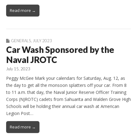
Read more →
GENERALS
,
JULY 2023
Car Wash Sponsored by the
Naval JROTC
July 15, 2023
Peggy McGee Mark your calendars for Saturday, Aug. 12, as
the day to get all the monsoon splatters off your car. From 8
to 11 a.m. that day, the Naval Junior Reserve Officer Training
Corps (NJROTC) cadets from Sahuarita and Walden Grove High
Schools will be holding their annual car wash at American
Legion Post…
Read more →