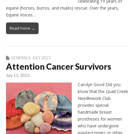
celebrating 19 years of
equine (horses, burros, and mules) rescue. Over the years,
Equine Voices…
Read more →
GENERALS
,
JULY 2023
Attention Cancer Survivors
July 15, 2023
Carolyn Good Did you
know that the Quail Creek
Needlework Club
provides special
handmade breast
prostheses for women
who have undergone
mastectomies or other