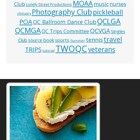
MOAA
music
Club
nurses
Lonely Street Productions
Photography Club
pickleball
obituary
QCLGA
POA
QC Ballroom Dance Club
QCMGA
QCVGA
QC Trips Committee
Singles
travel
tennis
Club
source book
sports
Summer
TWOQC
veterans
TRIPS
tutorial