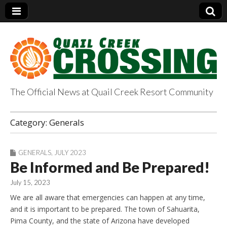
The Official News at Quail Creek Resort Community
QuailCreekCrossin
Category:
Generals
g.com
GENERALS
,
JULY 2023
Be Informed and Be Prepared!
July 15, 2023
We are all aware that emergencies can happen at any time,
and it is important to be prepared. The town of Sahuarita,
Pima County, and the state of Arizona have developed