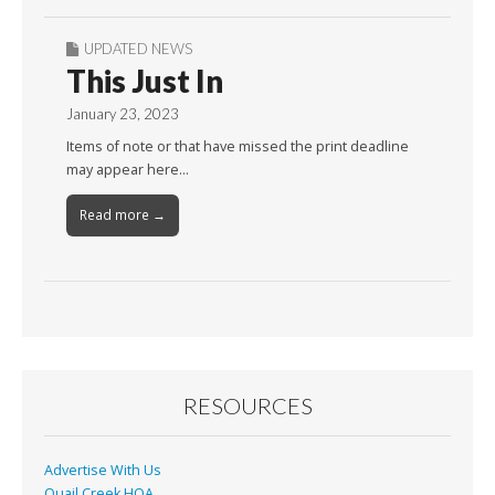
UPDATED NEWS
This Just In
January 23, 2023
Items of note or that have missed the print deadline
may appear here…
Read more →
RESOURCES
Advertise With Us
Quail Creek HOA