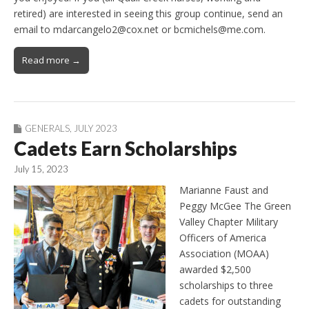
retired) are interested in seeing this group continue, send an
email to mdarcangelo2@cox.net or bcmichels@me.com.
Read more →
GENERALS
,
JULY 2023
Cadets Earn Scholarships
July 15, 2023
Marianne Faust and
Peggy McGee The Green
Valley Chapter Military
Officers of America
Association (MOAA)
awarded $2,500
scholarships to three
cadets for outstanding