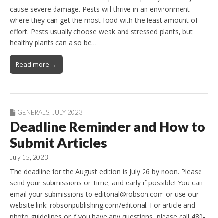
cause severe damage. Pests will thrive in an environment
where they can get the most food with the least amount of
effort. Pests usually choose weak and stressed plants, but
healthy plants can also be…
Read more →
GENERALS
,
JULY 2023
Deadline Reminder and How to
Submit Articles
July 15, 2023
The deadline for the August edition is July 26 by noon. Please
send your submissions on time, and early if possible! You can
email your submissions to editorial@robson.com or use our
website link: robsonpublishing.com/editorial. For article and
photo guidelines or if you have any questions, please call 480-