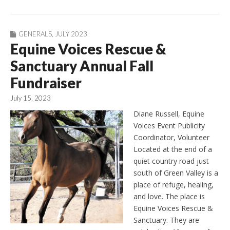
GENERALS
,
JULY 2023
Equine Voices Rescue &
Sanctuary Annual Fall
Fundraiser
July 15, 2023
Diane Russell, Equine
Voices Event Publicity
Coordinator, Volunteer
Located at the end of a
quiet country road just
south of Green Valley is a
place of refuge, healing,
and love. The place is
Equine Voices Rescue &
Sanctuary. They are