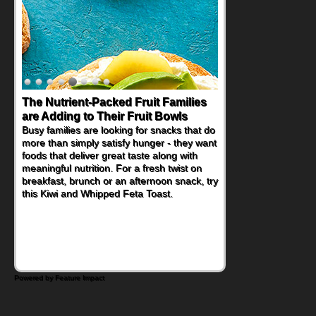
Back-to-School Sandwiches to
Nourish Kids' Bodies and Minds
When you picture a schoolchild sitting down
at a cafeteria table and opening their
lunchbox, you're probably already
imagining there's a sandwich inside. For a
nutritious lunch, pack this Ham, Turkey,
Bacon and Cheese Pocket. Some school
days call for simple, fun comfort food, and
that's where the Fluffernutter comes in.
Powered by Feature Impact