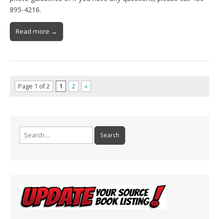
895-4216.
Read more →
Page 1 of 2
1
2
»
Search
for: