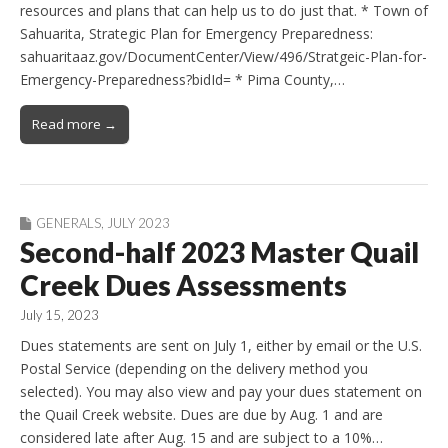
resources and plans that can help us to do just that. * Town of
Sahuarita, Strategic Plan for Emergency Preparedness:
sahuaritaaz.gov/DocumentCenter/View/496/Stratgeic-Plan-for-
Emergency-Preparedness?bidId= * Pima County,…
Read more →
GENERALS
,
JULY 2023
Second-half 2023 Master Quail
Creek Dues Assessments
July 15, 2023
Dues statements are sent on July 1, either by email or the U.S.
Postal Service (depending on the delivery method you
selected). You may also view and pay your dues statement on
the Quail Creek website. Dues are due by Aug. 1 and are
considered late after Aug. 15 and are subject to a 10%…