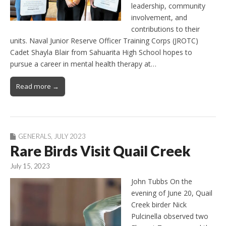
leadership, community
involvement, and
contributions to their
units. Naval Junior Reserve Officer Training Corps (JROTC)
Cadet Shayla Blair from Sahuarita High School hopes to
pursue a career in mental health therapy at…
Read more →
GENERALS
,
JULY 2023
Rare Birds Visit Quail Creek
July 15, 2023
John Tubbs On the
evening of June 20, Quail
Creek birder Nick
Pulcinella observed two