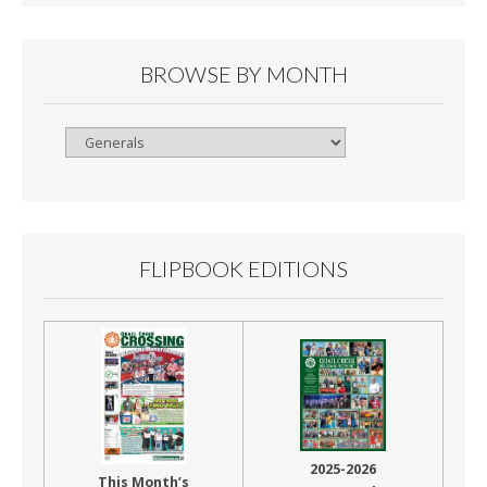
BROWSE BY MONTH
Browse
By
Month
FLIPBOOK EDITIONS
2025-2026
This Month’s