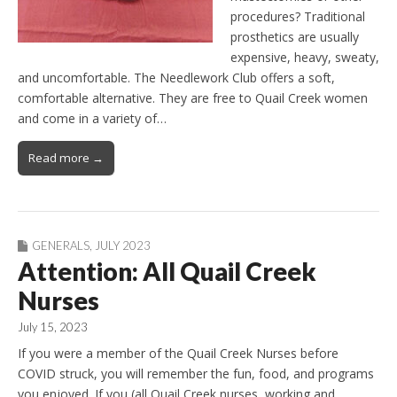
procedures? Traditional
prosthetics are usually
expensive, heavy, sweaty,
and uncomfortable. The Needlework Club offers a soft,
comfortable alternative. They are free to Quail Creek women
and come in a variety of…
Read more →
GENERALS
,
JULY 2023
Attention: All Quail Creek
Nurses
July 15, 2023
If you were a member of the Quail Creek Nurses before
COVID struck, you will remember the fun, food, and programs
you enjoyed. If you (all Quail Creek nurses, working and