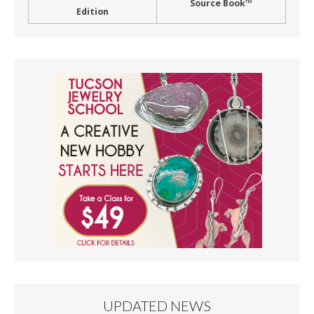
Source Book™
Edition
UPDATED NEWS