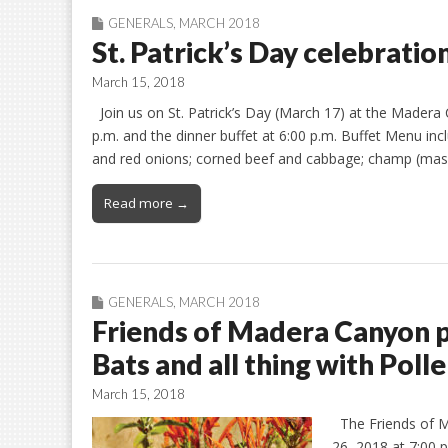
GENERALS
,
MARCH 2018
St. Patrick’s Day celebratio
March 15, 2018
Join us on St. Patrick’s Day (March 17) at the Madera
p.m. and the dinner buffet at 6:00 p.m. Buffet Menu i
and red onions; corned beef and cabbage; champ (mas
Read more →
GENERALS
,
MARCH 2018
Friends of Madera Canyon pr
Bats and all thing with Polle
March 15, 2018
The Friends of M
26, 2018 at 7:00 