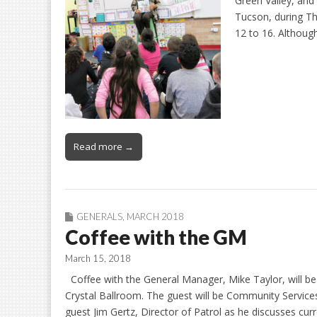
Green Valley, and
Tucson, during T
12 to 16. Althoug
Read more →
GENERALS
,
MARCH 2018
Coffee with the GM
March 15, 2018
Coffee with the General Manager, Mike Taylor, will be
Crystal Ballroom. The guest will be Community Services
guest Jim Gertz, Director of Patrol as he discusses cur