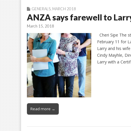
GENERALS
,
MARCH 2018
ANZA says farewell to Larr
March 15, 2018
Cheri Sipe The st
February 11 for La
Larry and his wife
Cindy Mayhle, Dir
Larry with a Certi
Read more →