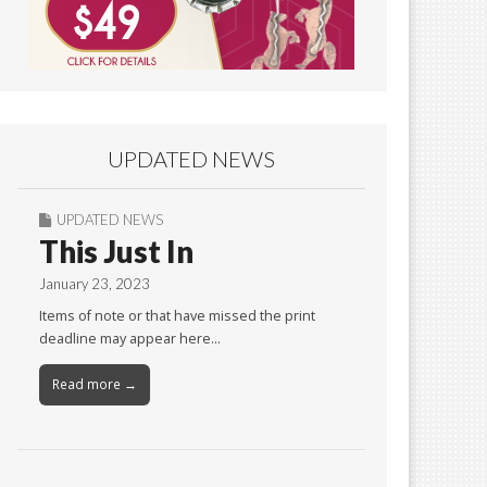
UPDATED NEWS
UPDATED NEWS
This Just In
January 23, 2023
Items of note or that have missed the print
deadline may appear here…
Read more →