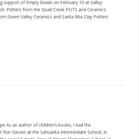
g support of Empty Bowls on February 10 at Valley
ch. Potters from the Quail Creek POTS and Ceramics
from Green Valley Ceramics and Santa Rita Clay Potters
e As an author of children’s books, I had the
it five classes at the Sahuarita Intermediate School, in