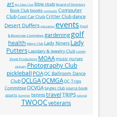
art
Bible study
Board of Directors
Art Glass Club
Computer
books
Book Club
computer
Club
Critter Club
dance
Cool Car Club
events
Desert Duffers
Food
education
golf
gardening
& Beverage Committee
Lady
health
Lady Niners
Hiking Club
Putters
Lapidary & Jewelry Club
Lonely
MOAA
music
nurses
Street Productions
Photography Club
obituary
pickleball
POA
QC Ballroom Dance
QCLGA
QCMGA
Club
QC Trips
QCVGA
Committee
Singles Club
source book
travel
TRIPS
tennis
sports
Summer
tutorial
TWOQC
veterans