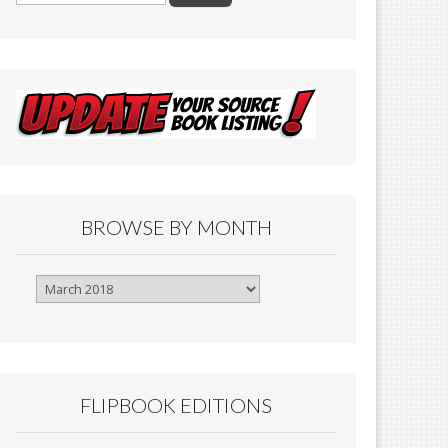
BROWSE BY MONTH
Browse
By
Month
FLIPBOOK EDITIONS