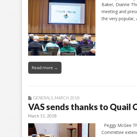
Baker, Dianne Th
meeting and prese
the very popular,
Read more →
GENERALS
,
MARCH 2018
VAS sends thanks to Quail 
March 15, 2018
Peggy McGee The 
Committee extends