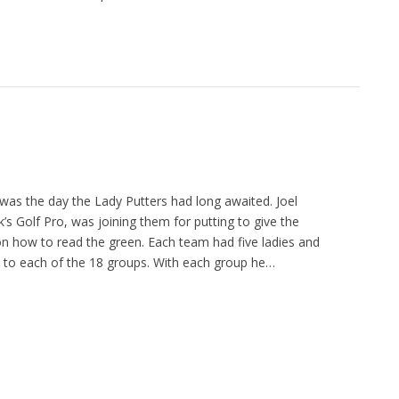
s the day the Lady Putters had long awaited. Joel
k’s Golf Pro, was joining them for putting to give the
on how to read the green. Each team had five ladies and
s to each of the 18 groups. With each group he…