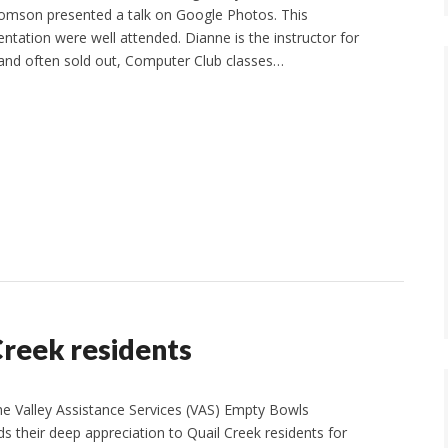
omson presented a talk on Google Photos. This
ntation were well attended. Dianne is the instructor for
 and often sold out, Computer Club classes…
Creek residents
Valley Assistance Services (VAS) Empty Bowls
 their deep appreciation to Quail Creek residents for