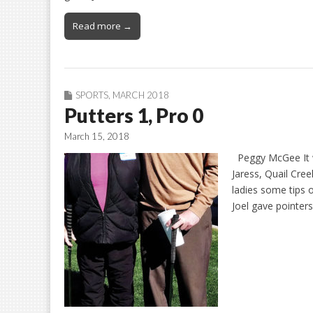
Read more →
SPORTS
,
MARCH 2018
Putters 1, Pro 0
March 15, 2018
Peggy McGee It wa
Jaress, Quail Cree
ladies some tips 
Joel gave pointer