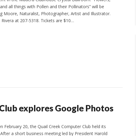
and all things with Pollen and their Pollinators” will be
 Moore, Naturalist, Photographer, Artist and Illustrator.
 Rivera at 207-5318. Tickets are $10…
Club explores Google Photos
 February 20, the Quail Creek Computer Club held its
After a short business meeting led by President Harold