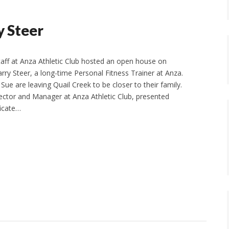
y Steer
aff at Anza Athletic Club hosted an open house on
rry Steer, a long-time Personal Fitness Trainer at Anza.
 Sue are leaving Quail Creek to be closer to their family.
ector and Manager at Anza Athletic Club, presented
ficate…