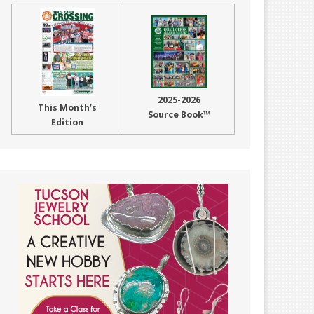
2025-2026
This Month’s
Source Book™
Edition