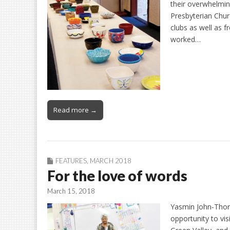
their overwhelmin
Presbyterian Chur
clubs as well as 
worked…
Read more →
FEATURES
,
MARCH 2018
For the love of words
March 15, 2018
Yasmin John-Thorp
opportunity to vis