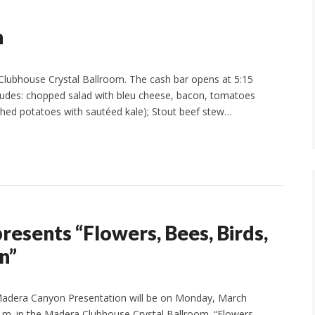
n
 Clubhouse Crystal Ballroom. The cash bar opens at 5:15
ncludes: chopped salad with bleu cheese, bacon, tomatoes
hed potatoes with sautéed kale); Stout beef stew…
esents “Flowers, Bees, Birds,
n”
adera Canyon Presentation will be on Monday, March
p.m. in the Madera Clubhouse Crystal Ballroom. “Flowers,