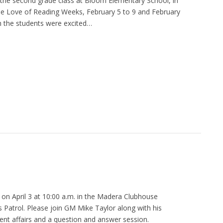
 the second grade class at Bloom Elementary School, in
he Love of Reading Weeks, February 5 to 9 and February
h the students were excited…
 on April 3 at 10:00 a.m. in the Madera Clubhouse
 Patrol. Please join GM Mike Taylor along with his
rent affairs and a question and answer session.