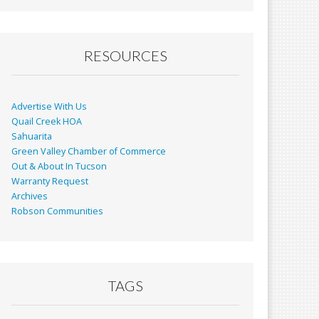
RESOURCES
Advertise With Us
Quail Creek HOA
Sahuarita
Green Valley Chamber of Commerce
Out & About In Tucson
Warranty Request
Archives
Robson Communities
TAGS