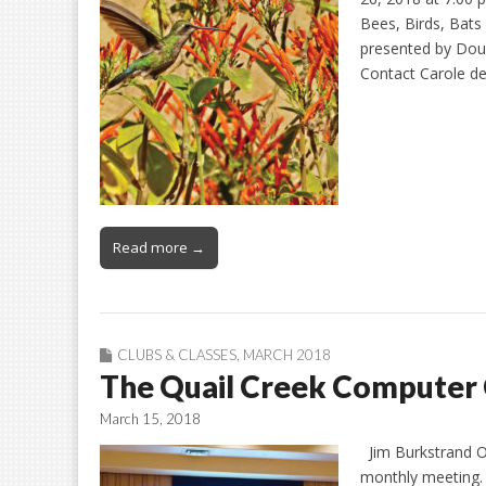
Bees, Birds, Bats 
presented by Doug
Contact Carole de
Read more →
CLUBS & CLASSES
,
MARCH 2018
The Quail Creek Computer 
March 15, 2018
Jim Burkstrand On
monthly meeting. 