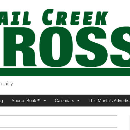
munity
sing.com
ng
Source Book™
Calendars
This Month’s Advertis