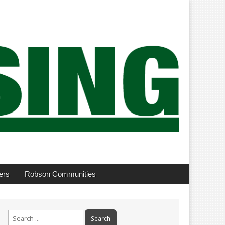
ers
Robson Communities
Search
for: