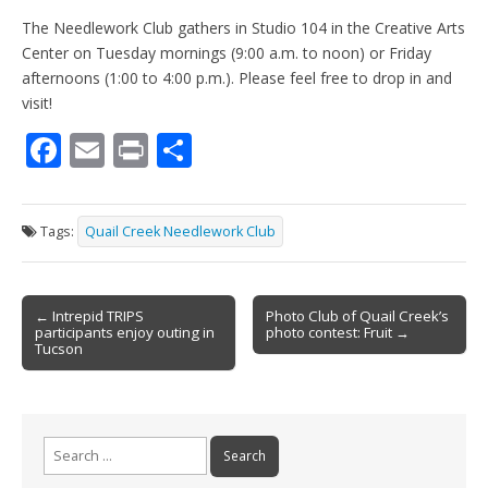
The Needlework Club gathers in Studio 104 in the Creative Arts
Center on Tuesday mornings (9:00 a.m. to noon) or Friday
afternoons (1:00 to 4:00 p.m.). Please feel free to drop in and
visit!
F
E
Pr
S
ac
m
in
h
e
ai
t
ar
Tags:
Quail Creek Needlework Club
b
l
e
o
Post
o
← Intrepid TRIPS
Photo Club of Quail Creek’s
participants enjoy outing in
photo contest: Fruit →
navigation
k
Tucson
Search
for: