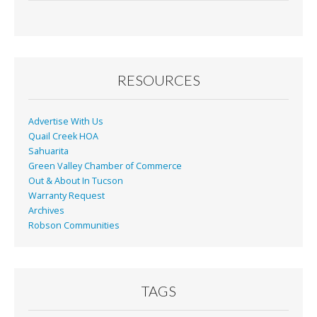
e
ai
t
ar
b
l
e
o
o
RESOURCES
k
Advertise With Us
Quail Creek HOA
Sahuarita
Green Valley Chamber of Commerce
Out & About In Tucson
Warranty Request
Archives
Robson Communities
TAGS