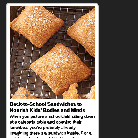
Back-to-School Sandwiches to
Nourish Kids' Bodies and Minds
When you picture a schoolchild sitting down
at a cafeteria table and opening their
lunchbox, you're probably already
imagining there's a sandwich inside. For a