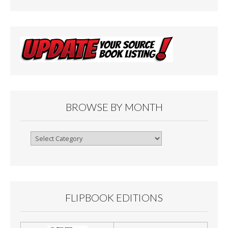
BROWSE BY MONTH
Browse
By
Month
FLIPBOOK EDITIONS