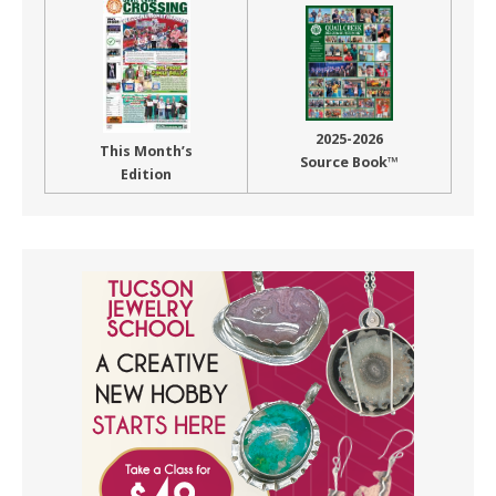
2025-2026
This Month’s
Source Book™
Edition