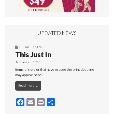
UPDATED NEWS
UPDATED NEWS
This Just In
January 23, 2023
Items of note or that have missed the print deadline
may appear here…
Read more →
F
E
Pr
S
ac
m
in
h