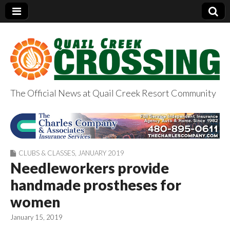
The Official News at Quail Creek Resort Community
QuailCreekCrossin
g.com
CLUBS & CLASSES
,
JANUARY 2019
Needleworkers provide
handmade prostheses for
women
January 15, 2019