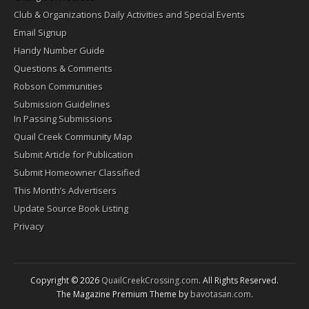
Club & Organizations Daily Activities and Special Events
Email Signup
Handy Number Guide
Questions & Comments
Robson Communities
Submission Guidelines
In Passing Submissions
Quail Creek Community Map
Submit Article for Publication
Submit Homeowner Classified
This Month’s Advertisers
Update Source Book Listing
Privacy
Copyright © 2026
QuailCreekCrossing.com
. All Rights Reserved.
The Magazine Premium Theme by
bavotasan.com
.