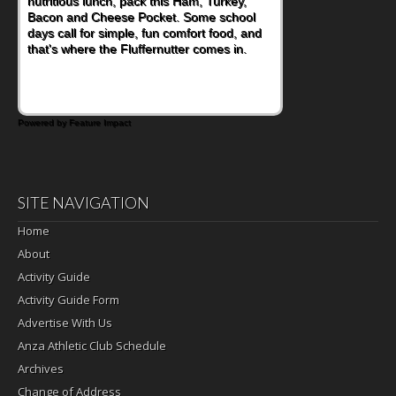
nutritious lunch, pack this Ham, Turkey,
Bacon and Cheese Pocket. Some school
days call for simple, fun comfort food, and
that's where the Fluffernutter comes in.
Powered by Feature Impact
SITE NAVIGATION
Home
About
Activity Guide
Activity Guide Form
Advertise With Us
Anza Athletic Club Schedule
Archives
Change of Address