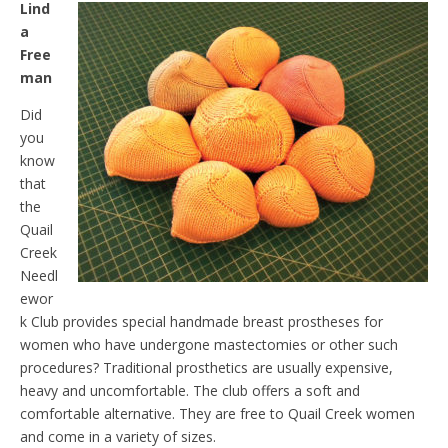
Lind
a
Free
man
Did
you
know
that
the
Quail
Creek
Needl
ewor
k Club provides special handmade breast prostheses for
women who have undergone mastectomies or other such
procedures? Traditional prosthetics are usually expensive,
heavy and uncomfortable. The club offers a soft and
comfortable alternative. They are free to Quail Creek women
and come in a variety of sizes.