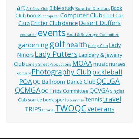
art
Bible study
Book
Board of Directors
Art Glass Club
Computer Club
books
Cool Car
Club
computer
Desert Duffers
Critter Club
dance
Club
events
Food & Beverage Committee
education
golf
health
gardening
Lady
Hiking Club
Lady Putters
Niners
Lapidary & Jewelry
MOAA
music
Club
nurses
Lonely Street Productions
Photography Club
pickleball
obituary
QCLGA
POA
QC Ballroom Dance Club
QCMGA
QCVGA
QC Trips Committee
Singles
travel
tennis
Club
source book
sports
Summer
TWOQC
veterans
TRIPS
tutorial