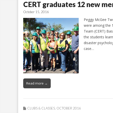
CERT graduates 12 new m
October 15, 2016
Peggy McGee Two 
were among the 
Team (CERT) Basi
the students lear
disaster psycholo
case…
Read more →
CLUBS & CLASSES
,
OCTOBER 2016