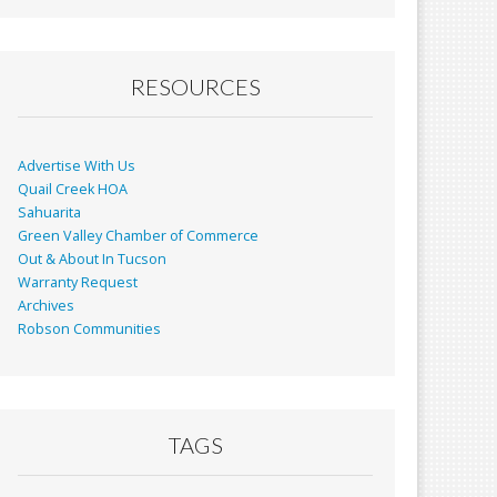
RESOURCES
Advertise With Us
Quail Creek HOA
Sahuarita
Green Valley Chamber of Commerce
Out & About In Tucson
Warranty Request
Archives
Robson Communities
TAGS