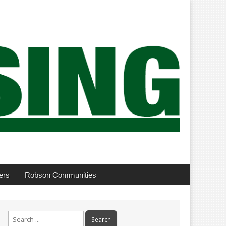
ers
Robson Communities
Search
for: