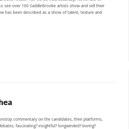
to see over 100 SaddleBrooke artists show and sell their
ow has been described as a show of talent, texture and
hea
 nonstop commentary on the candidates, their platforms,
bates; fascinating? insightful? longwinded? boring?