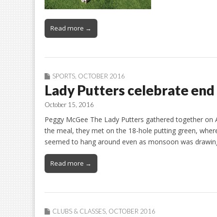
Read more →
SPORTS
,
OCTOBER 2016
Lady Putters celebrate en
October 15, 2016
Peggy McGee The Lady Putters gathered together on Aug
the meal, they met on the 18-hole putting green, wher
seemed to hang around even as monsoon was drawing t
Read more →
CLUBS & CLASSES
,
OCTOBER 2016