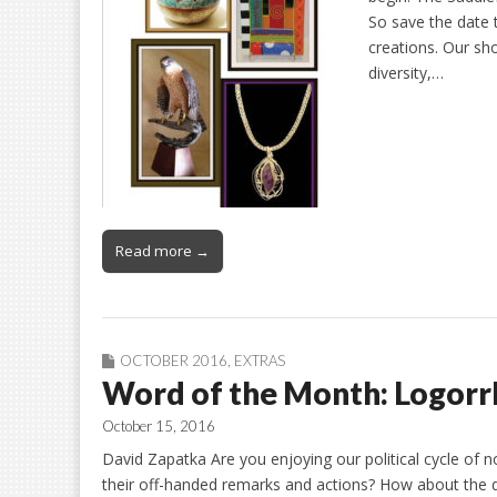
So save the date 
creations. Our sh
diversity,…
Read more →
OCTOBER 2016
,
EXTRAS
Word of the Month: Logorr
October 15, 2016
David Zapatka Are you enjoying our political cycle of
their off-handed remarks and actions? How about the de