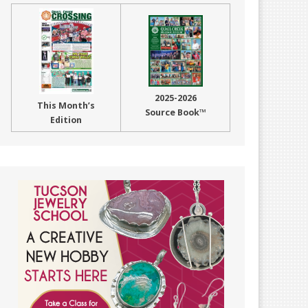
2025-2026
This Month’s
Source Book™
Edition