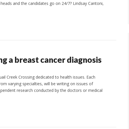
 heads and the candidates go on 24/7? Lindsay Cantoni,
g a breast cancer diagnosis
uail Creek Crossing dedicated to health issues. Each
m varying specialties, will be writing on issues of
ependent research conducted by the doctors or medical