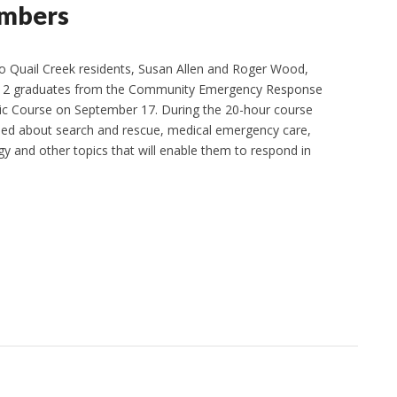
embers
Quail Creek residents, Susan Allen and Roger Wood,
12 graduates from the Community Emergency Response
c Course on September 17. During the 20-hour course
ned about search and rescue, medical emergency care,
gy and other topics that will enable them to respond in