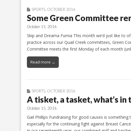
SPORTS
,
OCTOBER 2016
Some Green Committee re
October 15, 2016
Skip and Dreama Fumia This month we’d just like to of
practice across our Quail Creek committees, Green Co
Committee meets the first Monday of each month (unles
Read more →
SPORTS
,
OCTOBER 2016
A tisket, a tasket, what’s in
October 15, 2016
Gail Phillips Fundraising for good causes is something 
especially for the continuing fight against Breast Canc
in our seventeenth year, our combined golf and luncheo