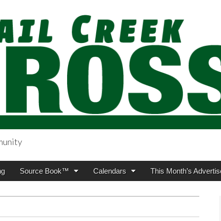
munity
sing.com
ng
Source Book™
Calendars
This Month’s Advertis