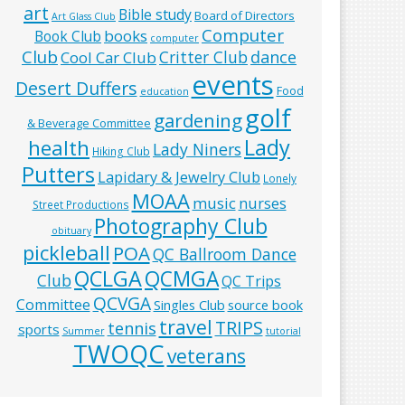
art
Bible study
Board of Directors
Art Glass Club
Computer
books
Book Club
computer
Club
Critter Club
dance
Cool Car Club
events
Desert Duffers
Food
education
golf
gardening
& Beverage Committee
Lady
health
Lady Niners
Hiking Club
Putters
Lapidary & Jewelry Club
Lonely
MOAA
music
nurses
Street Productions
Photography Club
obituary
pickleball
POA
QC Ballroom Dance
QCLGA
QCMGA
Club
QC Trips
QCVGA
Committee
Singles Club
source book
travel
TRIPS
tennis
sports
Summer
tutorial
TWOQC
veterans