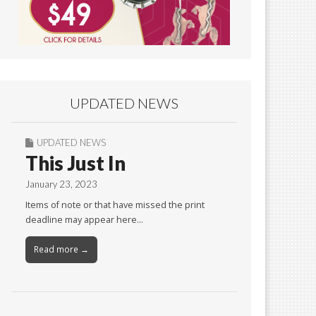
UPDATED NEWS
UPDATED NEWS
This Just In
January 23, 2023
Items of note or that have missed the print
deadline may appear here…
Read more →