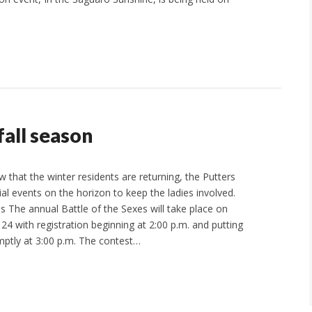
fall season
hat the winter residents are returning, the Putters
al events on the horizon to keep the ladies involved.
s The annual Battle of the Sexes will take place on
4 with registration beginning at 2:00 p.m. and putting
tly at 3:00 p.m. The contest…