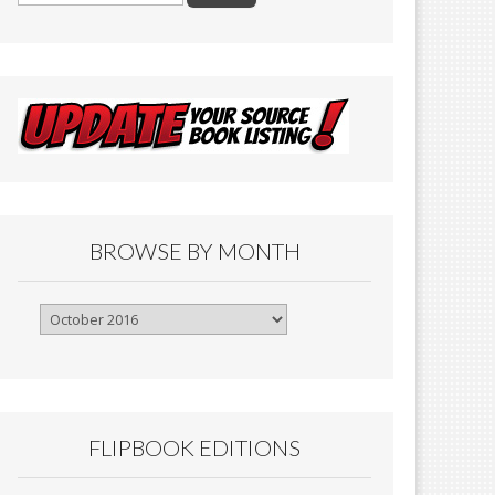
BROWSE BY MONTH
Browse
By
Month
FLIPBOOK EDITIONS