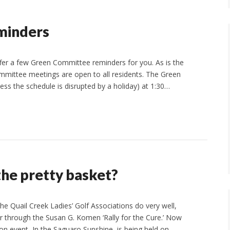
minders
fer a few Green Committee reminders for you. As is the
mmittee meetings are open to all residents. The Green
s the schedule is disrupted by a holiday) at 1:30…
 the pretty basket?
the Quail Creek Ladies’ Golf Associations do very well,
er through the Susan G. Komen ‘Rally for the Cure.’ Now
n event, In the Saguaro Sunshine, is being held on