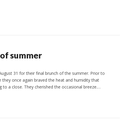
d of summer
ust 31 for their final brunch of the summer. Prior to
e they once again braved the heat and humidity that
o a close. They cherished the occasional breeze.…