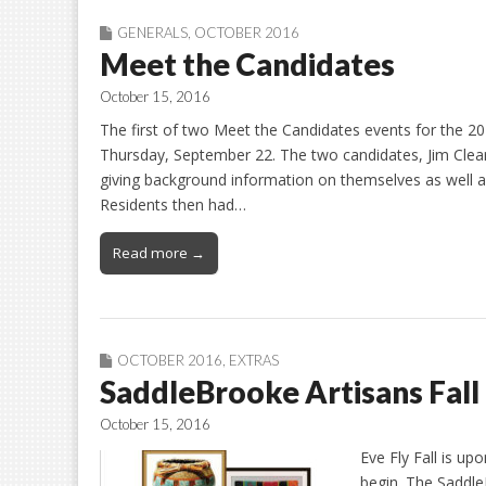
GENERALS
,
OCTOBER 2016
Meet the Candidates
October 15, 2016
The first of two Meet the Candidates events for the 2
Thursday, September 22. The two candidates, Jim Clear
giving background information on themselves as well as
Residents then had…
Read more →
OCTOBER 2016
,
EXTRAS
SaddleBrooke Artisans Fall 
October 15, 2016
Eve Fly Fall is up
begin. The Saddle