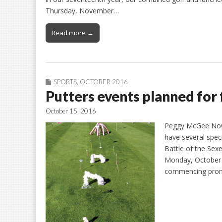
Thursday, November…
Read more →
SPORTS
,
OCTOBER 2016
Putters events planned for 
October 15, 2016
Peggy McGee Now t
have several speci
Battle of the Sexe
Monday, October 2
commencing promp