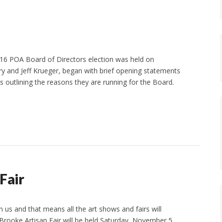
016 POA Board of Directors election was held on
y and Jeff Krueger, began with brief opening statements
 outlining the reasons they are running for the Board.
Fair
on us and that means all the art shows and fairs will
Brooke Artisan Fair will be held Saturday, November 5.