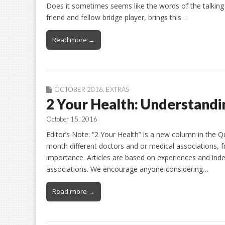
Does it sometimes seems like the words of the talking
friend and fellow bridge player, brings this…
Read more →
OCTOBER 2016
,
EXTRAS
2 Your Health: Understandin
October 15, 2016
Editor’s Note: “2 Your Health” is a new column in the Q
month different doctors and or medical associations, fro
importance. Articles are based on experiences and ind
associations. We encourage anyone considering…
Read more →