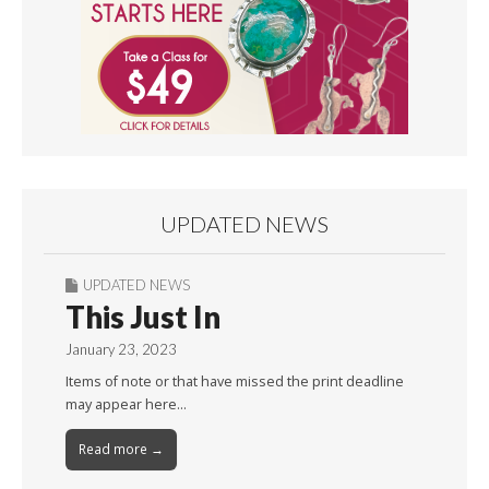
UPDATED NEWS
UPDATED NEWS
This Just In
January 23, 2023
Items of note or that have missed the print deadline
may appear here…
Read more →