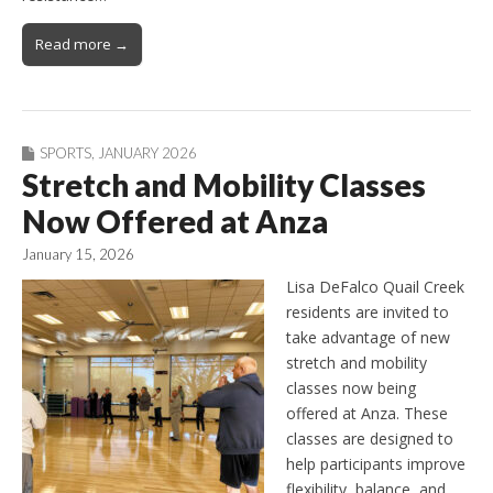
Read more →
SPORTS
,
JANUARY 2026
Stretch and Mobility Classes
Now Offered at Anza
January 15, 2026
Lisa DeFalco Quail Creek
residents are invited to
take advantage of new
stretch and mobility
classes now being
offered at Anza. These
classes are designed to
help participants improve
flexibility, balance, and