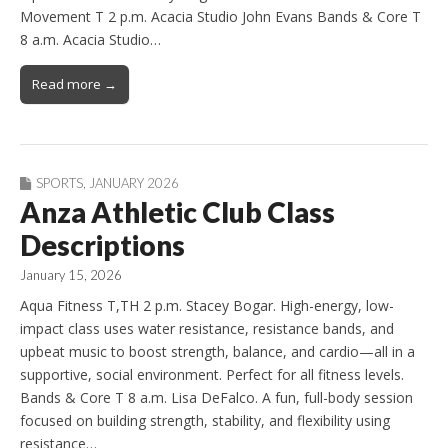
Movement T 2 p.m. Acacia Studio John Evans Bands & Core T
8 a.m. Acacia Studio…
Read more →
SPORTS
,
JANUARY 2026
Anza Athletic Club Class
Descriptions
January 15, 2026
Aqua Fitness T,TH 2 p.m. Stacey Bogar. High-energy, low-
impact class uses water resistance, resistance bands, and
upbeat music to boost strength, balance, and cardio—all in a
supportive, social environment. Perfect for all fitness levels.
Bands & Core T 8 a.m. Lisa DeFalco. A fun, full-body session
focused on building strength, stability, and flexibility using
resistance…