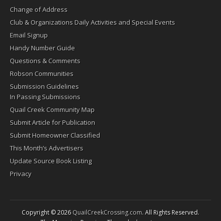
Change of Address
Club & Organizations Daily Activities and Special Events
Email Signup
Handy Number Guide
Questions & Comments
Robson Communities
Submission Guidelines
In Passing Submissions
Quail Creek Community Map
Submit Article for Publication
Submit Homeowner Classified
This Month’s Advertisers
Update Source Book Listing
Privacy
Copyright © 2026
QuailCreekCrossing.com
. All Rights Reserved.