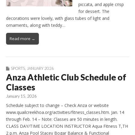
piccata, and apple crisp
for dessert. The
decorations were lovely, with glass tubes of light and
ornaments, along with teddy…
Read more →
SPORTS
,
JANUARY 2026
Anza Athletic Club Schedule of
Classes
January 15, 2026
Schedule subject to change – Check Anza or website
www.quailcreekhoa.org/activities/fitness_classes.htm. Jan. 14
through Feb. 14 – Note: Classes are 50 minutes in length.
CLASS DAY/TIME LOCATION INSTRUCTOR Aqua Fitness T,TH
2 p.m. Anza Pool Stacey Bogar Balance & Functional