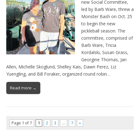
new Social Committee,
led by Barb Ware, threw a
Monster Bash on Oct. 25
to begin the new
pickleball season. The
committee, comprised of
Barb Ware, Tricia
Kordalski, Susan Grass,
Georgine Thomas, Jan
Allen, Michelle Skoglund, Shelley Kais, Dawn Perez, Liz
Yuengling, and Bill Foraker, organized round robin…
Read more →
Page 1 of 7
1
2
3
…
7
»