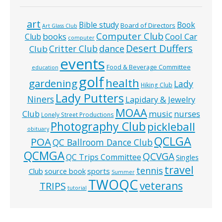
art
Bible study
Book
Board of Directors
Art Glass Club
Computer Club
books
Cool Car
Club
computer
Desert Duffers
Critter Club
dance
Club
events
Food & Beverage Committee
education
golf
health
gardening
Lady
Hiking Club
Lady Putters
Niners
Lapidary & Jewelry
MOAA
music
Club
nurses
Lonely Street Productions
Photography Club
pickleball
obituary
QCLGA
POA
QC Ballroom Dance Club
QCMGA
QCVGA
QC Trips Committee
Singles
travel
tennis
Club
source book
sports
Summer
TWOQC
veterans
TRIPS
tutorial