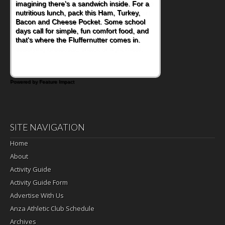
naturally occurring vitamins and minerals to
everyday routines. One easy place to start
is this Nut Butter and Kiwifruit Toast, which
combines wholesome ingredients with the
sweet tropical flavor of kiwifruit for a
satisfying breakfast, snack or light meal.
Powered by Feature Impact
SITE NAVIGATION
Home
About
Activity Guide
Activity Guide Form
Advertise With Us
Anza Athletic Club Schedule
Archives