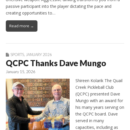
passive participant into the player dictating the pace and
creating opportunities to…
Read more →
SPORTS
,
JANUARY 2026
QCPC Thanks Dave Mungo
January 15, 2026
Shireen Kolarik The Quail
Creek Pickleball Club
(QCPC) presented Dave
Mungo with an award for
his many years serving on
the QCPC board. Dave
served in many
capacities, including as