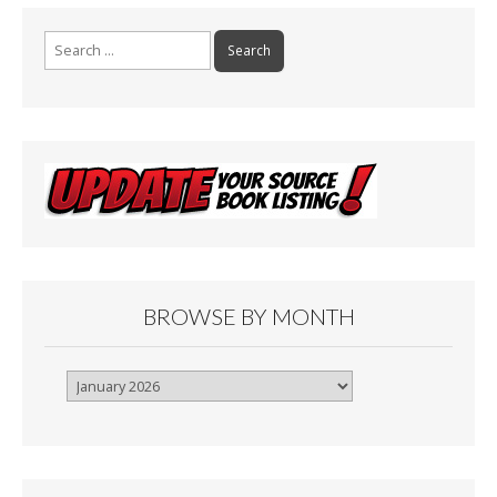
Search
for:
BROWSE BY MONTH
Browse
By
Month