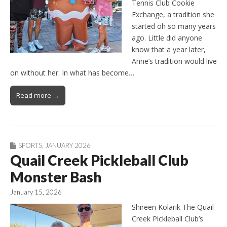
Tennis Club Cookie
Exchange, a tradition she
started oh so many years
ago. Little did anyone
know that a year later,
Anne’s tradition would live
on without her. In what has become…
Read more →
SPORTS
,
JANUARY 2026
Quail Creek Pickleball Club
Monster Bash
January 15, 2026
Shireen Kolarik The Quail
Creek Pickleball Club’s