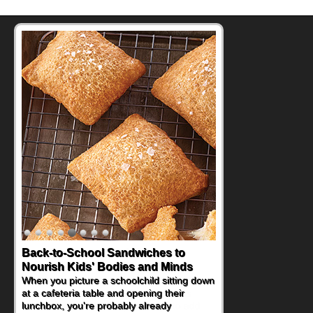
How One Sweet Fruit Packs a
Powerful Nutritional Punch
As conversations around nutrient-dense
eating continue to grow, fresh fruit has
become one of the simplest ways to add