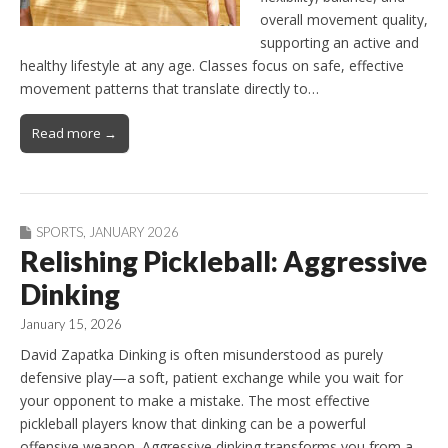
overall movement quality,
supporting an active and
healthy lifestyle at any age. Classes focus on safe, effective
movement patterns that translate directly to…
Read more →
SPORTS
,
JANUARY 2026
Relishing Pickleball: Aggressive
Dinking
January 15, 2026
David Zapatka Dinking is often misunderstood as purely
defensive play—a soft, patient exchange while you wait for
your opponent to make a mistake. The most effective
pickleball players know that dinking can be a powerful
offensive weapon. Aggressive dinking transforms you from a