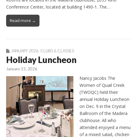
Conference Center, located at building 1490-1. The…
Read more →
JANUARY 2026
,
CLUBS & CLASSES
Holiday Luncheon
January 15, 2026
Nancy Jacobs The
Women of Quail Creek
(TWOQC) held their
annual Holiday Luncheon
on Dec. 9 in the Crystal
Ballroom of the Madera
clubhouse. All who
attended enjoyed a menu
of a mixed salad, chicken