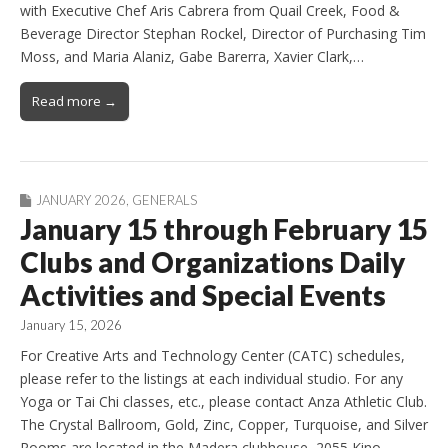
with Executive Chef Aris Cabrera from Quail Creek, Food &
Beverage Director Stephan Rockel, Director of Purchasing Tim
Moss, and Maria Alaniz, Gabe Barerra, Xavier Clark,…
Read more →
JANUARY 2026
,
GENERALS
January 15 through February 15
Clubs and Organizations Daily
Activities and Special Events
January 15, 2026
For Creative Arts and Technology Center (CATC) schedules,
please refer to the listings at each individual studio. For any
Yoga or Tai Chi classes, etc., please contact Anza Athletic Club.
The Crystal Ballroom, Gold, Zinc, Copper, Turquoise, and Silver
Rooms are located in the Madera clubhouse, 2055 Kino