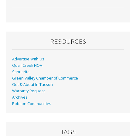
RESOURCES
Advertise With Us
Quail Creek HOA
Sahuarita
Green Valley Chamber of Commerce
Out & About In Tucson
Warranty Request
Archives
Robson Communities
TAGS