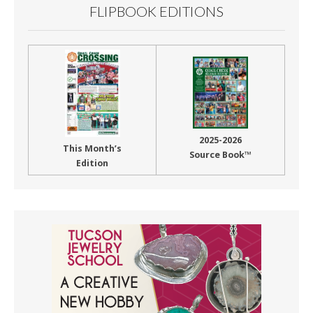
FLIPBOOK EDITIONS
2025-2026
This Month’s
Source Book™
Edition