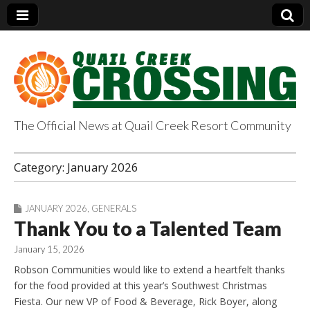
The Official News at Quail Creek Resort Community
QuailCreekCrossin
Category:
January 2026
g.com
JANUARY 2026
,
GENERALS
Thank You to a Talented Team
January 15, 2026
Robson Communities would like to extend a heartfelt thanks
for the food provided at this year’s Southwest Christmas
Fiesta. Our new VP of Food & Beverage, Rick Boyer, along