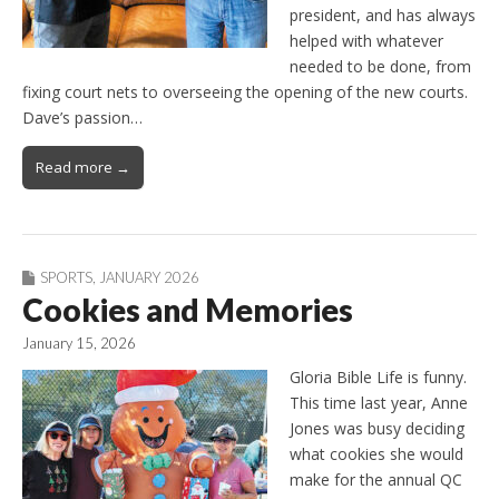
president, and has always
helped with whatever
needed to be done, from
fixing court nets to overseeing the opening of the new courts.
Dave’s passion…
Read more →
SPORTS
,
JANUARY 2026
Cookies and Memories
January 15, 2026
Gloria Bible Life is funny.
This time last year, Anne
Jones was busy deciding
what cookies she would
make for the annual QC