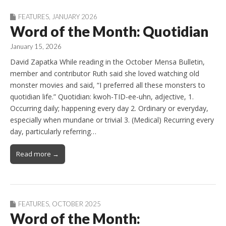
FEATURES
,
JANUARY 2026
Word of the Month: Quotidian
January 15, 2026
David Zapatka While reading in the October Mensa Bulletin,
member and contributor Ruth said she loved watching old
monster movies and said, “I preferred all these monsters to
quotidian life.” Quotidian: kwoh-TID-ee-uhn, adjective, 1.
Occurring daily; happening every day 2. Ordinary or everyday,
especially when mundane or trivial 3. (Medical) Recurring every
day, particularly referring…
Read more →
FEATURES
,
OCTOBER 2025
Word of the Month: