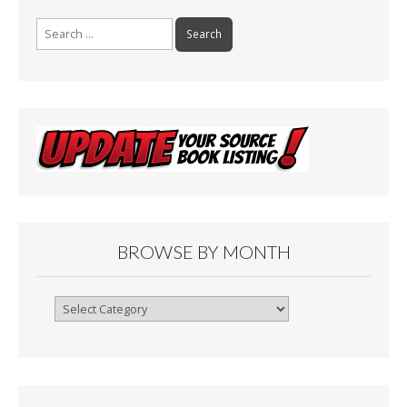
Search
for:
BROWSE BY MONTH
Browse
By
Month