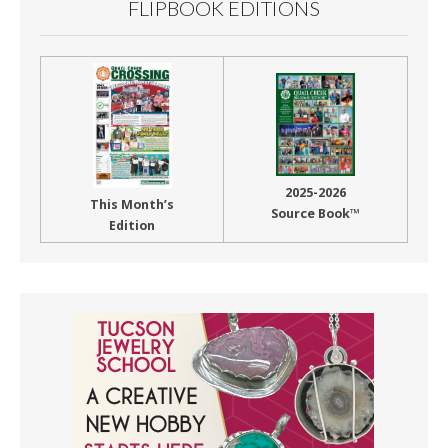
FLIPBOOK EDITIONS
2025-2026
This Month’s
Source Book™
Edition