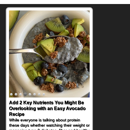
Add 2 Key Nutrients You Might Be
Convenient, Crave-Worthy School
Overlooking with an Easy Avocado
Day Recipes to Get Kids Eating
Recipe
Healthy
While everyone is talking about protein
During the rush of back-to-school season,
these days whether watching their weight or
parents need quick, efficient options to