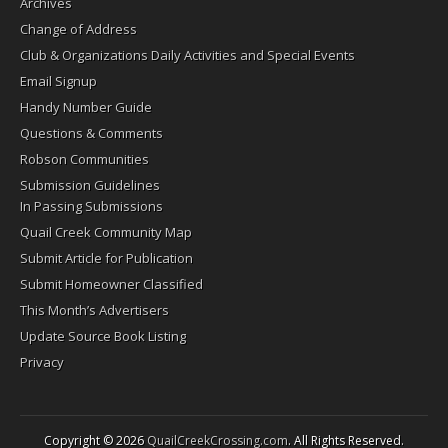
Archives
Change of Address
Club & Organizations Daily Activities and Special Events
Email Signup
Handy Number Guide
Questions & Comments
Robson Communities
Submission Guidelines
In Passing Submissions
Quail Creek Community Map
Submit Article for Publication
Submit Homeowner Classified
This Month’s Advertisers
Update Source Book Listing
Privacy
Copyright © 2026
QuailCreekCrossing.com
. All Rights Reserved.