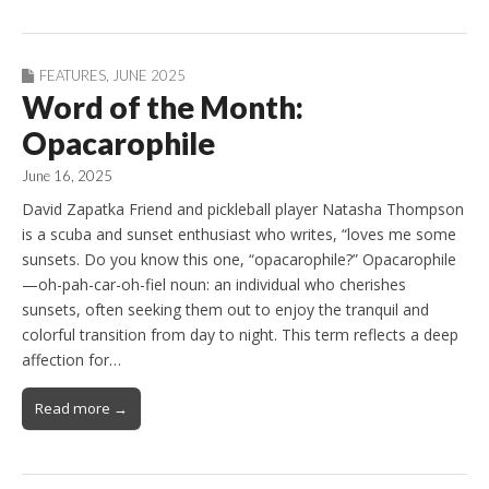
FEATURES
,
JUNE 2025
Word of the Month:
Opacarophile
June 16, 2025
David Zapatka Friend and pickleball player Natasha Thompson
is a scuba and sunset enthusiast who writes, “loves me some
sunsets. Do you know this one, “opacarophile?” Opacarophile
—oh-pah-car-oh-fiel noun: an individual who cherishes
sunsets, often seeking them out to enjoy the tranquil and
colorful transition from day to night. This term reflects a deep
affection for…
Read more →