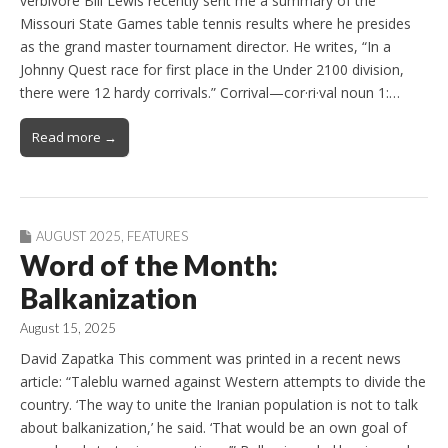
verbivore Bill Lewis recently sent me a summary of the
Missouri State Games table tennis results where he presides
as the grand master tournament director. He writes, “In a
Johnny Quest race for first place in the Under 2100 division,
there were 12 hardy corrivals.” Corrival—cor·ri·val noun 1:…
Read more →
AUGUST 2025
,
FEATURES
Word of the Month:
Balkanization
August 15, 2025
David Zapatka This comment was printed in a recent news
article: “Taleblu warned against Western attempts to divide the
country. ‘The way to unite the Iranian population is not to talk
about balkanization,’ he said. ‘That would be an own goal of