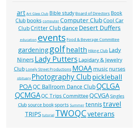
art
Bible study
Book
Board of Directors
Art Glass Club
Computer Club
books
Cool Car
Club
computer
Desert Duffers
Critter Club
dance
Club
events
Food & Beverage Committee
education
golf
health
gardening
Lady
Hiking Club
Lady Putters
Niners
Lapidary & Jewelry
MOAA
music
Club
nurses
Lonely Street Productions
Photography Club
pickleball
obituary
QCLGA
POA
QC Ballroom Dance Club
QCMGA
QCVGA
QC Trips Committee
Singles
travel
tennis
Club
source book
sports
Summer
TWOQC
veterans
TRIPS
tutorial