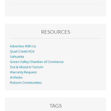
RESOURCES
Advertise With Us
Quail Creek HOA
Sahuarita
Green Valley Chamber of Commerce
Out & About In Tucson
Warranty Request
Archives
Robson Communities
TAGS