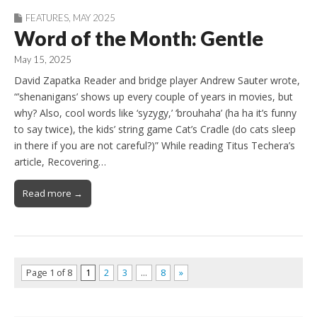
FEATURES
,
MAY 2025
Word of the Month: Gentle
May 15, 2025
David Zapatka Reader and bridge player Andrew Sauter wrote,
“’shenanigans’ shows up every couple of years in movies, but
why? Also, cool words like ‘syzygy,’ ‘brouhaha’ (ha ha it’s funny
to say twice), the kids’ string game Cat’s Cradle (do cats sleep
in there if you are not careful?)” While reading Titus Techera’s
article, Recovering…
Read more →
Page 1 of 8
1
2
3
…
8
»