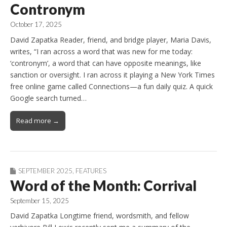
Contronym
October 17, 2025
David Zapatka Reader, friend, and bridge player, Maria Davis,
writes, “I ran across a word that was new for me today:
‘contronym’, a word that can have opposite meanings, like
sanction or oversight. I ran across it playing a New York Times
free online game called Connections—a fun daily quiz. A quick
Google search turned…
Read more →
SEPTEMBER 2025
,
FEATURES
Word of the Month: Corrival
September 15, 2025
David Zapatka Longtime friend, wordsmith, and fellow