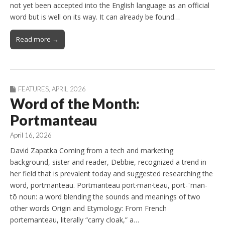
not yet been accepted into the English language as an official
word but is well on its way. It can already be found…
Read more →
FEATURES
,
APRIL 2026
Word of the Month:
Portmanteau
April 16, 2026
David Zapatka Coming from a tech and marketing
background, sister and reader, Debbie, recognized a trend in
her field that is prevalent today and suggested researching the
word, portmanteau. Portmanteau port·man·teau, port-ˈman-
tō noun: a word blending the sounds and meanings of two
other words Origin and Etymology: From French
portemanteau, literally “carry cloak,” a…