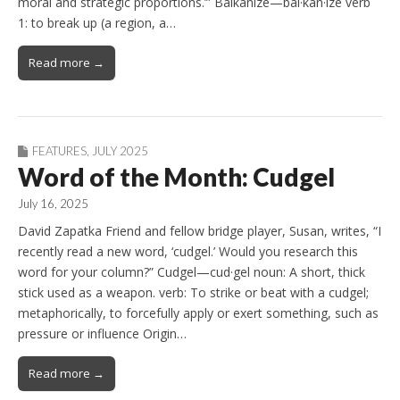
moral and strategic proportions.’” Balkanize—bal·​kan·​ize verb
1: to break up (a region, a…
Read more →
FEATURES
,
JULY 2025
Word of the Month: Cudgel
July 16, 2025
David Zapatka Friend and fellow bridge player, Susan, writes, “I
recently read a new word, ‘cudgel.’ Would you research this
word for your column?” Cudgel—cud·gel noun: A short, thick
stick used as a weapon. verb: To strike or beat with a cudgel;
metaphorically, to forcefully apply or exert something, such as
pressure or influence Origin…
Read more →