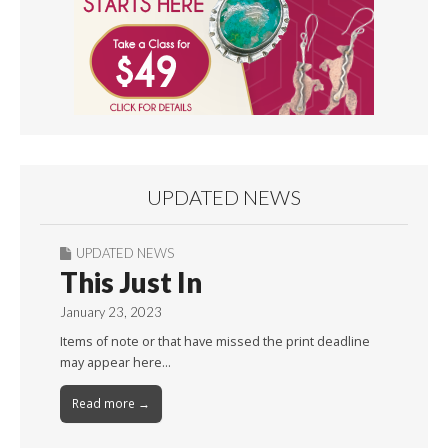
UPDATED NEWS
UPDATED NEWS
This Just In
January 23, 2023
Items of note or that have missed the print deadline
may appear here…
Read more →