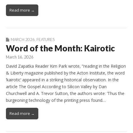
Read more →
MARCH 2026
,
FEATURES
Word of the Month: Kairotic
March 16, 2026
David Zapatka Reader Kim Park wrote, “reading in the Religion
& Liberty magazine published by the Acton Institute, the word
‘kairotic’ appeared in a striking historical observation. In the
article The Gospel According to Silicon Valley by Dan
Churchwell and A. Trevor Sutton, the authors wrote: ‘Thus the
burgeoning technology of the printing press found…
Read more →