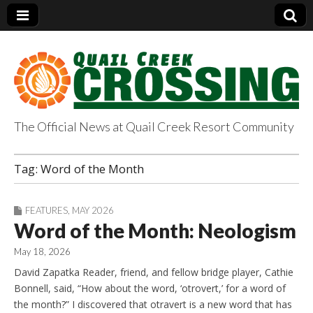
The Official News at Quail Creek Resort Community
QuailCreekCrossin
Tag:
Word of the Month
g.com
FEATURES
,
MAY 2026
Word of the Month: Neologism
May 18, 2026
David Zapatka Reader, friend, and fellow bridge player, Cathie
Bonnell, said, “How about the word, ‘otrovert,’ for a word of
the month?” I discovered that otravert is a new word that has