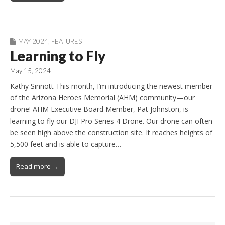
MAY 2024
,
FEATURES
Learning to Fly
May 15, 2024
Kathy Sinnott This month, I’m introducing the newest member
of the Arizona Heroes Memorial (AHM) community—our
drone! AHM Executive Board Member, Pat Johnston, is
learning to fly our DJI Pro Series 4 Drone. Our drone can often
be seen high above the construction site. It reaches heights of
5,500 feet and is able to capture…
Read more →