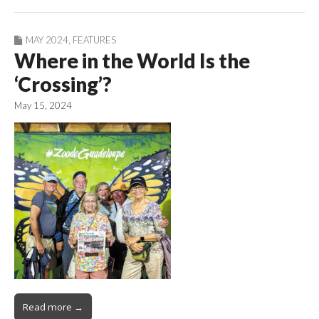
MAY 2024
,
FEATURES
Where in the World Is the
‘Crossing’?
May 15, 2024
Read more →