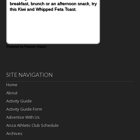
breakfast, brunch or an afternoon snack, try
this Kiwi and Whipped Feta Toast.
Powered by Feature Impact
SITE NAVIGATION
Home
About
Activity Guide
Activity Guide Form
Advertise With Us
Anza Athletic Club Schedule
Archives