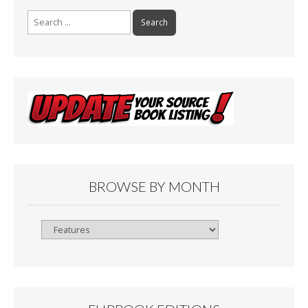
Search
for:
BROWSE BY MONTH
Browse
By
Month