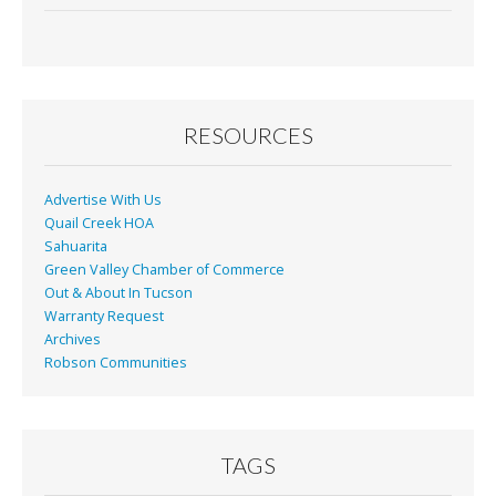
RESOURCES
Advertise With Us
Quail Creek HOA
Sahuarita
Green Valley Chamber of Commerce
Out & About In Tucson
Warranty Request
Archives
Robson Communities
TAGS