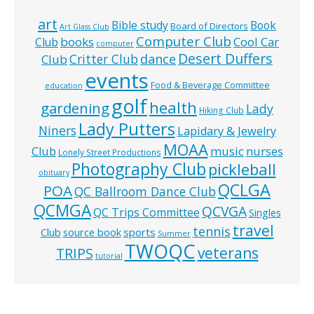
art
Bible study
Book
Board of Directors
Art Glass Club
Computer Club
books
Cool Car
Club
computer
Desert Duffers
Critter Club
dance
Club
events
Food & Beverage Committee
education
golf
health
gardening
Lady
Hiking Club
Lady Putters
Niners
Lapidary & Jewelry
MOAA
music
Club
nurses
Lonely Street Productions
Photography Club
pickleball
obituary
QCLGA
POA
QC Ballroom Dance Club
QCMGA
QCVGA
QC Trips Committee
Singles
travel
tennis
Club
source book
sports
Summer
TWOQC
veterans
TRIPS
tutorial