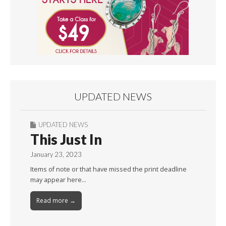
UPDATED NEWS
UPDATED NEWS
This Just In
January 23, 2023
Items of note or that have missed the print deadline
may appear here…
Read more →