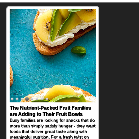
The Nutrient-Packed Fruit Families
are Adding to Their Fruit Bowls
Busy families are looking for snacks that do
more than simply satisfy hunger - they want
foods that deliver great taste along with
meaningful nutrition. For a fresh twist on