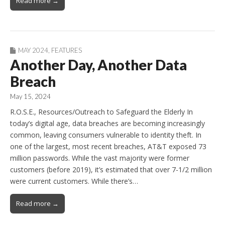
Read more →
MAY 2024
,
FEATURES
Another Day, Another Data
Breach
May 15, 2024
R.O.S.E., Resources/Outreach to Safeguard the Elderly In
today’s digital age, data breaches are becoming increasingly
common, leaving consumers vulnerable to identity theft. In
one of the largest, most recent breaches, AT&T exposed 73
million passwords. While the vast majority were former
customers (before 2019), it’s estimated that over 7-1/2 million
were current customers. While there’s…
Read more →