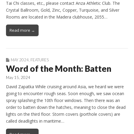
Tai Chi classes, etc., please contact Anza Athletic Club. The
Crystal Ballroom, Gold, Zinc, Copper, Turquoise, and Silver
Rooms are located in the Madera clubhouse, 2055…
Read more →
MAY 2024
,
FEATURES
Word of the Month: Batten
May 15, 2024
David Zapatka While cruising around Asia, we heard we were
going to encounter rough seas. Soon enough, we saw ocean
spray splashing the 10th floor windows. Then there was an
order to batten down the hatches, meaning to close the dead
lights on the third floor. Storm covers (porthole covers) are
called deadlights in maritime…