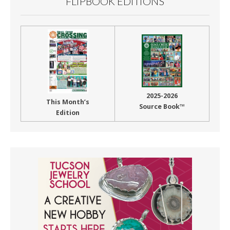
FLIPBOOK EDITIONS
2025-2026
This Month’s
Source Book™
Edition