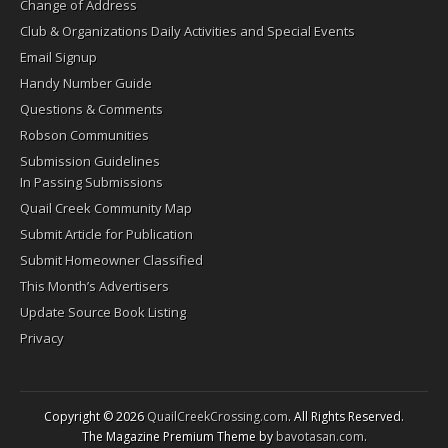
Change of Address
Club & Organizations Daily Activities and Special Events
Email Signup
Handy Number Guide
Questions & Comments
Robson Communities
Submission Guidelines
In Passing Submissions
Quail Creek Community Map
Submit Article for Publication
Submit Homeowner Classified
This Month’s Advertisers
Update Source Book Listing
Privacy
Copyright © 2026
QuailCreekCrossing.com
. All Rights Reserved.
The Magazine Premium Theme by
bavotasan.com
.