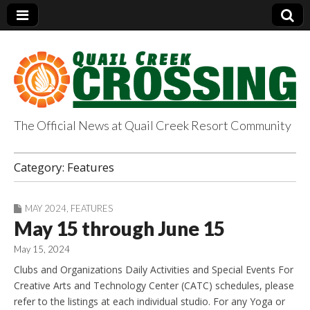
The Official News at Quail Creek Resort Community
QuailCreekCrossin
Category:
Features
g.com
MAY 2024
,
FEATURES
May 15 through June 15
May 15, 2024
Clubs and Organizations Daily Activities and Special Events For
Creative Arts and Technology Center (CATC) schedules, please
refer to the listings at each individual studio. For any Yoga or