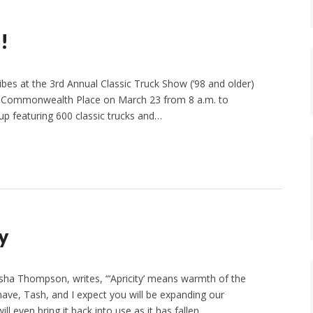
!
vibes at the 3rd Annual Classic Truck Show (’98 and older)
5 E Commonwealth Place on March 23 from 8 a.m. to
up featuring 600 classic trucks and…
y
asha Thompson, writes, “‘Apricity’ means warmth of the
have, Tash, and I expect you will be expanding our
ll even bring it back into use as it has fallen…