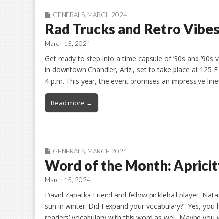
GENERALS
,
MARCH 2024
Rad Trucks and Retro Vibes
March 15, 2024
Get ready to step into a time capsule of ’80s and ’90s 
in downtown Chandler, Ariz., set to take place at 12
4 p.m. This year, the event promises an impressive line
Read more →
GENERALS
,
MARCH 2024
Word of the Month: Apricit
March 15, 2024
David Zapatka Friend and fellow pickleball player, Nat
sun in winter. Did I expand your vocabulary?” Yes, you 
readers’ vocabulary with this word as well. Maybe you wi