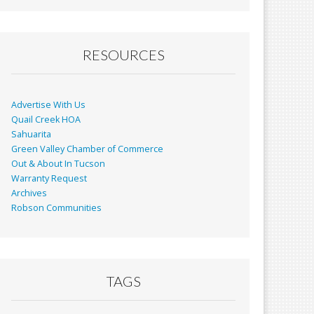
RESOURCES
Advertise With Us
Quail Creek HOA
Sahuarita
Green Valley Chamber of Commerce
Out & About In Tucson
Warranty Request
Archives
Robson Communities
TAGS