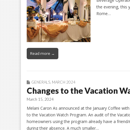
Beverage Operati
the evening, this 
Rome…
Read more →
GENERALS
,
MARCH 2024
Changes to the Vacation W
March 15, 2024
Melani Caron As announced at the January Coffee with
to the Vacation Watch Program. An audit of the Vacati
homeowners using the program already have a friend/n
during their absence. A much smaller…