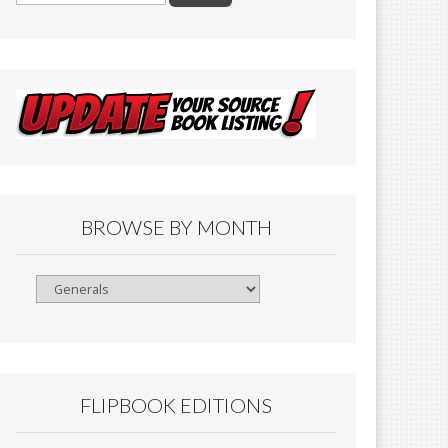
BROWSE BY MONTH
Browse
By
Month
FLIPBOOK EDITIONS