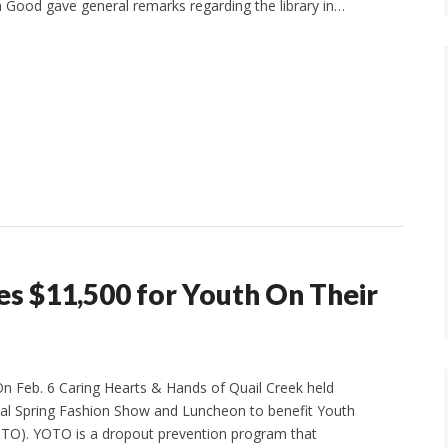
 Good gave general remarks regarding the library in…
es $11,500 for Youth On Their
 Feb. 6 Caring Hearts & Hands of Quail Creek held
ual Spring Fashion Show and Luncheon to benefit Youth
TO). YOTO is a dropout prevention program that