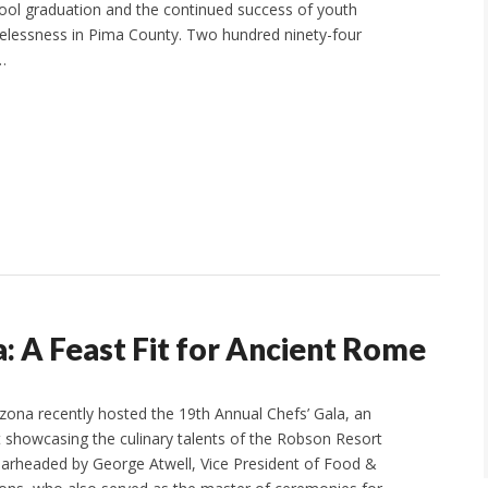
ool graduation and the continued success of youth
elessness in Pima County. Two hundred ninety-four
…
: A Feast Fit for Ancient Rome
ona recently hosted the 19th Annual Chefs’ Gala, an
 showcasing the culinary talents of the Robson Resort
arheaded by George Atwell, Vice President of Food &