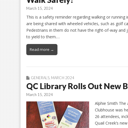
March 15, 2024
This is a safety reminder regarding walking or running
are being shared with wheeled vehicles, such as golf ca
Pedestrians in them do not have the right-of-way and 
to yield to them.…
Read more →
GENERALS
,
MARCH 2024
QC Library Rolls Out New 
March 15, 2024
Alphie Smith The 
Clubhouse was hel
26 attendees, inc
Quail Creek’s new