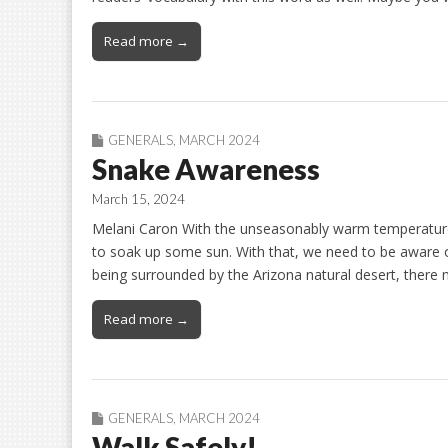
Read more →
GENERALS
,
MARCH 2024
Snake Awareness
March 15, 2024
Melani Caron With the unseasonably warm temperature
to soak up some sun. With that, we need to be aware 
being surrounded by the Arizona natural desert, ther
Read more →
GENERALS
,
MARCH 2024
Walk Safely!