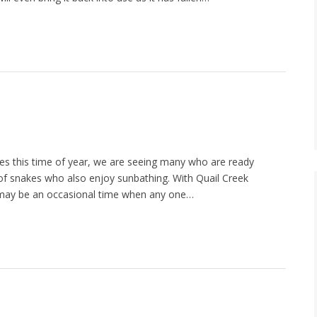
s this time of year, we are seeing many who are ready
of snakes who also enjoy sunbathing. With Quail Creek
e may be an occasional time when any one…