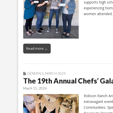
supports high sch
experiencing hom
women attended
Read more →
GENERALS
,
MARCH 2024
The 19th Annual Chefs’ Gala
March 15, 2024
Robson Ranch Ariz
extravagant event
Communities. Spe