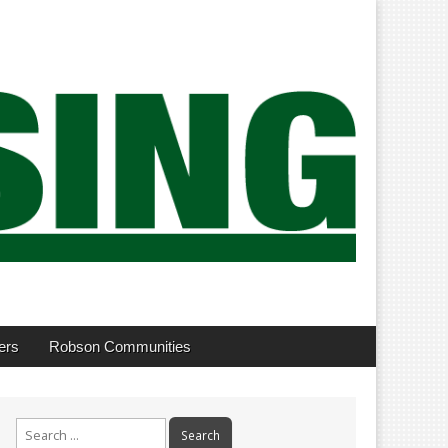
ers
Robson Communities
Search
for: