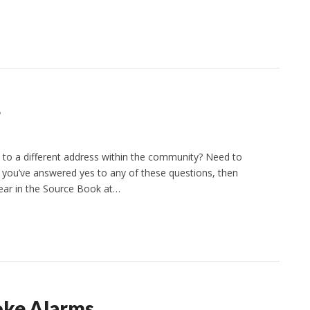
g
 to a different address within the community? Need to
f you’ve answered yes to any of these questions, then
ppear in the Source Book at…
oke Alarms