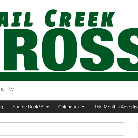
munity
sing.com
ng
Source Book™
Calendars
This Month’s Advertis