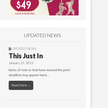
UPDATED NEWS
UPDATED NEWS
This Just In
January 23, 2023
Items of note or that have missed the print
deadline may appear here…
Read more →