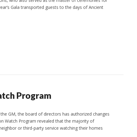
ons, who also served as the master of ceremonies for
year’s Gala transported guests to the days of Ancient
atch Program
 the GM, the board of directors has authorized changes
on Watch Program revealed that the majority of
eighbor or third-party service watching their homes