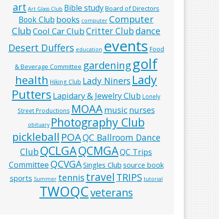
art
Bible study
Board of Directors
Art Glass Club
Computer
books
Book Club
computer
Club
Critter Club
dance
Cool Car Club
events
Desert Duffers
Food
education
golf
gardening
& Beverage Committee
Lady
health
Lady Niners
Hiking Club
Putters
Lapidary & Jewelry Club
Lonely
MOAA
music
nurses
Street Productions
Photography Club
obituary
pickleball
POA
QC Ballroom Dance
QCLGA
QCMGA
Club
QC Trips
QCVGA
Committee
Singles Club
source book
travel
TRIPS
tennis
sports
Summer
tutorial
TWOQC
veterans