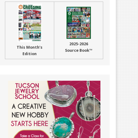
2025-2026
This Month’s
Source Book™
Edition