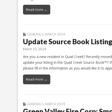
Read more →
GENERALS
,
MARCH 2024
Update Source Book Listin
March 15, 2024
Are you a new resident in Quail Creek? Recently moved
update your listing in the Quail Creek Source Book™? I
please fill in the information as you would like it to a
Read more →
GENERALS
,
MARCH 2024
Green Valley Fire Corp: Sm