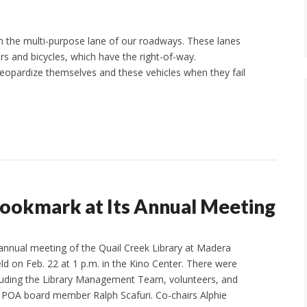
 in the multi-purpose lane of our roadways. These lanes
rs and bicycles, which have the right-of-way.
jeopardize themselves and these vehicles when they fail
Bookmark at Its Annual Meeting
annual meeting of the Quail Creek Library at Madera
d on Feb. 22 at 1 p.m. in the Kino Center. There were
luding the Library Management Team, volunteers, and
 POA board member Ralph Scafuri. Co-chairs Alphie