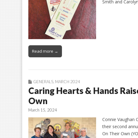
Smith and Carolyn
Read more →
GENERALS
,
MARCH 2024
Caring Hearts & Hands Rais
Own
March 15, 2024
Connie Vaughan On
their second ann
On Their Own (YO