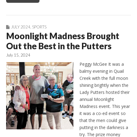
JULY 2024
,
SPORTS
Moonlight Madness Brought
Out the Best in the Putters
July 15, 2024
Peggy McGee It was a
balmy evening in Quail
Creek with the full moon
shining brightly when the
Lady Putters hosted their
annual Moonlight
Madness event. This year
it was a co-ed event so
that the men could give
putting in the darkness a
try. The prize money