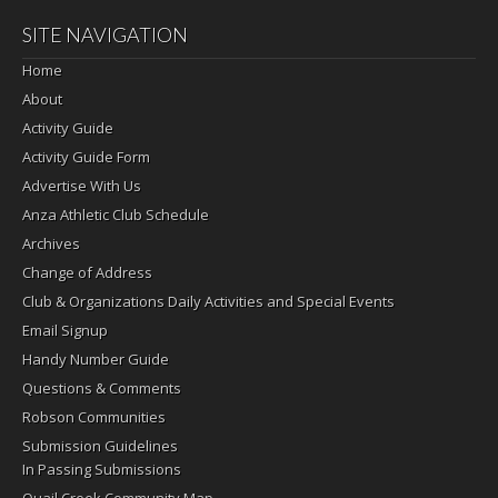
SITE NAVIGATION
Home
About
Activity Guide
Activity Guide Form
Advertise With Us
Anza Athletic Club Schedule
Archives
Change of Address
Club & Organizations Daily Activities and Special Events
Email Signup
Handy Number Guide
Questions & Comments
Robson Communities
Submission Guidelines
In Passing Submissions
Quail Creek Community Map