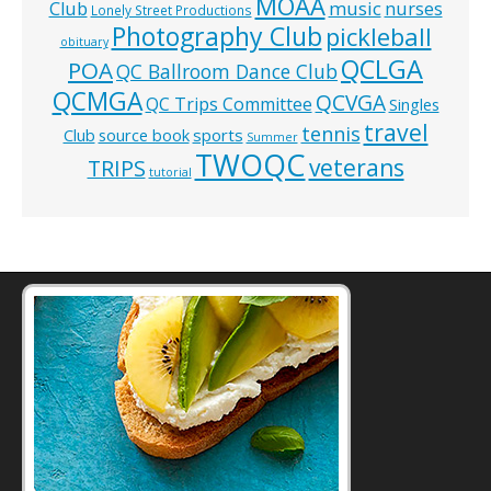
MOAA
music
Club
nurses
Lonely Street Productions
Photography Club
pickleball
obituary
QCLGA
POA
QC Ballroom Dance Club
QCMGA
QCVGA
QC Trips Committee
Singles
travel
tennis
Club
source book
sports
Summer
TWOQC
veterans
TRIPS
tutorial