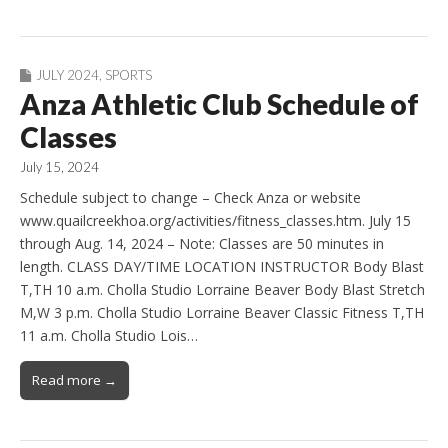
JULY 2024
,
SPORTS
Anza Athletic Club Schedule of
Classes
July 15, 2024
Schedule subject to change – Check Anza or website
www.quailcreekhoa.org/activities/fitness_classes.htm. July 15
through Aug. 14, 2024 – Note: Classes are 50 minutes in
length. CLASS DAY/TIME LOCATION INSTRUCTOR Body Blast
T,TH 10 a.m. Cholla Studio Lorraine Beaver Body Blast Stretch
M,W 3 p.m. Cholla Studio Lorraine Beaver Classic Fitness T,TH
11 a.m. Cholla Studio Lois…
Read more →