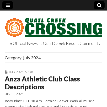
The Official News at Quail Creek Resort Community
QuailCreekCrossin
Category:
July 2024
g.com
JULY 2024
,
SPORTS
Anza Athletic Club Class
Descriptions
July 15, 2024
Body Blast T,TH 10 a.m. Lorraine Beaver. Work all muscle
groups using high-volume reps and low resistance with