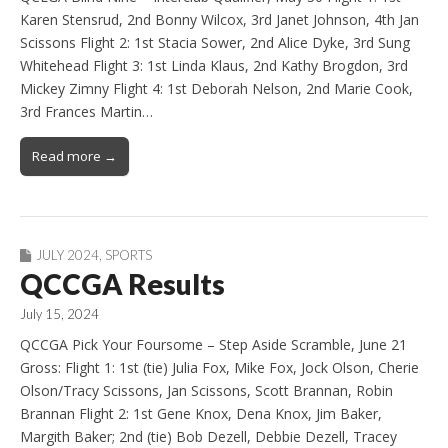
Karen Stensrud, 2nd Bonny Wilcox, 3rd Janet Johnson, 4th Jan
Scissons Flight 2: 1st Stacia Sower, 2nd Alice Dyke, 3rd Sung
Whitehead Flight 3: 1st Linda Klaus, 2nd Kathy Brogdon, 3rd
Mickey Zimny Flight 4: 1st Deborah Nelson, 2nd Marie Cook,
3rd Frances Martin…
Read more →
JULY 2024
,
SPORTS
QCCGA Results
July 15, 2024
QCCGA Pick Your Foursome – Step Aside Scramble, June 21
Gross: Flight 1: 1st (tie) Julia Fox, Mike Fox, Jock Olson, Cherie
Olson/Tracy Scissons, Jan Scissons, Scott Brannan, Robin
Brannan Flight 2: 1st Gene Knox, Dena Knox, Jim Baker,
Margith Baker; 2nd (tie) Bob Dezell, Debbie Dezell, Tracey