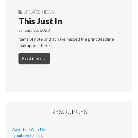
UPDATED NEWS
This Just In
January 23, 2023
Items of note or that have missed the print deadline
may appear here…
Read more →
RESOURCES
Advertise With Us
Quail Creek HOA