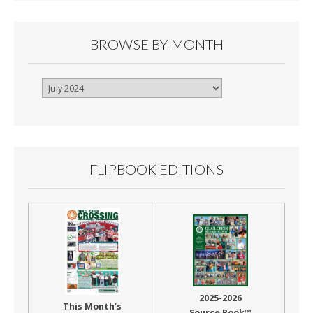
BROWSE BY MONTH
Browse
By
Month
FLIPBOOK EDITIONS
2025-2026
This Month’s
Source Book™