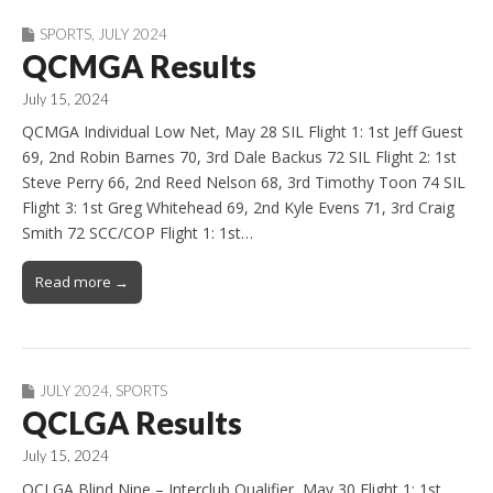
SPORTS
,
JULY 2024
QCMGA Results
July 15, 2024
QCMGA Individual Low Net, May 28 SIL Flight 1: 1st Jeff Guest
69, 2nd Robin Barnes 70, 3rd Dale Backus 72 SIL Flight 2: 1st
Steve Perry 66, 2nd Reed Nelson 68, 3rd Timothy Toon 74 SIL
Flight 3: 1st Greg Whitehead 69, 2nd Kyle Evens 71, 3rd Craig
Smith 72 SCC/COP Flight 1: 1st…
Read more →
JULY 2024
,
SPORTS
QCLGA Results
July 15, 2024
QCLGA Blind Nine – Interclub Qualifier, May 30 Flight 1: 1st