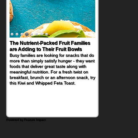
Back-to-School Sandwiches to
Nourish Kids' Bodies and Minds
When you picture a schoolchild sitting down
at a cafeteria table and opening their
lunchbox, you're probably already
imagining there's a sandwich inside. For a
nutritious lunch, pack this Ham, Turkey,
Bacon and Cheese Pocket. Some school
days call for simple, fun comfort food, and
that's where the Fluffernutter comes in.
Powered by Feature Impact