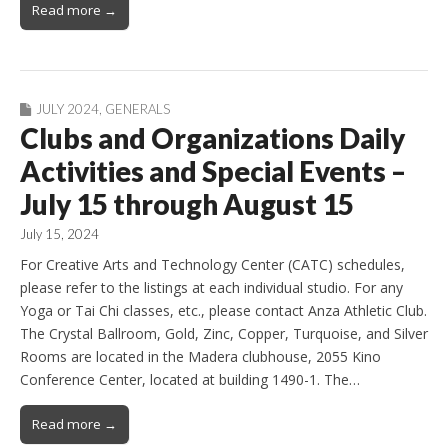
Read more →
JULY 2024
,
GENERALS
Clubs and Organizations Daily
Activities and Special Events –
July 15 through August 15
July 15, 2024
For Creative Arts and Technology Center (CATC) schedules,
please refer to the listings at each individual studio. For any
Yoga or Tai Chi classes, etc., please contact Anza Athletic Club.
The Crystal Ballroom, Gold, Zinc, Copper, Turquoise, and Silver
Rooms are located in the Madera clubhouse, 2055 Kino
Conference Center, located at building 1490-1. The…
Read more →