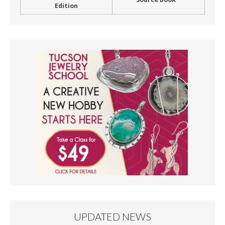
Edition
UPDATED NEWS