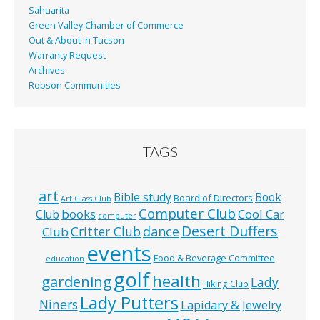
Sahuarita
Green Valley Chamber of Commerce
Out & About In Tucson
Warranty Request
Archives
Robson Communities
TAGS
art
Bible study
Book
Board of Directors
Art Glass Club
Computer Club
books
Cool Car
Club
computer
Desert Duffers
Critter Club
dance
Club
events
Food & Beverage Committee
education
golf
health
gardening
Lady
Hiking Club
Lady Putters
Niners
Lapidary & Jewelry