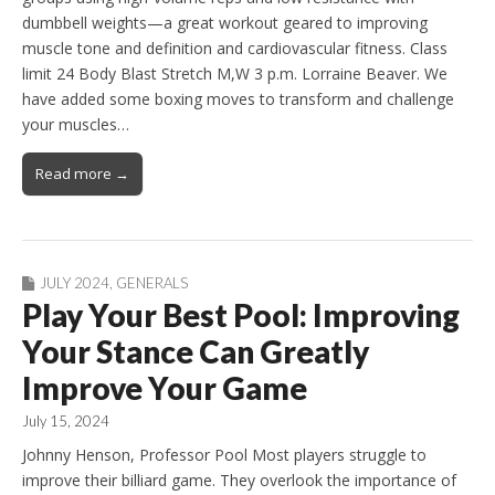
dumbbell weights—a great workout geared to improving
muscle tone and definition and cardiovascular fitness. Class
limit 24 Body Blast Stretch M,W 3 p.m. Lorraine Beaver. We
have added some boxing moves to transform and challenge
your muscles…
Read more →
JULY 2024
,
GENERALS
Play Your Best Pool: Improving
Your Stance Can Greatly
Improve Your Game
July 15, 2024
Johnny Henson, Professor Pool Most players struggle to
improve their billiard game. They overlook the importance of