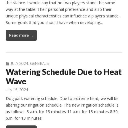
the stance. I would say that no two players stand the same
way at the table. Their personal preference and also their
unique physical characteristics can influence a player’s stance.
Some goals that you should have when developing…
Read more →
JULY 2024
,
GENERALS
Watering Schedule Due to Heat
Wave
July 15, 2024
Dog park watering schedule: Due to extreme heat, we will be
altering our irrigation schedule. The new irrigation schedule is
as follows: 3 a.m. for 13 minutes 11 a.m. for 13 minutes 8:30
p.m. for 13 minutes