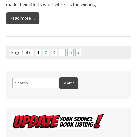
made their efforts worthwhile, as the winning…
Read more →
Page 1 of 6
1
2
3
…
6
»
Search
for: