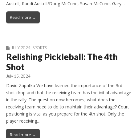
Austell, Randi Austell/Doug McCune, Susan McCune, Gary…
Read more →
JULY 2024
,
SPORTS
Relishing Pickleball: The 4th
Shot
July 15, 2024
David Zapatka We have learned the importance of the 3rd
shot drop and that the receiving team has the initial advantage
in the rally. The question now becomes, what does the
receiving team need to do to maintain their advantage? Court
positioning is vital as you prepare for the 4th shot. Only the
player receiving…
Read more →