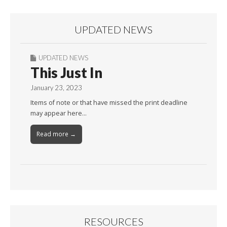
UPDATED NEWS
UPDATED NEWS
This Just In
January 23, 2023
Items of note or that have missed the print deadline
may appear here…
Read more →
RESOURCES