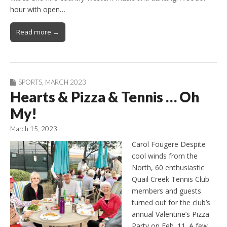
hour with open…
Read more →
SPORTS
,
MARCH 2023
Hearts & Pizza & Tennis … Oh
My!
March 15, 2023
Carol Fougere Despite
cool winds from the
North, 60 enthusiastic
Quail Creek Tennis Club
members and guests
turned out for the club’s
annual Valentine’s Pizza
Party on Feb. 11. A few