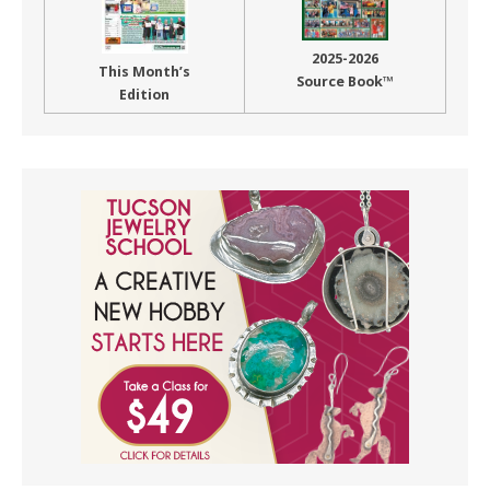
2025-2026
This Month’s
Source Book™
Edition