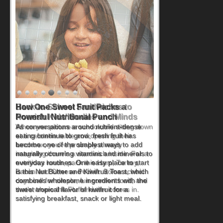
How One Sweet Fruit Packs a
Powerful Nutritional Punch
As conversations around nutrient-dense
eating continue to grow, fresh fruit has
become one of the simplest ways to add
naturally occurring vitamins and minerals to
everyday routines. One easy place to start
is this Nut Butter and Kiwifruit Toast, which
combines wholesome ingredients with the
sweet tropical flavor of kiwifruit for a
satisfying breakfast, snack or light meal.