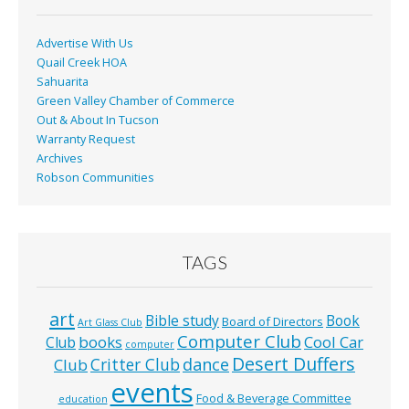
Advertise With Us
Quail Creek HOA
Sahuarita
Green Valley Chamber of Commerce
Out & About In Tucson
Warranty Request
Archives
Robson Communities
TAGS
art
Bible study
Book
Board of Directors
Art Glass Club
Computer Club
books
Cool Car
Club
computer
Desert Duffers
Critter Club
dance
Club
events
Food & Beverage Committee
education