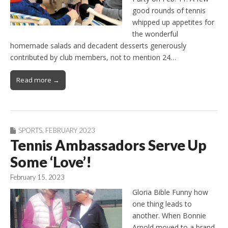
good rounds of tennis
whipped up appetites for
the wonderful
homemade salads and decadent desserts generously
contributed by club members, not to mention 24…
Read more →
SPORTS
,
FEBRUARY 2023
Tennis Ambassadors Serve Up
Some ‘Love’!
February 15, 2023
Gloria Bible Funny how
one thing leads to
another. When Bonnie
Arnold moved to a brand