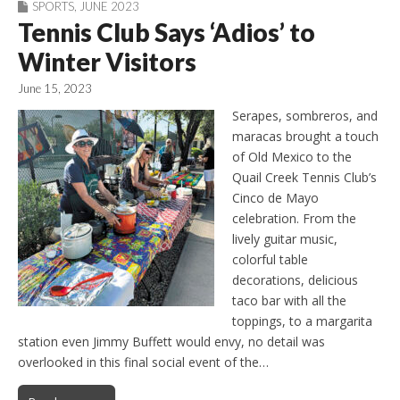
SPORTS
,
JUNE 2023
Tennis Club Says ‘Adios’ to
Winter Visitors
June 15, 2023
Serapes, sombreros, and
maracas brought a touch
of Old Mexico to the
Quail Creek Tennis Club’s
Cinco de Mayo
celebration. From the
lively guitar music,
colorful table
decorations, delicious
taco bar with all the
toppings, to a margarita
station even Jimmy Buffett would envy, no detail was
overlooked in this final social event of the…