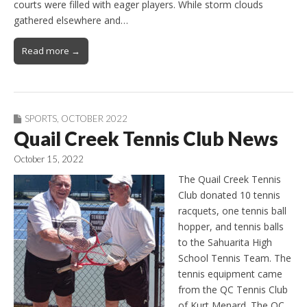
courts were filled with eager players. While storm clouds
gathered elsewhere and…
Read more →
SPORTS
,
OCTOBER 2022
Quail Creek Tennis Club News
October 15, 2022
The Quail Creek Tennis
Club donated 10 tennis
racquets, one tennis ball
hopper, and tennis balls
to the Sahuarita High
School Tennis Team. The
tennis equipment came
from the QC Tennis Club
of Kurt Menard. The QC