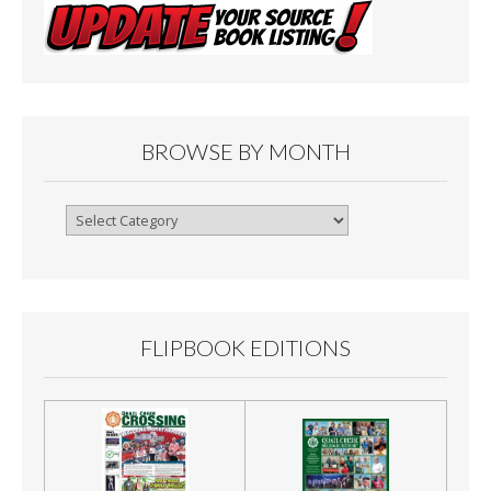
BROWSE BY MONTH
Browse
By
Month
FLIPBOOK EDITIONS