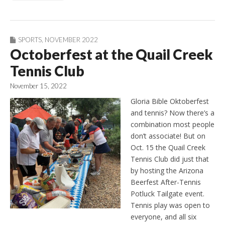
SPORTS
,
NOVEMBER 2022
Octoberfest at the Quail Creek
Tennis Club
November 15, 2022
Gloria Bible Oktoberfest
and tennis? Now there’s a
combination most people
don’t associate! But on
Oct. 15 the Quail Creek
Tennis Club did just that
by hosting the Arizona
Beerfest After-Tennis
Potluck Tailgate event.
Tennis play was open to
everyone, and all six