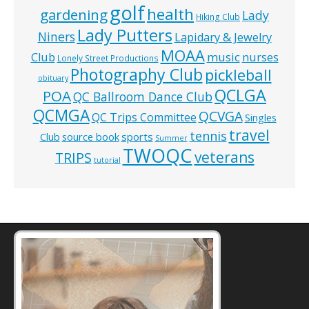
golf
health
gardening
Lady
Hiking Club
Lady Putters
Niners
Lapidary & Jewelry
MOAA
music
Club
nurses
Lonely Street Productions
Photography Club
pickleball
obituary
QCLGA
POA
QC Ballroom Dance Club
QCMGA
QCVGA
QC Trips Committee
Singles
travel
tennis
Club
source book
sports
Summer
TWOQC
veterans
TRIPS
tutorial