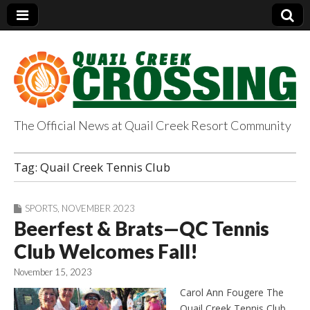
The Official News at Quail Creek Resort Community
QuailCreekCrossin
Tag:
Quail Creek Tennis Club
g.com
SPORTS
,
NOVEMBER 2023
Beerfest & Brats—QC Tennis
Club Welcomes Fall!
November 15, 2023
Carol Ann Fougere The
Quail Creek Tennis Club