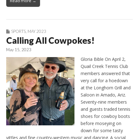
Read more →
SPORTS
,
MAY 2023
Calling All Cowpokes!
May 15, 2023
Gloria Bible On April 2,
Quail Creek Tennis Club
members answered that
very call for a hoedown
at the Longhorn Grill and
Saloon in Amado, Ariz.
Seventy-nine members
and guests traded tennis
shoes for cowboy boots
before moseying on
down for some tasty
vittles and fine country-western music and dancing. A social