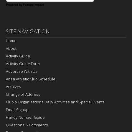
Powered by Feature Impact
SITE NAVIGATION
Home
About
Activity Guide
Activity Guide Form
Advertise With Us
Anza Athletic Club Schedule
Archives
Change of Address
Club & Organizations Daily Activities and Special Events
Email Signup
Handy Number Guide
Questions & Comments