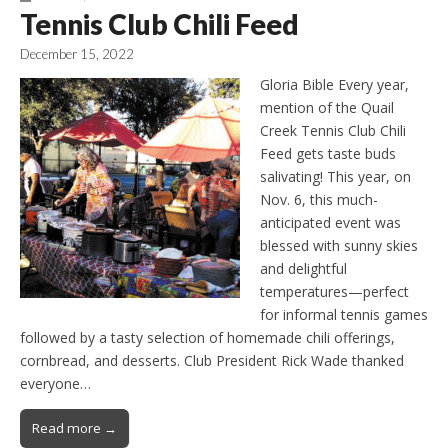
Tennis Club Chili Feed
December 15, 2022
Gloria Bible Every year,
mention of the Quail
Creek Tennis Club Chili
Feed gets taste buds
salivating! This year, on
Nov. 6, this much-
anticipated event was
blessed with sunny skies
and delightful
temperatures—perfect
for informal tennis games
followed by a tasty selection of homemade chili offerings,
cornbread, and desserts. Club President Rick Wade thanked
everyone…
Read more →