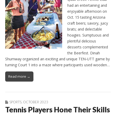
had an entertaining and
enjoyable afternoon on
Oct. 15 tasting Arizona
craft beers; savory, juicy
brats; and delectable
hoagies. Sumptuous and
plentiful delicious
desserts complemented
the Beerfest. Dinah
Shumway organized an exciting and unique TEN-UTT game by
turning Court 1 into a maze where participants used wooden…
Read more →
SPORTS
,
OCTOBER 2023
Tennis Players Hone Their Skills