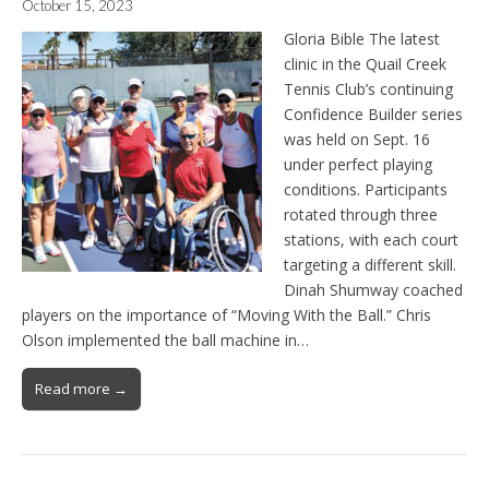
October 15, 2023
Gloria Bible The latest
clinic in the Quail Creek
Tennis Club’s continuing
Confidence Builder series
was held on Sept. 16
under perfect playing
conditions. Participants
rotated through three
stations, with each court
targeting a different skill.
Dinah Shumway coached
players on the importance of “Moving With the Ball.” Chris
Olson implemented the ball machine in…
Read more →