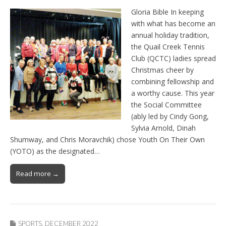
Gloria Bible In keeping
with what has become an
annual holiday tradition,
the Quail Creek Tennis
Club (QCTC) ladies spread
Christmas cheer by
combining fellowship and
a worthy cause. This year
the Social Committee
(ably led by Cindy Gong,
Sylvia Arnold, Dinah
Shumway, and Chris Moravchik) chose Youth On Their Own
(YOTO) as the designated…
Read more →
SPORTS
,
DECEMBER 2022