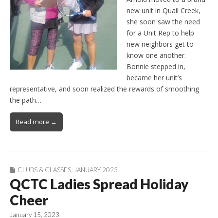
new unit in Quail Creek,
she soon saw the need
for a Unit Rep to help
new neighbors get to
know one another.
Bonnie stepped in,
became her unit’s
representative, and soon realized the rewards of smoothing
the path…
Read more →
CLUBS & CLASSES
,
JANUARY 2023
QCTC Ladies Spread Holiday
Cheer
January 15, 2023