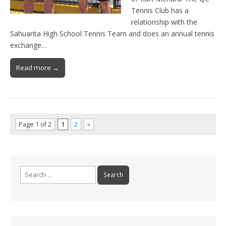
Tennis Club has a
relationship with the
Sahuarita High School Tennis Team and does an annual tennis
exchange…
Read more →
Page 1 of 2
1
2
»
Search
for: