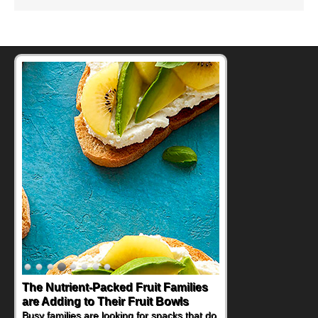
The Nutrient-Packed Fruit Families
Back-to-School Sandwiches to
are Adding to Their Fruit Bowls
Nourish Kids' Bodies and Minds
Busy families are looking for snacks that do
When you picture a schoolchild sitting down