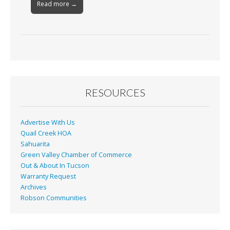
Read more →
RESOURCES
Advertise With Us
Quail Creek HOA
Sahuarita
Green Valley Chamber of Commerce
Out & About In Tucson
Warranty Request
Archives
Robson Communities