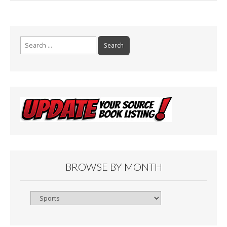
Search
for:
BROWSE BY MONTH
Browse
By
Month