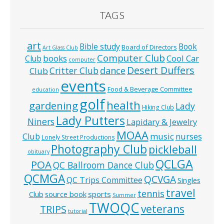
TAGS
art
Bible study
Book
Board of Directors
Art Glass Club
Computer Club
books
Cool Car
Club
computer
Desert Duffers
Critter Club
dance
Club
events
Food & Beverage Committee
education
golf
health
gardening
Lady
Hiking Club
Lady Putters
Niners
Lapidary & Jewelry
MOAA
music
Club
nurses
Lonely Street Productions
Photography Club
pickleball
obituary
QCLGA
POA
QC Ballroom Dance Club
QCMGA
QCVGA
QC Trips Committee
Singles
travel
tennis
Club
source book
sports
Summer
TWOQC
veterans
TRIPS
tutorial