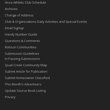
Anza Athletic Club Schedule
Archives
Change of Address
Club & Organizations Daily Activities and Special Events
Email Signup
Handy Number Guide
Questions & Comments
Robson Communities
Submission Guidelines
In Passing Submissions
Quail Creek Community Map
Submit Article for Publication
Submit Homeowner Classified
This Month’s Advertisers
Update Source Book Listing
Privacy