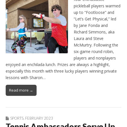
pickleball players warmed
up to “Footloose” and
“Let’s Get Physical,” led
by Jane Fonda and
Richard Simmons, aka
Laura and Steve
McMurtry. Following the
six-game round robin,
players and nonplayers
enjoyed an enchilada lunch. Prizes are always a highlight,
especially this month with three lucky players winning private
lessons with Sharon…
Read more →
SPORTS
,
FEBRUARY 2023
Tennis Ambassadors Serve Up