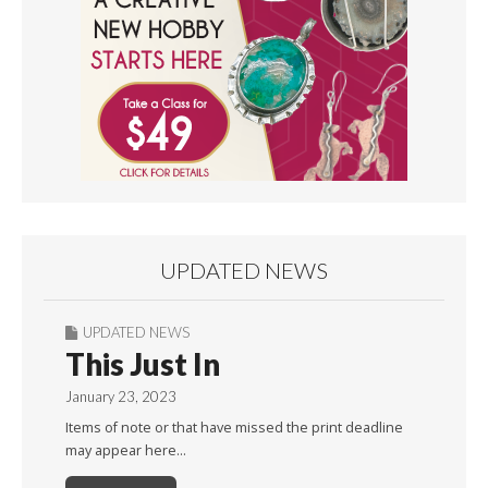
UPDATED NEWS
UPDATED NEWS
This Just In
January 23, 2023
Items of note or that have missed the print deadline
may appear here…