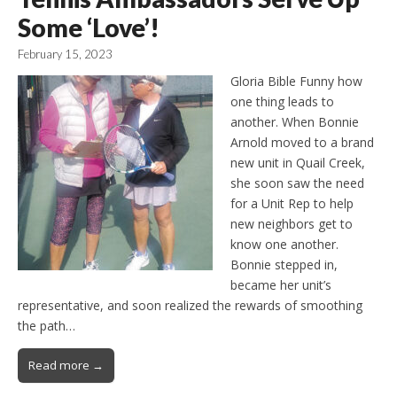
Some ‘Love’!
February 15, 2023
Gloria Bible Funny how
one thing leads to
another. When Bonnie
Arnold moved to a brand
new unit in Quail Creek,
she soon saw the need
for a Unit Rep to help
new neighbors get to
know one another.
Bonnie stepped in,
became her unit’s
representative, and soon realized the rewards of smoothing
the path…
Read more →