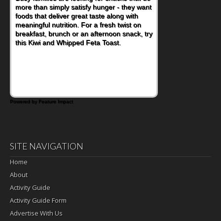
more than simply satisfy hunger - they want
at a cafeteria table and opening their
foods that deliver great taste along with
lunchbox, you're probably already
meaningful nutrition. For a fresh twist on
imagining there's a sandwich inside. For a
breakfast, brunch or an afternoon snack, try
nutritious lunch, pack this Ham, Turkey,
this Kiwi and Whipped Feta Toast.
Bacon and Cheese Pocket. Some school
days call for simple, fun comfort food, and
that's where the Fluffernutter comes in.
Powered by Feature Impact
SITE NAVIGATION
Home
About
Activity Guide
Activity Guide Form
Advertise With Us