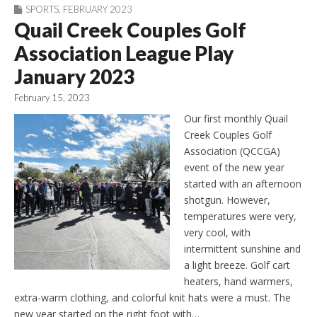
SPORTS
,
FEBRUARY 2023
Quail Creek Couples Golf
Association League Play
January 2023
February 15, 2023
Our first monthly Quail
Creek Couples Golf
Association (QCCGA)
event of the new year
started with an afternoon
shotgun. However,
temperatures were very,
very cool, with
intermittent sunshine and
a light breeze. Golf cart
heaters, hand warmers,
extra-warm clothing, and colorful knit hats were a must. The
new year started on the right foot with…