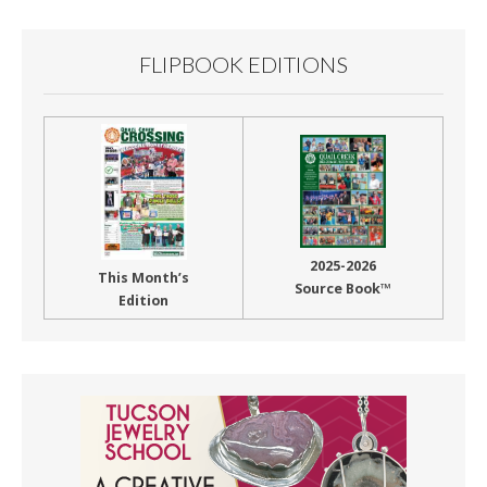
FLIPBOOK EDITIONS
2025-2026
This Month’s
Source Book™
Edition