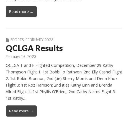
Read more →
SPORTS
,
FEBRUARY 2023
QCLGA Results
February 15, 2023
QCLGA T and F Flighted Competition, December 29 Kathy
Thompson Flight 1: 1st Bobbi Jo Rathvon; 2nd Elly Cashel Flight
2: 1st Robin Brannon; 2nd (tie) Sherry Morris and Dena Knox
Flight 3: 1st Roz Harrison; 2nd (tie) Kathy Linn and Brenda
Allred Flight 4: 1st Phyllis O’Brien,; 2nd Cathy Nelms Flight 5:
1st Kathy…
Read more →