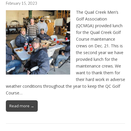
February 15, 2023
The Quail Creek Men’s
Golf Association
(QCMGA) provided lunch
for the Quail Creek Golf
Course maintenance
crews on Dec. 21. This is
the second year we have
provided lunch for the
maintenance crews. We
want to thank them for
their hard work in adverse
weather conditions throughout the year to keep the QC Golf
Course…
Read more →