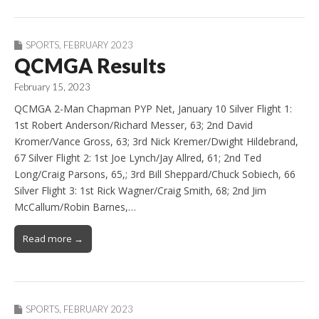
SPORTS
,
FEBRUARY 2023
QCMGA Results
February 15, 2023
QCMGA 2-Man Chapman PYP Net, January 10 Silver Flight 1:
1st Robert Anderson/Richard Messer, 63; 2nd David
Kromer/Vance Gross, 63; 3rd Nick Kremer/Dwight Hildebrand,
67 Silver Flight 2: 1st Joe Lynch/Jay Allred, 61; 2nd Ted
Long/Craig Parsons, 65,; 3rd Bill Sheppard/Chuck Sobiech, 66
Silver Flight 3: 1st Rick Wagner/Craig Smith, 68; 2nd Jim
McCallum/Robin Barnes,…
Read more →
SPORTS
,
FEBRUARY 2023