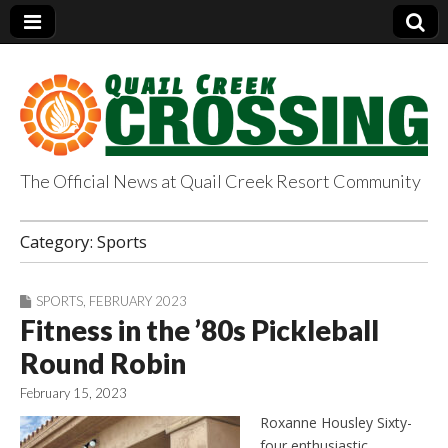
The Official News at Quail Creek Resort Community
QuailCreekCrossin
Category:
Sports
g.com
SPORTS
,
FEBRUARY 2023
Fitness in the ’80s Pickleball
Round Robin
February 15, 2023
Roxanne Housley Sixty-
four enthusiastic