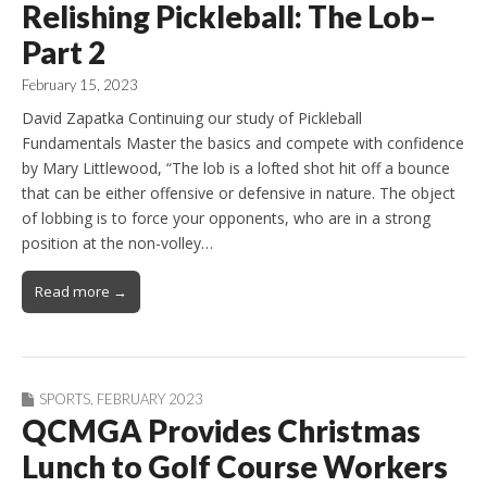
Relishing Pickleball: The Lob–
Part 2
February 15, 2023
David Zapatka Continuing our study of Pickleball
Fundamentals Master the basics and compete with confidence
by Mary Littlewood, “The lob is a lofted shot hit off a bounce
that can be either offensive or defensive in nature. The object
of lobbing is to force your opponents, who are in a strong
position at the non-volley…
Read more →
SPORTS
,
FEBRUARY 2023
QCMGA Provides Christmas
Lunch to Golf Course Workers