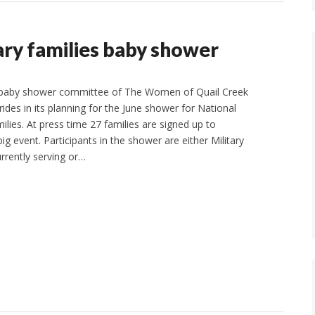
ary families baby shower
baby shower committee of The Women of Quail Creek
rides in its planning for the June shower for National
ilies. At press time 27 families are signed up to
big event. Participants in the shower are either Military
rently serving or…