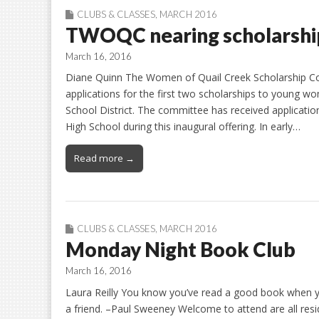
CLUBS & CLASSES
,
MARCH 2016
TWOQC nearing scholarship
March 16, 2016
Diane Quinn The Women of Quail Creek Scholarship Comm
applications for the first two scholarships to young w
School District. The committee has received applicat
High School during this inaugural offering. In early…
Read more →
CLUBS & CLASSES
,
MARCH 2016
Monday Night Book Club
March 16, 2016
Laura Reilly You know you’ve read a good book when you 
a friend. –Paul Sweeney Welcome to attend are all resi