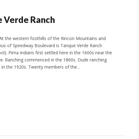
e Verde Ranch
t the western foothills of the Rincon Mountains and
inus of Speedway Boulevard is Tanque Verde Ranch
l). Pima Indians first settled here in the 1600s near the
. Ranching commenced in the 1860s. Dude ranching
 in the 1920s. Twenty members of the…