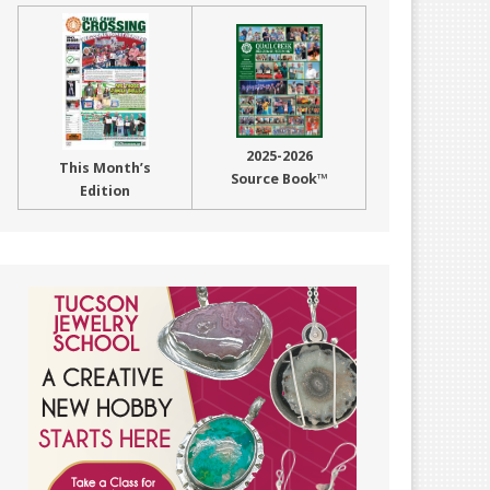
2025-2026
This Month’s
Source Book™
Edition