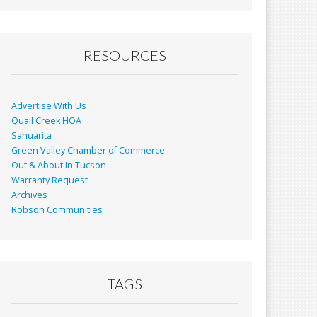
RESOURCES
Advertise With Us
Quail Creek HOA
Sahuarita
Green Valley Chamber of Commerce
Out & About In Tucson
Warranty Request
Archives
Robson Communities
TAGS