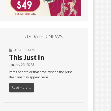
UPDATED NEWS
UPDATED NEWS
This Just In
January 23, 2023
Items of note or that have missed the print
deadline may appear here…
Read more →