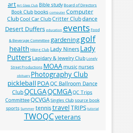
art
Bible study
Board of Directors
Art Glass Club
Computer
books
Book Club
computer
Club
Critter Club
dance
Cool Car Club
events
Desert Duffers
Food
education
golf
gardening
& Beverage Committee
Lady
health
Lady Niners
Hiking Club
Putters
Lapidary & Jewelry Club
Lonely
MOAA
music
nurses
Street Productions
Photography Club
obituary
pickleball
POA
QC Ballroom Dance
QCLGA
QCMGA
Club
QC Trips
QCVGA
Committee
Singles Club
source book
travel
TRIPS
tennis
sports
Summer
tutorial
TWOQC
veterans