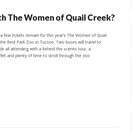
ith The Women of Quail Creek?
a few tickets remain for this year’s The Women of Quail
o the Reid Park Zoo in Tucson. Two buses will travel to
e all attending with a behind the scenes tour, a
ffet and plenty of time to stroll through the zoo