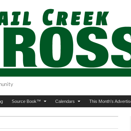
munity
sing.com
ng
Source Book™
Calendars
This Month’s Advertis