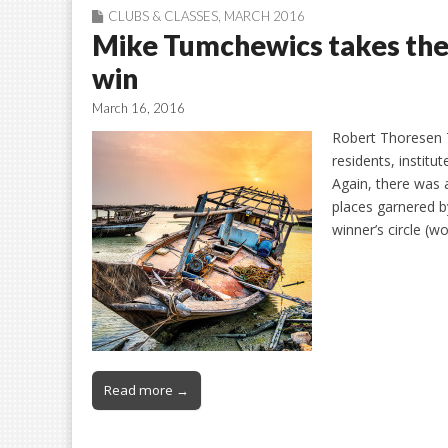
CLUBS & CLASSES
,
MARCH 2016
Mike Tumchewics takes th
win
March 16, 2016
Robert Thoresen T
residents, instit
Again, there was 
places garnered 
winner’s circle (
Read more →