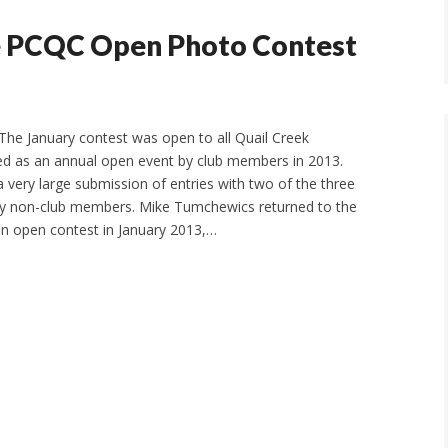
e PCQC Open Photo Contest
he January contest was open to all Quail Creek
uted as an annual open event by club members in 2013.
a very large submission of entries with two of the three
by non-club members. Mike Tumchewics returned to the
won open contest in January 2013,…