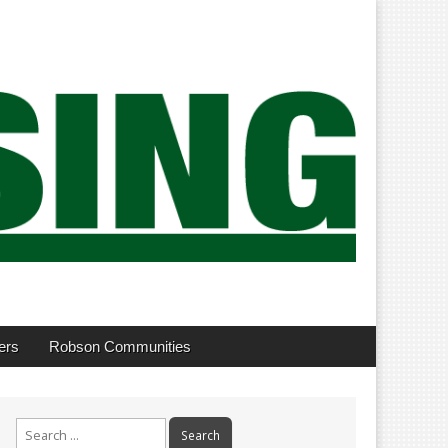
ers
Robson Communities
Search
for: