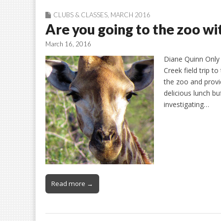
CLUBS & CLASSES
,
MARCH 2016
Are you going to the zoo w
March 16, 2016
Diane Quinn Only 
Creek field trip t
the zoo and provid
delicious lunch bu
investigating…
Read more →