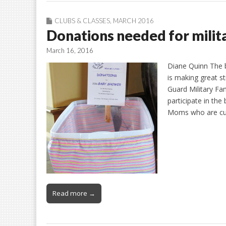
CLUBS & CLASSES
,
MARCH 2016
Donations needed for milit
March 16, 2016
Diane Quinn The 
is making great st
Guard Military Fam
participate in the 
Moms who are cur
Read more →