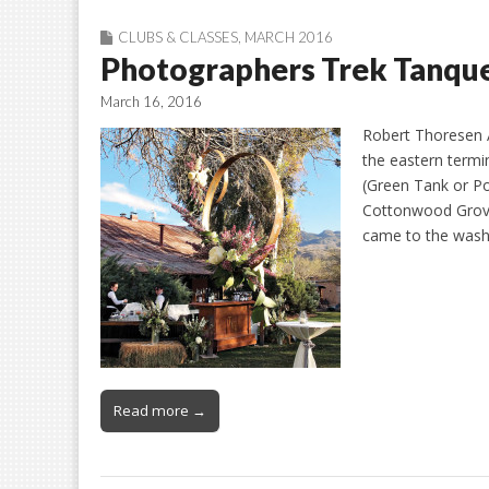
CLUBS & CLASSES
,
MARCH 2016
Photographers Trek Tanqu
March 16, 2016
Robert Thoresen A
the eastern term
(Green Tank or Poo
Cottonwood Grove
came to the wash
Read more →