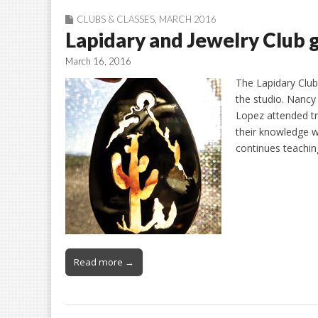
CLUBS & CLASSES
,
MARCH 2016
Lapidary and Jewelry Club g
March 16, 2016
The Lapidary Club
the studio. Nanc
Lopez attended tr
their knowledge wi
continues teachi
Read more →