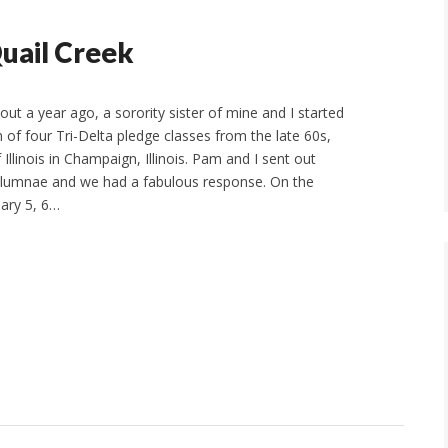
Quail Creek
ut a year ago, a sorority sister of mine and I started
 of four Tri-Delta pledge classes from the late 60s,
 Illinois in Champaign, Illinois. Pam and I sent out
 alumnae and we had a fabulous response. On the
ary 5, 6…