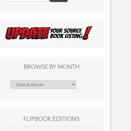
BROWSE BY MONTH
Browse
By
Month
FLIPBOOK EDITIONS