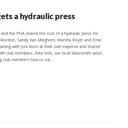
ets a hydraulic press
 and the POA shared the cost of a hydraulic press for
y Riordon, Sandy Van Mieghem, Marsha Royer and Ernie
aining with Joni Kisro at their own expense and shared
th club members. Pete Irish, our local Silversmith artist,
ng club members how to cut,…