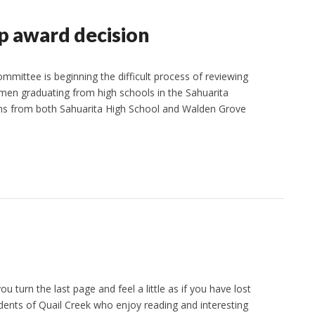
 award decision
ittee is beginning the difficult process of reviewing
omen graduating from high schools in the Sahuarita
ions from both Sahuarita High School and Walden Grove
turn the last page and feel a little as if you have lost
dents of Quail Creek who enjoy reading and interesting