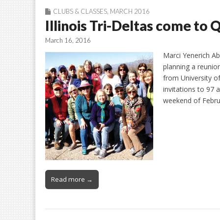
CLUBS & CLASSES
,
MARCH 2016
Illinois Tri-Deltas come to 
March 16, 2016
Marci Yenerich Abo
planning a reunion
from University of
invitations to 97
weekend of Febru
Read more →