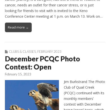
cancer, needs an outlet for their cancer stress, or is just
looking for friends to visit with is invited to the Keno
Conference Center meeting at 1 p.m. on March 13. Work on…
Read more →
CLUBS & CLASSES
,
FEBRUARY 2023
December PCQC Photo
Contest: Open
February 15, 2023
Jim Burkstrand The Photo
Club of Quail Creek
(PCQC) continued with its
monthly members’
contest with December
being “open” topic, which