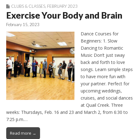
CLUBS & CLASSES
,
FEBRUARY 2023
Exercise Your Body and Brain
February 15, 2023
Dance Courses for
Beginners: 1. Slow
Dancing to Romantic
Music Don’t just sway
back and forth to love
songs. Learn simple steps
to have more fun with
your partner. Perfect for
upcoming weddings,
cruises, and social dances
at Quail Creek. Three
weeks: Thursdays, Feb. 16 and 23 and March 2, from 6:30 to
7:25 p.m.…
Read more →