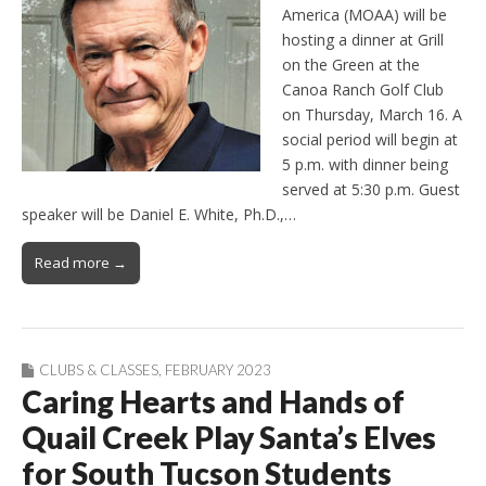
America (MOAA) will be
hosting a dinner at Grill
on the Green at the
Canoa Ranch Golf Club
on Thursday, March 16. A
social period will begin at
5 p.m. with dinner being
served at 5:30 p.m. Guest
speaker will be Daniel E. White, Ph.D.,…
Read more →
CLUBS & CLASSES
,
FEBRUARY 2023
Caring Hearts and Hands of
Quail Creek Play Santa’s Elves
for South Tucson Students