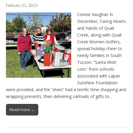
February 15, 2023
Connie Vaughan In
December, Caring Hearts
and Hands of Quail
Creek, along with Quail
Creek Women Golfers,
spread holiday cheer to
needy families in South
Tucson. “Santa Wish
Lists” from schools
associated with Lapan
Sunshine Foundation
were provided, and the “elves” had a terrific time shopping and
wrapping presents, then delivering carloads of gifts to…
Read more →