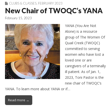
CLUBS & CLASSES
,
FEBRUARY 2023
New Chair of TWOQC’s YANA
February 15, 2023
YANA (You Are Not
Alone) is a resource
group of The Women Of
Quail Creek (TWOQC)
committed to serving
women who have lost a
loved one or are
caregivers of a terminally
ill patient. As of Jan. 1,
2023, Toni Pastor is the
new chair of TWOQC’s
YANA. To learn more about YANA or if…
Read more →