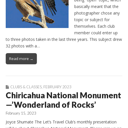
basically meant that the
photographer chose any
topic or subject for
themselves. Each club
member could enter up
to three photos taken in the last three years. This subject drew
32 photos with a…
Read more →
CLUBS & CLASSES
,
FEBRUARY 2023
Chiricahua National Monument
—’Wonderland of Rocks’
February 15, 2023
Joyce Shumate The Let’s Travel Club’s monthly presentation