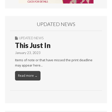
UPDATED NEWS
UPDATED NEWS
This Just In
January 23, 2023
Items of note or that have missed the print deadline
may appear here…
Read more →