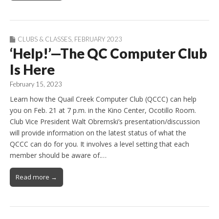
CLUBS & CLASSES
,
FEBRUARY 2023
‘Help!’—The QC Computer Club
Is Here
February 15, 2023
Learn how the Quail Creek Computer Club (QCCC) can help
you on Feb. 21 at 7 p.m. in the Kino Center, Ocotillo Room.
Club Vice President Walt Obremski’s presentation/discussion
will provide information on the latest status of what the
QCCC can do for you. It involves a level setting that each
member should be aware of.…
Read more →