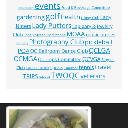
events
Food & Beverage Committee
education
golf
health
gardening
Lady
Hiking Club
Lady Putters
Niners
Lapidary & Jewelry
MOAA
music
Club
nurses
Lonely Street Productions
Photography Club
pickleball
obituary
QCLGA
POA
QC Ballroom Dance Club
QCMGA
QCVGA
QC Trips Committee
Singles
travel
tennis
Club
source book
sports
Summer
TWOQC
veterans
TRIPS
tutorial