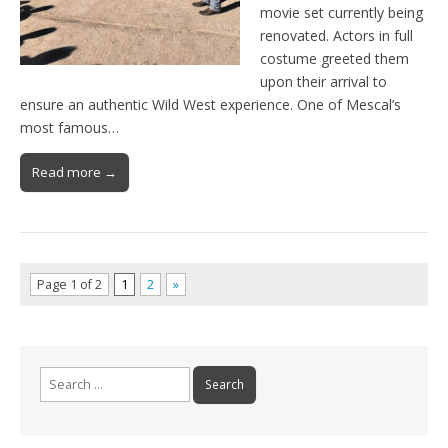
movie set currently being
renovated. Actors in full
costume greeted them
upon their arrival to
ensure an authentic Wild West experience. One of Mescal’s
most famous…
Read more →
Page 1 of 2
1
2
»
Search
for: