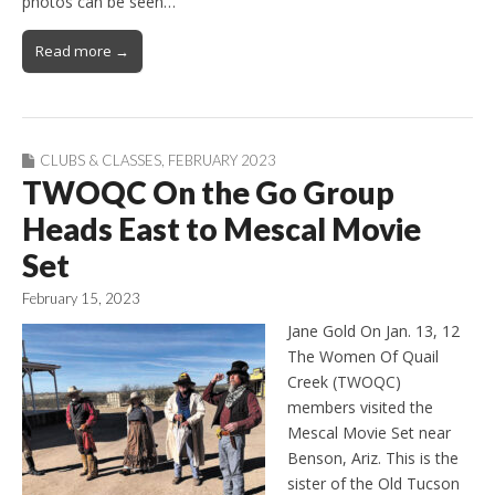
photos can be seen…
Read more →
CLUBS & CLASSES
,
FEBRUARY 2023
TWOQC On the Go Group
Heads East to Mescal Movie
Set
February 15, 2023
Jane Gold On Jan. 13, 12
The Women Of Quail
Creek (TWOQC)
members visited the
Mescal Movie Set near
Benson, Ariz. This is the
sister of the Old Tucson