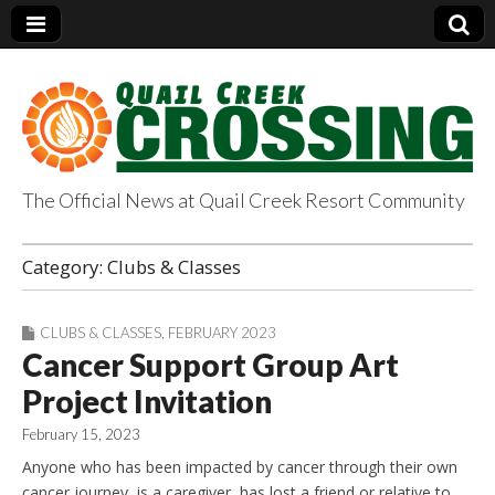
The Official News at Quail Creek Resort Community
QuailCreekCrossin
Category:
Clubs & Classes
g.com
CLUBS & CLASSES
,
FEBRUARY 2023
Cancer Support Group Art
Project Invitation
February 15, 2023
Anyone who has been impacted by cancer through their own
cancer journey, is a caregiver, has lost a friend or relative to