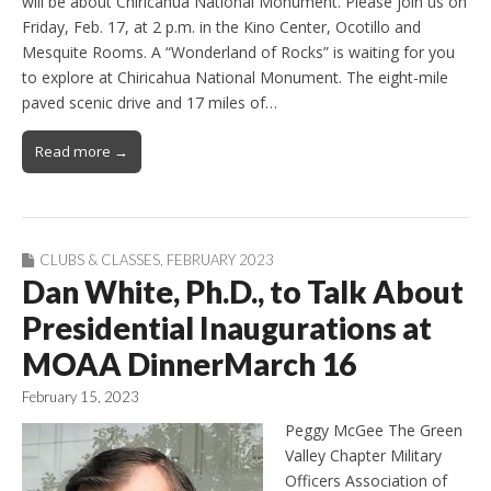
will be about Chiricahua National Monument. Please join us on
Friday, Feb. 17, at 2 p.m. in the Kino Center, Ocotillo and
Mesquite Rooms. A “Wonderland of Rocks” is waiting for you
to explore at Chiricahua National Monument. The eight-mile
paved scenic drive and 17 miles of…
Read more →
CLUBS & CLASSES
,
FEBRUARY 2023
Dan White, Ph.D., to Talk About
Presidential Inaugurations at
MOAA DinnerMarch 16
February 15, 2023
Peggy McGee The Green
Valley Chapter Military
Officers Association of