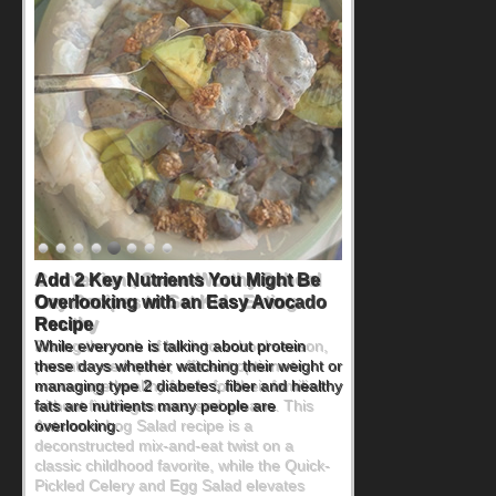
Convenient, Crave-Worthy School
Day Recipes to Get Kids Eating
Healthy
During the rush of back-to-school season,
parents need quick, efficient options to
encourage healthy foods for their families
without fielding moans and groans. This
Ants on a Log Salad recipe is a
deconstructed mix-and-eat twist on a
classic childhood favorite, while the Quick-
Pickled Celery and Egg Salad elevates