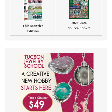
2025-2026
This Month’s
Source Book™
Edition