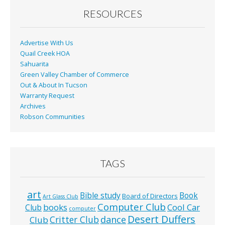
RESOURCES
Advertise With Us
Quail Creek HOA
Sahuarita
Green Valley Chamber of Commerce
Out & About In Tucson
Warranty Request
Archives
Robson Communities
TAGS
art
Bible study
Book
Board of Directors
Art Glass Club
Computer Club
books
Cool Car
Club
computer
Desert Duffers
Critter Club
dance
Club