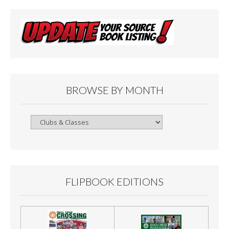
BROWSE BY MONTH
Browse
By
Month
FLIPBOOK EDITIONS