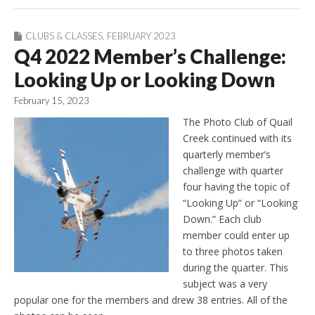
CLUBS & CLASSES
,
FEBRUARY 2023
Q4 2022 Member’s Challenge:
Looking Up or Looking Down
February 15, 2023
The Photo Club of Quail
Creek continued with its
quarterly member’s
challenge with quarter
four having the topic of
“Looking Up” or “Looking
Down.” Each club
member could enter up
to three photos taken
during the quarter. This
subject was a very
popular one for the members and drew 38 entries. All of the