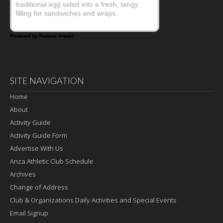
traditional egg salad into a fresh, tangy
filling for sandwiches and wraps.
Powered by Feature Impact
SITE NAVIGATION
Home
About
Activity Guide
Activity Guide Form
Advertise With Us
Anza Athletic Club Schedule
Archives
Change of Address
Club & Organizations Daily Activities and Special Events
Email Signup