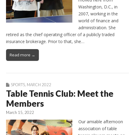
Washington, D.C., in
2007, working in the
world of finance and
administration. She
retired as the chief operating officer of a publicly traded
insurance brokerage. Prior to that, she…
Read more →
SPORTS
,
MARCH 2022
Table Tennis Club: Meet the
Members
March 15, 2022
Our amiable afternoon
association of table