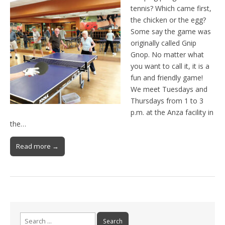
tennis? Which came first,
the chicken or the egg?
Some say the game was
originally called Gnip
Gnop. No matter what
you want to call it, it is a
fun and friendly game!
We meet Tuesdays and
Thursdays from 1 to 3
p.m. at the Anza facility in
the…
Read more →
Search