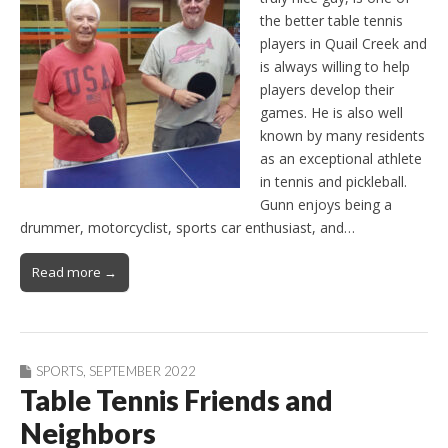
the better table tennis
players in Quail Creek and
is always willing to help
players develop their
games. He is also well
known by many residents
as an exceptional athlete
in tennis and pickleball.
Gunn enjoys being a
drummer, motorcyclist, sports car enthusiast, and…
Read more →
SPORTS
,
SEPTEMBER 2022
Table Tennis Friends and
Neighbors