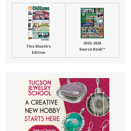
2025-2026
This Month’s
Source Book™
Edition