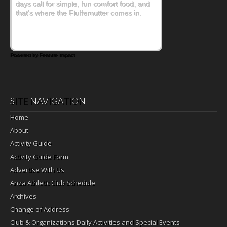
days call for simple, fun comfort food, and
that's where the Fluffernutter comes in.
Powered by Feature Impact
SITE NAVIGATION
Home
About
Activity Guide
Activity Guide Form
Advertise With Us
Anza Athletic Club Schedule
Archives
Change of Address
Club & Organizations Daily Activities and Special Events