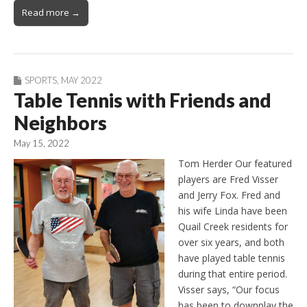
Read more →
SPORTS
,
MAY 2022
Table Tennis with Friends and
Neighbors
May 15, 2022
Tom Herder Our featured
players are Fred Visser
and Jerry Fox. Fred and
his wife Linda have been
Quail Creek residents for
over six years, and both
have played table tennis
during that entire period.
Visser says, “Our focus
has been to downplay the