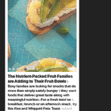
Back-to-School Sandwiches to
Nourish Kids' Bodies and Minds
When you picture a schoolchild sitting down
at a cafeteria table and opening their
lunchbox, you're probably already
imagining there's a sandwich inside. For a
nutritious lunch, pack this Ham, Turkey,
Bacon and Cheese Pocket. Some school