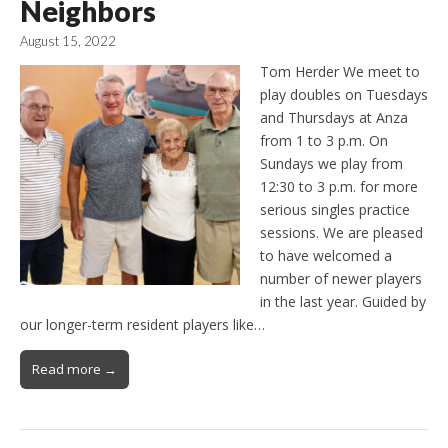
Neighbors
August 15, 2022
Tom Herder We meet to
play doubles on Tuesdays
and Thursdays at Anza
from 1 to 3 p.m. On
Sundays we play from
12:30 to 3 p.m. for more
serious singles practice
sessions. We are pleased
to have welcomed a
number of newer players
in the last year. Guided by
our longer-term resident players like…
Read more →