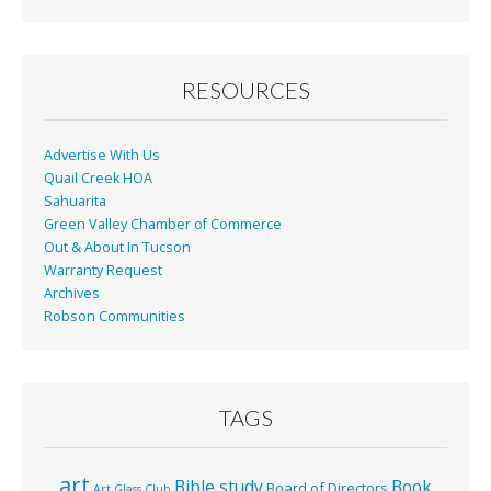
RESOURCES
Advertise With Us
Quail Creek HOA
Sahuarita
Green Valley Chamber of Commerce
Out & About In Tucson
Warranty Request
Archives
Robson Communities
TAGS
art
Bible study
Book
Board of Directors
Art Glass Club