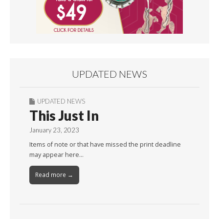
UPDATED NEWS
UPDATED NEWS
This Just In
January 23, 2023
Items of note or that have missed the print deadline
may appear here…
Read more →