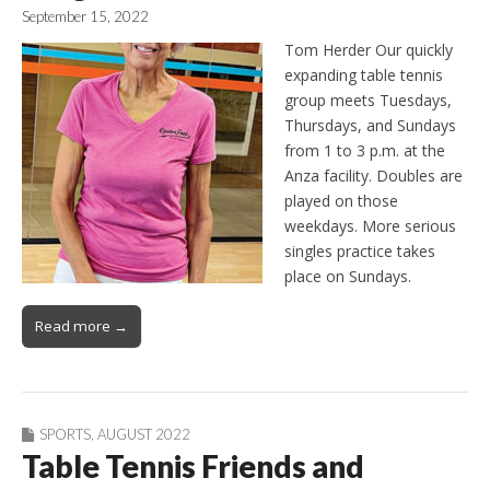
September 15, 2022
Tom Herder Our quickly
expanding table tennis
group meets Tuesdays,
Thursdays, and Sundays
from 1 to 3 p.m. at the
Anza facility. Doubles are
played on those
weekdays. More serious
singles practice takes
place on Sundays.
Read more →
SPORTS
,
AUGUST 2022
Table Tennis Friends and