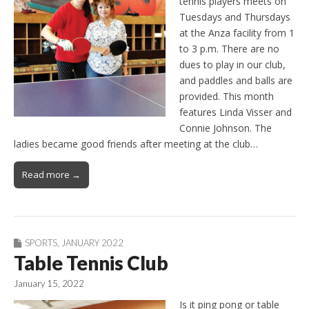
tennis players meets on
Tuesdays and Thursdays
at the Anza facility from 1
to 3 p.m. There are no
dues to play in our club,
and paddles and balls are
provided. This month
features Linda Visser and
Connie Johnson. The
ladies became good friends after meeting at the club…
Read more →
SPORTS
,
JANUARY 2022
Table Tennis Club
January 15, 2022
Is it ping pong or table