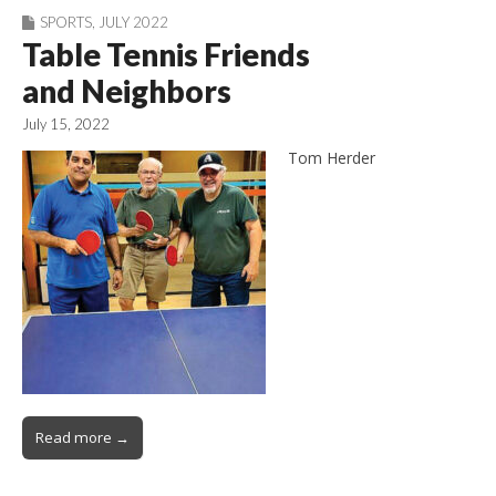
SPORTS
,
JULY 2022
Table Tennis Friends
and Neighbors
July 15, 2022
Tom Herder
Read more →