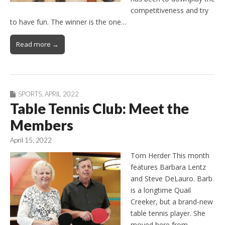
competitiveness and try
to have fun. The winner is the one…
Read more →
SPORTS
,
APRIL 2022
Table Tennis Club: Meet the
Members
April 15, 2022
Tom Herder This month
features Barbara Lentz
and Steve DeLauro. Barb
is a longtime Quail
Creeker, but a brand-new
table tennis player. She
moved here from