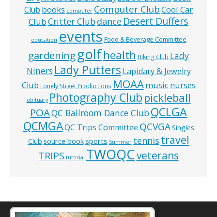
Computer Club
books
Cool Car
Club
computer
Desert Duffers
Critter Club
dance
Club
events
Food & Beverage Committee
education
golf
health
gardening
Lady
Hiking Club
Lady Putters
Niners
Lapidary & Jewelry
MOAA
music
Club
nurses
Lonely Street Productions
Photography Club
pickleball
obituary
QCLGA
POA
QC Ballroom Dance Club
QCMGA
QCVGA
QC Trips Committee
Singles
travel
tennis
Club
source book
sports
Summer
TWOQC
veterans
TRIPS
tutorial