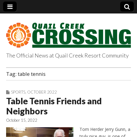
The Official News at Quail Creek Resort Community
QuailCreekCrossin
Tag:
table tennis
g.com
SPORTS
,
OCTOBER 2022
Table Tennis Friends and
Neighbors
October 15, 2022
Tom Herder Jerry Gunn, a
truly nice guy, is one of