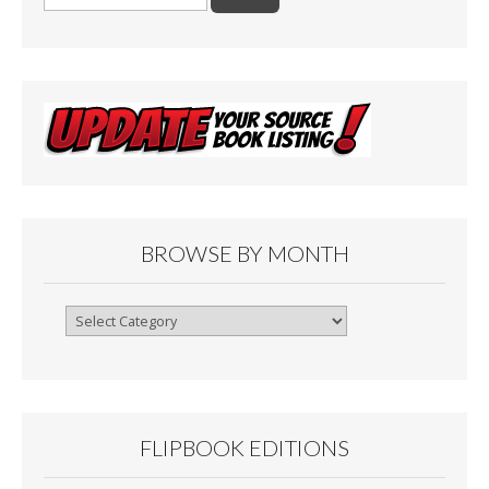
for:
BROWSE BY MONTH
Browse
By
Month
FLIPBOOK EDITIONS