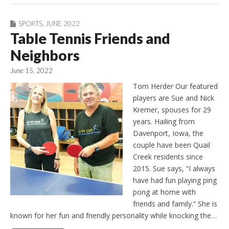
SPORTS
,
JUNE 2022
Table Tennis Friends and
Neighbors
June 15, 2022
Tom Herder Our featured
players are Sue and Nick
Kremer, spouses for 29
years. Hailing from
Davenport, Iowa, the
couple have been Quail
Creek residents since
2015. Sue says, “I always
have had fun playing ping
pong at home with
friends and family.” She is
known for her fun and friendly personality while knocking the…