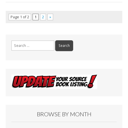
Page 1 of 2
1
2
»
Search
for:
BROWSE BY MONTH