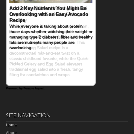
Convenient, Crave-Worthy School
Day Recipes to Get Kids Eating
Healthy
During the rush of back-to-school season,
parents need quick, efficient options to
encourage healthy foods for their families
without fielding moans and groans. This
Ants on a Log Salad recipe is a
deconstructed mix-and-eat twist on a
classic childhood favorite, while the Quick-
Pickled Celery and Egg Salad elevates
traditional egg salad into a fresh, tangy
filling for sandwiches and wraps.
Powered by Feature Impact
SITE NAVIGATION
Home
About