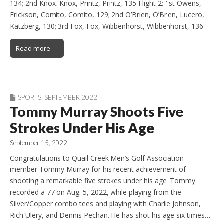
134; 2nd Knox, Knox, Printz, Printz, 135 Flight 2: 1st Owens,
Erickson, Comito, Comito, 129; 2nd O’Brien, O’Brien, Lucero,
Katzberg, 130; 3rd Fox, Fox, Wibbenhorst, Wibbenhorst, 136
Read more →
SPORTS
,
SEPTEMBER 2022
Tommy Murray Shoots Five
Strokes Under His Age
September 15, 2022
Congratulations to Quail Creek Men’s Golf Association
member Tommy Murray for his recent achievement of
shooting a remarkable five strokes under his age. Tommy
recorded a 77 on Aug. 5, 2022, while playing from the
Silver/Copper combo tees and playing with Charlie Johnson,
Rich Ulery, and Dennis Pechan. He has shot his age six times…