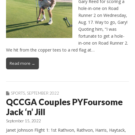
Gary Reed for scoring a
hole-in-one on Road
Runner 2 on Wednesday,
Aug. 17. Way to go, Gary!
Quoting him, “I was
fortunate to get a hole-
in-one on Road Runner 2.
We hit from the copper tees to a red flag at…
Read more →
SPORTS
,
SEPTEMBER 2022
QCCGA Couples PYFoursome
Jack ‘n’ Jill
September 15, 2022
Janet Johnson Flight 1: 1st Rathvon, Rathvon, Harris, Haytack,