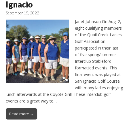
Ignacio
September 15, 2022
Janet Johnson On Aug. 2,
eight qualifying members
of the Quail Creek Ladies
Golf Association
participated in their last
of five spring/summer
Interclub Stableford
formatted events. This
final event was played at
San Ignacio Golf Course
with many ladies enjoying
lunch afterwards at the Coyote Grill. These Interclub golf
events are a great way to…
Read more →