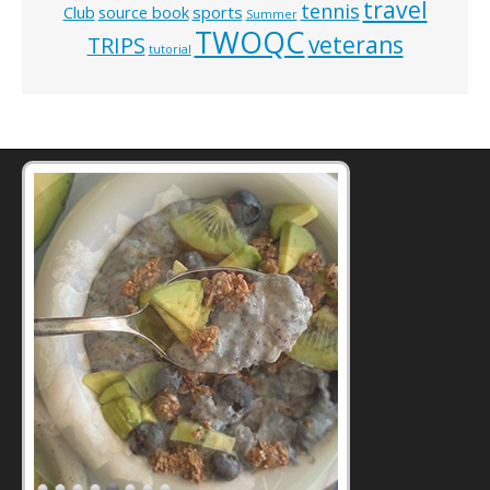
travel
tennis
Club
source book
sports
Summer
TWOQC
veterans
TRIPS
tutorial