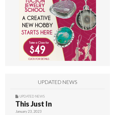
UPDATED NEWS
UPDATED NEWS
This Just In
January 23, 2023