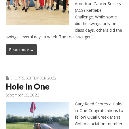
American Cancer Society
(ACS) Kettlebell
Challenge. While some
did the swings only on
class days, others did the
swings several days a week. The top “swinger”…
Read more →
SPORTS
,
SEPTEMBER 2022
Hole In One
September 15, 2022
Gary Reed Scores a Hole-
in-One Congratulations to
fellow Quail Creek Men’s
Golf Association member