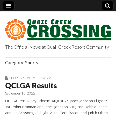
The Official News at Quail Creek Resort Community
QuailCreekCrossin
Category:
Sports
g.com
SPORTS
,
SEPTEMBER 2022
QCLGA Results
September 15, 2022
QCLGA PYP 2-Day Eclectic, August 25 Janet Johnson Flight 1:
1st Robin Brannan and Janet Johnson, -10; 2nd Debbie Riddell
and Jan Scissons, -9 Flight 2: 1st Terri Bacon and Judith Olsen,