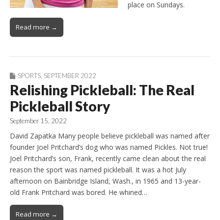
place on Sundays.
Read more →
SPORTS
,
SEPTEMBER 2022
Relishing Pickleball: The Real
Pickleball Story
September 15, 2022
David Zapatka Many people believe pickleball was named after
founder Joel Pritchard’s dog who was named Pickles. Not true!
Joel Pritchard’s son, Frank, recently came clean about the real
reason the sport was named pickleball. It was a hot July
afternoon on Bainbridge Island, Wash., in 1965 and 13-year-
old Frank Pritchard was bored. He whined…
Read more →