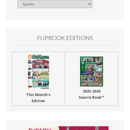
Browse
By
Month
FLIPBOOK EDITIONS
2025-2026
This Month’s
Source Book™
Edition