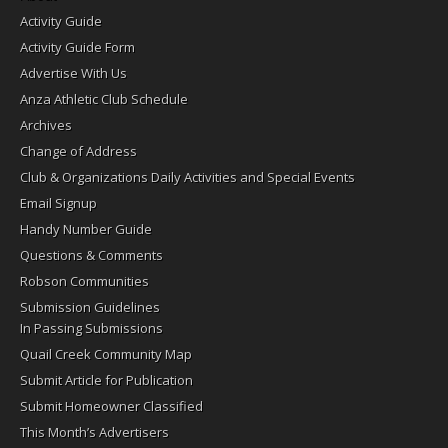
Activity Guide
Activity Guide Form
Advertise With Us
Anza Athletic Club Schedule
Archives
Change of Address
Club & Organizations Daily Activities and Special Events
Email Signup
Handy Number Guide
Questions & Comments
Robson Communities
Submission Guidelines
In Passing Submissions
Quail Creek Community Map
Submit Article for Publication
Submit Homeowner Classified
This Month’s Advertisers