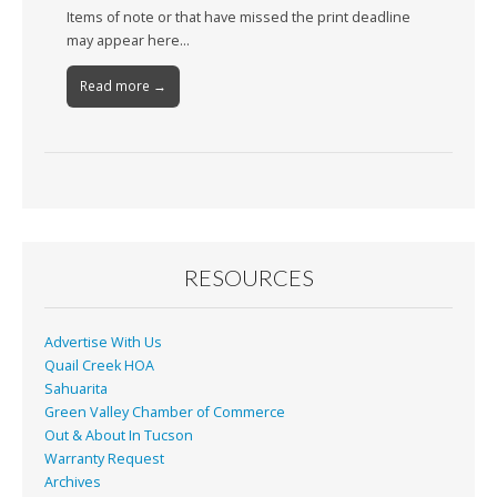
Items of note or that have missed the print deadline
may appear here…
Read more →
RESOURCES
Advertise With Us
Quail Creek HOA
Sahuarita
Green Valley Chamber of Commerce
Out & About In Tucson
Warranty Request
Archives