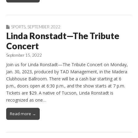
SPORTS
,
SEPTEMBER 2022
Linda Ronstadt—The Tribute
Concert
September 15, 2022
Join us for Linda Ronstadt—The Tribute Concert on Monday,
Jan. 30, 2023, produced by TAD Management, in the Madera
Clubhouse Ballroom. There will be a cash bar starting at 6
p.m., doors open at 6:30 p.m., and the show starts at 7 p.m.
Tickets are $29. A native of Tucson, Linda Ronstadt is
recognized as one…
Read more →