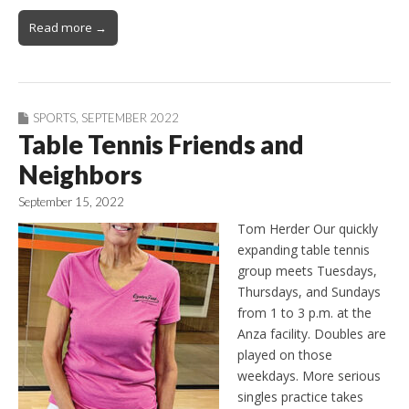
Read more →
SPORTS
,
SEPTEMBER 2022
Table Tennis Friends and
Neighbors
September 15, 2022
Tom Herder Our quickly
expanding table tennis
group meets Tuesdays,
Thursdays, and Sundays
from 1 to 3 p.m. at the
Anza facility. Doubles are
played on those
weekdays. More serious
singles practice takes