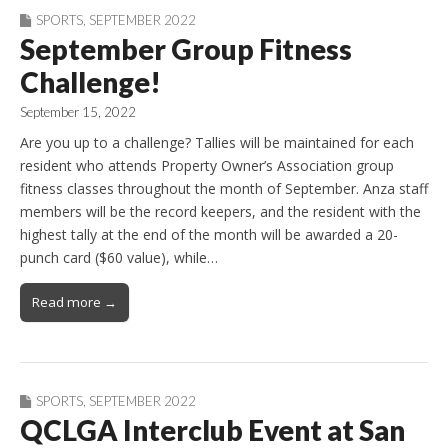
SPORTS
,
SEPTEMBER 2022
September Group Fitness
Challenge!
September 15, 2022
Are you up to a challenge? Tallies will be maintained for each
resident who attends Property Owner’s Association group
fitness classes throughout the month of September. Anza staff
members will be the record keepers, and the resident with the
highest tally at the end of the month will be awarded a 20-
punch card ($60 value), while…
Read more →
SPORTS
,
SEPTEMBER 2022
QCLGA Interclub Event at San