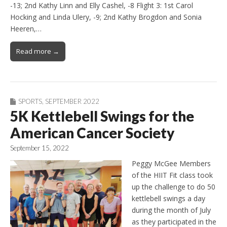
-13; 2nd Kathy Linn and Elly Cashel, -8 Flight 3: 1st Carol
Hocking and Linda Ulery, -9; 2nd Kathy Brogdon and Sonia
Heeren,…
Read more →
SPORTS
,
SEPTEMBER 2022
5K Kettlebell Swings for the
American Cancer Society
September 15, 2022
Peggy McGee Members
of the HIIT Fit class took
up the challenge to do 50
kettlebell swings a day
during the month of July
as they participated in the