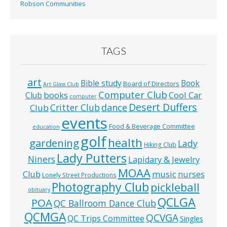
Robson Communities
TAGS
art
Bible study
Book
Board of Directors
Art Glass Club
Computer Club
books
Cool Car
Club
computer
Desert Duffers
Critter Club
dance
Club
events
Food & Beverage Committee
education
golf
health
gardening
Lady
Hiking Club
Lady Putters
Niners
Lapidary & Jewelry
MOAA
music
Club
nurses
Lonely Street Productions
Photography Club
pickleball
obituary
QCLGA
POA
QC Ballroom Dance Club
QCMGA
QCVGA
QC Trips Committee
Singles