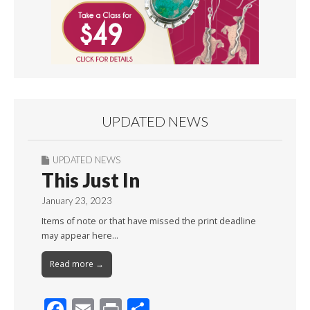
UPDATED NEWS
UPDATED NEWS
This Just In
January 23, 2023
Items of note or that have missed the print deadline
may appear here…
Read more →
F
E
Pr
S