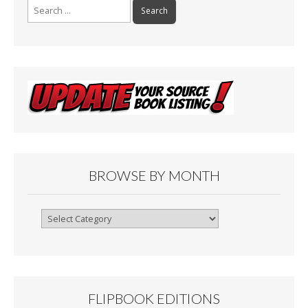
Search
for:
BROWSE BY MONTH
Browse
By
Month
FLIPBOOK EDITIONS