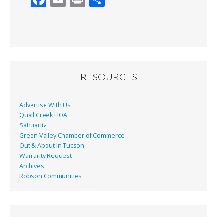
ac
m
in
h
e
ai
t
ar
b
l
e
o
o
RESOURCES
k
Advertise With Us
Quail Creek HOA
Sahuarita
Green Valley Chamber of Commerce
Out & About In Tucson
Warranty Request
Archives
Robson Communities