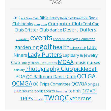
TAGS
art
Bible study
Book
Board of Directors
Art Glass Club
Computer Club
books
Cool Car
Club
computer
Desert Duffers
Critter Club
dance
Club
events
Food & Beverage Committee
education
golf
health
gardening
Lady
Hiking Club
Lady Putters
Niners
Lapidary & Jewelry
MOAA
music
Club
nurses
Lonely Street Productions
Photography Club
pickleball
obituary
QCLGA
POA
QC Ballroom Dance Club
QCMGA
QCVGA
QC Trips Committee
Singles
travel
tennis
Club
source book
sports
Summer
TWOQC
veterans
TRIPS
tutorial