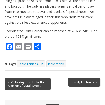
“singles” practice session from 1 to 3 p.m. at the same time
and location. The club has players ranging in caliber of play
from intermediate to advanced levels. Of special note—we
have six fun players aged in their 80s who “hold their own”
against their less experienced opponents.
Coordinator Tom Herder can be reached at 763-412-8131 or
therder108@gmail.com.
F
E
Pr
S
ac
m
in
h
e
ai
t
ar
Tags:
Table Tennis Club
table tennis
b
l
e
o
Post
o
← A Holiday Carol a la The
Family Features →
Women of Quail Creek
navigation
k