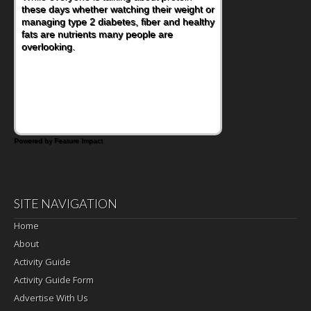
these days whether watching their weight or
managing type 2 diabetes, fiber and healthy
fats are nutrients many people are
overlooking.
Powered by Feature Impact
SITE NAVIGATION
Home
About
Activity Guide
Activity Guide Form
Advertise With Us