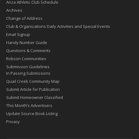
Anza Athletic Club Schedule
Archives
Change of Address
Club & Organizations Daily Activities and Special Events
Email Signup
Handy Number Guide
Questions & Comments
Robson Communities
Submission Guidelines
In Passing Submissions
Quail Creek Community Map
Submit Article for Publication
Submit Homeowner Classified
This Month’s Advertisers
Update Source Book Listing
Privacy