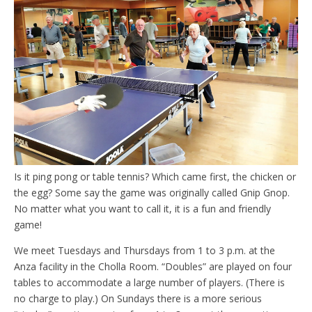
Is it ping pong or table tennis? Which came first, the chicken or
the egg? Some say the game was originally called Gnip Gnop.
No matter what you want to call it, it is a fun and friendly
game!
We meet Tuesdays and Thursdays from 1 to 3 p.m. at the
Anza facility in the Cholla Room. “Doubles” are played on four
tables to accommodate a large number of players. (There is
no charge to play.) On Sundays there is a more serious