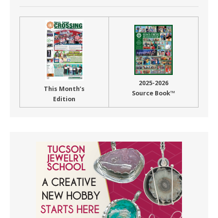
2025-2026
This Month’s
Source Book™
Edition