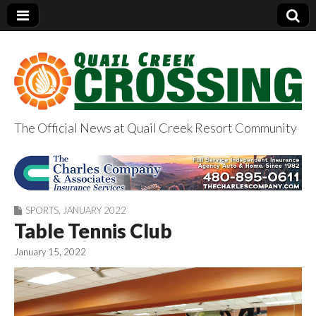
The Official News at Quail Creek Resort Community
QuailCreekCrossin
g.com
SPORTS
,
JANUARY 2022
Table Tennis Club
January 15, 2022