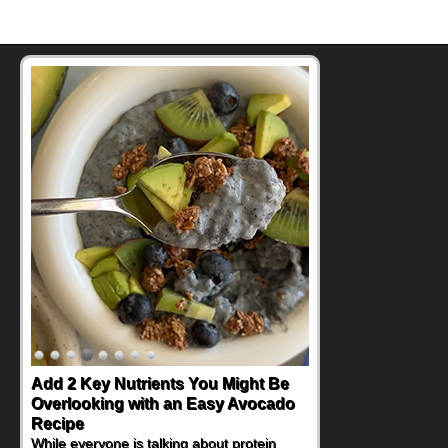
Add 2 Key Nutrients You Might Be
Overlooking with an Easy Avocado
Recipe
While everyone is talking about protein