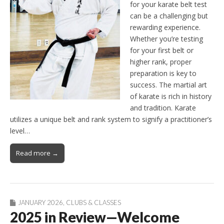
for your karate belt test
can be a challenging but
rewarding experience.
Whether you’re testing
for your first belt or
higher rank, proper
preparation is key to
success. The martial art
of karate is rich in history
and tradition. Karate
utilizes a unique belt and rank system to signify a practitioner’s
level…
Read more →
JANUARY 2026
,
CLUBS & CLASSES
2025 in Review—Welcome