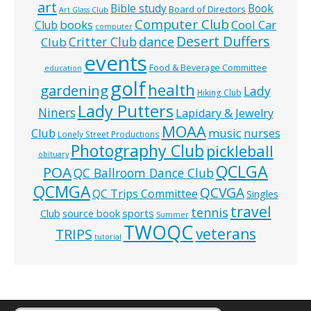
art
Bible study
Book
Board of Directors
Art Glass Club
Computer Club
books
Cool Car
Club
computer
Desert Duffers
Critter Club
dance
Club
events
Food & Beverage Committee
education
golf
health
gardening
Lady
Hiking Club
Lady Putters
Niners
Lapidary & Jewelry
MOAA
music
Club
nurses
Lonely Street Productions
Photography Club
pickleball
obituary
QCLGA
POA
QC Ballroom Dance Club
QCMGA
QCVGA
QC Trips Committee
Singles
travel
tennis
Club
source book
sports
Summer
TWOQC
veterans
TRIPS
tutorial