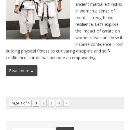
ancient martial art instills
in women a sense of
mental strength and
resilience. Let’s explore
the impact of karate on
women’s lives and how it
inspires confidence. From
building physical fitness to cultivating discipline and self-
confidence, karate has become an empowering…
Read more →
Page 1 of 4
1
2
3
4
»
Search