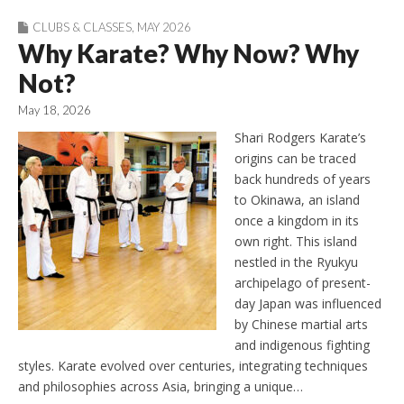
CLUBS & CLASSES
,
MAY 2026
Why Karate? Why Now? Why
Not?
May 18, 2026
Shari Rodgers Karate’s
origins can be traced
back hundreds of years
to Okinawa, an island
once a kingdom in its
own right. This island
nestled in the Ryukyu
archipelago of present-
day Japan was influenced
by Chinese martial arts
and indigenous fighting
styles. Karate evolved over centuries, integrating techniques
and philosophies across Asia, bringing a unique…