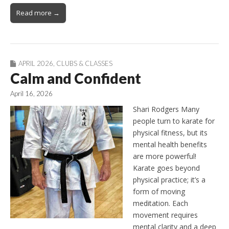
Read more →
APRIL 2026
,
CLUBS & CLASSES
Calm and Confident
April 16, 2026
Shari Rodgers Many
people turn to karate for
physical fitness, but its
mental health benefits
are more powerful!
Karate goes beyond
physical practice; it’s a
form of moving
meditation. Each
movement requires
mental clarity and a deep