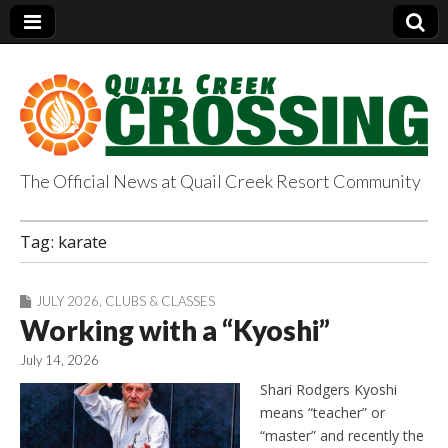
The Official News at Quail Creek Resort Community
QuailCreekCrossin
Tag:
karate
g.com
JULY 2026
,
CLUBS & CLASSES
Working with a “Kyoshi”
July 14, 2026
Shari Rodgers Kyoshi
means “teacher” or
“master” and recently the