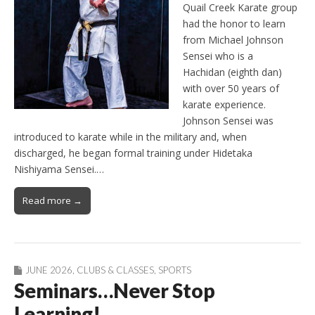
Quail Creek Karate group
had the honor to learn
from Michael Johnson
Sensei who is a
Hachidan (eighth dan)
with over 50 years of
karate experience.
Johnson Sensei was
introduced to karate while in the military and, when
discharged, he began formal training under Hidetaka
Nishiyama Sensei.…
Read more →
JUNE 2026
,
CLUBS & CLASSES
,
SPORTS
Seminars…Never Stop
Learning!