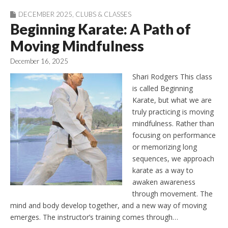
DECEMBER 2025
,
CLUBS & CLASSES
Beginning Karate: A Path of
Moving Mindfulness
December 16, 2025
Shari Rodgers This class
is called Beginning
Karate, but what we are
truly practicing is moving
mindfulness. Rather than
focusing on performance
or memorizing long
sequences, we approach
karate as a way to
awaken awareness
through movement. The
mind and body develop together, and a new way of moving
emerges. The instructor’s training comes through…