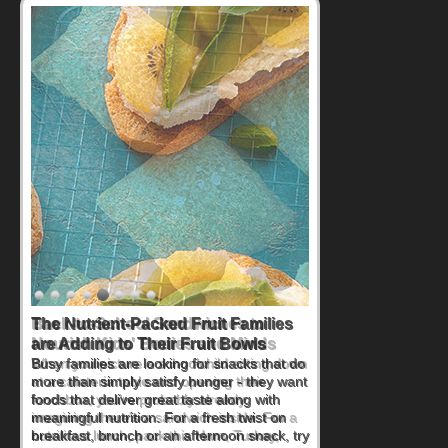
Back-to-School Sandwiches to
Nourish Kids' Bodies and Minds
When you picture a schoolchild sitting down
at a cafeteria table and opening their
lunchbox, you're probably already
imagining there's a sandwich inside. For a
nutritious lunch, pack this Ham, Turkey,