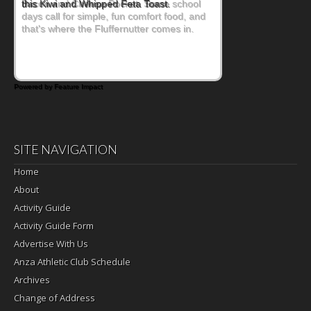
Bacon and Cheese Pocket. Some school
days call for simple, fun comfort food, and
that's where the Fluffernutter comes in.
Powered by Feature Impact
SITE NAVIGATION
Home
About
Activity Guide
Activity Guide Form
Advertise With Us
Anza Athletic Club Schedule
Archives
Change of Address