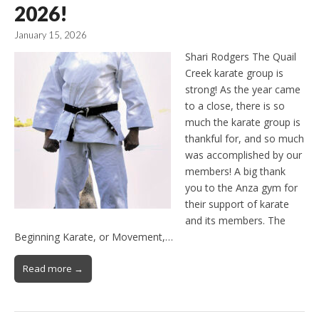
2026!
January 15, 2026
Shari Rodgers The Quail
Creek karate group is
strong! As the year came
to a close, there is so
much the karate group is
thankful for, and so much
was accomplished by our
members! A big thank
you to the Anza gym for
their support of karate
and its members. The
Beginning Karate, or Movement,…
Read more →