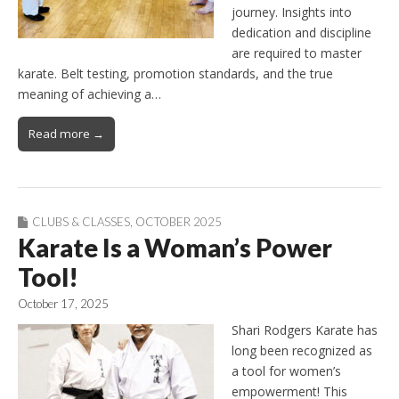
journey. Insights into
dedication and discipline
are required to master
karate. Belt testing, promotion standards, and the true
meaning of achieving a…
Read more →
CLUBS & CLASSES
,
OCTOBER 2025
Karate Is a Woman’s Power
Tool!
October 17, 2025
Shari Rodgers Karate has
long been recognized as
a tool for women’s
empowerment! This