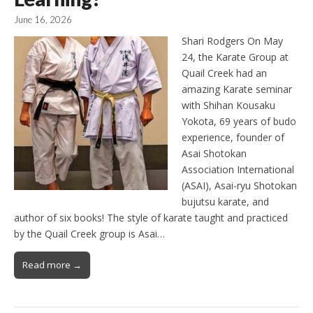
June 16, 2026
Shari Rodgers On May
24, the Karate Group at
Quail Creek had an
amazing Karate seminar
with Shihan Kousaku
Yokota, 69 years of budo
experience, founder of
Asai Shotokan
Association International
(ASAI), Asai-ryu Shotokan
bujutsu karate, and
author of six books! The style of karate taught and practiced
by the Quail Creek group is Asai…
Read more →