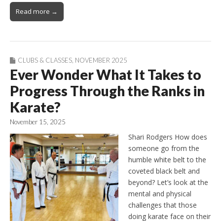
Read more →
CLUBS & CLASSES
,
NOVEMBER 2025
Ever Wonder What It Takes to
Progress Through the Ranks in
Karate?
November 15, 2025
Shari Rodgers How does
someone go from the
humble white belt to the
coveted black belt and
beyond? Let’s look at the
mental and physical
challenges that those
doing karate face on their