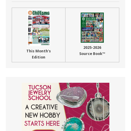
2025-2026
This Month’s
Source Book™
Edition