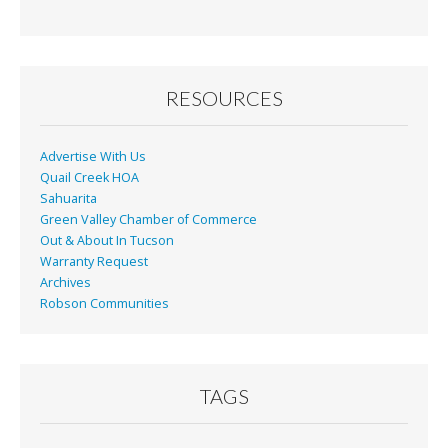
RESOURCES
Advertise With Us
Quail Creek HOA
Sahuarita
Green Valley Chamber of Commerce
Out & About In Tucson
Warranty Request
Archives
Robson Communities
TAGS