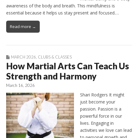
awareness of the body and breath. This mindfulness is
essential because it helps us stay present and focused.…
Read more →
MARCH 2026
,
CLUBS & CLASSES
How Martial Arts Can Teach Us
Strength and Harmony
March 16, 2026
Shari Rodgers It might
just become your
passion. Passion is a
powerful force in our
lives. Engaging in
activities we love can lead
to personal growth and