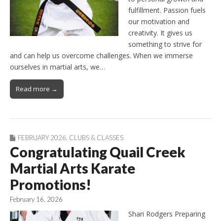
fulfillment. Passion fuels
our motivation and
creativity. It gives us
something to strive for
and can help us overcome challenges. When we immerse
ourselves in martial arts, we…
Read more →
FEBRUARY 2026
,
CLUBS & CLASSES
Congratulating Quail Creek
Martial Arts Karate
Promotions!
February 16, 2026
Shari Rodgers Preparing