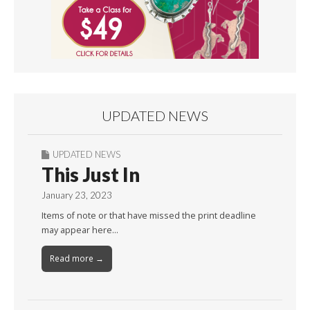
UPDATED NEWS
UPDATED NEWS
This Just In
January 23, 2023
Items of note or that have missed the print deadline
may appear here…
Read more →