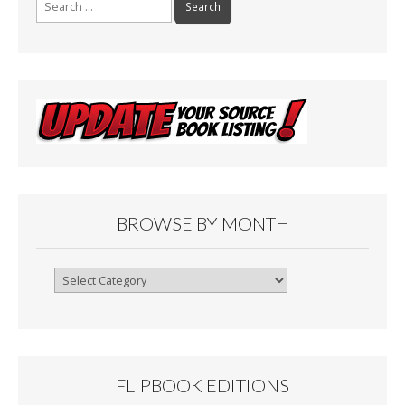
for:
BROWSE BY MONTH
Browse
By
Month
FLIPBOOK EDITIONS