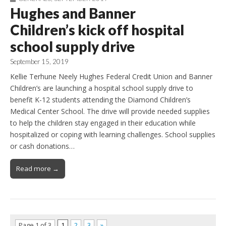
Hughes and Banner
Children’s kick off hospital
school supply drive
September 15, 2019
Kellie Terhune Neely Hughes Federal Credit Union and Banner
Children’s are launching a hospital school supply drive to
benefit K-12 students attending the Diamond Children’s
Medical Center School. The drive will provide needed supplies
to help the children stay engaged in their education while
hospitalized or coping with learning challenges. School supplies
or cash donations…
Read more →
Page 1 of 3
1
2
3
»