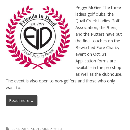
Peggy McGee The three
ladies golf clubs, the
Quail Creek Ladies Golf
Association, the 9-ers,
and the Putters have put
the final touches on the
Bewitched Fore Charity
event on Oct. 31.
Application forms are
available in the pro shop
as well as the clubhouse.
The event is also open to non-golfers and those who only
want to…
Read more →
GENERALS
,
SEPTEMBER 2019