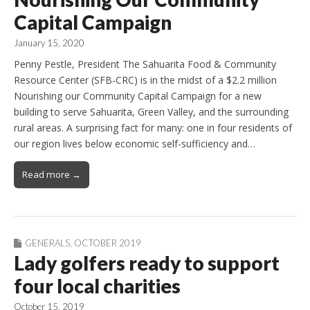
Capital Campaign
January 15, 2020
Penny Pestle, President The Sahuarita Food & Community
Resource Center (SFB-CRC) is in the midst of a $2.2 million
Nourishing our Community Capital Campaign for a new
building to serve Sahuarita, Green Valley, and the surrounding
rural areas. A surprising fact for many: one in four residents of
our region lives below economic self-sufficiency and…
Read more →
GENERALS
,
OCTOBER 2019
Lady golfers ready to support
four local charities
October 15, 2019