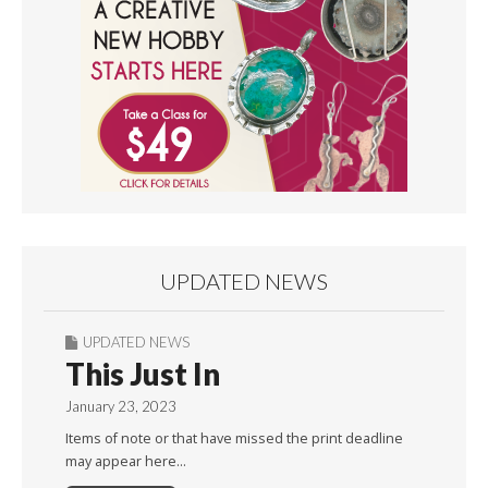
UPDATED NEWS
UPDATED NEWS
This Just In
January 23, 2023
Items of note or that have missed the print deadline
may appear here…