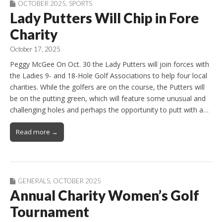
OCTOBER 2025
,
SPORTS
Lady Putters Will Chip in Fore
Charity
October 17, 2025
Peggy McGee On Oct. 30 the Lady Putters will join forces with
the Ladies 9- and 18-Hole Golf Associations to help four local
charities. While the golfers are on the course, the Putters will
be on the putting green, which will feature some unusual and
challenging holes and perhaps the opportunity to putt with a…
Read more →
GENERALS
,
OCTOBER 2025
Annual Charity Women’s Golf
Tournament