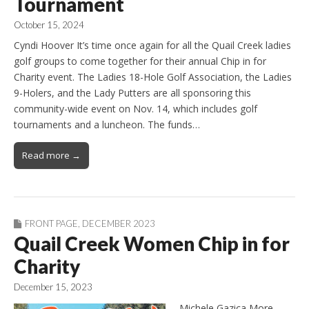
Tournament
October 15, 2024
Cyndi Hoover It’s time once again for all the Quail Creek ladies
golf groups to come together for their annual Chip in for
Charity event. The Ladies 18-Hole Golf Association, the Ladies
9-Holers, and the Lady Putters are all sponsoring this
community-wide event on Nov. 14, which includes golf
tournaments and a luncheon. The funds…
Read more →
FRONT PAGE
,
DECEMBER 2023
Quail Creek Women Chip in for
Charity
December 15, 2023
Michele Gazica More