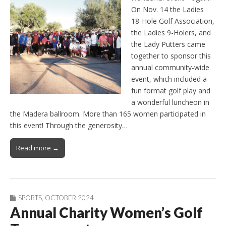
On Nov. 14 the Ladies
18-Hole Golf Association,
the Ladies 9-Holers, and
the Lady Putters came
together to sponsor this
annual community-wide
event, which included a
fun format golf play and
a wonderful luncheon in
the Madera ballroom. More than 165 women participated in
this event! Through the generosity…
Read more →
SPORTS
,
OCTOBER 2024
Annual Charity Women’s Golf