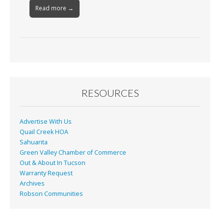
Read more →
RESOURCES
Advertise With Us
Quail Creek HOA
Sahuarita
Green Valley Chamber of Commerce
Out & About In Tucson
Warranty Request
Archives
Robson Communities