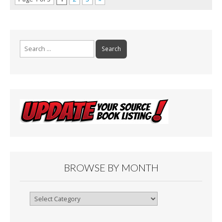
Search
for:
BROWSE BY MONTH
Browse
By
Month