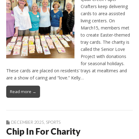
Crafters keep delivering
cards to area assisted
living centers. On
March15, members met
to create Easter-themed
tray cards. The charity is
called the Senior Love
Project with donations
for seasonal holidays.
These cards are placed on residents’ trays at mealtimes and
are a show of caring and “love.” Kelly…
Read more →
DECEMBER 2025
,
SPORTS
Chip In For Charity