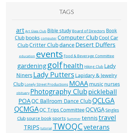
TAGS
art
Bible study
Book
Board of Directors
Art Glass Club
Computer Club
books
Cool Car
Club
computer
Desert Duffers
Critter Club
dance
Club
events
Food & Beverage Committee
education
golf
health
gardening
Lady
Hiking Club
Lady Putters
Niners
Lapidary & Jewelry
MOAA
music
Club
nurses
Lonely Street Productions
Photography Club
pickleball
obituary
QCLGA
POA
QC Ballroom Dance Club
QCMGA
QCVGA
QC Trips Committee
Singles
travel
tennis
Club
source book
sports
Summer
TWOQC
veterans
TRIPS
tutorial