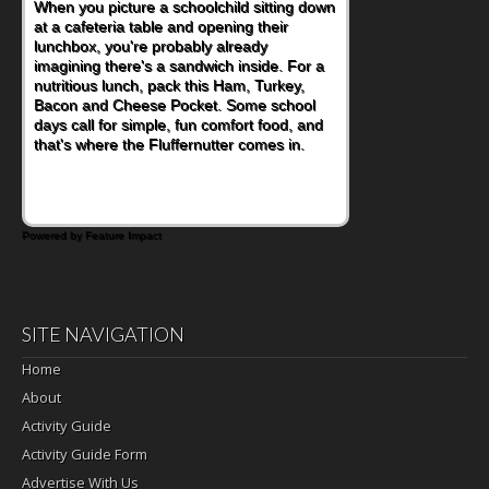
As conversations around nutrient-dense
eating continue to grow, fresh fruit has
become one of the simplest ways to add
naturally occurring vitamins and minerals to
everyday routines. One easy place to start
is this Nut Butter and Kiwifruit Toast, which
combines wholesome ingredients with the
sweet tropical flavor of kiwifruit for a
satisfying breakfast, snack or light meal.
Powered by Feature Impact
SITE NAVIGATION
Home
About
Activity Guide
Activity Guide Form
Advertise With Us