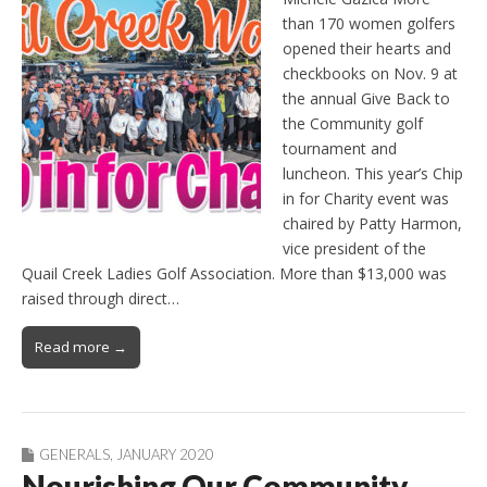
than 170 women golfers
opened their hearts and
checkbooks on Nov. 9 at
the annual Give Back to
the Community golf
tournament and
luncheon. This year’s Chip
in for Charity event was
chaired by Patty Harmon,
vice president of the
Quail Creek Ladies Golf Association. More than $13,000 was
raised through direct…
Read more →
GENERALS
,
JANUARY 2020
Nourishing Our Community