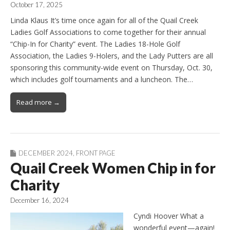
October 17, 2025
Linda Klaus It’s time once again for all of the Quail Creek
Ladies Golf Associations to come together for their annual
“Chip-In for Charity” event. The Ladies 18-Hole Golf
Association, the Ladies 9-Holers, and the Lady Putters are all
sponsoring this community-wide event on Thursday, Oct. 30,
which includes golf tournaments and a luncheon. The…
Read more →
DECEMBER 2024
,
FRONT PAGE
Quail Creek Women Chip in for
Charity
December 16, 2024
Cyndi Hoover What a
wonderful event—again!