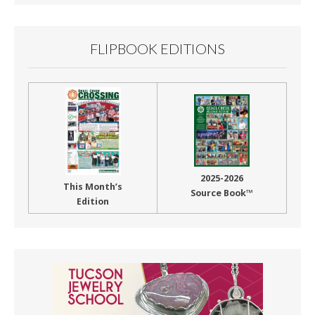
FLIPBOOK EDITIONS
2025-2026
This Month’s
Source Book™
Edition