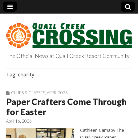
The Official News at Quail Creek Resort Community
QuailCreekCrossin
Tag:
charity
g.com
CLUBS & CLASSES
,
APRIL 2026
Paper Crafters Come Through
for Easter
April 16, 2026
Cathleen Carnaby The
Quail Creek Paper