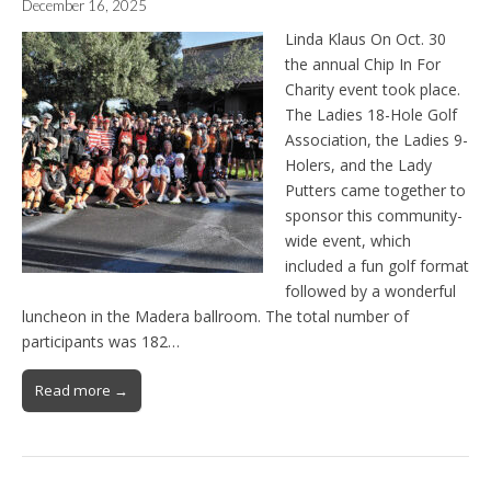
December 16, 2025
Linda Klaus On Oct. 30
the annual Chip In For
Charity event took place.
The Ladies 18-Hole Golf
Association, the Ladies 9-
Holers, and the Lady
Putters came together to
sponsor this community-
wide event, which
included a fun golf format
followed by a wonderful
luncheon in the Madera ballroom. The total number of
participants was 182…
Read more →