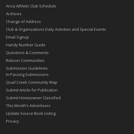
Anza Athletic Club Schedule
Archives
Change of Address
Club & Organizations Daily Activities and Special Events
Email Signup
Handy Number Guide
Questions & Comments
Robson Communities
Submission Guidelines
In Passing Submissions
Quail Creek Community Map
Submit Article for Publication
Submit Homeowner Classified
This Month’s Advertisers
Update Source Book Listing
Privacy