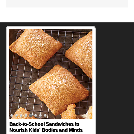
How One Sweet Fruit Packs a
Powerful Nutritional Punch