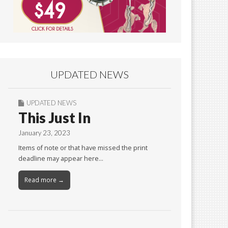
UPDATED NEWS
UPDATED NEWS
This Just In
January 23, 2023
Items of note or that have missed the print
deadline may appear here…
Read more →