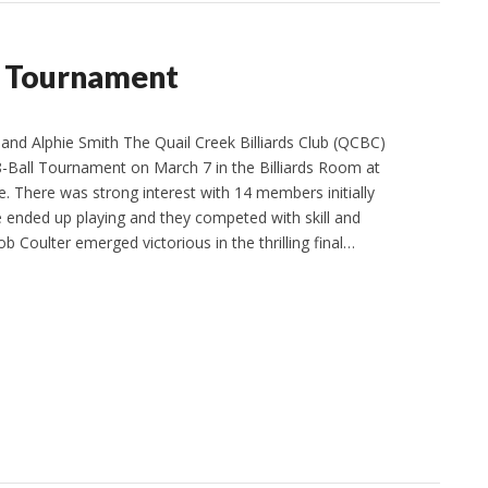
ll Tournament
d Alphie Smith The Quail Creek Billiards Club (QCBC)
 8-Ball Tournament on March 7 in the Billiards Room at
 There was strong interest with 14 members initially
e ended up playing and they competed with skill and
 Coulter emerged victorious in the thrilling final…