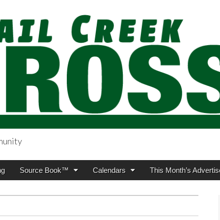
munity
sing.com
ng
Source Book™
Calendars
This Month’s Advertis