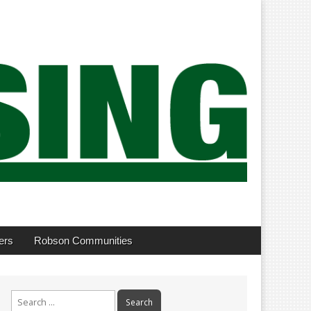
ers
Robson Communities
Search
for: