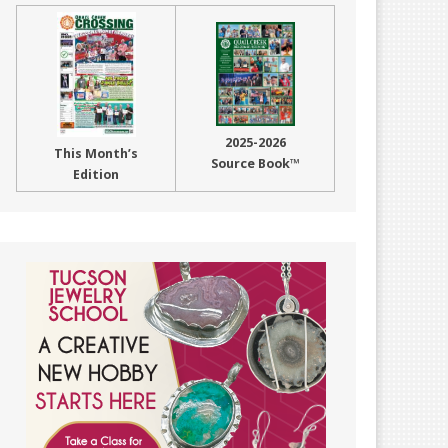
2025-2026
This Month’s
Source Book™
Edition