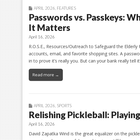
APRIL 2026
,
FEATURES
Passwords vs. Passkeys: W
It Matters
April 16, 2026
R.O.S.E., Resources/Outreach to Safeguard the Elderly 
accounts, email, and favorite shopping sites. A passwo
in to prove it’s really you. But can your bank really tell i
Read more →
APRIL 2026
,
SPORTS
Relishing Pickleball: Playin
April 16, 2026
David Zapatka Wind is the great equalizer on the pickle