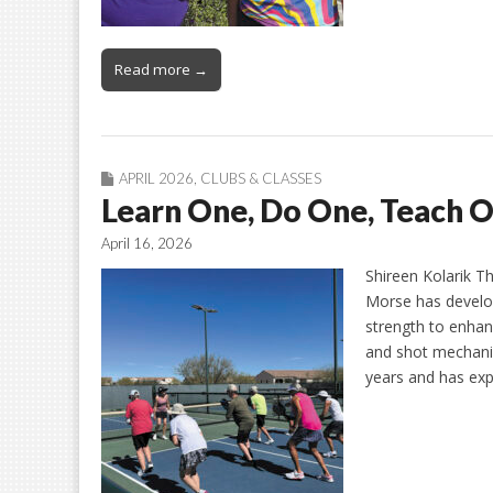
Read more →
APRIL 2026
,
CLUBS & CLASSES
Learn One, Do One, Teach 
April 16, 2026
Shireen Kolarik Th
Morse has develo
strength to enha
and shot mechanic
years and has exp