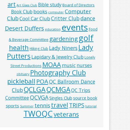
art
Bible study
Board of Directors
Art Glass Club
Computer
books
Book Club
computer
Club
Critter Club
dance
Cool Car Club
events
Desert Duffers
Food
education
golf
gardening
& Beverage Committee
Lady
health
Lady Niners
Hiking Club
Putters
Lapidary & Jewelry Club
Lonely
MOAA
music
nurses
Street Productions
Photography Club
obituary
pickleball
POA
QC Ballroom Dance
QCLGA
QCMGA
Club
QC Trips
QCVGA
Committee
Singles Club
source book
travel
TRIPS
tennis
sports
Summer
tutorial
TWOQC
veterans