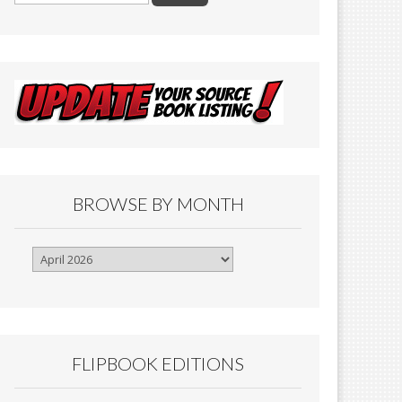
BROWSE BY MONTH
Browse
By
Month
FLIPBOOK EDITIONS