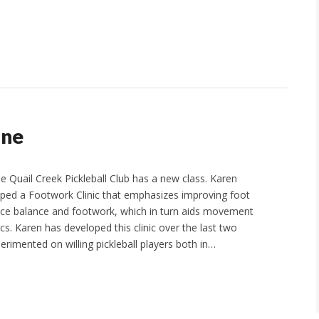
One
e Quail Creek Pickleball Club has a new class. Karen
ped a Footwork Clinic that emphasizes improving foot
nce balance and footwork, which in turn aids movement
s. Karen has developed this clinic over the last two
erimented on willing pickleball players both in…