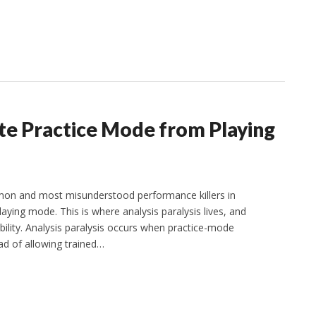
ate Practice Mode from Playing
on and most misunderstood performance killers in
laying mode. This is where analysis paralysis lives, and
lity. Analysis paralysis occurs when practice-mode
ad of allowing trained…