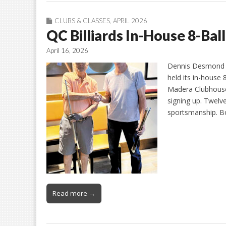
CLUBS & CLASSES
,
APRIL 2026
QC Billiards In-House 8-Ba
April 16, 2026
Dennis Desmond an
held its in-house
Madera Clubhouse.
signing up. Twelv
sportsmanship. Bob
Read more →