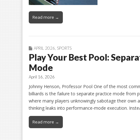
Read more →
APRIL 2026
,
SPORTS
Play Your Best Pool: Separ
Mode
April 16, 2026
Johnny Henson, Professor Pool One of the most comm
billiards is the failure to separate practice mode from p
where many players unknowingly sabotage their own abi
thinking leaks into performance-mode execution. Inste
Read more →