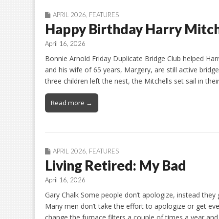
APRIL 2026
,
FEATURES
Happy Birthday Harry Mitch
April 16, 2026
Bonnie Arnold Friday Duplicate Bridge Club helped Harry
and his wife of 65 years, Margery, are still active bridg
three children left the nest, the Mitchells set sail in t
Read more →
APRIL 2026
,
FEATURES
Living Retired: My Bad
April 16, 2026
Gary Chalk Some people don’t apologize, instead the
Many men don’t take the effort to apologize or get ev
change the furnace filters a couple of times a year and