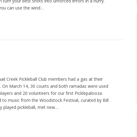
n turn your best shots into unforced errors in a hurry.
you can use the wind…
uail Creek Pickleball Club members had a gas at their
r. On March 14, 30 courts and both ramadas were used
layers and 20 volunteers for our first Picklepalooza.
to music from the Woodstock Festival, curated by Bill
ey played pickleball, met new…