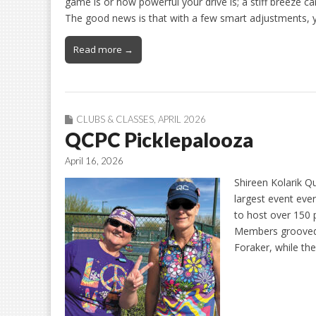
game is or how powerful your drive is; a stiff breeze ca
The good news is that with a few smart adjustments, 
Read more →
CLUBS & CLASSES
,
APRIL 2026
QCPC Picklepalooza
April 16, 2026
Shireen Kolarik Q
largest event eve
to host over 150 p
Members grooved 
Foraker, while th