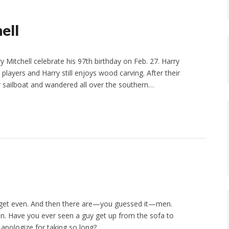
ell
 Mitchell celebrate his 97th birthday on Feb. 27. Harry
e players and Harry still enjoys wood carving. After their
heir sailboat and wandered all over the southern…
y get even. And then there are—you guessed it—men.
en. Have you ever seen a guy get up from the sofa to
 apologize for taking so long?…