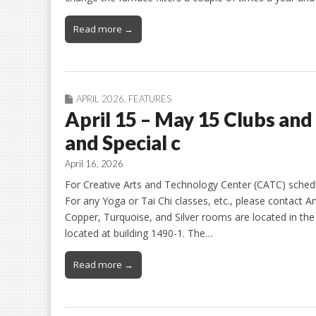
Read more →
APRIL 2026
,
FEATURES
April 15 – May 15 Clubs and
and Special c
April 16, 2026
For Creative Arts and Technology Center (CATC) schedule
For any Yoga or Tai Chi classes, etc., please contact An
Copper, Turquoise, and Silver rooms are located in t
located at building 1490-1. The…
Read more →