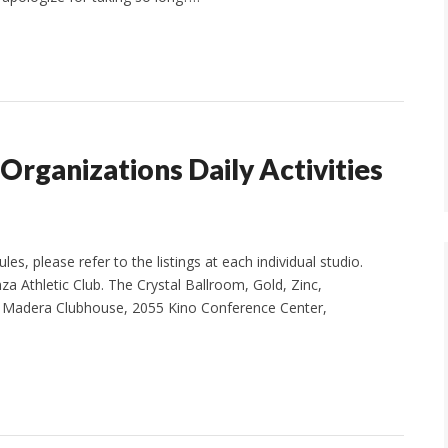
 Organizations Daily Activities
s, please refer to the listings at each individual studio.
za Athletic Club. The Crystal Ballroom, Gold, Zinc,
he Madera Clubhouse, 2055 Kino Conference Center,