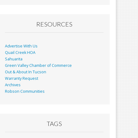
RESOURCES
Advertise With Us
Quail Creek HOA
Sahuarita
Green Valley Chamber of Commerce
Out & About In Tucson
Warranty Request
Archives
Robson Communities
TAGS