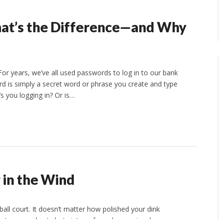
hat’s the Difference—and Why
For years, we’ve all used passwords to log in to our bank
rd is simply a secret word or phrase you create and type
t’s you logging in? Or is…
g in the Wind
ball court. It doesn’t matter how polished your dink