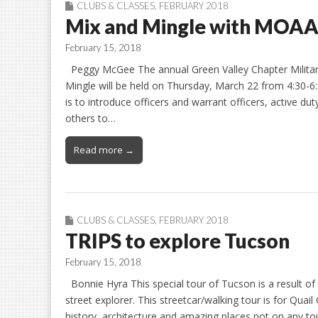
CLUBS & CLASSES
,
FEBRUARY 2018
Mix and Mingle with MOA
February 15, 2018
Peggy McGee The annual Green Valley Chapter Militar
Mingle will be held on Thursday, March 22 from 4:30-6:
is to introduce officers and warrant officers, active dut
others to…
Read more →
CLUBS & CLASSES
,
FEBRUARY 2018
TRIPS to explore Tucson
February 15, 2018
Bonnie Hyra This special tour of Tucson is a result o
street explorer. This streetcar/walking tour is for Qu
history, architecture and amazing places not on any tou