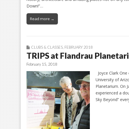
Down!”…
Read more →
CLUBS & CLASSES
,
FEBRUARY 2018
TRIPS at Flandrau Planetar
February 15, 2018
Joyce Clark One o
University of Ariz
Planetarium. On J
experienced a do
Sky Beyond” ever