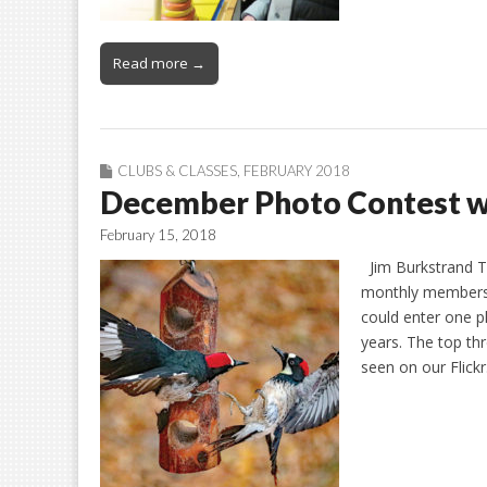
Read more →
CLUBS & CLASSES
,
FEBRUARY 2018
December Photo Contest w
February 15, 2018
Jim Burkstrand Th
monthly members’
could enter one ph
years. The top thr
seen on our Flick