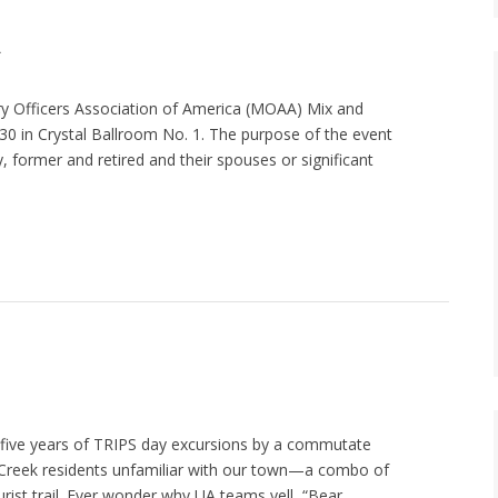
A
y Officers Association of America (MOAA) Mix and
30 in Crystal Ballroom No. 1. The purpose of the event
y, former and retired and their spouses or significant
f five years of TRIPS day excursions by a commutate
ail Creek residents unfamiliar with our town—a combo of
rist trail. Ever wonder why UA teams yell, “Bear