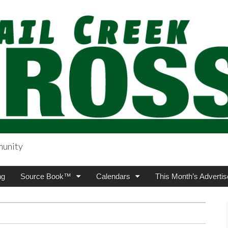
munity
sing.com
ng
Source Book™
Calendars
This Month’s Advertis