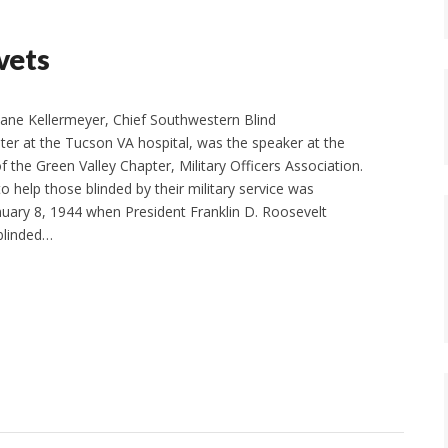
 vets
e Kellermeyer, Chief Southwestern Blind
nter at the Tucson VA hospital, was the speaker at the
 the Green Valley Chapter, Military Officers Association.
 help those blinded by their military service was
nuary 8, 1944 when President Franklin D. Roosevelt
blinded…