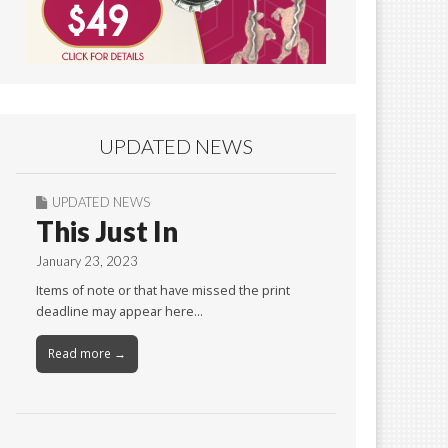
UPDATED NEWS
UPDATED NEWS
This Just In
January 23, 2023
Items of note or that have missed the print
deadline may appear here…
Read more →