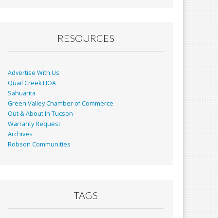
RESOURCES
Advertise With Us
Quail Creek HOA
Sahuarita
Green Valley Chamber of Commerce
Out & About In Tucson
Warranty Request
Archives
Robson Communities
TAGS