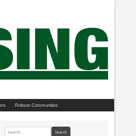
ers
Robson Communities
Search
for: