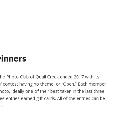
inners
e Photo Club of Quail Creek ended 2017 with its
 contest having no theme, or “Open.” Each member
oto, ideally one of their best taken in the last three
ee entries earned gift cards. All of the entries can be
r…