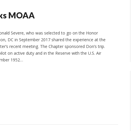
anks MOAA
ald Severe, who was selected to go on the Honor
ton, DC in September 2017 shared the experience at the
ter’s recent meeting. The Chapter sponsored Don’s trip.
lot on active duty and in the Reserve with the U.S. Air
ember 1952…