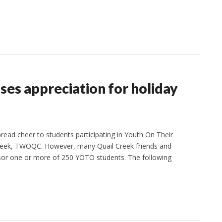
es appreciation for holiday
ead cheer to students participating in Youth On Their
eek, TWOQC. However, many Quail Creek friends and
nsor one or more of 250 YOTO students. The following