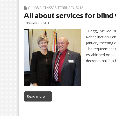
CLUBS & CLASSES
,
FEBRUARY 2018
All about services for blind
February 15, 2018
Peggy McGee Dian
Rehabilitation Ce
January meeting of
The requirement to
established on Ja
decreed that “no 
Read more →