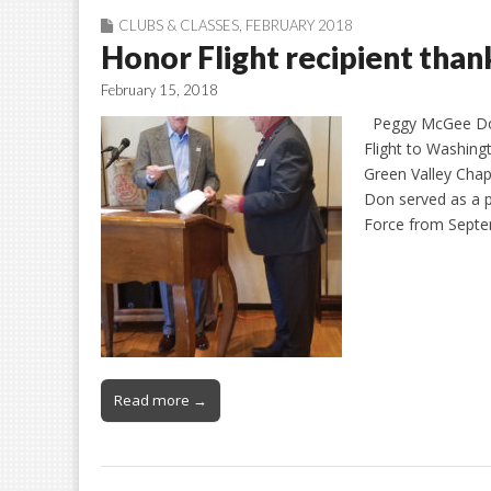
CLUBS & CLASSES
,
FEBRUARY 2018
Honor Flight recipient th
February 15, 2018
Peggy McGee Don
Flight to Washing
Green Valley Chap
Don served as a pi
Force from Sept
Read more →