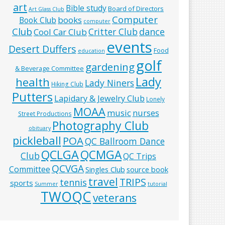
art
Bible study
Board of Directors
Art Glass Club
Computer
books
Book Club
computer
Club
Critter Club
dance
Cool Car Club
events
Desert Duffers
Food
education
golf
gardening
& Beverage Committee
Lady
health
Lady Niners
Hiking Club
Putters
Lapidary & Jewelry Club
Lonely
MOAA
music
nurses
Street Productions
Photography Club
obituary
pickleball
POA
QC Ballroom Dance
QCLGA
QCMGA
Club
QC Trips
QCVGA
Committee
Singles Club
source book
travel
TRIPS
tennis
sports
Summer
tutorial
TWOQC
veterans