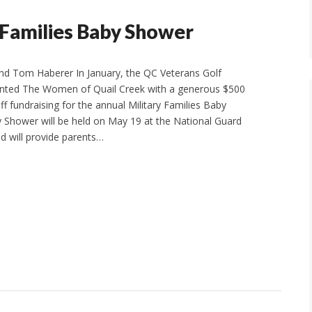
 Families Baby Shower
d Tom Haberer In January, the QC Veterans Golf
ented The Women of Quail Creek with a generous $500
ff fundraising for the annual Military Families Baby
Shower will be held on May 19 at the National Guard
d will provide parents…