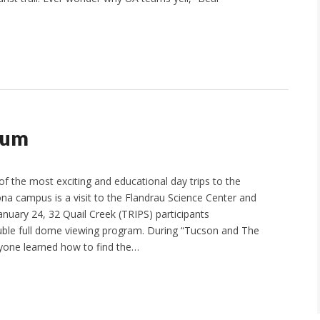
ium
f the most exciting and educational day trips to the
ona campus is a visit to the Flandrau Science Center and
anuary 24, 32 Quail Creek (TRIPS) participants
uble full dome viewing program. During “Tucson and The
yone learned how to find the…