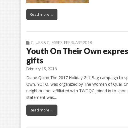
Read more →
CLUBS & CLASSES
,
FEBRUARY 2018
Youth On Their Own express
gifts
February 15, 2018
Diane Quinn The 2017 Holiday Gift Bag campaign to spr
Own, YOTO, was organized by The Women of Quail Cr
neighbors not affiliated with TWOQC joined in to spo
statement was…
Read more →