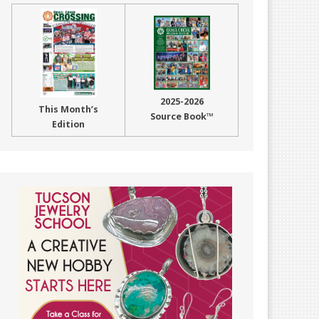
2025-2026
This Month’s
Source Book™
Edition