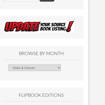
BROWSE BY MONTH
Browse
By
Month
FLIPBOOK EDITIONS