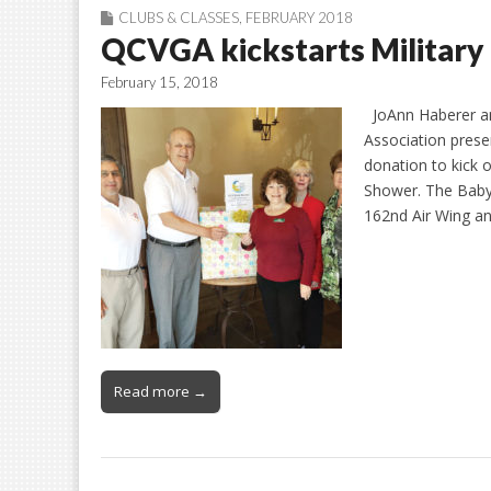
CLUBS & CLASSES
,
FEBRUARY 2018
QCVGA kickstarts Military
February 15, 2018
JoAnn Haberer an
Association pres
donation to kick o
Shower. The Baby 
162nd Air Wing an
Read more →