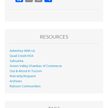
ac
m
in
h
e
ai
t
ar
b
l
e
o
o
RESOURCES
k
Advertise With Us
Quail Creek HOA
Sahuarita
Green Valley Chamber of Commerce
Out & About In Tucson
Warranty Request
Archives
Robson Communities