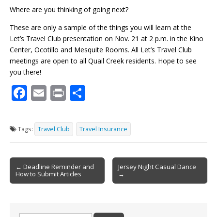
Where are you thinking of going next?
These are only a sample of the things you will learn at the
Let’s Travel Club presentation on Nov. 21 at 2 p.m. in the Kino
Center, Ocotillo and Mesquite Rooms. All Let’s Travel Club
meetings are open to all Quail Creek residents. Hope to see
you there!
F
E
Pr
S
ac
m
in
h
e
ai
t
ar
Tags:
Travel Club
Travel Insurance
b
l
e
o
Post
o
← Deadline Reminder and
Jersey Night Casual Dance
How to Submit Articles
→
navigation
k