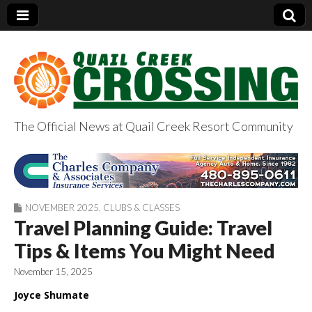
The Official News at Quail Creek Resort Community
QuailCreekCrossin
g.com
NOVEMBER 2025
,
CLUBS & CLASSES
Travel Planning Guide: Travel
Tips & Items You Might Need
November 15, 2025
Joyce Shumate