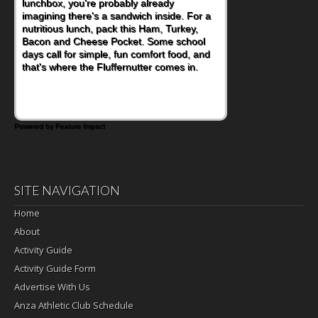
lunchbox, you're probably already
become one of the simplest ways to add
imagining there's a sandwich inside. For a
naturally occurring vitamins and minerals to
nutritious lunch, pack this Ham, Turkey,
everyday routines. One easy place to start
Bacon and Cheese Pocket. Some school
is this Nut Butter and Kiwifruit Toast, which
days call for simple, fun comfort food, and
combines wholesome ingredients with the
that's where the Fluffernutter comes in.
sweet tropical flavor of kiwifruit for a
satisfying breakfast, snack or light meal.
Powered by Feature Impact
SITE NAVIGATION
Home
About
Activity Guide
Activity Guide Form
Advertise With Us
Anza Athletic Club Schedule