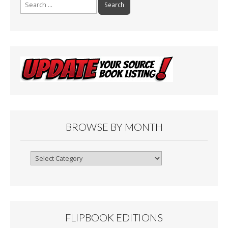
Search
for:
BROWSE BY MONTH
Browse
By
Month
FLIPBOOK EDITIONS