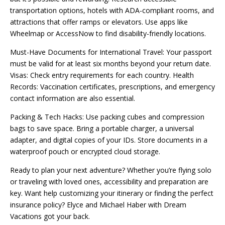
transportation options, hotels with ADA-compliant rooms, and
attractions that offer ramps or elevators. Use apps like
Wheelmap or AccessNow to find disability-friendly locations.
Must-Have Documents for International Travel: Your passport
must be valid for at least six months beyond your return date.
Visas: Check entry requirements for each country. Health
Records: Vaccination certificates, prescriptions, and emergency
contact information are also essential.
Packing & Tech Hacks: Use packing cubes and compression
bags to save space. Bring a portable charger, a universal
adapter, and digital copies of your IDs. Store documents in a
waterproof pouch or encrypted cloud storage.
Ready to plan your next adventure? Whether you’re flying solo
or traveling with loved ones, accessibility and preparation are
key. Want help customizing your itinerary or finding the perfect
insurance policy? Elyce and Michael Haber with Dream
Vacations got your back.