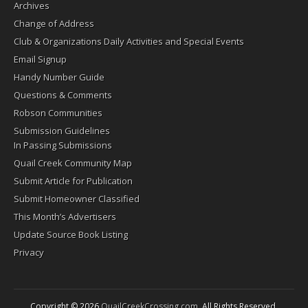
Archives
Change of Address
Club & Organizations Daily Activities and Special Events
Email Signup
Handy Number Guide
Questions & Comments
Robson Communities
Submission Guidelines
In Passing Submissions
Quail Creek Community Map
Submit Article for Publication
Submit Homeowner Classified
This Month’s Advertisers
Update Source Book Listing
Privacy
Copyright © 2026
QuailCreekCrossing.com
. All Rights Reserved.