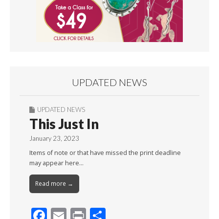
UPDATED NEWS
UPDATED NEWS
This Just In
January 23, 2023
Items of note or that have missed the print deadline
may appear here…
Read more →
F
E
Pr
S