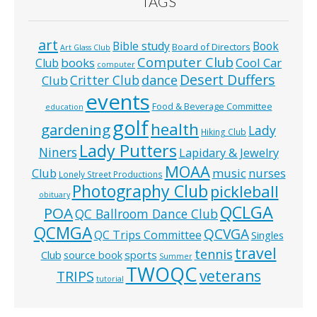
TAGS
art
Bible study
Book
Board of Directors
Art Glass Club
Computer Club
books
Cool Car
Club
computer
Desert Duffers
Critter Club
dance
Club
events
Food & Beverage Committee
education
golf
health
gardening
Lady
Hiking Club
Lady Putters
Niners
Lapidary & Jewelry
MOAA
music
Club
nurses
Lonely Street Productions
Photography Club
pickleball
obituary
QCLGA
POA
QC Ballroom Dance Club
QCMGA
QCVGA
QC Trips Committee
Singles
travel
tennis
Club
source book
sports
Summer
TWOQC
veterans
TRIPS
tutorial