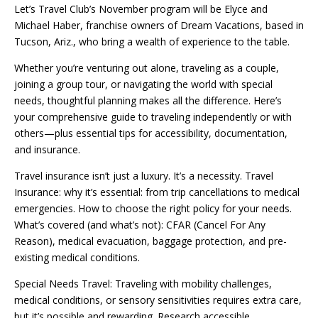
Let’s Travel Club’s November program will be Elyce and
Michael Haber, franchise owners of Dream Vacations, based in
Tucson, Ariz., who bring a wealth of experience to the table.
Whether you’re venturing out alone, traveling as a couple,
joining a group tour, or navigating the world with special
needs, thoughtful planning makes all the difference. Here’s
your comprehensive guide to traveling independently or with
others—plus essential tips for accessibility, documentation,
and insurance.
Travel insurance isn’t just a luxury. It’s a necessity. Travel
Insurance: why it’s essential: from trip cancellations to medical
emergencies. How to choose the right policy for your needs.
What’s covered (and what’s not): CFAR (Cancel For Any
Reason), medical evacuation, baggage protection, and pre-
existing medical conditions.
Special Needs Travel: Traveling with mobility challenges,
medical conditions, or sensory sensitivities requires extra care,
but it’s possible and rewarding. Research accessible