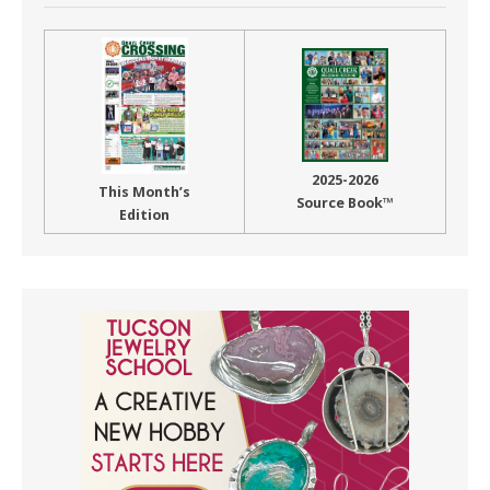
2025-2026
This Month’s
Source Book™
Edition