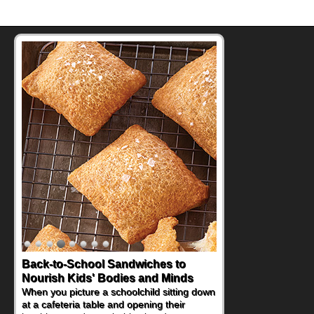
Back-to-School Sandwiches to
How One Sweet Fruit Packs a
Nourish Kids' Bodies and Minds
Powerful Nutritional Punch
When you picture a schoolchild sitting down
As conversations around nutrient-dense
at a cafeteria table and opening their
eating continue to grow, fresh fruit has