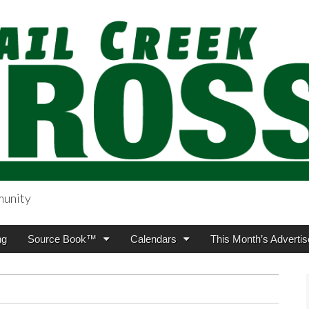
munity
sing.com
ng
Source Book™
Calendars
This Month’s Advertis