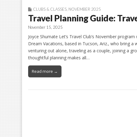
CLUBS & CLASSES
,
NOVEMBER 2025
Travel Planning Guide: Trav
November 15, 2025
Joyce Shumate Let’s Travel Club’s November program w
Dream Vacations, based in Tucson, Ariz., who bring a w
venturing out alone, traveling as a couple, joining a gr
thoughtful planning makes all…
Read more →