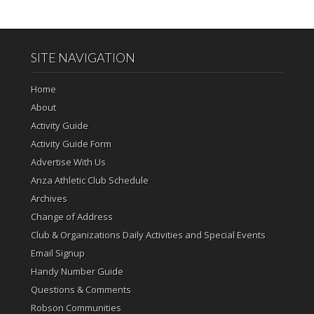
SITE NAVIGATION
Home
About
Activity Guide
Activity Guide Form
Advertise With Us
Anza Athletic Club Schedule
Archives
Change of Address
Club & Organizations Daily Activities and Special Events
Email Signup
Handy Number Guide
Questions & Comments
Robson Communities