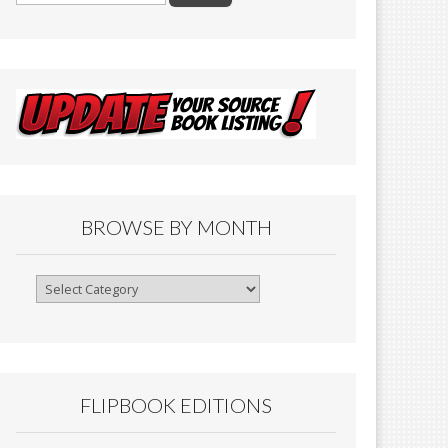
BROWSE BY MONTH
Browse
By
Month
FLIPBOOK EDITIONS