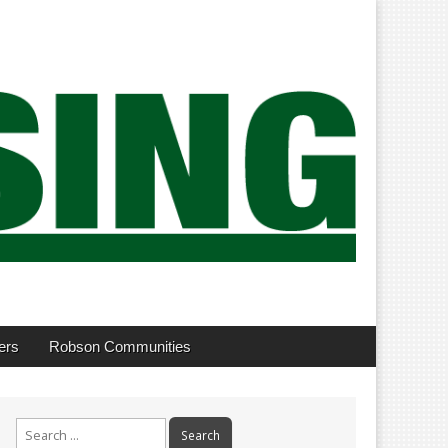
ers
Robson Communities
Search
for: