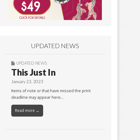
UPDATED NEWS
UPDATED NEWS
This Just In
January 23, 2023
Items of note or that have missed the print
deadline may appear here…
Read more →