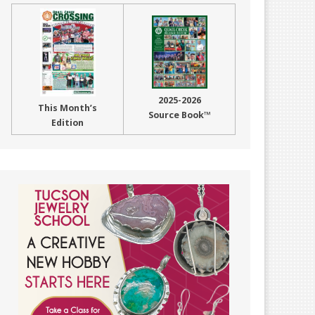
2025-2026
This Month’s
Source Book™
Edition