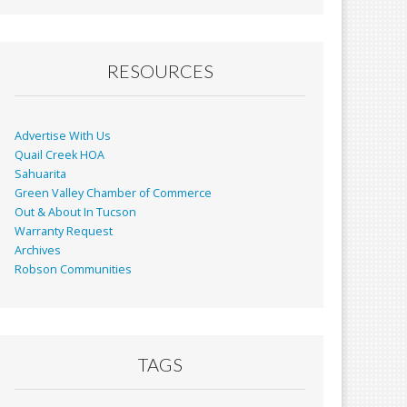
RESOURCES
Advertise With Us
Quail Creek HOA
Sahuarita
Green Valley Chamber of Commerce
Out & About In Tucson
Warranty Request
Archives
Robson Communities
TAGS