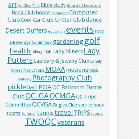
art
Bible study
Board of Directors
Art Glass Club
Computer
books
Book Club
computer
Club
Critter Club
dance
Cool Car Club
events
Desert Duffers
Food
education
golf
gardening
& Beverage Committee
Lady
health
Lady Niners
Hiking Club
Putters
Lapidary & Jewelry Club
Lonely
MOAA
music
nurses
Street Productions
Photography Club
obituary
pickleball
POA
QC Ballroom Dance
QCLGA
QCMGA
Club
QC Trips
QCVGA
Committee
Singles Club
source book
travel
TRIPS
tennis
sports
Summer
tutorial
TWOQC
veterans