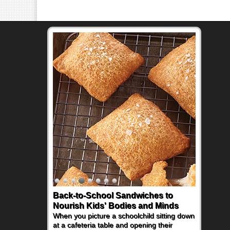
Back-to-School Sandwiches to
Nourish Kids' Bodies and Minds
When you picture a schoolchild sitting down
at a cafeteria table and opening their