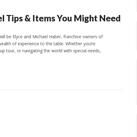
el Tips & Items You Might Need
ill be Elyce and Michael Haber, franchise owners of
ealth of experience to the table. Whether you’re
oup tour, or navigating the world with special needs,