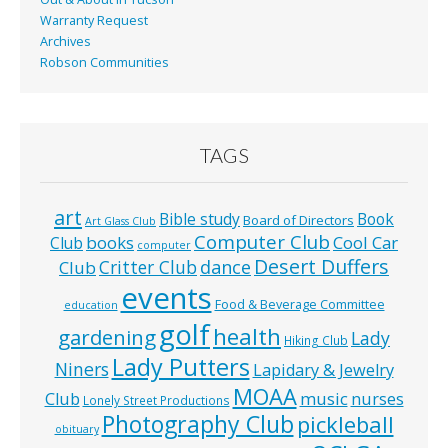
Warranty Request
Archives
Robson Communities
TAGS
art
Bible study
Book
Board of Directors
Art Glass Club
Computer Club
books
Cool Car
Club
computer
Desert Duffers
Critter Club
dance
Club
events
Food & Beverage Committee
education
golf
health
gardening
Lady
Hiking Club
Lady Putters
Niners
Lapidary & Jewelry
MOAA
music
Club
nurses
Lonely Street Productions
Photography Club
pickleball
obituary