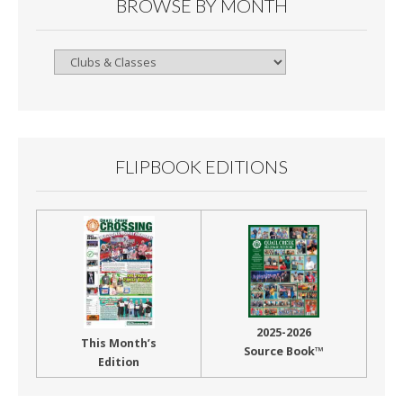
BROWSE BY MONTH
Browse
By
Month
FLIPBOOK EDITIONS
2025-2026
This Month’s
Source Book™
Edition