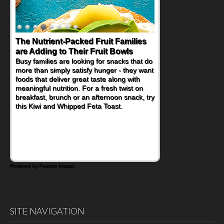
Back-to-School Sandwiches to
Nourish Kids' Bodies and Minds
When you picture a schoolchild sitting down
at a cafeteria table and opening their
lunchbox, you're probably already
imagining there's a sandwich inside. For a
nutritious lunch, pack this Ham, Turkey,
Bacon and Cheese Pocket. Some school
days call for simple, fun comfort food, and
that's where the Fluffernutter comes in.
Powered by Feature Impact
SITE NAVIGATION