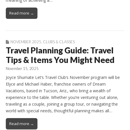
meaning of achieving a…
Read more →
NOVEMBER 2025
,
CLUBS & CLASSES
Travel Planning Guide: Travel
Tips & Items You Might Need
November 15, 2025
Joyce Shumate Let’s Travel Club’s November program will be
Elyce and Michael Haber, franchise owners of Dream
Vacations, based in Tucson, Ariz., who bring a wealth of
experience to the table. Whether you’re venturing out alone,
traveling as a couple, joining a group tour, or navigating the
world with special needs, thoughtful planning makes all…
Read more →