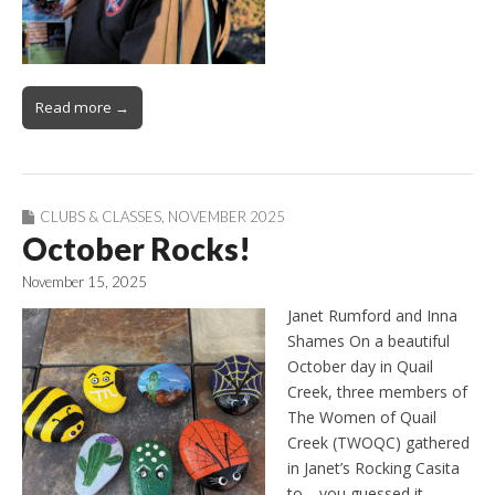
Read more →
CLUBS & CLASSES
,
NOVEMBER 2025
October Rocks!
November 15, 2025
Janet Rumford and Inna
Shames On a beautiful
October day in Quail
Creek, three members of
The Women of Quail
Creek (TWOQC) gathered
in Janet’s Rocking Casita
to—you guessed it—