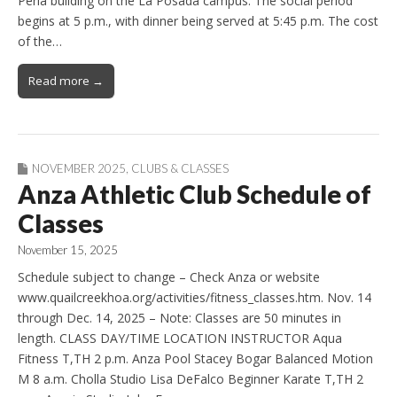
Perla building on the La Posada campus. The social period
begins at 5 p.m., with dinner being served at 5:45 p.m. The cost
of the…
Read more →
NOVEMBER 2025
,
CLUBS & CLASSES
Anza Athletic Club Schedule of
Classes
November 15, 2025
Schedule subject to change – Check Anza or website
www.quailcreekhoa.org/activities/fitness_classes.htm. Nov. 14
through Dec. 14, 2025 – Note: Classes are 50 minutes in
length. CLASS DAY/TIME LOCATION INSTRUCTOR Aqua
Fitness T,TH 2 p.m. Anza Pool Stacey Bogar Balanced Motion
M 8 a.m. Cholla Studio Lisa DeFalco Beginner Karate T,TH 2