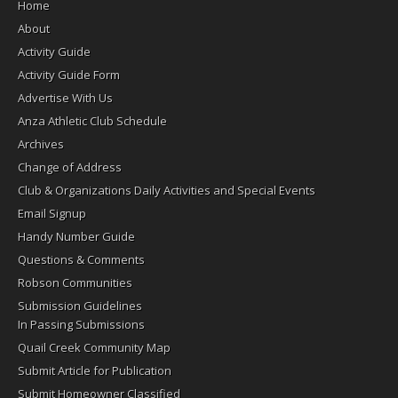
Home
About
Activity Guide
Activity Guide Form
Advertise With Us
Anza Athletic Club Schedule
Archives
Change of Address
Club & Organizations Daily Activities and Special Events
Email Signup
Handy Number Guide
Questions & Comments
Robson Communities
Submission Guidelines
In Passing Submissions
Quail Creek Community Map
Submit Article for Publication
Submit Homeowner Classified