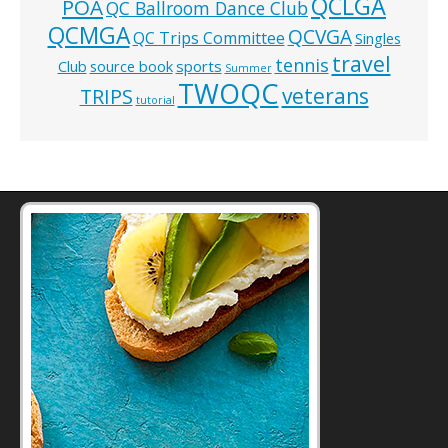
QCLGA
POA
QC Ballroom Dance Club
QCMGA
QCVGA
QC Trips Committee
Singles
travel
tennis
Club
source book
sports
Summer
TWOQC
veterans
TRIPS
tutorial