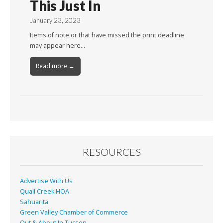
This Just In
January 23, 2023
Items of note or that have missed the print deadline
may appear here…
Read more →
RESOURCES
Advertise With Us
Quail Creek HOA
Sahuarita
Green Valley Chamber of Commerce
Out & About In Tucson