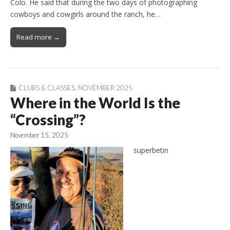
Colo. He said that during the two days of photographing
cowboys and cowgirls around the ranch, he…
Read more →
CLUBS & CLASSES
,
NOVEMBER 2025
Where in the World Is the
“Crossing”?
November 15, 2025
superbetin