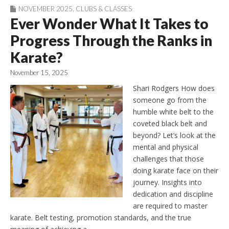
NOVEMBER 2025
,
CLUBS & CLASSES
Ever Wonder What It Takes to
Progress Through the Ranks in
Karate?
November 15, 2025
Shari Rodgers How does
someone go from the
humble white belt to the
coveted black belt and
beyond? Let’s look at the
mental and physical
challenges that those
doing karate face on their
journey. Insights into
dedication and discipline
are required to master
karate. Belt testing, promotion standards, and the true