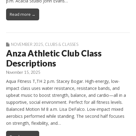
p.m. Acacia Studio John Evans…
Read more →
NOVEMBER 2025
,
CLUBS & CLASSES
Anza Athletic Club Class
Descriptions
November 15, 2025
Aqua Fitness T,TH 2 p.m. Stacey Bogar. High-energy, low-
impact class uses water resistance, resistance bands, and
upbeat music to boost strength, balance, and cardio—all in a
supportive, social environment. Perfect for all fitness levels.
Balanced Motion M 8 a.m. Lisa DeFalco. Low-impact mixed
aerobics performed while standing. The second half focuses
on strength, flexibility, and…