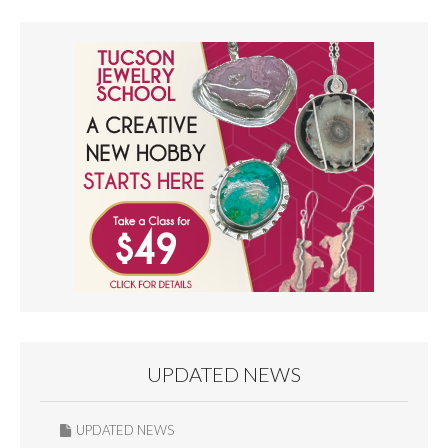
UPDATED NEWS
UPDATED NEWS