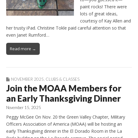
paint rocks! There were
lots of great ideas,
courtesy of Kay Allen and
her trusty iPad. Christine Tokle paid careful attention so that
even Janet Rumford…
Read more →
NOVEMBER 2025
,
CLUBS & CLASSES
Join the MOAA Members for
an Early Thanksgiving Dinner
November 15, 2025
Peggy McGee On Nov. 20 the Green Valley Chapter, Military
Officers Association of America (MOAA) will be hosting an
early Thanksgiving dinner in the El Dorado Room in the La