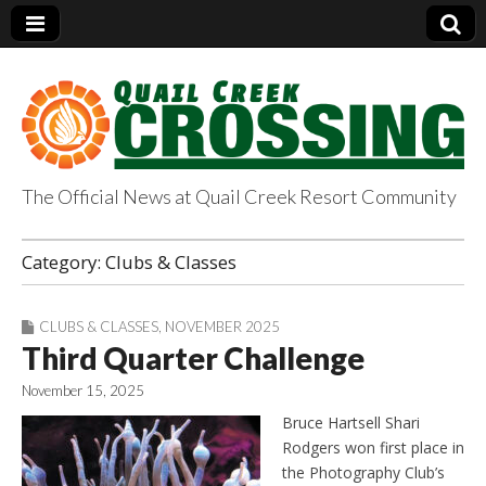
The Official News at Quail Creek Resort Community
QuailCreekCrossin
Category:
Clubs & Classes
g.com
CLUBS & CLASSES
,
NOVEMBER 2025
Third Quarter Challenge
November 15, 2025
Bruce Hartsell Shari
Rodgers won first place in
the Photography Club’s