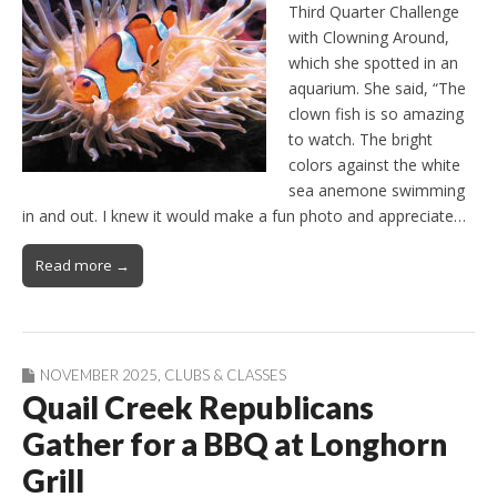
Third Quarter Challenge
with Clowning Around,
which she spotted in an
aquarium. She said, “The
clown fish is so amazing
to watch. The bright
colors against the white
sea anemone swimming
in and out. I knew it would make a fun photo and appreciate…
Read more →
NOVEMBER 2025
,
CLUBS & CLASSES
Quail Creek Republicans
Gather for a BBQ at Longhorn
Grill