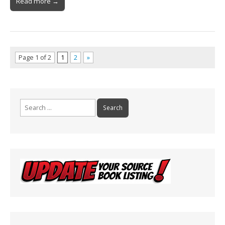
Read more →
Page 1 of 2
1
2
»
Search
for: