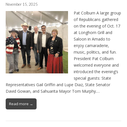
November 15, 2025
Pat Colburn A large group
of Republicans gathered
on the evening of Oct. 17
at Longhorn Grill and
Saloon in Amado to
enjoy camaraderie,
music, politics, and fun.
President Pat Colburn
welcomed everyone and
introduced the evening’s
special guests: State
Representatives Gail Griffin and Lupe Diaz, State Senator
David Gowan, and Sahuarita Mayor Tom Murphy.…
Read more →