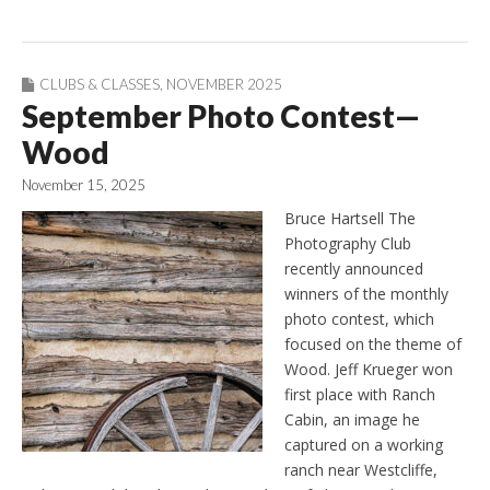
CLUBS & CLASSES
,
NOVEMBER 2025
September Photo Contest—
Wood
November 15, 2025
Bruce Hartsell The
Photography Club
recently announced
winners of the monthly
photo contest, which
focused on the theme of
Wood. Jeff Krueger won
first place with Ranch
Cabin, an image he
captured on a working
ranch near Westcliffe,