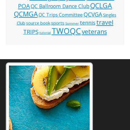
QCLGA
POA
QC Ballroom Dance Club
QCMGA
QCVGA
QC Trips Committee
Singles
travel
tennis
Club
source book
sports
Summer
TWOQC
veterans
TRIPS
tutorial