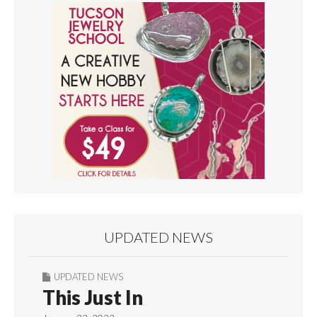
UPDATED NEWS
UPDATED NEWS
This Just In