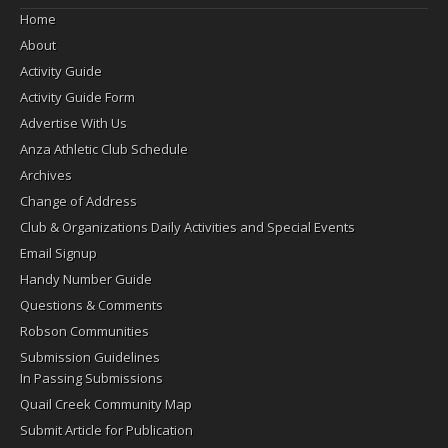
Home
About
Activity Guide
Activity Guide Form
Advertise With Us
Anza Athletic Club Schedule
Archives
Change of Address
Club & Organizations Daily Activities and Special Events
Email Signup
Handy Number Guide
Questions & Comments
Robson Communities
Submission Guidelines
In Passing Submissions
Quail Creek Community Map
Submit Article for Publication