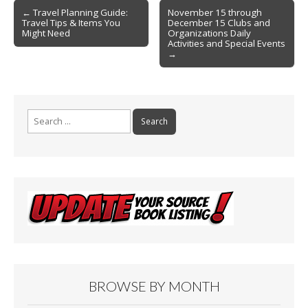
Post
o
← Travel Planning Guide:
November 15 through
Travel Tips & Items You
December 15 Clubs and
navigation
k
Might Need
Organizations Daily
Activities and Special Events
→
Search
for:
BROWSE BY MONTH