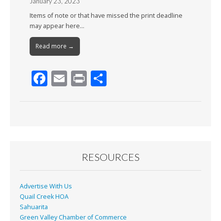
January 23, 2023
Items of note or that have missed the print deadline
may appear here…
Read more →
F
E
Pr
S
ac
m
in
h
e
ai
t
ar
b
l
e
o
o
RESOURCES
k
Advertise With Us
Quail Creek HOA
Sahuarita
Green Valley Chamber of Commerce