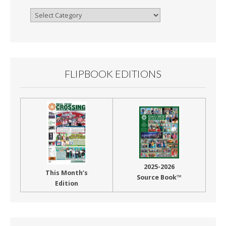
Browse
By
Month
FLIPBOOK EDITIONS
2025-2026
This Month’s
Source Book™
Edition