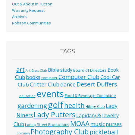
Out & About In Tucson
Warranty Request
Archives
Robson Communities
TAGS
art
Bible study
Book
Board of Directors
Art Glass Club
Computer Club
books
Cool Car
Club
computer
Desert Duffers
Critter Club
dance
Club
events
Food & Beverage Committee
education
golf
health
gardening
Lady
Hiking Club
Lady Putters
Niners
Lapidary & Jewelry
MOAA
music
Club
nurses
Lonely Street Productions
Photography Club
pickleball
obituary