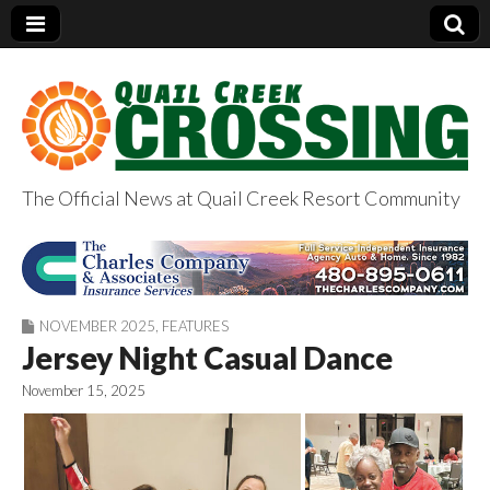
The Official News at Quail Creek Resort Community
QuailCreekCrossin
g.com
NOVEMBER 2025
,
FEATURES
Jersey Night Casual Dance
November 15, 2025