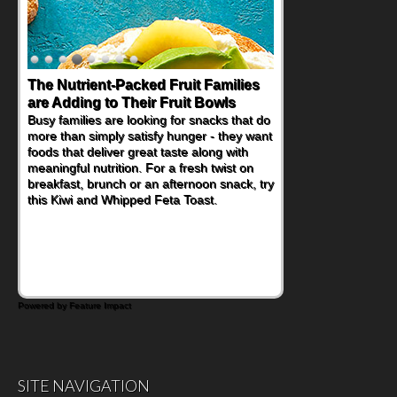
The Nutrient-Packed Fruit Families
are Adding to Their Fruit Bowls
Busy families are looking for snacks that do
more than simply satisfy hunger - they want
foods that deliver great taste along with
meaningful nutrition. For a fresh twist on
breakfast, brunch or an afternoon snack, try
this Kiwi and Whipped Feta Toast.
Powered by Feature Impact
SITE NAVIGATION