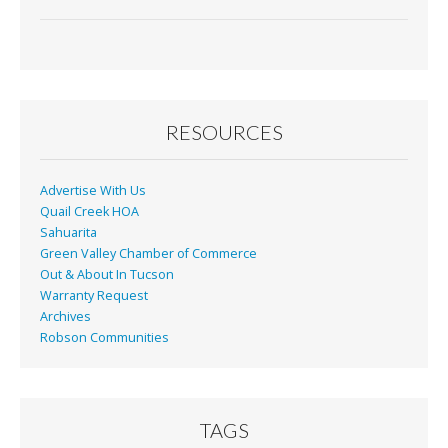
ac
m
in
h
e
ai
t
ar
b
l
e
o
o
RESOURCES
k
Advertise With Us
Quail Creek HOA
Sahuarita
Green Valley Chamber of Commerce
Out & About In Tucson
Warranty Request
Archives
Robson Communities
TAGS