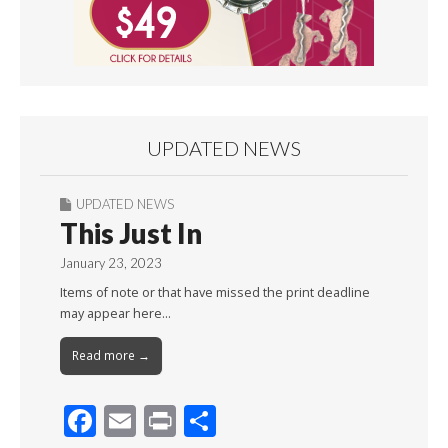
UPDATED NEWS
UPDATED NEWS
This Just In
January 23, 2023
Items of note or that have missed the print deadline
may appear here…
Read more →
F
E
Pr
S