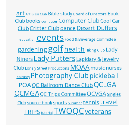
art
Bible study
Book
Board of Directors
Art Glass Club
Computer Club
books
Cool Car
Club
computer
Desert Duffers
Critter Club
dance
Club
events
Food & Beverage Committee
education
golf
health
gardening
Lady
Hiking Club
Lady Putters
Niners
Lapidary & Jewelry
MOAA
music
Club
nurses
Lonely Street Productions
Photography Club
pickleball
obituary
QCLGA
POA
QC Ballroom Dance Club
QCMGA
QCVGA
QC Trips Committee
Singles
travel
tennis
Club
source book
sports
Summer
TWOQC
veterans
TRIPS
tutorial