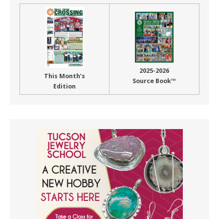
2025-2026
This Month’s
Source Book™
Edition