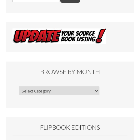
for:
BROWSE BY MONTH
Browse
By
Month
FLIPBOOK EDITIONS