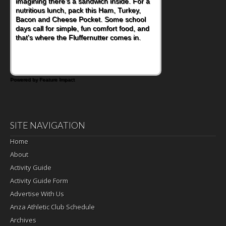
imagining there's a sandwich inside. For a
nutritious lunch, pack this Ham, Turkey,
Bacon and Cheese Pocket. Some school
days call for simple, fun comfort food, and
that's where the Fluffernutter comes in.
Powered by Feature Impact
SITE NAVIGATION
Home
About
Activity Guide
Activity Guide Form
Advertise With Us
Anza Athletic Club Schedule
Archives