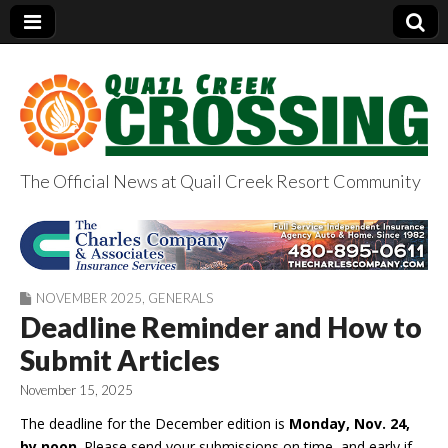
The Official News at Quail Creek Resort Community
QuailCreekCrossin
g.com
NOVEMBER 2025
,
GENERALS
Deadline Reminder and How to
Submit Articles
November 15, 2025
The deadline for the December edition is
Monday,
Nov. 24,
by noon
. Please send your submissions on time, and early if