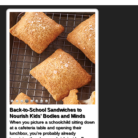
Back-to-School Sandwiches to
Nourish Kids' Bodies and Minds
When you picture a schoolchild sitting down
at a cafeteria table and opening their
lunchbox, you're probably already