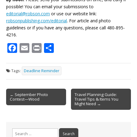
possible! You can email your submissions to
editorial@robson.com
or use our website link:
robsonpublishing.com/editorial
. For article and photo
guidelines or if you have any questions, please call 480-895-
4216.
F
E
Pr
S
ac
m
in
h
e
ai
t
ar
Tags:
Deadline Reminder
b
l
e
o
Post
o
← September Photo
Travel Planning Guide:
Contest—Wood
Travel Tips & Items You
navigation
k
Might Need →
Search