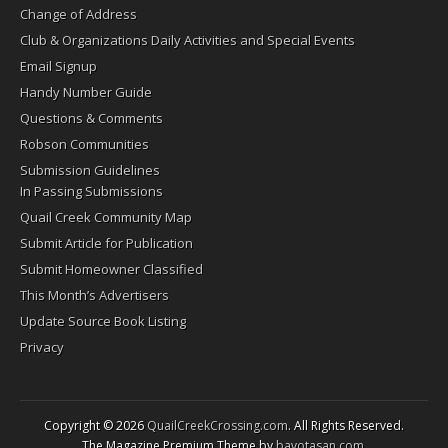
Change of Address
Club & Organizations Daily Activities and Special Events
Email Signup
Handy Number Guide
Questions & Comments
Robson Communities
Submission Guidelines
In Passing Submissions
Quail Creek Community Map
Submit Article for Publication
Submit Homeowner Classified
This Month’s Advertisers
Update Source Book Listing
Privacy
Copyright © 2026
QuailCreekCrossing.com
. All Rights Reserved.
The Magazine Premium Theme by
bavotasan.com
.