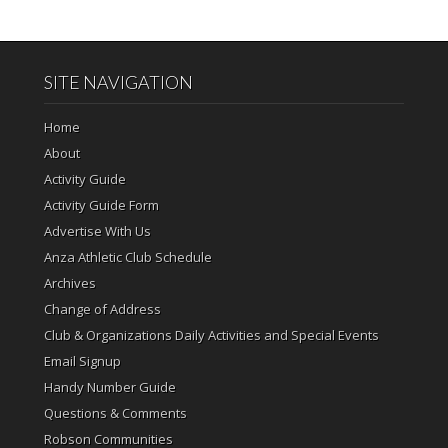
SITE NAVIGATION
Home
About
Activity Guide
Activity Guide Form
Advertise With Us
Anza Athletic Club Schedule
Archives
Change of Address
Club & Organizations Daily Activities and Special Events
Email Signup
Handy Number Guide
Questions & Comments
Robson Communities