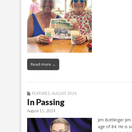
Read more →
FEATURES
,
AUGUST 2024
In Passing
August 15, 2024
Jim Bottlinger Jim
age of 84. He is s