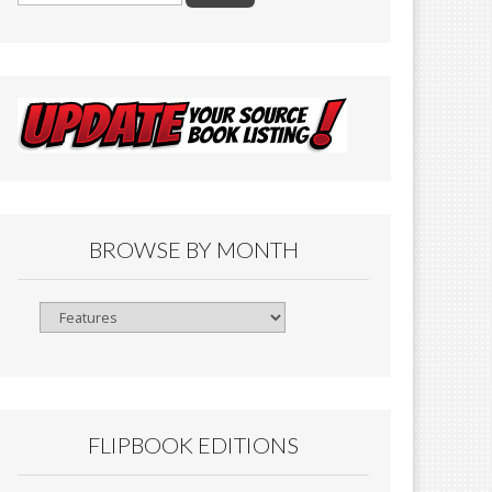
BROWSE BY MONTH
Browse
By
Month
FLIPBOOK EDITIONS