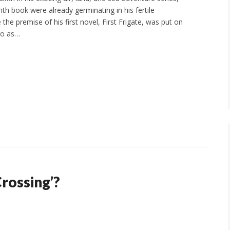
nth book were already germinating in his fertile
 the premise of his first novel, First Frigate, was put on
go as…
Crossing’?