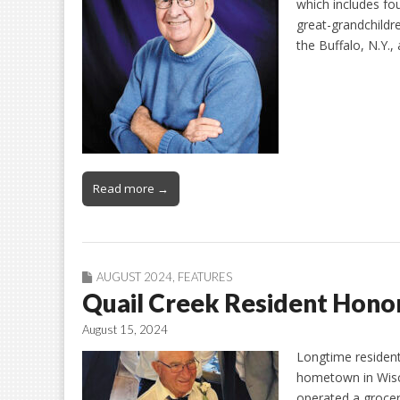
which includes fou
great-grandchildre
the Buffalo, N.Y.,
Read more →
AUGUST 2024
,
FEATURES
Quail Creek Resident Hon
August 15, 2024
Longtime resident 
hometown in Wisc
operated a grocer