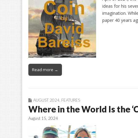
ideas for his seve
imagination. While
paper 40 years a
Read more →
AUGUST 2024
,
FEATURES
Where in the World Is the ‘
August 15, 2024