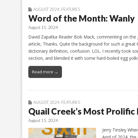
AUGUST 2024
,
FEATURES
Word of the Month: Wanly
August 15, 2024
David Zapatka Reader Bob Mack, commenting on the J
article, Thanks. Quite the background for such a great t
dictionary definition, confusion. LOL. I recently took s
section, and blended it with some hard-boiled egg yolk
Read more →
AUGUST 2024
,
FEATURES
Quail Creek’s Most Prolific
August 15, 2024
Jerry Tinsley When
April of 2024, the 