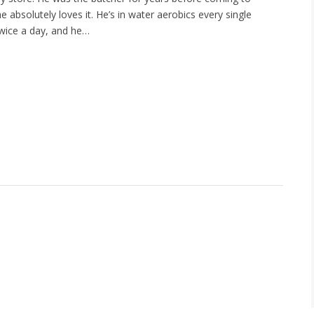
e absolutely loves it. He’s in water aerobics every single
wice a day, and he…