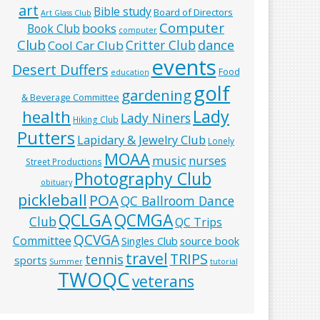
art
Bible study
Board of Directors
Art Glass Club
Computer
books
Book Club
computer
Club
Critter Club
dance
Cool Car Club
events
Desert Duffers
Food
education
golf
gardening
& Beverage Committee
Lady
health
Lady Niners
Hiking Club
Putters
Lapidary & Jewelry Club
Lonely
MOAA
music
nurses
Street Productions
Photography Club
obituary
pickleball
POA
QC Ballroom Dance
QCLGA
QCMGA
Club
QC Trips
QCVGA
Committee
Singles Club
source book
travel
TRIPS
tennis
sports
Summer
tutorial
TWOQC
veterans