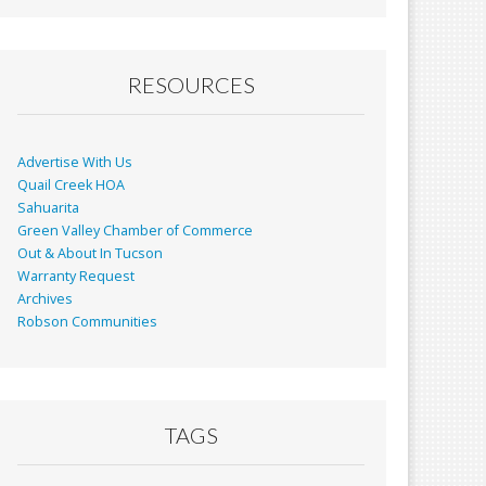
RESOURCES
Advertise With Us
Quail Creek HOA
Sahuarita
Green Valley Chamber of Commerce
Out & About In Tucson
Warranty Request
Archives
Robson Communities
TAGS