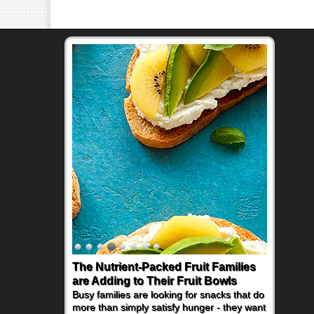
The Nutrient-Packed Fruit Families
Back-to-School Sandwiches to
are Adding to Their Fruit Bowls
Nourish Kids' Bodies and Minds
Busy families are looking for snacks that do
When you picture a schoolchild sitting down
more than simply satisfy hunger - they want
at a cafeteria table and opening their