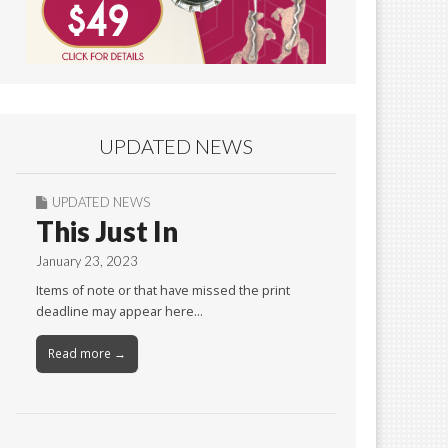
UPDATED NEWS
UPDATED NEWS
This Just In
January 23, 2023
Items of note or that have missed the print
deadline may appear here…
Read more →