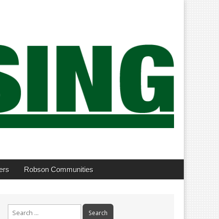
ers
Robson Communities
Search
for: