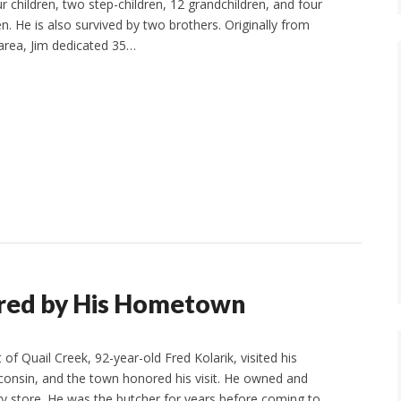
r children, two step-children, 12 grandchildren, and four
n. He is also survived by two brothers. Originally from
 area, Jim dedicated 35…
ored by His Hometown
of Quail Creek, 92-year-old Fred Kolarik, visited his
onsin, and the town honored his visit. He owned and
y store. He was the butcher for years before coming to