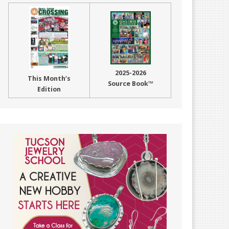
2025-2026
This Month’s
Source Book™
Edition