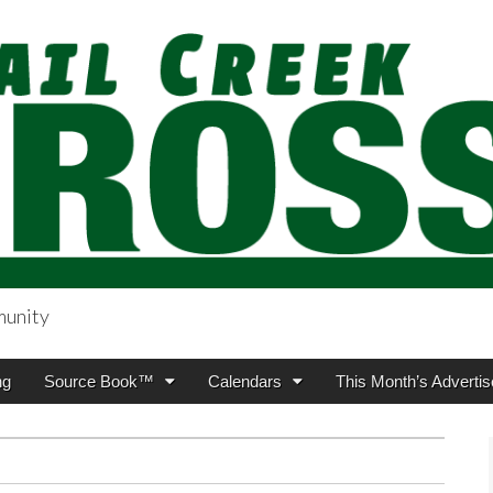
munity
sing.com
ng
Source Book™
Calendars
This Month’s Advertis