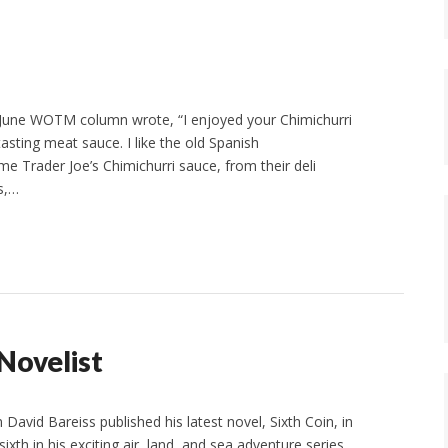
une WOTM column wrote, “I enjoyed your Chimichurri
asting meat sauce. I like the old Spanish
ome Trader Joe’s Chimichurri sauce, from their deli
s,…
 Novelist
 David Bareiss published his latest novel, Sixth Coin, in
sixth in his exciting air, land, and sea adventure series,