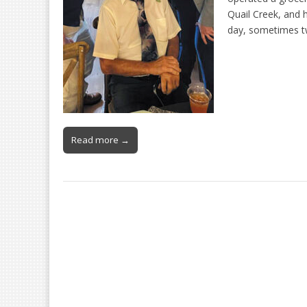
Quail Creek, and h
day, sometimes t
Read more →