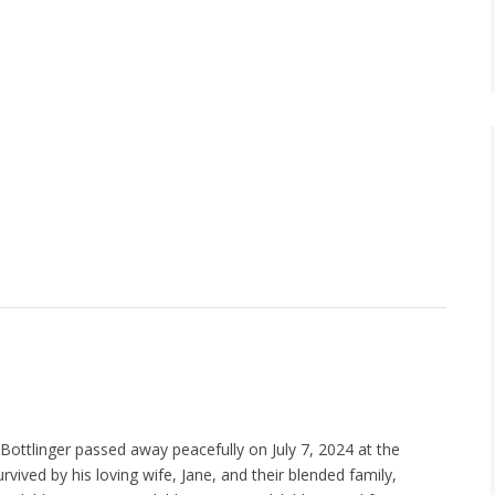
 Bottlinger passed away peacefully on July 7, 2024 at the
urvived by his loving wife, Jane, and their blended family,