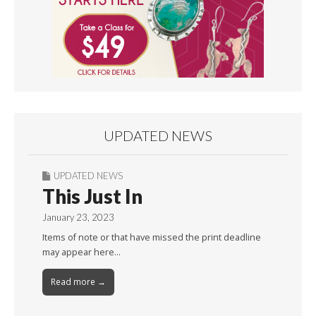
UPDATED NEWS
UPDATED NEWS
This Just In
January 23, 2023
Items of note or that have missed the print deadline
may appear here…
Read more →