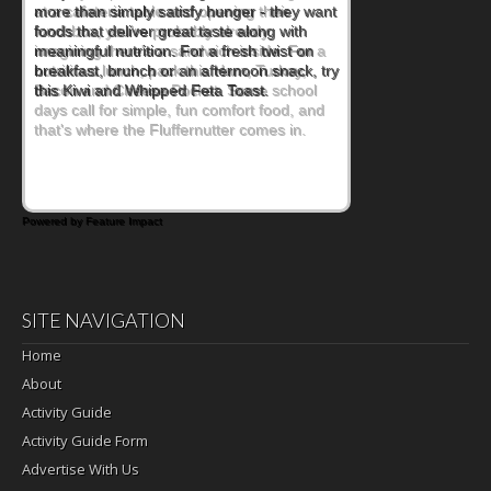
at a cafeteria table and opening their
lunchbox, you're probably already
imagining there's a sandwich inside. For a
nutritious lunch, pack this Ham, Turkey,
Bacon and Cheese Pocket. Some school
days call for simple, fun comfort food, and
that's where the Fluffernutter comes in.
Powered by Feature Impact
SITE NAVIGATION
Home
About
Activity Guide
Activity Guide Form
Advertise With Us