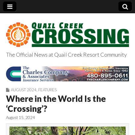
The Official News at Quail Creek Resort Community
QuailCreekCrossin
g.com
AUGUST 2024
,
FEATURES
Where in the World Is the
‘Crossing’?
August 15, 2024