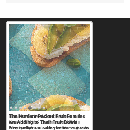
Back-to-School Sandwiches to
Nourish Kids' Bodies and Minds
When you picture a schoolchild sitting down