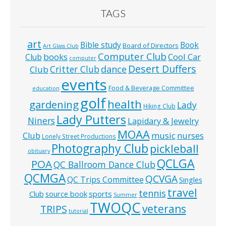
TAGS
art
Bible study
Book
Board of Directors
Art Glass Club
Computer Club
books
Cool Car
Club
computer
Desert Duffers
Critter Club
dance
Club
events
Food & Beverage Committee
education
golf
health
gardening
Lady
Hiking Club
Lady Putters
Niners
Lapidary & Jewelry
MOAA
music
Club
nurses
Lonely Street Productions
Photography Club
pickleball
obituary
QCLGA
POA
QC Ballroom Dance Club
QCMGA
QCVGA
QC Trips Committee
Singles
travel
tennis
Club
source book
sports
Summer
TWOQC
veterans
TRIPS
tutorial