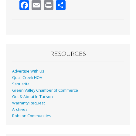
F
E
Pr
S
ac
m
in
h
e
ai
t
ar
b
l
e
o
o
RESOURCES
k
Advertise With Us
Quail Creek HOA
Sahuarita
Green Valley Chamber of Commerce
Out & About In Tucson
Warranty Request
Archives
Robson Communities