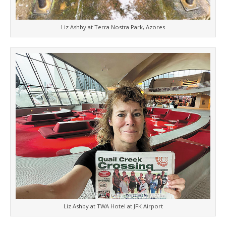
Liz Ashby at Terra Nostra Park, Azores
Liz Ashby at TWA Hotel at JFK Airport