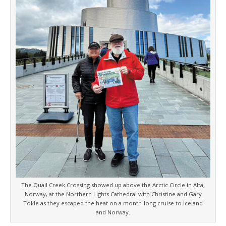
The Quail Creek Crossing showed up above the Arctic Circle in Alta,
Norway, at the Northern Lights Cathedral with Christine and Gary
Tokle as they escaped the heat on a month-long cruise to Iceland
and Norway.