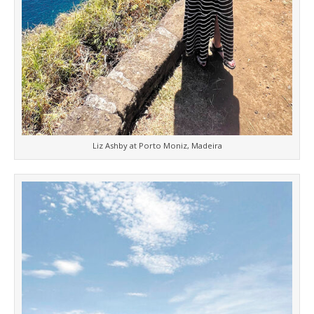
Liz Ashby at Porto Moniz, Madeira