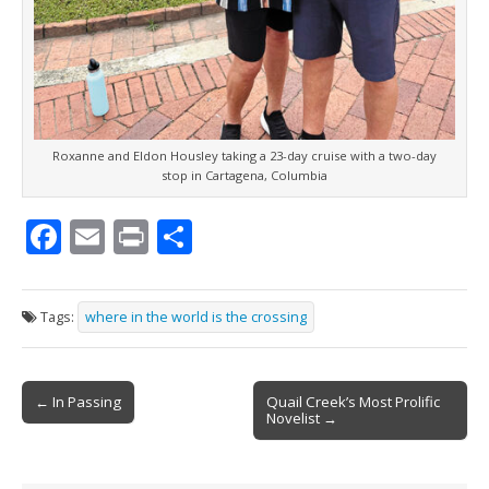
Roxanne and Eldon Housley taking a 23-day cruise with a two-day
stop in Cartagena, Columbia
F
E
Pr
S
ac
m
in
h
e
ai
t
ar
Tags:
where in the world is the crossing
b
l
e
o
Post
o
← In Passing
Quail Creek’s Most Prolific
Novelist →
navigation
k