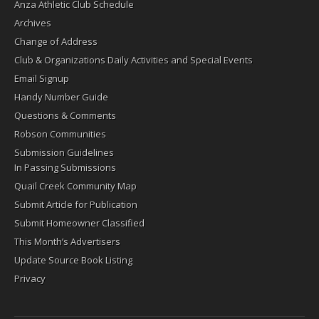
Anza Athletic Club Schedule
Archives
Change of Address
Club & Organizations Daily Activities and Special Events
Email Signup
Handy Number Guide
Questions & Comments
Robson Communities
Submission Guidelines
In Passing Submissions
Quail Creek Community Map
Submit Article for Publication
Submit Homeowner Classified
This Month’s Advertisers
Update Source Book Listing
Privacy