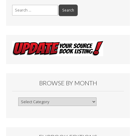
Search
for:
BROWSE BY MONTH
Browse
By
Month