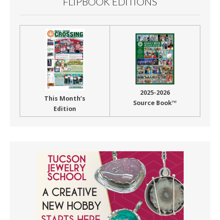
FLIPBOOK EDITIONS
2025-2026
This Month’s
Source Book™
Edition