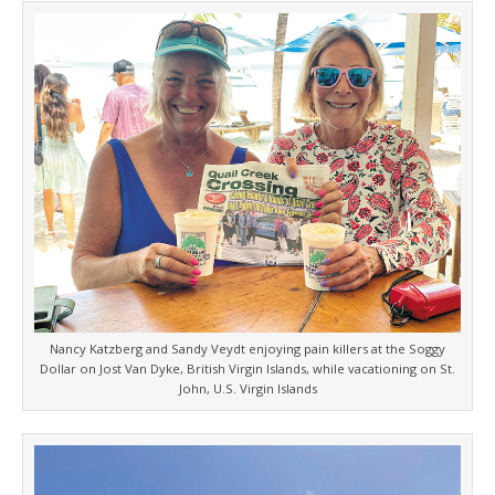
Nancy Katzberg and Sandy Veydt enjoying pain killers at the Soggy
Dollar on Jost Van Dyke, British Virgin Islands, while vacationing on St.
John, U.S. Virgin Islands