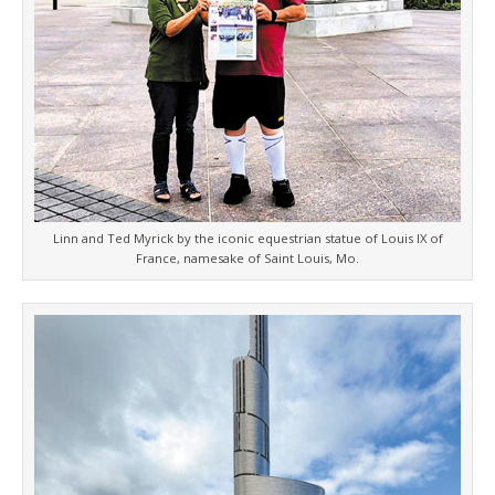
Linn and Ted Myrick by the iconic equestrian statue of Louis IX of
France, namesake of Saint Louis, Mo.