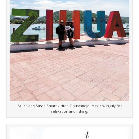
Bruce and Susan Smart visited Zihuatanejo, Mexico, in July for
relaxation and fishing.