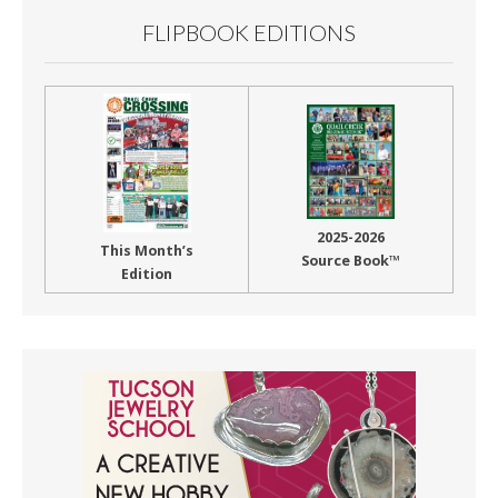
FLIPBOOK EDITIONS
2025-2026
This Month’s
Source Book™
Edition