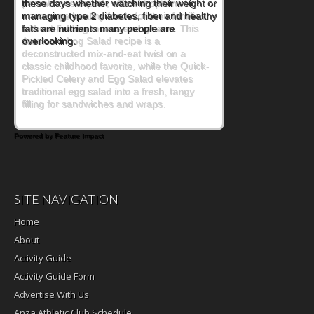
parents need quick, efficient options to
encourage healthy foods for their families
without fielding moans and groans. This
Ants on a Log Salad recipe is a
deconstructed mix-and-eat twist on a
classic childhood favorite, while the Quick-
Pickled Celery and Egg Salad elevates
traditional egg salad into a fresh, tangy
filling for sandwiches and wraps.
Powered by Feature Impact
SITE NAVIGATION
Home
About
Activity Guide
Activity Guide Form
Advertise With Us
Anza Athletic Club Schedule