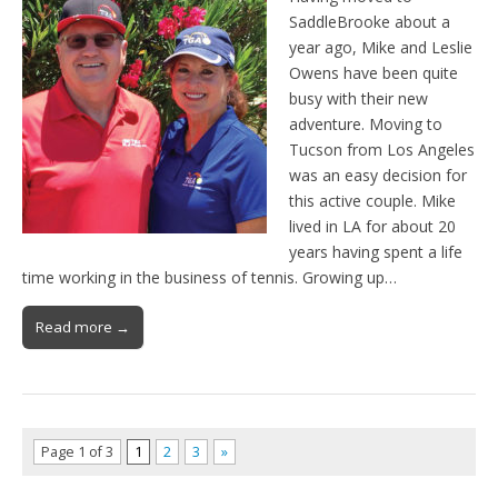
SaddleBrooke about a
year ago, Mike and Leslie
Owens have been quite
busy with their new
adventure. Moving to
Tucson from Los Angeles
was an easy decision for
this active couple. Mike
lived in LA for about 20
years having spent a life
time working in the business of tennis. Growing up…
Read more →
Page 1 of 3
1
2
3
»