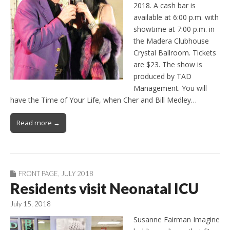
2018. A cash bar is
available at 6:00 p.m. with
showtime at 7:00 p.m. in
the Madera Clubhouse
Crystal Ballroom. Tickets
are $23. The show is
produced by TAD
Management. You will
have the Time of Your Life, when Cher and Bill Medley…
Read more →
FRONT PAGE
,
JULY 2018
Residents visit Neonatal ICU
July 15, 2018
Susanne Fairman Imagine