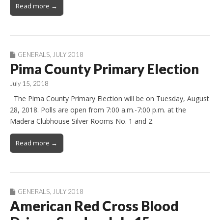
Read more →
GENERALS
,
JULY 2018
Pima County Primary Election
July 15, 2018
The Pima County Primary Election will be on Tuesday, August
28, 2018. Polls are open from 7:00 a.m.-7:00 p.m. at the
Madera Clubhouse Silver Rooms No. 1 and 2.
Read more →
GENERALS
,
JULY 2018
American Red Cross Blood