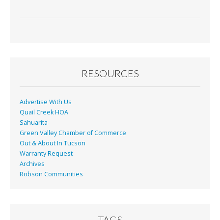
RESOURCES
Advertise With Us
Quail Creek HOA
Sahuarita
Green Valley Chamber of Commerce
Out & About In Tucson
Warranty Request
Archives
Robson Communities
TAGS