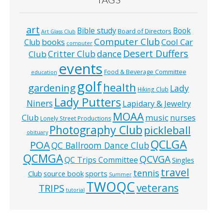
art
Bible study
Book
Board of Directors
Art Glass Club
Computer Club
books
Cool Car
Club
computer
Desert Duffers
Critter Club
dance
Club
events
Food & Beverage Committee
education
golf
health
gardening
Lady
Hiking Club
Lady Putters
Niners
Lapidary & Jewelry
MOAA
music
Club
nurses
Lonely Street Productions
Photography Club
pickleball
obituary
QCLGA
POA
QC Ballroom Dance Club
QCMGA
QCVGA
QC Trips Committee
Singles
travel
tennis
Club
source book
sports
Summer
TWOQC
veterans
TRIPS
tutorial