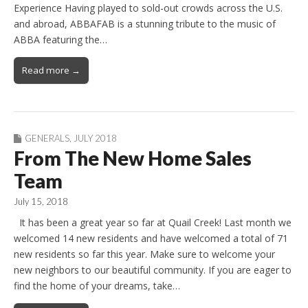
Experience Having played to sold-out crowds across the U.S.
and abroad, ABBAFAB is a stunning tribute to the music of
ABBA featuring the…
Read more →
GENERALS
,
JULY 2018
From The New Home Sales
Team
July 15, 2018
It has been a great year so far at Quail Creek! Last month we
welcomed 14 new residents and have welcomed a total of 71
new residents so far this year. Make sure to welcome your
new neighbors to our beautiful community. If you are eager to
find the home of your dreams, take…