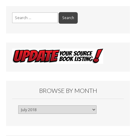
Search
for:
BROWSE BY MONTH
Browse
By
Month