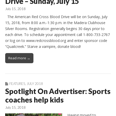
Drive – Sunday, July 15
July 15, 2018
The American Red Cross Blood Drive will be on Sunday, July
15, 2018, from 8:00 a.m.-1:30 p.m. in the Madera Clubhouse
Silver Rooms. Registration generally begins 30 days prior to
each drive. To schedule your appointment call 1-800-733-2767
or log on to www.redcrossblood.org and enter sponsor code
“Quailcreek.” Starve a vampire, donate blood!
Read more →
FEATURES
,
JULY 2018
Spotlight On Advertiser: Sports
coaches help kids
July 15, 2018
Having moved to