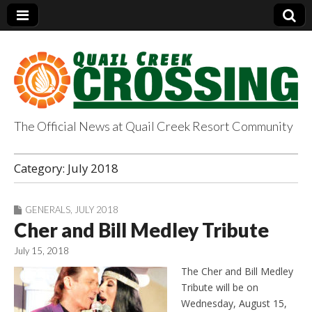
The Official News at Quail Creek Resort Community
QuailCreekCrossin
Category:
July 2018
g.com
GENERALS
,
JULY 2018
Cher and Bill Medley Tribute
July 15, 2018
The Cher and Bill Medley
Tribute will be on
Wednesday, August 15,