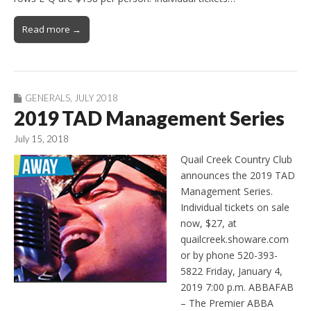
Read more →
GENERALS
,
JULY 2018
2019 TAD Management Series
July 15, 2018
Quail Creek Country Club
announces the 2019 TAD
Management Series.
Individual tickets on sale
now, $27, at
quailcreek.showare.com
or by phone 520-393-
5822 Friday, January 4,
2019 7:00 p.m. ABBAFAB
– The Premier ABBA