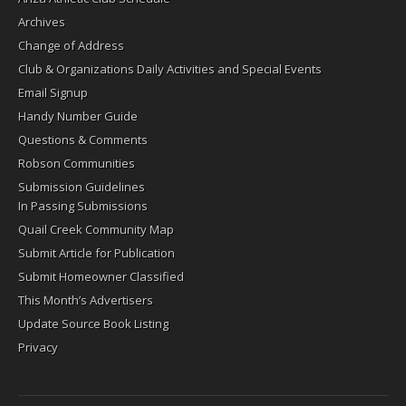
Archives
Change of Address
Club & Organizations Daily Activities and Special Events
Email Signup
Handy Number Guide
Questions & Comments
Robson Communities
Submission Guidelines
In Passing Submissions
Quail Creek Community Map
Submit Article for Publication
Submit Homeowner Classified
This Month’s Advertisers
Update Source Book Listing
Privacy