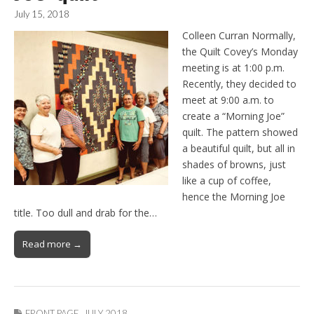
July 15, 2018
Colleen Curran Normally,
the Quilt Covey’s Monday
meeting is at 1:00 p.m.
Recently, they decided to
meet at 9:00 a.m. to
create a “Morning Joe”
quilt. The pattern showed
a beautiful quilt, but all in
shades of browns, just
like a cup of coffee,
hence the Morning Joe
title. Too dull and drab for the…
Read more →
FRONT PAGE
,
JULY 2018