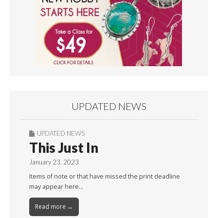
UPDATED NEWS
UPDATED NEWS
This Just In
January 23, 2023
Items of note or that have missed the print deadline
may appear here…
Read more →