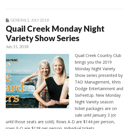
GENERALS
,
JULY 2018
Quail Creek Monday Night
Variety Show Series
July 15, 2018
Quail Creek Country Club
brings you the 2019
Monday Night Variety
Show series presented by
TAD Management, Khris
Dodge Entertainment and
SixFeetUp. New Monday
Night Variety season
ticket packages are on
sale until January 3 (or
until those seats are sold). Rows A-D are $144 per person,
rows E-Q are $138 per person. Individual tickets…