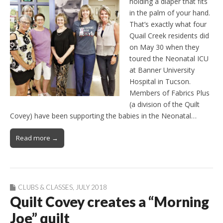
holding a diaper that fits
in the palm of your hand.
That’s exactly what four
Quail Creek residents did
on May 30 when they
toured the Neonatal ICU
at Banner University
Hospital in Tucson.
Members of Fabrics Plus
(a division of the Quilt
Covey) have been supporting the babies in the Neonatal…
Read more →
CLUBS & CLASSES
,
JULY 2018
Quilt Covey creates a “Morning
Joe” quilt