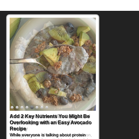
Convenient, Crave-Worthy School
Day Recipes to Get Kids Eating
Healthy
During the rush of back-to-school season,