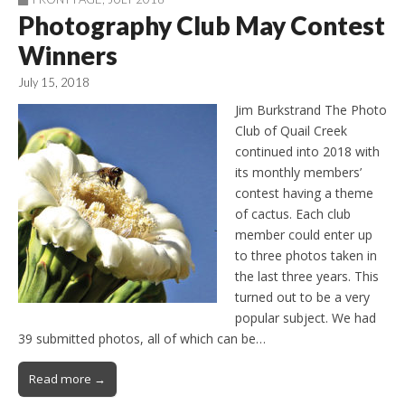
Photography Club May Contest
Winners
July 15, 2018
Jim Burkstrand The Photo
Club of Quail Creek
continued into 2018 with
its monthly members’
contest having a theme
of cactus. Each club
member could enter up
to three photos taken in
the last three years. This
turned out to be a very
popular subject. We had
39 submitted photos, all of which can be…
Read more →