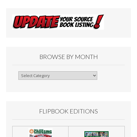
BROWSE BY MONTH
Browse
By
Month
FLIPBOOK EDITIONS