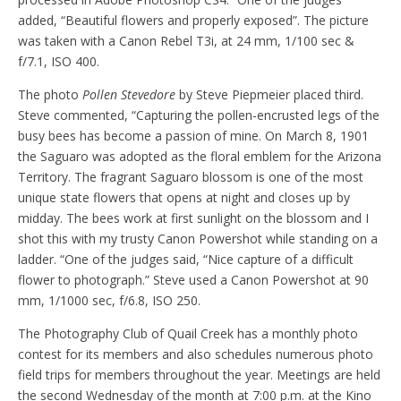
added, “Beautiful flowers and properly exposed”. The picture
was taken with a Canon Rebel T3i, at 24 mm, 1/100 sec &
f/7.1, ISO 400.
The photo
Pollen Stevedore
by Steve Piepmeier placed third.
Steve commented, “Capturing the pollen-encrusted legs of the
busy bees has become a passion of mine. On March 8, 1901
the Saguaro was adopted as the floral emblem for the Arizona
Territory. The fragrant Saguaro blossom is one of the most
unique state flowers that opens at night and closes up by
midday. The bees work at first sunlight on the blossom and I
shot this with my trusty Canon Powershot while standing on a
ladder. “One of the judges said, “Nice capture of a difficult
flower to photograph.” Steve used a Canon Powershot at 90
mm, 1/1000 sec, f/6.8, ISO 250.
The Photography Club of Quail Creek has a monthly photo
contest for its members and also schedules numerous photo
field trips for members throughout the year. Meetings are held
the second Wednesday of the month at 7:00 p.m. at the Kino