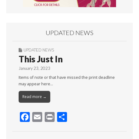
UPDATED NEWS
UPDATED NEWS
This Just In
January 23, 2023
Items of note or that have missed the print deadline
may appear here…
Read more →
F
E
Pr
S
ac
m
in
h
e
ai
t
ar