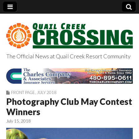
The Official News at Quail Creek Resort Community
QuailCreekCrossin
g.com
FRONT PAGE
,
JULY 2018
Photography Club May Contest
Winners
July 15, 2018