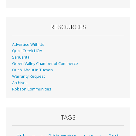
b
l
e
o
o
RESOURCES
k
Advertise With Us
Quail Creek HOA
Sahuarita
Green Valley Chamber of Commerce
Out & About In Tucson
Warranty Request
Archives
Robson Communities
TAGS
art