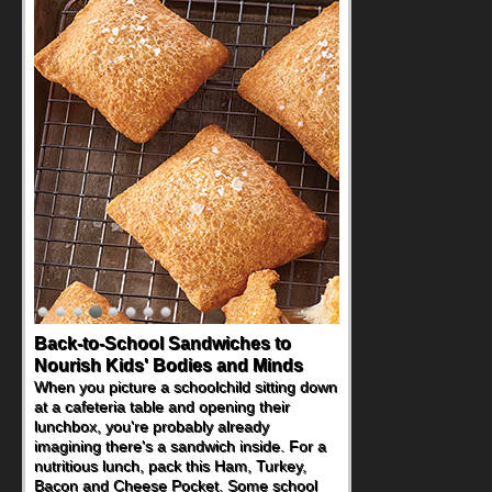
Back-to-School Sandwiches to
Nourish Kids' Bodies and Minds
When you picture a schoolchild sitting down
at a cafeteria table and opening their
lunchbox, you're probably already
imagining there's a sandwich inside. For a
nutritious lunch, pack this Ham, Turkey,
Bacon and Cheese Pocket. Some school