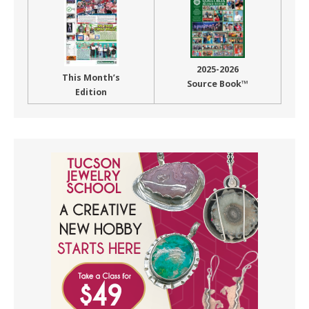
2025-2026
This Month’s
Source Book™
Edition