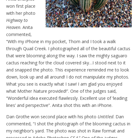
won first place
with her photo
Highway to
Heaven
. Anita
commented,
“With my iPhone in my pocket, Thom and I took a walk
through Quail Creek. I photographed all of the beautiful cactus
that were blooming along the way. I saw the mighty saguaro
cactus reaching for the cloud covered sky…I stood next to it
and snapped the photo. This experience reminded me to look
down, look up and all around! I do not manipulate my photos.
What you see is exactly what I saw! I am glad you enjoyed
what Mother Nature provided!”. One of the judges said,
“Wonderful idea executed flawlessly. Excellent use of ‘leading
lines’ and perspective”. Anita shot this with an iPhone.
Dan Grothe won second place with his photo
Untitled
. Dan
commented, “I shot the photograph of the blooming cactus in
my neighbor’s yard. The photo was shot in Raw format and
processed in Adobe Photoshop CS4.” One of the judges