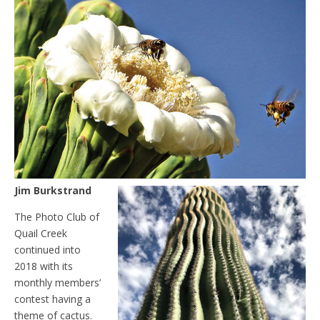
Jim Burkstrand
The Photo Club of
Quail Creek
continued into
2018 with its
monthly members’
contest having a
theme of cactus.