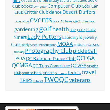
Bible study
Book
Board of Directors
Art Glass Club
Computer Club
books
Cool Car
Club
computer
Desert Duffers
Critter Club
dance
Club
events
Food & Beverage Committee
education
golf
health
gardening
Lady
Hiking Club
Lady Putters
Niners
Lapidary & Jewelry
MOAA
music
Club
nurses
Lonely Street Productions
Photography Club
pickleball
obituary
QCLGA
POA
QC Ballroom Dance Club
QCMGA
QCVGA
QC Trips Committee
Singles
travel
tennis
Club
source book
sports
Summer
TWOQC
veterans
TRIPS
tutorial