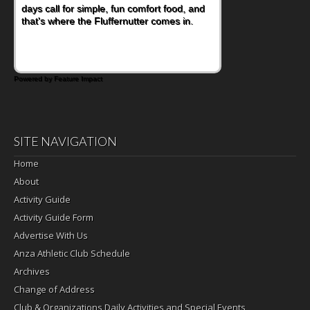
days call for simple, fun comfort food, and
that's where the Fluffernutter comes in.
Powered by Feature Impact
SITE NAVIGATION
Home
About
Activity Guide
Activity Guide Form
Advertise With Us
Anza Athletic Club Schedule
Archives
Change of Address
Club & Organizations Daily Activities and Special Events