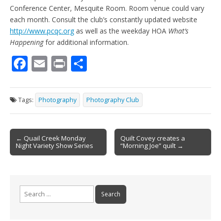
Conference Center, Mesquite Room. Room venue could vary
each month. Consult the club’s constantly updated website
http://www.pcqc.org
as well as the weekday HOA
What’s
Happening
for additional information.
F
E
Pr
S
ac
m
in
h
e
ai
t
ar
Tags:
Photography
Photography Club
b
l
e
o
Post
o
← Quail Creek Monday
Quilt Covey creates a
Night Variety Show Series
“Morning Joe” quilt →
navigation
k
Search
for: