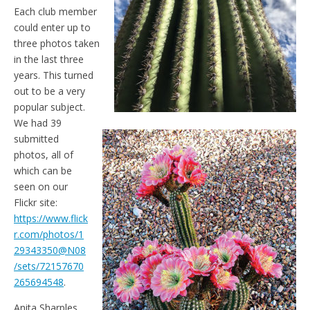
Each club member
could enter up to
three photos taken
in the last three
years. This turned
out to be a very
popular subject.
We had 39
submitted
photos, all of
which can be
seen on our
Flickr site:
https://www.flick
r.com/photos/1
29343350@N08
/sets/72157670
265694548
.
Anita Sharples