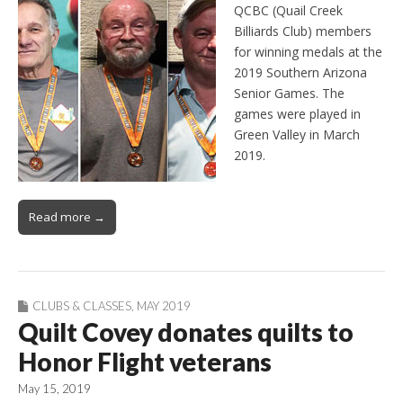
QCBC (Quail Creek
Billiards Club) members
for winning medals at the
2019 Southern Arizona
Senior Games. The
games were played in
Green Valley in March
2019.
Read more →
CLUBS & CLASSES
,
MAY 2019
Quilt Covey donates quilts to
Honor Flight veterans
May 15, 2019