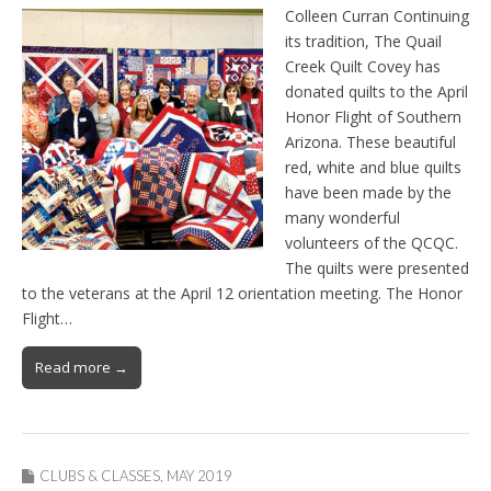
Colleen Curran Continuing
its tradition, The Quail
Creek Quilt Covey has
donated quilts to the April
Honor Flight of Southern
Arizona. These beautiful
red, white and blue quilts
have been made by the
many wonderful
volunteers of the QCQC.
The quilts were presented
to the veterans at the April 12 orientation meeting. The Honor
Flight…
Read more →
CLUBS & CLASSES
,
MAY 2019