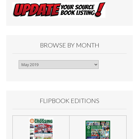
BROWSE BY MONTH
Browse
By
Month
FLIPBOOK EDITIONS