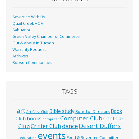
Advertise With Us
Quail Creek HOA
Sahuarita
Green Valley Chamber of Commerce
Out & About In Tucson
Warranty Request
Archives
Robson Communities
TAGS
art
Bible study
Book
Board of Directors
Art Glass Club
Computer Club
books
Cool Car
Club
computer
Desert Duffers
Critter Club
dance
Club
events
Food & Beverage Committee
education