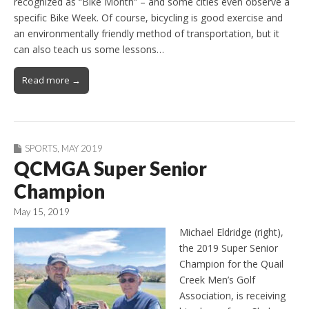
recognized as “Bike Month” – and some cities even observe a
specific Bike Week. Of course, bicycling is good exercise and
an environmentally friendly method of transportation, but it
can also teach us some lessons…
Read more →
SPORTS
,
MAY 2019
QCMGA Super Senior
Champion
May 15, 2019
Michael Eldridge (right),
the 2019 Super Senior
Champion for the Quail
Creek Men’s Golf
Association, is receiving