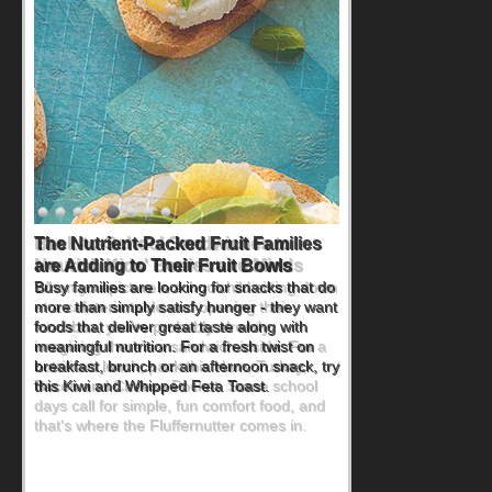
Back-to-School Sandwiches to
Nourish Kids' Bodies and Minds
When you picture a schoolchild sitting down
at a cafeteria table and opening their
lunchbox, you're probably already
imagining there's a sandwich inside. For a
nutritious lunch, pack this Ham, Turkey,
Bacon and Cheese Pocket. Some school
days call for simple, fun comfort food, and
that's where the Fluffernutter comes in.