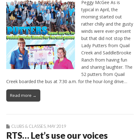
Peggy McGee As is
typical in April, the
morning started out
rather chilly and the gusty
winds were ever-present
but that did not stop the
Lady Putters from Quail
Creek and SaddleBrooke
Ranch from having fun
and sharing laughter. The
52 putters from Quail
Creek boarded the bus at 7:30 a.m. for the hour-long drive…
Read more →
CLUBS & CLASSES
,
MAY 2019
RTS… Let’s use our voices