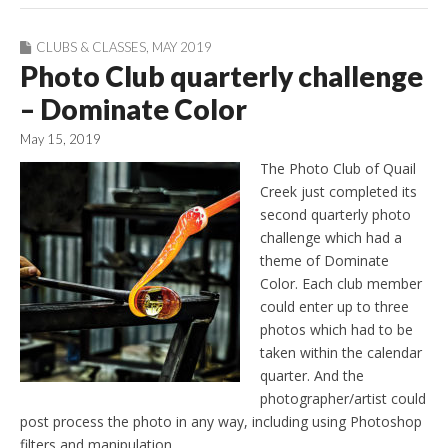
CLUBS & CLASSES
,
MAY 2019
Photo Club quarterly challenge
– Dominate Color
May 15, 2019
The Photo Club of Quail
Creek just completed its
second quarterly photo
challenge which had a
theme of Dominate
Color. Each club member
could enter up to three
photos which had to be
taken within the calendar
quarter. And the
photographer/artist could
post process the photo in any way, including using Photoshop
filters and manipulation.…