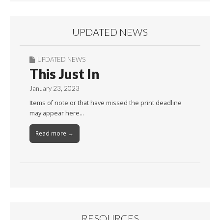
UPDATED NEWS
UPDATED NEWS
This Just In
January 23, 2023
Items of note or that have missed the print deadline
may appear here…
Read more →
RESOURCES