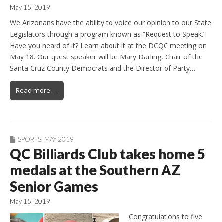
May 15, 2019
We Arizonans have the ability to voice our opinion to our State
Legislators through a program known as “Request to Speak.”
Have you heard of it? Learn about it at the DCQC meeting on
May 18. Our quest speaker will be Mary Darling, Chair of the
Santa Cruz County Democrats and the Director of Party…
Read more →
SPORTS
,
MAY 2019
QC Billiards Club takes home 5
medals at the Southern AZ
Senior Games
May 15, 2019
Congratulations to five