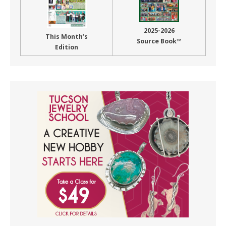
2025-2026
This Month’s
Source Book™
Edition