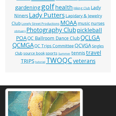
golf
health
gardening
Lady
Hiking Club
Lady Putters
Niners
Lapidary & Jewelry
MOAA
music
Club
nurses
Lonely Street Productions
Photography Club
pickleball
obituary
QCLGA
POA
QC Ballroom Dance Club
QCMGA
QCVGA
QC Trips Committee
Singles
travel
tennis
Club
source book
sports
Summer
TWOQC
veterans
TRIPS
tutorial