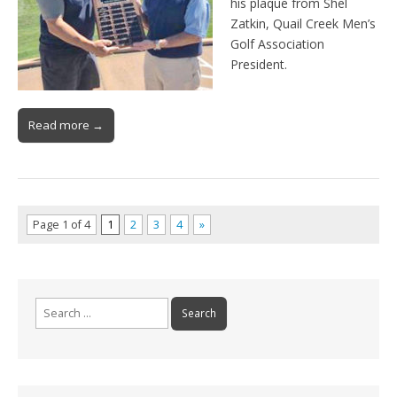
his plaque from Shel
Zatkin, Quail Creek Men’s
Golf Association
President.
Read more →
Page 1 of 4
1
2
3
4
»
Search
for: