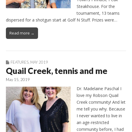
Steakhouse. For the
tournament, 13 teams
dispersed for a shotgun start at Golf N Stuff. Prizes were…
Read more →
FEATURES
,
MAY 2019
Quail Creek, tennis and me
May 15, 2019
Dr. Madelaine Paschal I
love my Robson Quail
Creek community! And let
me tell you why. Because
I never wanted to live in
an age-restricted
community before, I had