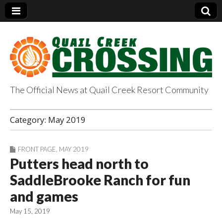
The Official News at Quail Creek Resort Community
QuailCreekCrossin
Category:
May 2019
g.com
FRONT PAGE
,
MAY 2019
Putters head north to
SaddleBrooke Ranch for fun
and games
May 15, 2019