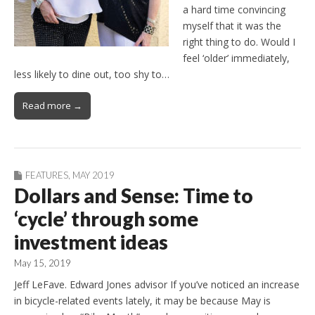
a hard time convincing
myself that it was the
right thing to do. Would I
feel ‘older’ immediately,
less likely to dine out, too shy to…
Read more →
FEATURES
,
MAY 2019
Dollars and Sense: Time to
‘cycle’ through some
investment ideas
May 15, 2019
Jeff LeFave. Edward Jones advisor If you’ve noticed an increase
in bicycle-related events lately, it may be because May is