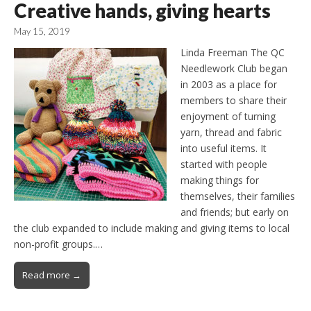
Creative hands, giving hearts
May 15, 2019
Linda Freeman The QC
Needlework Club began
in 2003 as a place for
members to share their
enjoyment of turning
yarn, thread and fabric
into useful items. It
started with people
making things for
themselves, their families
and friends; but early on
the club expanded to include making and giving items to local
non-profit groups.…
Read more →