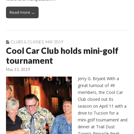
Read more →
CLUBS & CLASSES
,
MAY 2019
Cool Car Club holds mini-golf
tournament
May 15, 2019
Jerry G. Bryant With a
great turnout of 49
members, the Cool Car
Club closed out its
season on April 11 with a
drive to Tucson for a
mini-golf tournament and
dinner at Trail Dust
Town’s Pinnacle Peak