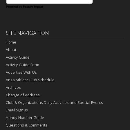
Powered by Feature Impact
SITE NAVIGATION
Home
About
Activity Guide
Activity Guide Form
Advertise With Us
Anza Athletic Club Schedule
Archives
Change of Address
Club & Organizations Daily Activities and Special Events
Email Signup
Handy Number Guide
Questions & Comments