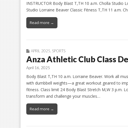
INSTRUCTOR Body Blast T,TH 10 a.m. Cholla Studio Lo
Studio Lorraine Beaver Classic Fitness T,TH 11 a.m. Ch
Read more →
APRIL 2025
,
SPORTS
Anza Athletic Club Class De
April 16, 2025
Body Blast T,TH 10 a.m. Lorraine Beaver. Work all mus
with dumbbell weights—a great workout geared to impr
fitness. Class limit 24 Body Blast Stretch M,W 3 p.m
transform and challenge your muscles…
Read more →