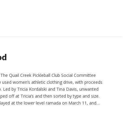
od
he Quail Creek Pickleball Club Social Committee
y used women’s athletic clothing drive, with proceeds
b. Led by Tricia Kordalski and Tina Davis, unwanted
ed off at Tricia’s and then sorted by type and size.
layed at the lower level ramada on March 11, and…