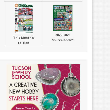
2025-2026
This Month’s
Source Book™
Edition