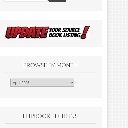
BROWSE BY MONTH
Browse
By
Month
FLIPBOOK EDITIONS