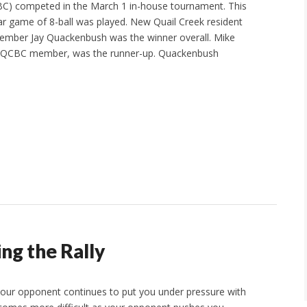
CBC) competed in the March 1 in-house tournament. This
r game of 8-ball was played. New Quail Creek resident
ber Jay Quackenbush was the winner overall. Mike
e QCBC member, was the runner-up. Quackenbush
ing the Rally
 your opponent continues to put you under pressure with