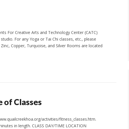
vents For Creative Arts and Technology Center (CATC)
l studio. For any Yoga or Tai Chi classes, etc., please
, Zinc, Copper, Turquoise, and Silver Rooms are located
 of Classes
w.quailcreekhoa.org/activities/fitness_classes.htm.
0 minutes in length. CLASS DAY/TIME LOCATION