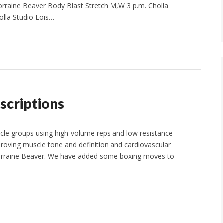
rraine Beaver Body Blast Stretch M,W 3 p.m. Cholla
olla Studio Lois…
scriptions
cle groups using high-volume reps and low resistance
oving muscle tone and definition and cardiovascular
. Lorraine Beaver. We have added some boxing moves to