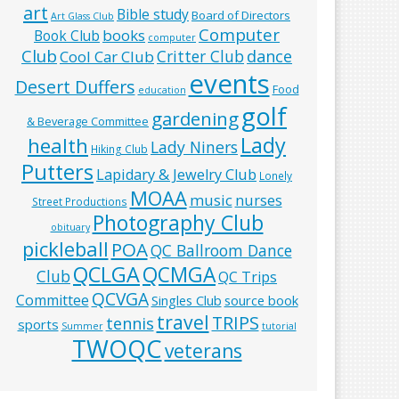
art
Bible study
Board of Directors
Art Glass Club
Computer
books
Book Club
computer
Club
Critter Club
dance
Cool Car Club
events
Desert Duffers
Food
education
golf
gardening
& Beverage Committee
Lady
health
Lady Niners
Hiking Club
Putters
Lapidary & Jewelry Club
Lonely
MOAA
music
nurses
Street Productions
Photography Club
obituary
pickleball
POA
QC Ballroom Dance
QCLGA
QCMGA
Club
QC Trips
QCVGA
Committee
Singles Club
source book
travel
TRIPS
tennis
sports
Summer
tutorial
TWOQC
veterans