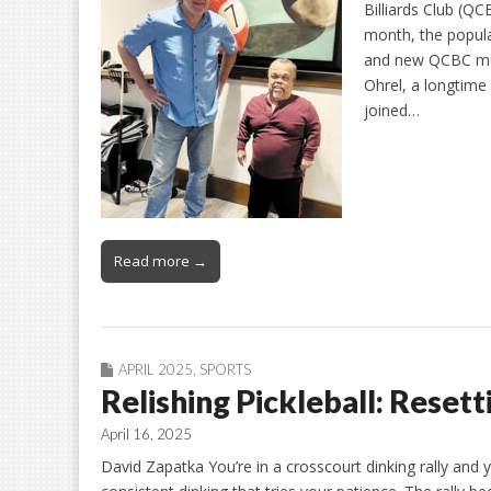
Billiards Club (Q
month, the popula
and new QCBC mem
Ohrel, a longtim
joined…
Read more →
APRIL 2025
,
SPORTS
Relishing Pickleball: Resett
April 16, 2025
David Zapatka You’re in a crosscourt dinking rally and