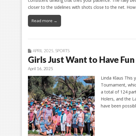
consistent dinking that tries your patience. The rally
closer to the sidelines with shots close to the net. How 
Read more →
APRIL 2025
,
SPORTS
Girls Just Want to Have Fun
April 16, 2025
Linda Klaus This 
Tournament, whic
a total of 124 par
Holers, and the L
have been possibl