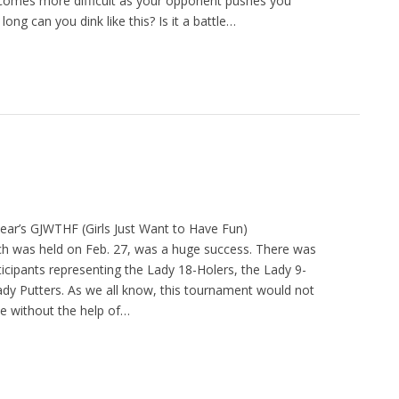
 becomes more difficult as your opponent pushes you
long can you dink like this? Is it a battle…
year’s GJWTHF (Girls Just Want to Have Fun)
h was held on Feb. 27, was a huge success. There was
ticipants representing the Lady 18-Holers, the Lady 9-
ady Putters. As we all know, this tournament would not
e without the help of…