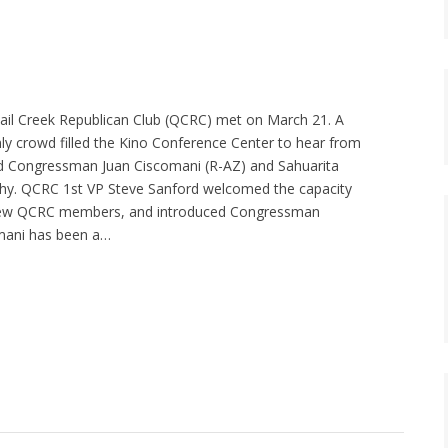
ail Creek Republican Club (QCRC) met on March 21. A
y crowd filled the Kino Conference Center to hear from
ed Congressman Juan Ciscomani (R-AZ) and Sahuarita
. QCRC 1st VP Steve Sanford welcomed the capacity
new QCRC members, and introduced Congressman
mani has been a…