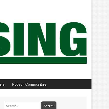
ers
Robson Communities
Search
for: