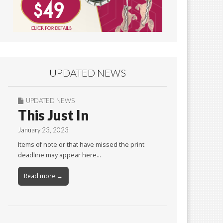
UPDATED NEWS
UPDATED NEWS
This Just In
January 23, 2023
Items of note or that have missed the print
deadline may appear here…
Read more →