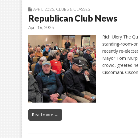
APRIL 2025
,
CLUBS & CLASSES
Republican Club News
April 16, 2025
Rich Ulery The Qu
standing-room-onl
recently re-elect
Mayor Tom Murphy
crowd, greeted 
Ciscomani. Cisco
Read more →