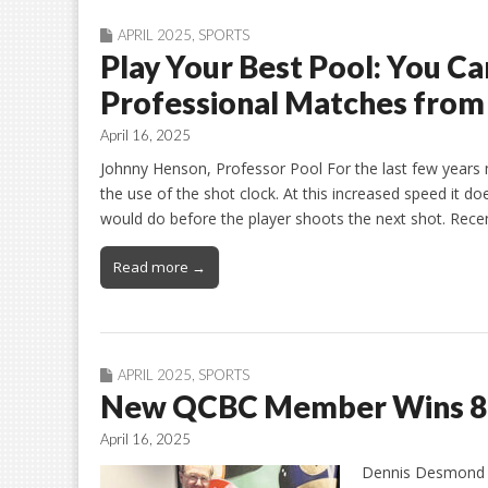
APRIL 2025
,
SPORTS
Play Your Best Pool: You Ca
Professional Matches from 
April 16, 2025
Johnny Henson, Professor Pool For the last few years
the use of the shot clock. At this increased speed it do
would do before the player shoots the next shot. Recen
Read more →
APRIL 2025
,
SPORTS
New QCBC Member Wins 8-
April 16, 2025
Dennis Desmond a