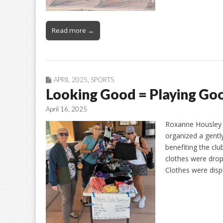
Read more →
APRIL 2025
,
SPORTS
Looking Good = Playing Go
April 16, 2025
Roxanne Housley T
organized a gentl
benefiting the clu
clothes were dropp
Clothes were disp