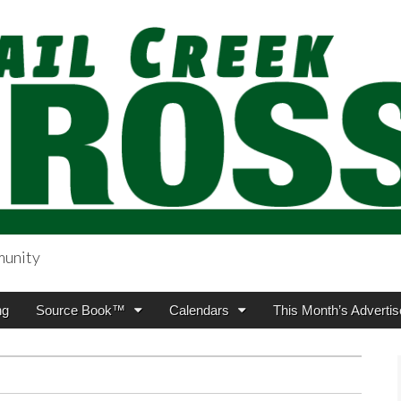
munity
sing.com
ng
Source Book™
Calendars
This Month’s Advertis