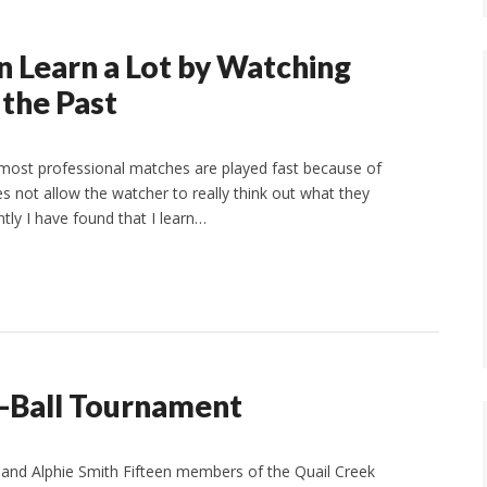
n Learn a Lot by Watching
the Past
 most professional matches are played fast because of
es not allow the watcher to really think out what they
tly I have found that I learn…
Ball Tournament
nd Alphie Smith Fifteen members of the Quail Creek