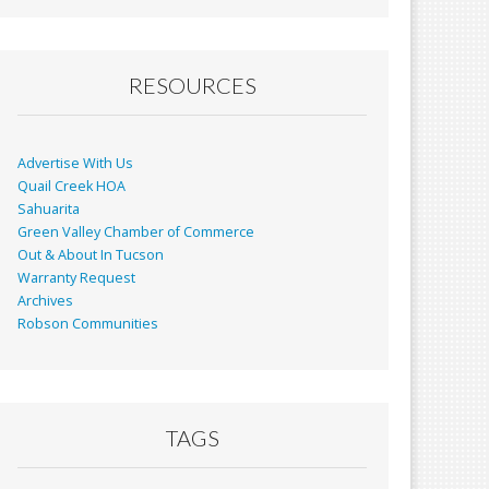
RESOURCES
Advertise With Us
Quail Creek HOA
Sahuarita
Green Valley Chamber of Commerce
Out & About In Tucson
Warranty Request
Archives
Robson Communities
TAGS