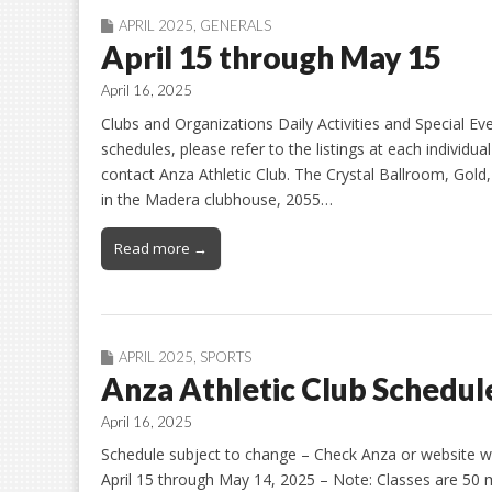
APRIL 2025
,
GENERALS
April 15 through May 15
April 16, 2025
Clubs and Organizations Daily Activities and Special E
schedules, please refer to the listings at each individua
contact Anza Athletic Club. The Crystal Ballroom, Gold
in the Madera clubhouse, 2055…
Read more →
APRIL 2025
,
SPORTS
Anza Athletic Club Schedule
April 16, 2025
Schedule subject to change – Check Anza or website ww
April 15 through May 14, 2025 – Note: Classes are 5