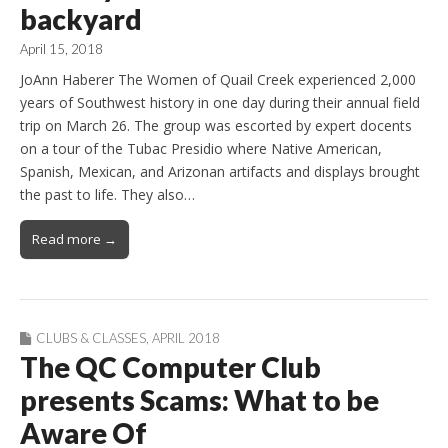
backyard
April 15, 2018
JoAnn Haberer The Women of Quail Creek experienced 2,000
years of Southwest history in one day during their annual field
trip on March 26. The group was escorted by expert docents
on a tour of the Tubac Presidio where Native American,
Spanish, Mexican, and Arizonan artifacts and displays brought
the past to life. They also…
Read more →
CLUBS & CLASSES
,
APRIL 2018
The QC Computer Club
presents Scams: What to be
Aware Of