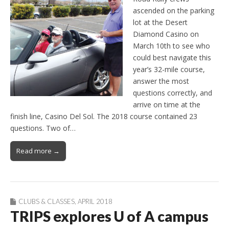
ascended on the parking
lot at the Desert
Diamond Casino on
March 10th to see who
could best navigate this
year’s 32-mile course,
answer the most
questions correctly, and
arrive on time at the
finish line, Casino Del Sol. The 2018 course contained 23
questions. Two of…
Read more →
CLUBS & CLASSES
,
APRIL 2018
TRIPS explores U of A campus