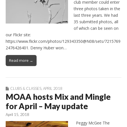
club member could enter
three photos taken in the
last three years. We had
35 submitted photos, all
of which can be seen on
our Flickr site:
https://www.flickr.com/photos/129343350@N08/sets/7215769
2476426401. Denny Huber won…
Read more →
CLUBS & CLASSES
,
APRIL 2018
MOAA hosts Mix and Mingle
for April – May update
April 15, 2018
Peggy McGee The