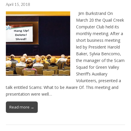
April 15, 2018
Jim Burkstrand On
March 20 the Quail Creek
Computer Club held its
monthly meeting. After a
short business meeting
led by President Harold
Baker, Sylvia Bencomo,
the manager of the Scam
Squad for Green Valley
Sheriff’s Auxiliary
Volunteers, presented a
talk entitled Scams: What to be Aware Of. This meeting and
presentation were well…
Read more →