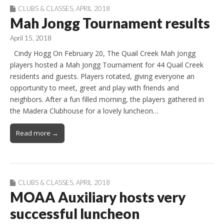
CLUBS & CLASSES
,
APRIL 2018
Mah Jongg Tournament results
April 15, 2018
Cindy Hogg On February 20, The Quail Creek Mah Jongg
players hosted a Mah Jongg Tournament for 44 Quail Creek
residents and guests. Players rotated, giving everyone an
opportunity to meet, greet and play with friends and
neighbors. After a fun filled morning, the players gathered in
the Madera Clubhouse for a lovely luncheon…
Read more →
CLUBS & CLASSES
,
APRIL 2018
MOAA Auxiliary hosts very
successful luncheon