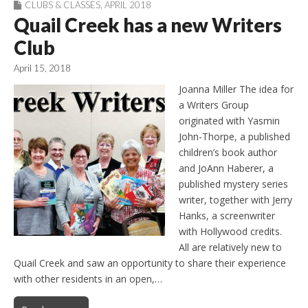
CLUBS & CLASSES
,
APRIL 2018
Quail Creek has a new Writers
Club
April 15, 2018
Joanna Miller The idea for
a Writers Group
originated with Yasmin
John-Thorpe, a published
children’s book author
and JoAnn Haberer, a
published mystery series
writer, together with Jerry
Hanks, a screenwriter
with Hollywood credits.
All are relatively new to
Quail Creek and saw an opportunity to share their experience
with other residents in an open,…