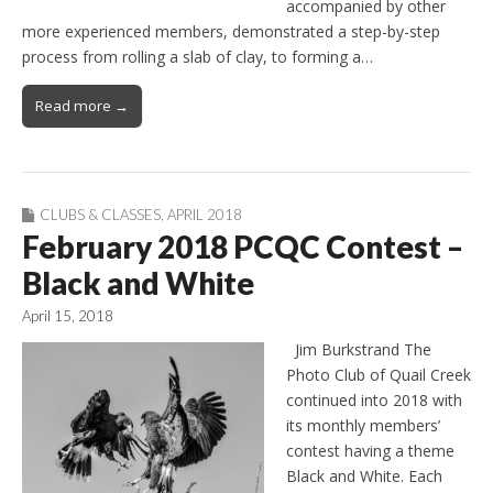
accompanied by other
more experienced members, demonstrated a step-by-step
process from rolling a slab of clay, to forming a…
Read more →
CLUBS & CLASSES
,
APRIL 2018
February 2018 PCQC Contest –
Black and White
April 15, 2018
Jim Burkstrand The
Photo Club of Quail Creek
continued into 2018 with
its monthly members’
contest having a theme
Black and White. Each