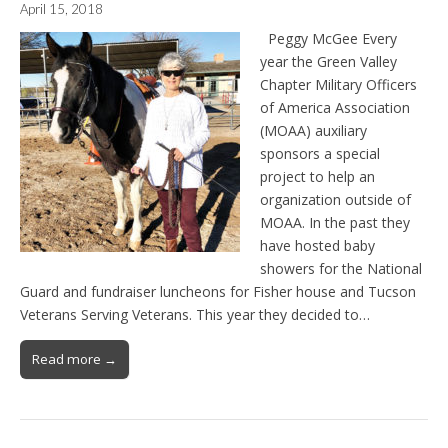
April 15, 2018
Peggy McGee Every
year the Green Valley
Chapter Military Officers
of America Association
(MOAA) auxiliary
sponsors a special
project to help an
organization outside of
MOAA. In the past they
have hosted baby
showers for the National
Guard and fundraiser luncheons for Fisher house and Tucson
Veterans Serving Veterans. This year they decided to…
Read more →