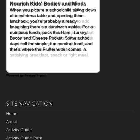
Powerful Nutritional Punch
As conversations around nutrient-dense
eating continue to grow, fresh fruit has
become one of the simplest ways to add
naturally occurring vitamins and minerals to
everyday routines. One easy place to start
is this Nut Butter and Kiwifruit Toast, which
combines wholesome ingredients with the
sweet tropical flavor of kiwifruit for a
satisfying breakfast, snack or light meal.
Powered by Feature Impact
SITE NAVIGATION
Home
About
Activity Guide
Activity Guide Form