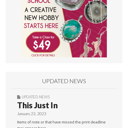
UPDATED NEWS
UPDATED NEWS
This Just In
January 23, 2023
Items of note or that have missed the print deadline