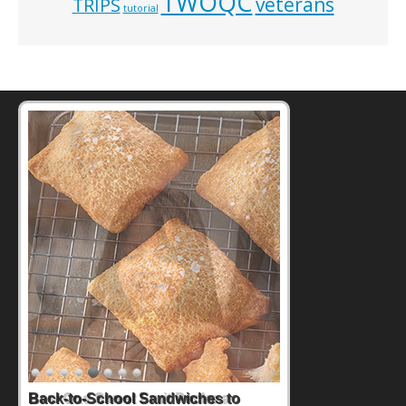
TWOQC
veterans
TRIPS
tutorial
How One Sweet Fruit Packs a