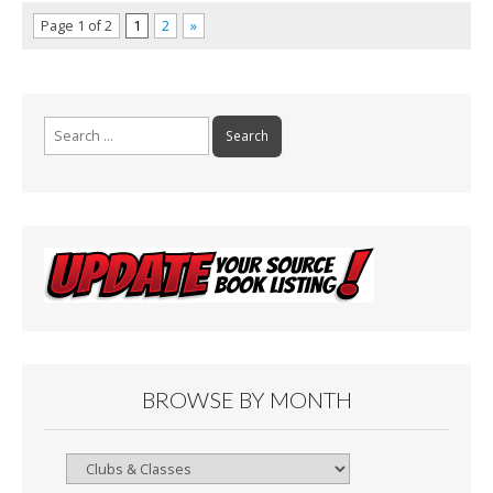
Page 1 of 2
1
2
»
Search
for:
BROWSE BY MONTH
Browse
By