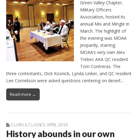
Green Valley Chapter,
Military Officers
Association, hosted its
annual Mix and Mingle in
March. The highlight of
the evening was MOAA
Jeopardy, starring
MOAA’s very own Alex
Trebec AKA QC resident
Tom Contreras. The
three contestants, Dick Kosnick, Lynda Linker, and QC resident
Lee Cornelison were asked questions centering on desert…
Read more →
CLUBS & CLASSES
,
APRIL 2018
History abounds in our own