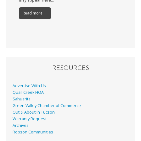
may appear here…
Read more →
RESOURCES
Advertise With Us
Quail Creek HOA
Sahuarita
Green Valley Chamber of Commerce
Out & About In Tucson
Warranty Request
Archives
Robson Communities