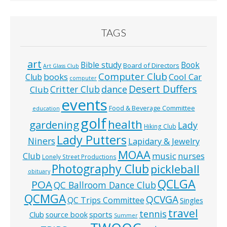
TAGS
art
Bible study
Book
Board of Directors
Art Glass Club
Computer Club
books
Cool Car
Club
computer
Desert Duffers
Critter Club
dance
Club
events
Food & Beverage Committee
education
golf
health
gardening
Lady
Hiking Club
Lady Putters
Niners
Lapidary & Jewelry
MOAA
music
Club
nurses
Lonely Street Productions
Photography Club
pickleball
obituary
QCLGA
POA
QC Ballroom Dance Club
QCMGA
QCVGA
QC Trips Committee
Singles
travel
tennis
Club
source book
sports
Summer