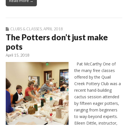
Read more →
CLUBS & CLASSES
,
APRIL 2018
The Potters don’t just make
pots
April 15, 2018
Pat McCarthy One of
the many free classes
offered by the Quail
Creek Pottery Club was a
recent hand-building
cactus session attended
by fifteen eager potters,
ranging from beginners
to way-beyond experts.
Eileen Dittle, instructor,