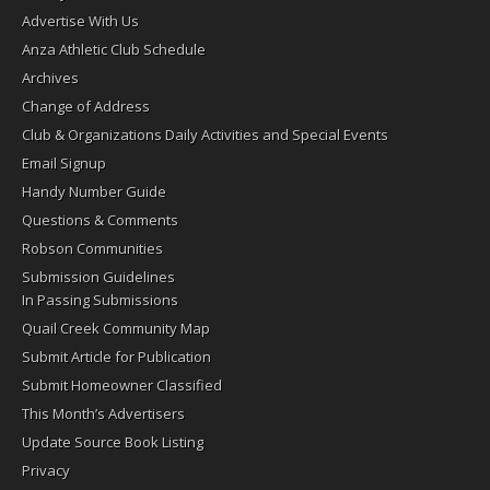
Advertise With Us
Anza Athletic Club Schedule
Archives
Change of Address
Club & Organizations Daily Activities and Special Events
Email Signup
Handy Number Guide
Questions & Comments
Robson Communities
Submission Guidelines
In Passing Submissions
Quail Creek Community Map
Submit Article for Publication
Submit Homeowner Classified
This Month’s Advertisers
Update Source Book Listing
Privacy