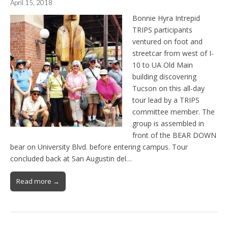
April 15, 2018
Bonnie Hyra Intrepid
TRIPS participants
ventured on foot and
streetcar from west of I-
10 to UA Old Main
building discovering
Tucson on this all-day
tour lead by a TRIPS
committee member. The
group is assembled in
front of the BEAR DOWN
bear on University Blvd. before entering campus. Tour
concluded back at San Augustin del…
Read more →