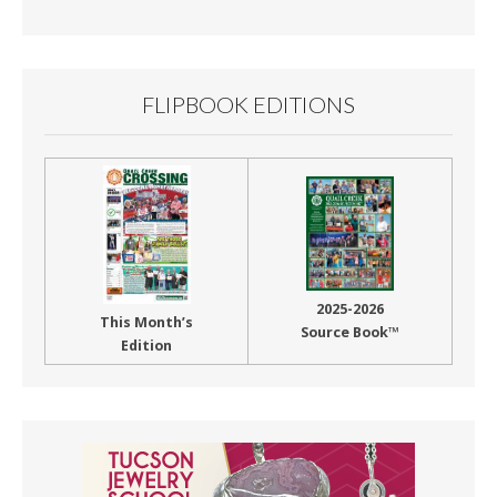
Month
FLIPBOOK EDITIONS
2025-2026
This Month’s
Source Book™
Edition