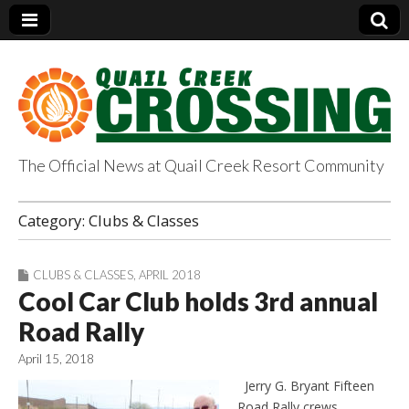
The Official News at Quail Creek Resort Community
QuailCreekCrossin
Category:
Clubs & Classes
g.com
CLUBS & CLASSES
,
APRIL 2018
Cool Car Club holds 3rd annual
Road Rally
April 15, 2018
Jerry G. Bryant Fifteen
Road Rally crews