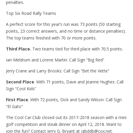
penalties.
Top Six Road Rally Teams
A perfect score for this year’s run was 73 points (50 starting
points, 23 correct answers, and no time or distance penalties).
The top teams finished with 70 or more points.
Third Place.
Two teams tied for third place with 70.5 points.
Ian Meldrum and Lorene Martin: Call Sign “Big Red”
Jerry Crane and Larry Brooks: Call Sign “Bet the Vette”
Second Place
. With 71 points, Dave and Jeanne Hughes: Call
Sign “Cool Kids”
First Place
. With 72 points, Dick and Sandy Wilson: Call Sign
“El Gato”
The Cool Car Club closed out its 2017-2018 season with a mini
golf competition and steak dinner on April 12, 2018. Want to
join the fun? Contact Jerry G. Bryant at jgbddb@cox.net.