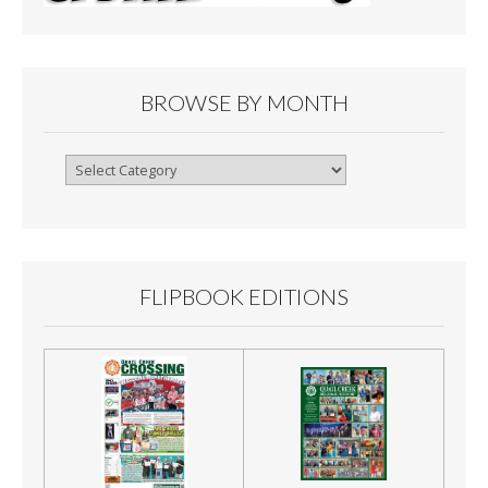
BROWSE BY MONTH
Browse
By
Month
FLIPBOOK EDITIONS