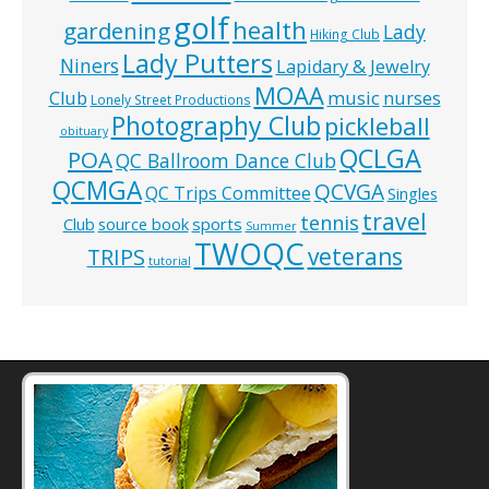
golf
health
gardening
Lady
Hiking Club
Lady Putters
Niners
Lapidary & Jewelry
MOAA
music
Club
nurses
Lonely Street Productions
Photography Club
pickleball
obituary
QCLGA
POA
QC Ballroom Dance Club
QCMGA
QCVGA
QC Trips Committee
Singles
travel
tennis
Club
source book
sports
Summer
TWOQC
veterans
TRIPS
tutorial