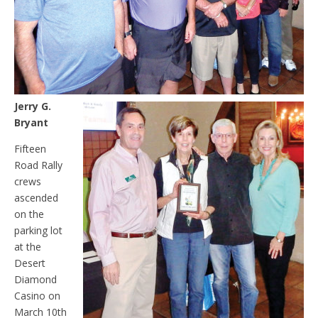
Jerry G.
Bryant
Fifteen
Road Rally
crews
ascended
on the
parking lot
at the
Desert
Diamond
Casino on
March 10th