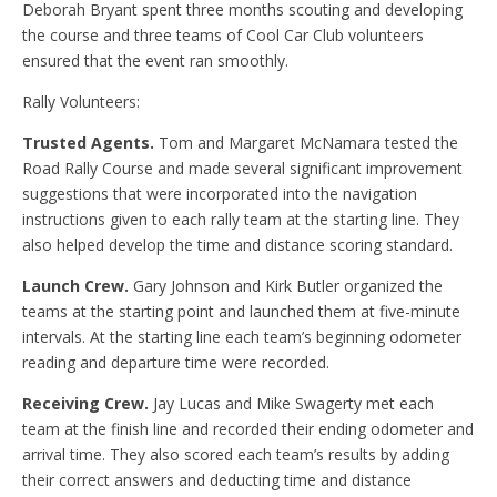
Deborah Bryant spent three months scouting and developing
the course and three teams of Cool Car Club volunteers
ensured that the event ran smoothly.
Rally Volunteers:
Trusted Agents.
Tom and Margaret McNamara tested the
Road Rally Course and made several significant improvement
suggestions that were incorporated into the navigation
instructions given to each rally team at the starting line. They
also helped develop the time and distance scoring standard.
Launch Crew.
Gary Johnson and Kirk Butler organized the
teams at the starting point and launched them at five-minute
intervals. At the starting line each team’s beginning odometer
reading and departure time were recorded.
Receiving Crew.
Jay Lucas and Mike Swagerty met each
team at the finish line and recorded their ending odometer and
arrival time. They also scored each team’s results by adding
their correct answers and deducting time and distance