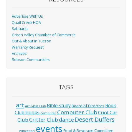
k
Advertise With Us
Quail Creek HOA
Sahuarita
Green Valley Chamber of Commerce
Out & About In Tucson
Warranty Request
Archives
Robson Communities
TAGS
art
Bible study
Book
Board of Directors
Art Glass Club
Computer Club
books
Cool Car
Club
computer
Desert Duffers
Critter Club
dance
Club
events
Food & Beverage Committee
education