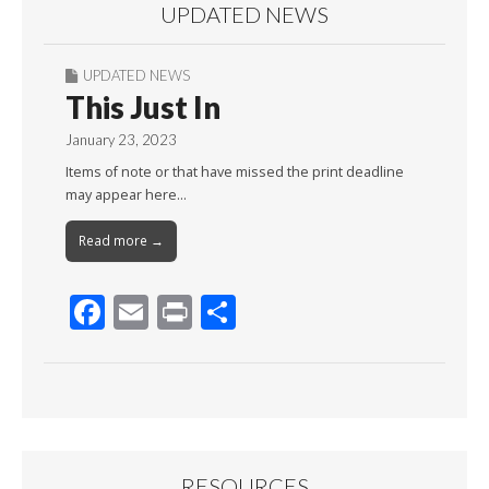
UPDATED NEWS
UPDATED NEWS
This Just In
January 23, 2023
Items of note or that have missed the print deadline
may appear here…
Read more →
F
E
Pr
S
ac
m
in
h
e
ai
t
ar
b
l
e
o
o
RESOURCES