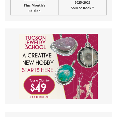
2025-2026
This Month’s
Source Book™
Edition