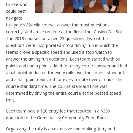
to see who
could best
navigate
this year’s 32-mile course, answer the most questions
correctly, and arrive on time at the finish line, Casino Del Sol.
The 2018 course contained 23 questions. Two of the
questions were incorporated into a timing run in which the
teams drove a specific speed and used a stop watch to
answer the timing run questions. Each team started with 50
points and had a point added for every correct answer and had
a half point deducted for every mile over the course standard
and a half point deducted for every minute over or under the
course standard time. The course standard time was
determined by driving the entire course at the posted speed
limit.
Each team paid a $20 entry fee that resulted in a $300
donation to the Green Valley Community Food Bank.
Organizing the rally is an extensive undertaking. Jerry and