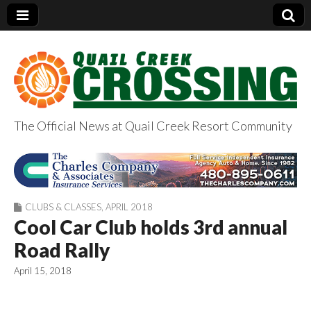
The Official News at Quail Creek Resort Community
QuailCreekCrossin
g.com
CLUBS & CLASSES
,
APRIL 2018
Cool Car Club holds 3rd annual
Road Rally
April 15, 2018