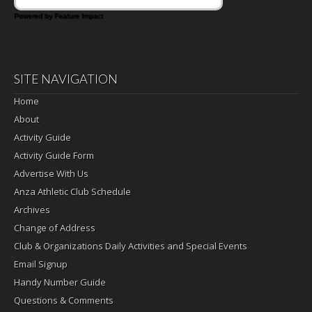
Powered by Feature Impact
SITE NAVIGATION
Home
About
Activity Guide
Activity Guide Form
Advertise With Us
Anza Athletic Club Schedule
Archives
Change of Address
Club & Organizations Daily Activities and Special Events
Email Signup
Handy Number Guide
Questions & Comments