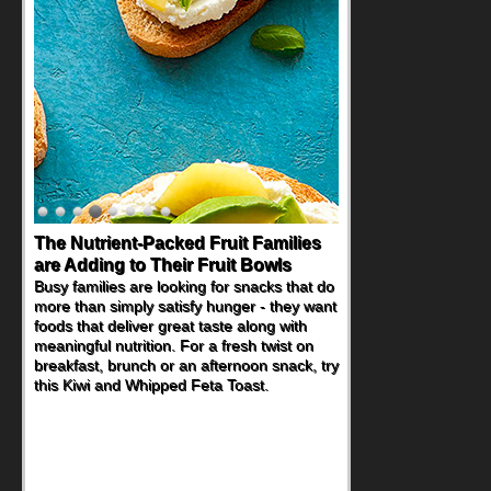
Back-to-School Sandwiches to
Nourish Kids' Bodies and Minds
When you picture a schoolchild sitting down
at a cafeteria table and opening their
lunchbox, you're probably already
imagining there's a sandwich inside. For a
nutritious lunch, pack this Ham, Turkey,
Bacon and Cheese Pocket. Some school
days call for simple, fun comfort food, and
that's where the Fluffernutter comes in.