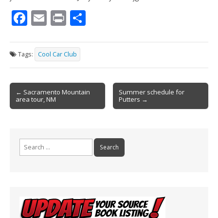
F
E
Pr
S
ac
m
in
h
e
ai
t
ar
Tags:
Cool Car Club
b
l
e
o
Post
o
← Sacramento Mountain
Summer schedule for
area tour, NM
Putters →
navigation
k
Search
for: